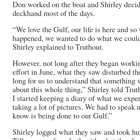
Don worked on the boat and Shirley decid
deckhand most of the days.
“We love the Gulf, our life is here and so 
happened, we wanted to do what we could 
Shirley explained to
Truthout
.
However, not long after they began worki
effort in June, what they saw disturbed th
long for us to understand that something 
about this whole thing,” Shirley told
Trut
I started keeping a diary of what we exp
taking a lot of pictures. We had to speak
know is being done to our Gulf.”
Shirley logged what they saw and took hu