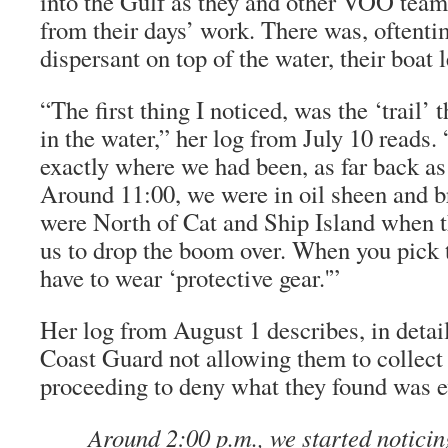
into the Gulf as they and other VOO tea
from their days’ work. There was, oftent
dispersant on top of the water, their boat le
“The first thing I noticed, was the ‘trail’
in the water,” her log from July 10 reads.
exactly where we had been, as far back as
Around 11:00, we were in oil sheen and 
were North of Cat and Ship Island when 
us to drop the boom over. When you pick
have to wear ‘protective gear.'”
Her log from August 1 describes, in detail
Coast Guard not allowing them to collect 
proceeding to deny what they found was e
Around 2:00 p.m., we started noticing