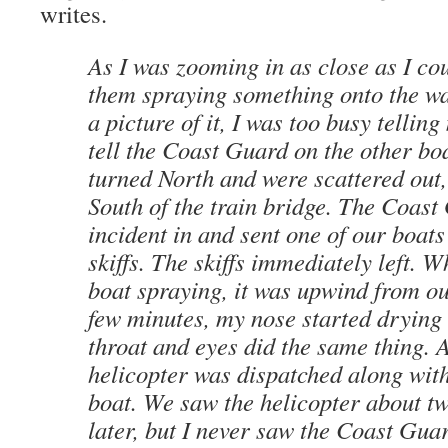
writes.
As I was zooming in as close as I cou
them spraying something onto the wat
a picture of it, I was too busy tellin
tell the Coast Guard on the other boa
turned North and were scattered out
South of the train bridge. The Coast
incident in and sent one of our boats
skiffs. The skiffs immediately left. 
boat spraying, it was upwind from ou
few minutes, my nose started drying
throat and eyes did the same thing.
helicopter was dispatched along wit
boat. We saw the helicopter about t
later, but I never saw the Coast Gua