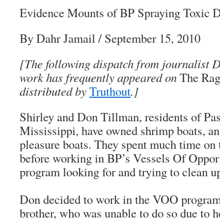
Evidence Mounts of BP Spraying Toxic D
By Dahr Jamail / September 15, 2010
[The following dispatch from journalist 
work has frequently appeared on
The Rag
distributed by
Truthout
.]
Shirley and Don Tillman, residents of Pas
Mississippi, have owned shrimp boats, an
pleasure boats. They spent much time on
before working in BP’s Vessels Of Oppo
program looking for and trying to clean up
Don decided to work in the VOO program i
brother, who was unable to do so due to 