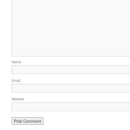
Name
Email
Website