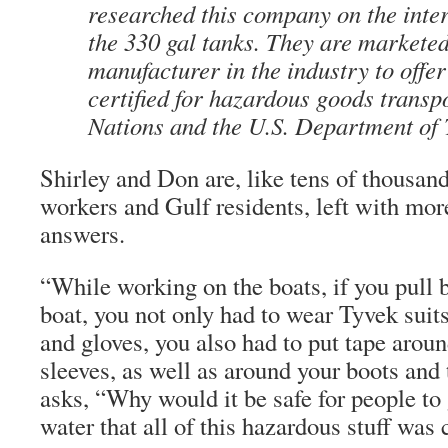
researched this company on the inte
the 330 gal tanks. They are markete
manufacturer in the industry to offer
certified for hazardous goods transp
Nations and the U.S. Department of 
Shirley and Don are, like tens of thousa
workers and Gulf residents, left with mor
answers.
“While working on the boats, if you pull
boat, you not only had to wear Tyvek suits
and gloves, you also had to put tape aroun
sleeves, as well as around your boots and 
asks, “Why would it be safe for people to 
water that all of this hazardous stuff was