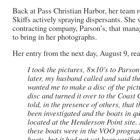
Back at Pass Christian Harbor, her team r
Skiffs actively spraying dispersants. She 
contracting company, Parson’s, that man
to bring in her photographs.
Her entry from the next day, August 9, re
I took the pictures, 8×10’s to Parson
later, my husband called and said t
wanted me to make a disc of the pictu
disc and turned it over to the Coast
told, in the presence of others, that 
been investigated and the boats in q
located at the Henderson Point site.
these boats were in the VOO progr
boats, but it had not yet been verifie