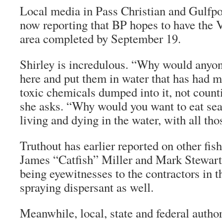
Local media in Pass Christian and Gulfpor
now reporting that BP hopes to have the
area completed by September 19.
Shirley is incredulous. “Why would anyone
here and put them in water that has had mi
toxic chemicals dumped into it, not counti
she asks. “Why would you want to eat sea
living and dying in the water, with all th
Truthout
has earlier reported on other fis
James “Catfish” Miller and Mark Stewart
being eyewitnesses to the contractors in t
spraying dispersant as well.
Meanwhile, local, state and federal author