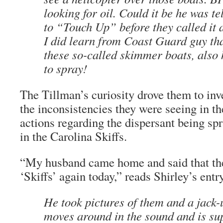
looking for oil. Could it be he was t
to “Touch Up” before they called it 
I did learn from Coast Guard guy tha
these so-called skimmer boats, also 
to spray!
The Tillman’s curiosity drove them to inve
the inconsistencies they were seeing in t
actions regarding the dispersant being sp
in the Carolina Skiffs.
“My husband came home and said that the
‘Skiffs’ again today,” reads Shirley’s ent
He took pictures of them and a jack-
moves around in the sound and is sup