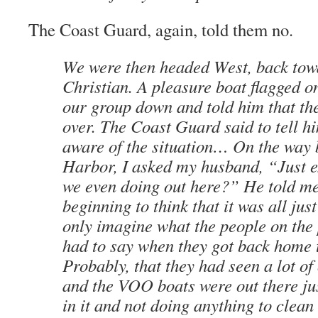
The Coast Guard, again, told them no.
We were then headed West, back tow
Christian. A pleasure boat flagged on
our group down and told him that the
over. The Coast Guard said to tell h
aware of the situation… On the way 
Harbor, I asked my husband, “Just e
we even doing out here?” He told me
beginning to think that it was all jus
only imagine what the people on the
had to say when they got back home 
Probably, that they had seen a lot of
and the VOO boats were out there ju
in it and not doing anything to clean 