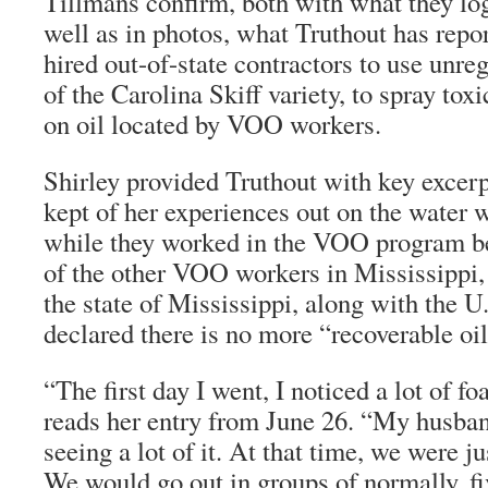
Tillmans confirm, both with what they log
well as in photos, what
Truthout
has repor
hired out-of-state contractors to use unreg
of the Carolina Skiff variety, to spray tox
on oil located by VOO workers.
Shirley provided
Truthout
with key excerp
kept of her experiences out on the water 
while they worked in the VOO program be
of the other VOO workers in Mississippi,
the state of Mississippi, along with the 
declared there is no more “recoverable oil”
“The first day I went, I noticed a lot of f
reads her entry from June 26. “My husban
seeing a lot of it. At that time, we were ju
We would go out in groups of normally, fi