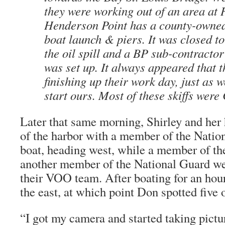
they were working out of an area at
Henderson Point has a county-owned
boat launch & piers. It was closed to
the oil spill and a BP sub-contractor
was set up. It always appeared that 
finishing up their work day, just as 
start ours. Most of these skiffs were 
Later that same morning, Shirley and her
of the harbor with a member of the Natio
boat, heading west, while a member of t
another member of the National Guard we
their VOO team. After boating for an hour
the east, at which point Don spotted five o
“I got my camera and started taking pictu