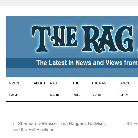
Skip
FRONT
ABOUT
RAG
THE
THE RAG
SPACE
to
PAGE
RADIO
RAG
BOOK
CITY!
content
←
Sherman DeBrosse : Tea Baggers, Nativism,
Bill 
and the Fall Elections