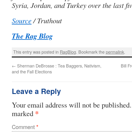
Syria, Jordan, and Turkey over the last fi
Source
/ Truthout
The Rag Blog
This entry was posted in
RagBlog
. Bookmark the
permalink
.
←
Sherman DeBrosse : Tea Baggers, Nativism,
Bill 
and the Fall Elections
Leave a Reply
Your email address will not be published.
*
marked
Comment
*