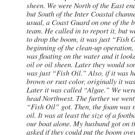
sheen. We were North of the East end
but South of the Inter Coastal chann
usual, a Coast Guard on one of the b
team. He called in to report it, but w
to drop the boom, it was just “Fish O
beginning of the clean-up operation,
was floating on the water and it looke
oil or oil sheen. Later they would so
was just “Fish Oil.” Also, if it was 
brown or rust color, originally it w
Later it was called “Algae.” We were
head Northwest. The further we went
“Fish Oil” got. Then, the foam was m
oil. It was at least the size of a footb
our boat alone. My husband got on t
asked if they could put the boom over