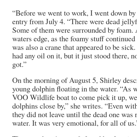
“Before we went to work, I went down by 
entry from July 4. “There were dead jelly
Some of them were surrounded by foam. A
waters edge, as the foamy stuff continued
was also a crane that appeared to be sick. I
had any oil on it, but it just stood there, 
got.”
On the morning of August 5, Shirley desc
young dolphin floating in the water. “As w
VOO Wildlife boat to come pick it up, we
dolphins close by,” she writes. “Even with
they did not leave until the dead one was
water. It was very emotional, for all of us.