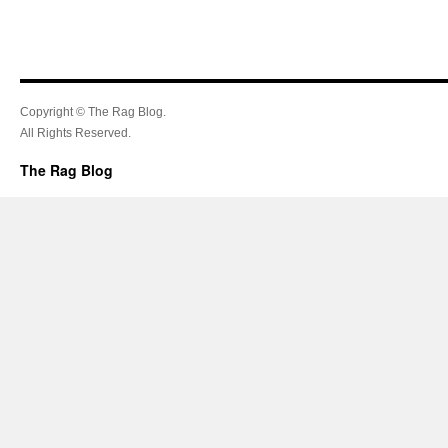
Copyright © The Rag Blog.
All Rights Reserved.
The Rag Blog