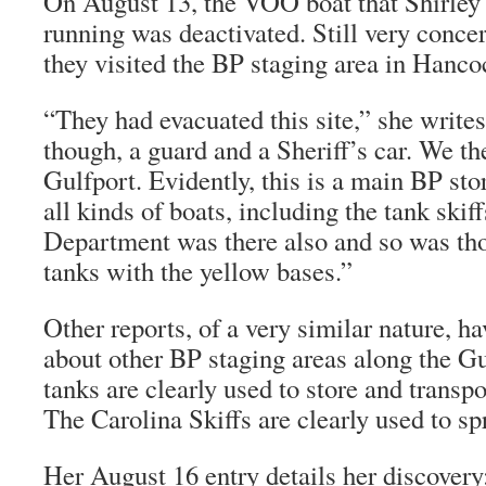
On August 13, the VOO boat that Shirle
running was deactivated. Still very concer
they visited the BP staging area in Hanc
“They had evacuated this site,” she write
though, a guard and a Sheriff’s car. We the
Gulfport. Evidently, this is a main BP sto
all kinds of boats, including the tank skif
Department was there also and so was thos
tanks with the yellow bases.”
Other reports, of a very similar nature, h
about other BP staging areas along the G
tanks are clearly used to store and transpo
The Carolina Skiffs are clearly used to spr
Her August 16 entry details her discovery