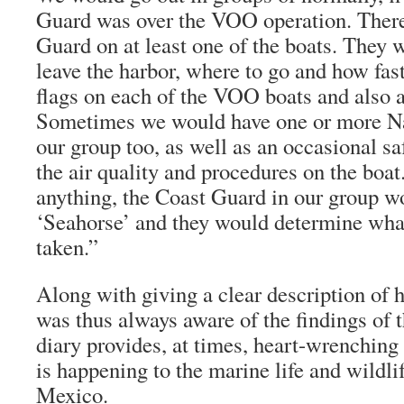
Guard was over the VOO operation. Ther
Guard on at least one of the boats. They 
leave the harbor, where to go and how fas
flags on each of the VOO boats and also a
Sometimes we would have one or more N
our group too, as well as an occasional s
the air quality and procedures on the boat
anything, the Coast Guard in our group wou
‘Seahorse’ and they would determine wha
taken.”
Along with giving a clear description of
was thus always aware of the findings of
diary provides, at times, heart-wrenching
is happening to the marine life and wildlif
Mexico.