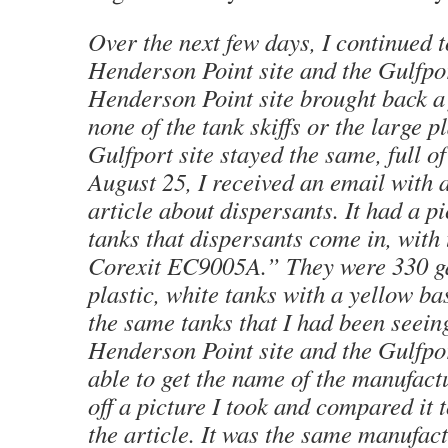
Over the next few days, I continued t
Henderson Point site and the Gulfpor
Henderson Point site brought back a 
none of the tank skiffs or the large p
Gulfport site stayed the same, full o
August 25, I received an email with a
article about dispersants. It had a pi
tanks that dispersants come in, with
Corexit EC9005A.” They were 330 ga
plastic, white tanks with a yellow b
the same tanks that I had been seeing
Henderson Point site and the Gulfpor
able to get the name of the manufactu
off a picture I took and compared it t
the article. It was the same manufact