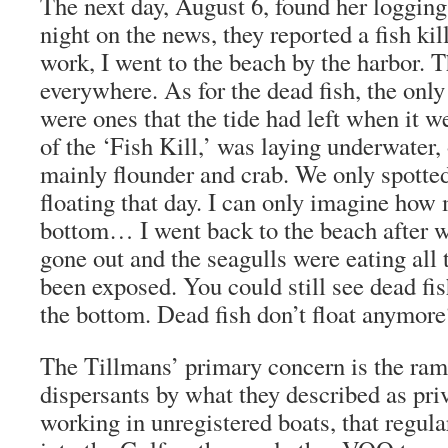
The next day, August 6, found her loggin
night on the news, they reported a fish ki
work, I went to the beach by the harbor. 
everywhere. As for the dead fish, the only
were ones that the tide had left when it w
of the ‘Fish Kill,’ was laying underwater,
mainly flounder and crab. We only spotte
floating that day. I can only imagine how
bottom… I went back to the beach after w
gone out and the seagulls were eating all 
been exposed. You could still see dead fis
the bottom. Dead fish don’t float anymor
The Tillmans’ primary concern is the ram
dispersants by what they described as pri
working in unregistered boats, that regul