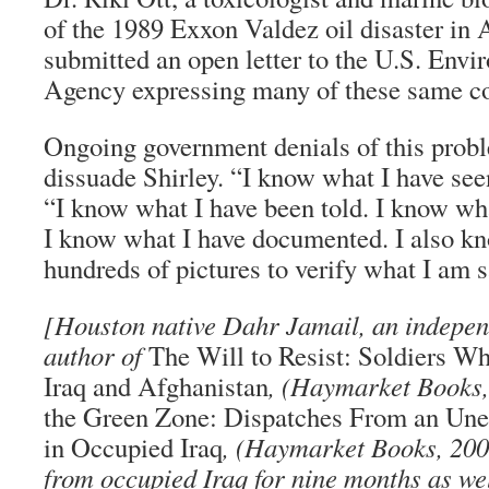
of the 1989 Exxon Valdez oil disaster in 
submitted an open letter to the U.S. Envi
Agency expressing many of these same c
Ongoing government denials of this probl
dissuade Shirley. “I know what I have see
“I know what I have been told. I know wh
I know what I have documented. I also kn
hundreds of pictures to verify what I am s
[Houston native Dahr Jamail, an independ
author of
The Will to Resist: Soldiers Wh
Iraq and Afghanistan
, (Haymarket Books,
the Green Zone: Dispatches From an Une
in Occupied Iraq
, (Haymarket Books, 200
from occupied Iraq for nine months as we