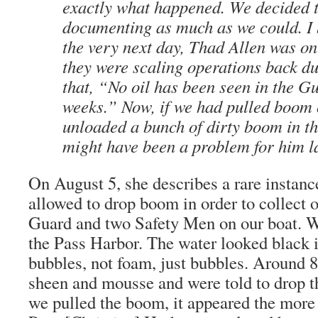
exactly what happened. We decided t
documenting as much as we could. I b
the very next day, Thad Allen was on
they were scaling operations back due
that, “No oil has been seen in the Gu
weeks.” Now, if we had pulled boom
unloaded a bunch of dirty boom in th
might have been a problem for him la
On August 5, she describes a rare instance
allowed to drop boom in order to collect 
Guard and two Safety Men on our boat. W
the Pass Harbor. The water looked black i
bubbles, not foam, just bubbles. Around 8
sheen and mousse and were told to drop 
we pulled the boom, it appeared the mor