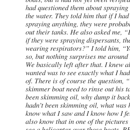
had questioned them about spraying
the water. They told him that if I ha
spraying anything, they were probabl
out their tanks. He also asked me, “
if they were spraying dispersants, t
wearing respirators?” I told him, “
so, but nothing surprises me around
We basically left after that. I knew a
wanted was to see exactly what I had
of. There is of course the question,
skimmer boat need to rinse out his t
been skimming oil, why dump it back
hadn’t been skimming oil, what was h
know what I saw and I know how I fel
also know that in one of the pictures
see a helicopter over those boats. B