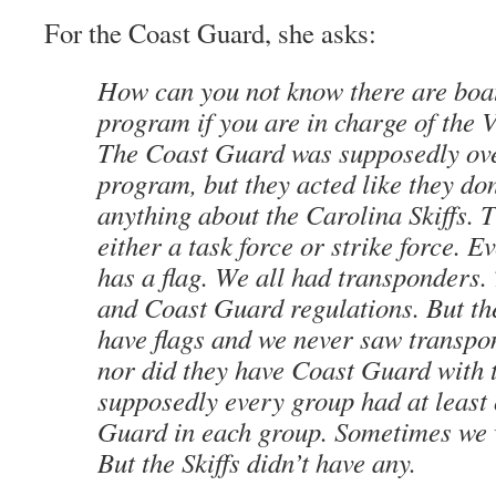
For the Coast Guard, she asks:
How can you not know there are boa
program if you are in charge of th
The Coast Guard was supposedly ov
program, but they acted like they do
anything about the Carolina Skiffs. 
either a task force or strike force.
has a flag. We all had transponders
and Coast Guard regulations. But the
have flags and we never saw transpo
nor did they have Coast Guard with
supposedly every group had at least
Guard in each group. Sometimes we 
But the Skiffs didn’t have any.