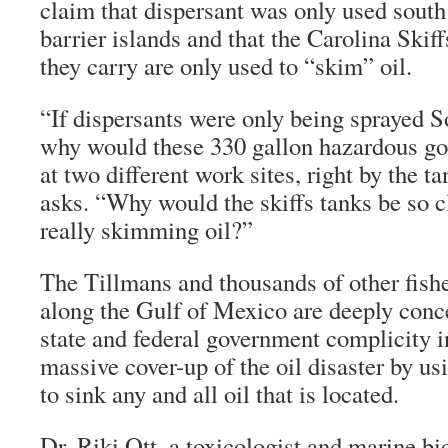
claim that dispersant was only used south
barrier islands and that the Carolina Skiff
they carry are only used to “skim” oil.
“If dispersants were only being sprayed So
why would these 330 gallon hazardous go
at two different work sites, right by the ta
asks. “Why would the skiffs tanks be so c
really skimming oil?”
The Tillmans and thousands of other fish
along the Gulf of Mexico are deeply conc
state and federal government complicity i
massive cover-up of the oil disaster by us
to sink any and all oil that is located.
Dr. Riki Ott, a toxicologist and marine bio