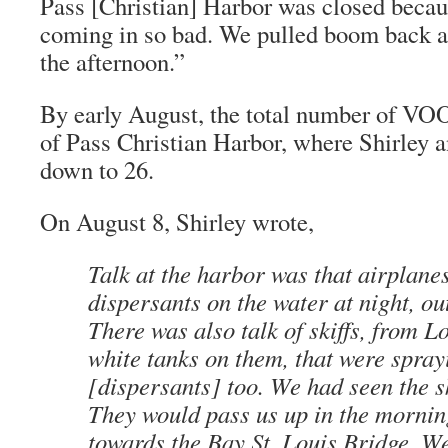
Pass [Christian] Harbor was closed becau
coming in so bad. We pulled boom back an
the afternoon.”
By early August, the total number of VOO
of Pass Christian Harbor, where Shirley
down to 26.
On August 8, Shirley wrote,
Talk at the harbor was that airplane
dispersants on the water at night, out
There was also talk of skiffs, from L
white tanks on them, that were spray
[dispersants] too. We had seen the sk
They would pass us up in the morni
towards the Bay St. Louis Bridge. We