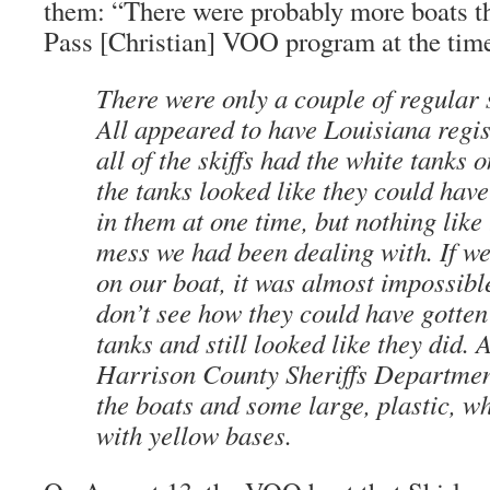
them: “There were probably more boats the
Pass [Christian] VOO program at the time,
There were only a couple of regular
All appeared to have Louisiana regis
all of the skiffs had the white tanks 
the tanks looked like they could hav
in them at one time, but nothing like 
mess we had been dealing with. If w
on our boat, it was almost impossible t
don’t see how they could have gotten 
tanks and still looked like they did. 
Harrison County Sheriffs Department
the boats and some large, plastic, w
with yellow bases.