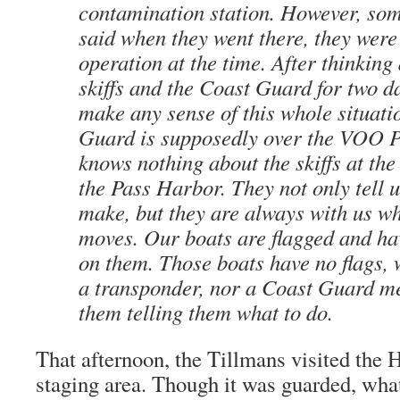
contamination station. However, so
said when they went there, they were 
operation at the time. After thinking
skiffs and the Coast Guard for two da
make any sense of this whole situati
Guard is supposedly over the VOO P
knows nothing about the skiffs at the 
the Pass Harbor. They not only tell 
make, but they are always with us w
moves. Our boats are flagged and ha
on them. Those boats have no flags, 
a transponder, nor a Coast Guard m
them telling them what to do.
That afternoon, the Tillmans visited the 
staging area. Though it was guarded, wha