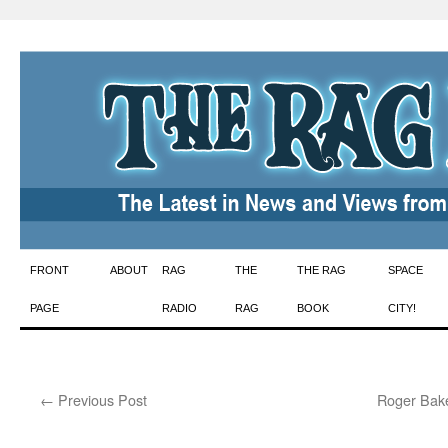
Skip
FRONT
ABOUT
RAG
THE
THE RAG
SPACE
to
PAGE
RADIO
RAG
BOOK
CITY!
content
←
Previous Post
Roger Bake