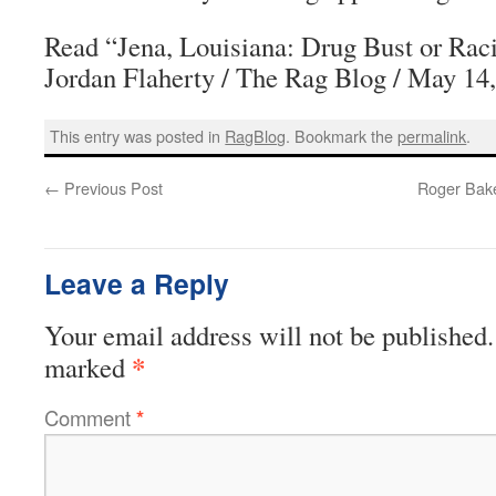
Read “Jena, Louisiana: Drug Bust or Rac
Jordan Flaherty / The Rag Blog / May 14
This entry was posted in
RagBlog
. Bookmark the
permalink
.
←
Previous Post
Roger Bake
Leave a Reply
Your email address will not be published.
*
marked
Comment
*