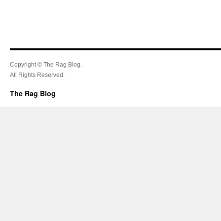
Copyright © The Rag Blog.
All Rights Reserved.
The Rag Blog