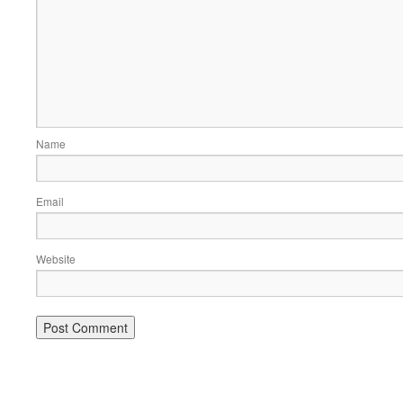
Name
Email
Website