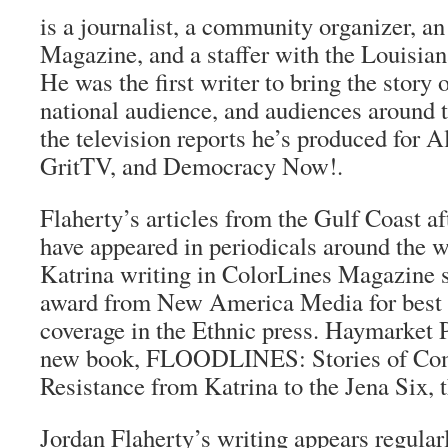
is a journalist, a community organizer, an
Magazine, and a staffer with the Louisiana
He was the first writer to bring the story 
national audience, and audiences around 
the television reports he’s produced for A
GritTV, and Democracy Now!.
Flaherty’s articles from the Gulf Coast a
have appeared in periodicals around the w
Katrina writing in ColorLines Magazine 
award from New America Media for best 
coverage in the Ethnic press. Haymarket P
new book, FLOODLINES: Stories of Co
Resistance from Katrina to the Jena Six, 
Jordan Flaherty’s writing appears regula