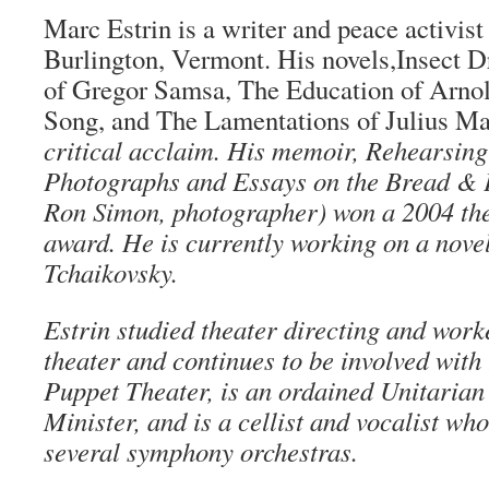
Marc Estrin is a writer and peace activist
Burlington, Vermont. His novels,Insect D
of Gregor Samsa, The Education of Arnol
Song, and The Lamentations of Julius Ma
critical acclaim. His memoir, Rehearsin
Photographs and Essays on the Bread & 
Ron Simon, photographer) won a 2004 the
award. He is currently working on a nove
Tchaikovsky.
Estrin studied theater directing and work
theater and continues to be involved wit
Puppet Theater, is an ordained Unitarian
Minister, and is a cellist and vocalist w
several symphony orchestras.