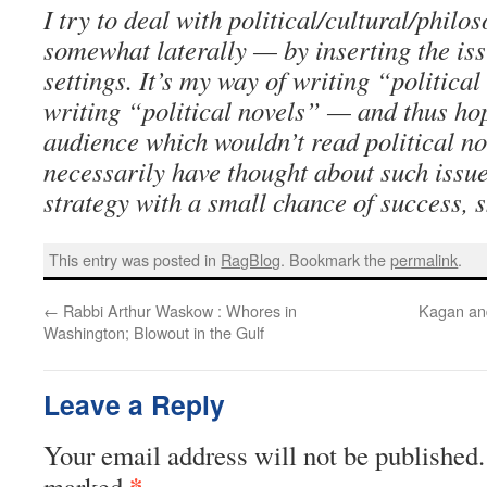
I try to deal with political/cultural/philo
somewhat laterally — by inserting the issu
settings. It’s my way of writing “politica
writing “political novels” — and thus ho
audience which wouldn’t read political no
necessarily have thought about such issues 
strategy with a small chance of success, s
This entry was posted in
RagBlog
. Bookmark the
permalink
.
←
Rabbi Arthur Waskow : Whores in
Kagan an
Washington; Blowout in the Gulf
Leave a Reply
Your email address will not be published.
*
marked