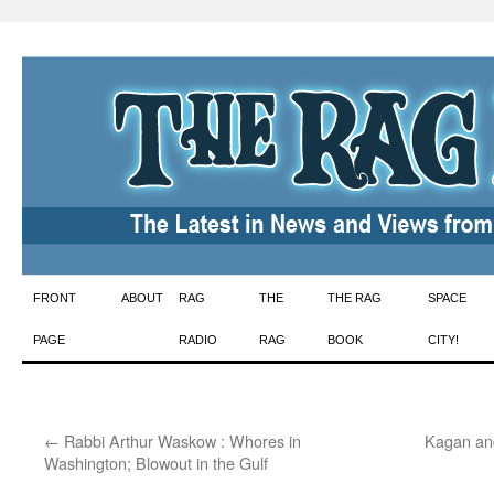
Skip
FRONT
ABOUT
RAG
THE
THE RAG
SPACE
to
PAGE
RADIO
RAG
BOOK
CITY!
content
←
Rabbi Arthur Waskow : Whores in
Kagan an
Washington; Blowout in the Gulf