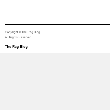
Copyright © The Rag Blog.
All Rights Reserved.
The Rag Blog