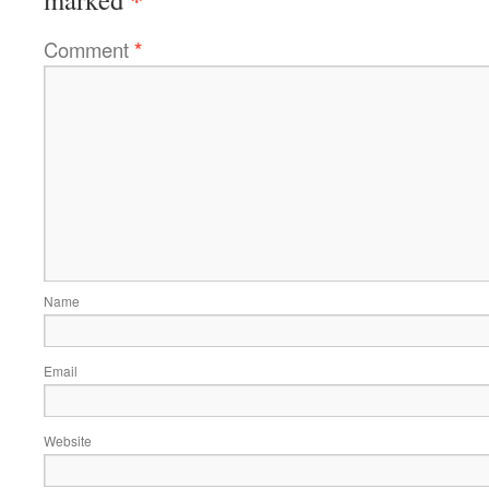
Comment
*
Name
Email
Website