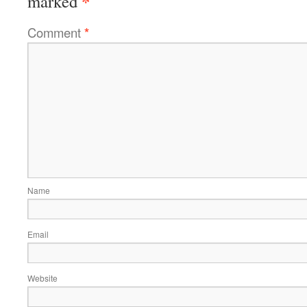
*
marked
Comment
*
Name
Email
Website