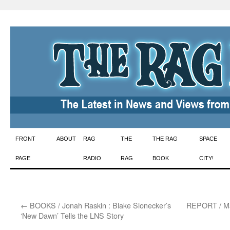
Skip
FRONT
ABOUT
RAG
THE
THE RAG
SPACE
to
PAGE
RADIO
RAG
BOOK
CITY!
content
←
BOOKS / Jonah Raskin : Blake Slonecker’s
REPORT / Mar
‘New Dawn’ Tells the LNS Story