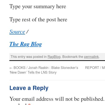
Type your summary here
Type rest of the post here
Source
/
The Rag Blog
This entry was posted in
RagBlog
. Bookmark the
permalink
.
←
BOOKS / Jonah Raskin : Blake Slonecker’s
REPORT / Mar
‘New Dawn’ Tells the LNS Story
Leave a Reply
Your email address will not be published.