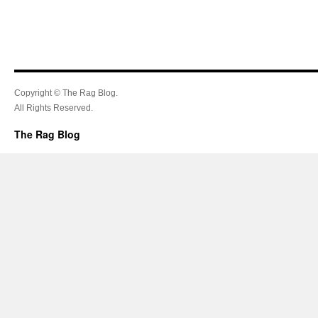
Copyright © The Rag Blog.
All Rights Reserved.
The Rag Blog