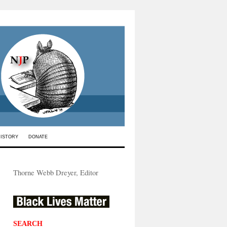
HISTORY
DONATE
Thorne Webb Dreyer, Editor
SEARCH