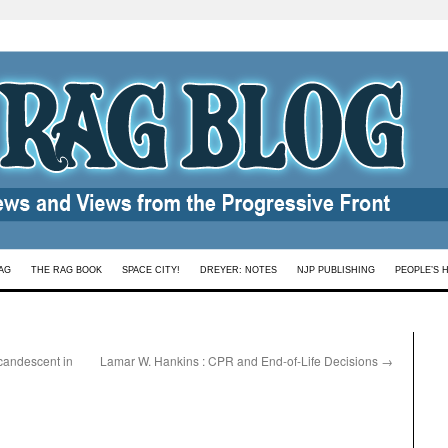
AG
THE RAG BOOK
SPACE CITY!
DREYER: NOTES
NJP PUBLISHING
PEOPLE’S 
candescent in
Lamar W. Hankins : CPR and End-of-Life Decisions
→