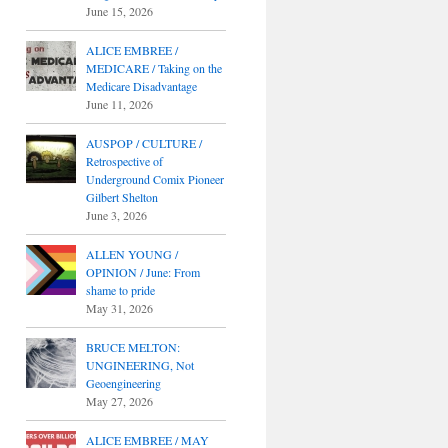
June 15, 2026
ALICE EMBREE /
MEDICARE / Taking on the
Medicare Disadvantage
June 11, 2026
AUSPOP / CULTURE /
Retrospective of
Underground Comix Pioneer
Gilbert Shelton
June 3, 2026
ALLEN YOUNG /
OPINION / June: From
shame to pride
May 31, 2026
BRUCE MELTON:
UNGINEERING, Not
Geoengineering
May 27, 2026
ALICE EMBREE / MAY