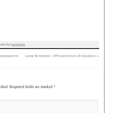
mark the
permalink
.
candescent in
Lamar W. Hankins : CPR and End-of-Life Decisions
→
*
ished.
Required fields are marked