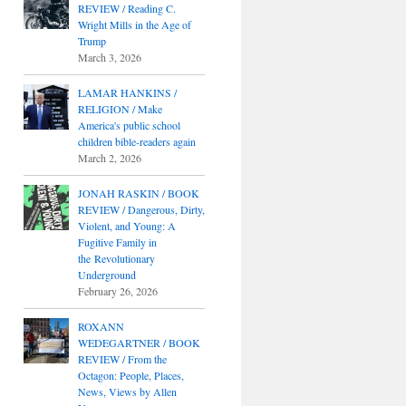
REVIEW / Reading C.
Wright Mills in the Age of
Trump
March 3, 2026
LAMAR HANKINS /
RELIGION / Make
America's public school
children bible-readers again
March 2, 2026
JONAH RASKIN / BOOK
REVIEW / Dangerous, Dirty,
Violent, and Young: A
Fugitive Family in
the Revolutionary
Underground
February 26, 2026
ROXANN
WEDEGARTNER / BOOK
REVIEW / From the
Octagon: People, Places,
News, Views by Allen