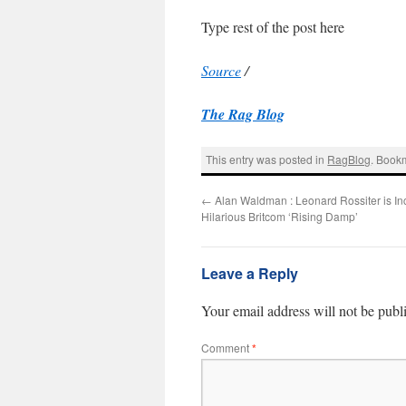
Type rest of the post here
Source
/
The Rag Blog
This entry was posted in
RagBlog
. Book
←
Alan Waldman : Leonard Rossiter is In
Hilarious Britcom ‘Rising Damp’
Leave a Reply
Your email address will not be publ
Comment
*