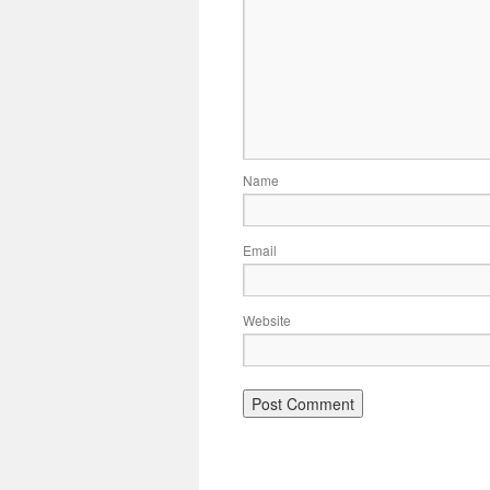
Name
Email
Website