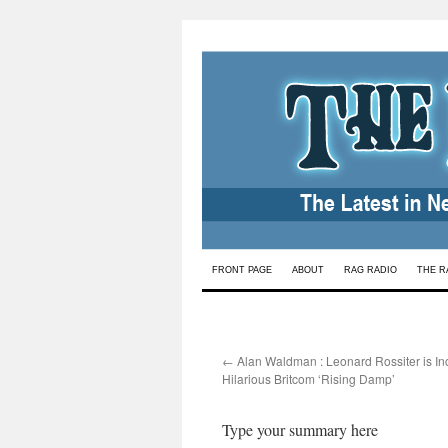
Skip
FRONT PAGE
ABOUT
RAG RADIO
THE R
to
content
←
Alan Waldman : Leonard Rossiter is In
Hilarious Britcom ‘Rising Damp’
Type your summary here