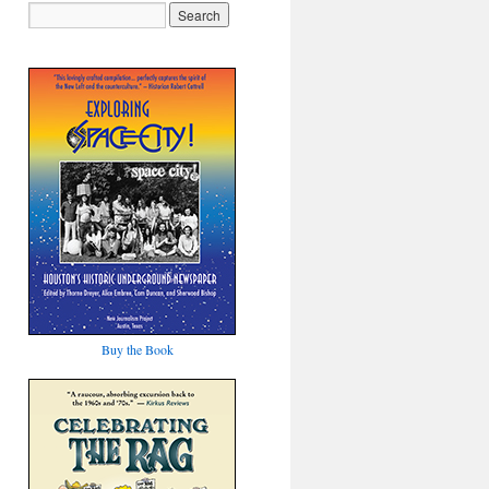
Buy the Book