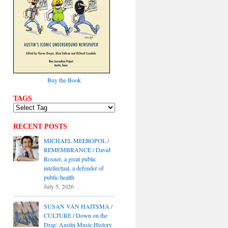
Buy the Book
TAGS
RECENT POSTS
MICHAEL MEEROPOL /
REMEMBRANCE / David
Rosner, a great public
intellectual, a defender of
public health
July 5, 2026
SUSAN VAN HAITSMA /
CULTURE / Down on the
Drag: Austin Music History