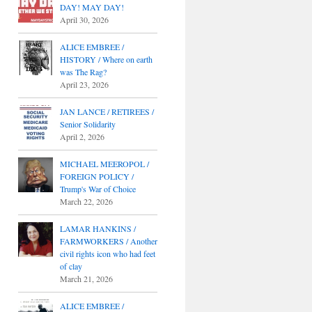
DAY! MAY DAY!
April 30, 2026
ALICE EMBREE /
HISTORY / Where on earth
was The Rag?
April 23, 2026
JAN LANCE / RETIREES /
Senior Solidarity
April 2, 2026
MICHAEL MEEROPOL /
FOREIGN POLICY /
Trump's War of Choice
March 22, 2026
LAMAR HANKINS /
FARMWORKERS / Another
civil rights icon who had feet
of clay
March 21, 2026
ALICE EMBREE /