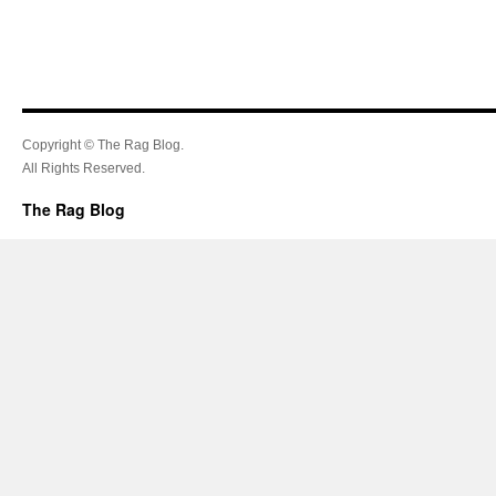
Copyright © The Rag Blog.
All Rights Reserved.
The Rag Blog