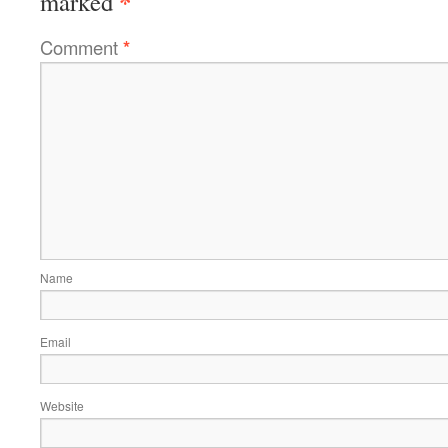
*
marked
Comment
*
Name
Email
Website