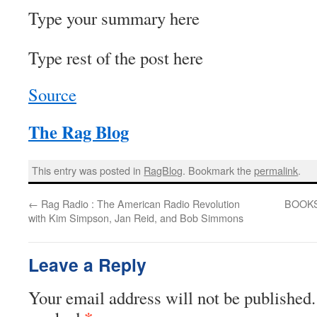
Type your summary here
Type rest of the post here
Source
The Rag Blog
This entry was posted in
RagBlog
. Bookmark the
permalink
.
←
Rag Radio : The American Radio Revolution
BOOKS 
with Kim Simpson, Jan Reid, and Bob Simmons
Leave a Reply
Your email address will not be published.