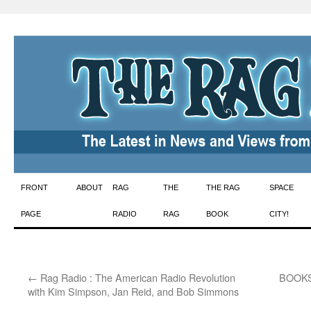
Skip
FRONT
ABOUT
RAG
THE
THE RAG
SPACE
to
PAGE
RADIO
RAG
BOOK
CITY!
content
←
Rag Radio : The American Radio Revolution
BOOKS 
with Kim Simpson, Jan Reid, and Bob Simmons