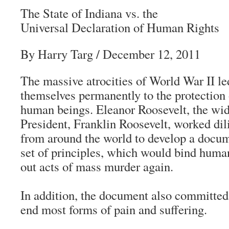
The State of Indiana vs. the
Universal Declaration of Human Rights
By Harry Targ / December 12, 2011
The massive atrocities of World War II l
themselves permanently to the protection o
human beings. Eleanor Roosevelt, the wi
President, Franklin Roosevelt, worked dil
from around the world to develop a docume
set of principles, which would bind huma
out acts of mass murder again.
In addition, the document also committed
end most forms of pain and suffering.