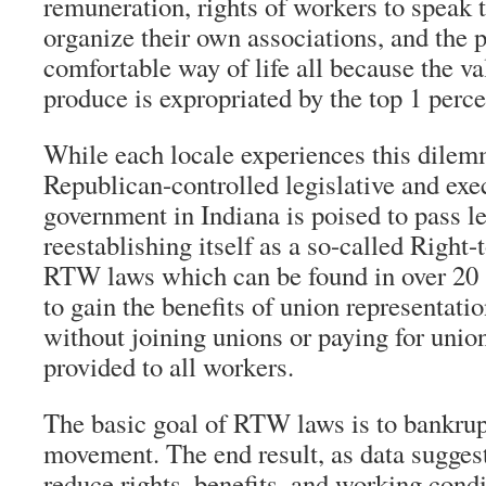
remuneration, rights of workers to speak 
organize their own associations, and the p
comfortable way of life all because the va
produce is expropriated by the top 1 perce
While each locale experiences this dilem
Republican-controlled legislative and exec
government in Indiana is poised to pass le
reestablishing itself as a so-called Right
RTW laws which can be found in over 20 
to gain the benefits of union representatio
without joining unions or paying for unio
provided to all workers.
The basic goal of RTW laws is to bankrup
movement. The end result, as data suggests
reduce rights, benefits, and working condi