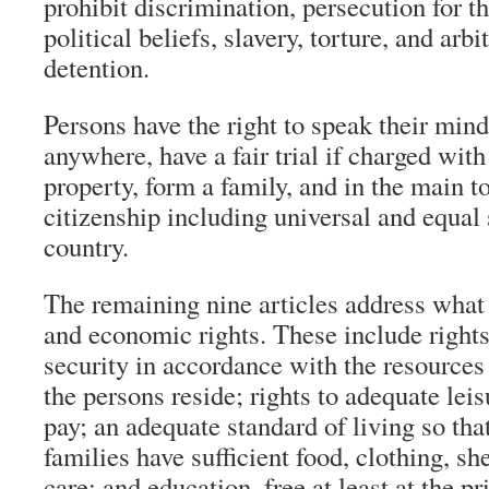
prohibit discrimination, persecution for t
political beliefs, slavery, torture, and arbi
detention.
Persons have the right to speak their mind,
anywhere, have a fair trial if charged wit
property, form a family, and in the main to
citizenship including universal and equal 
country.
The remaining nine articles address what
and economic rights. These include rights
security in accordance with the resources 
the persons reside; rights to adequate lei
pay; an adequate standard of living so tha
families have sufficient food, clothing, sh
care; and education, free at least at the pr