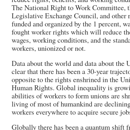
The National Right to Work Committee, 
Legislative Exchange Council, and other 
funded and organized by the 1 percent, wa
fought worker rights which will reduce the
wages, working conditions, and the standar
workers, unionized or not.
Data about the world and data about the U
clear that there has been a 30-year traject
opposite to the rights enshrined in the Un
Human Rights. Global inequality is growi
abilities of workers to form unions are sh
living of most of humankind are declining
workers everywhere to acquire secure jobs
Globally there has been a quantum shift f