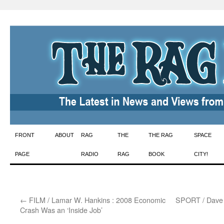
Skip
FRONT
ABOUT
RAG
THE
THE RAG
SPACE
to
PAGE
RADIO
RAG
BOOK
CITY!
content
←
FILM / Lamar W. Hankins : 2008 Economic
SPORT / Dave Z
Crash Was an ‘Inside Job’