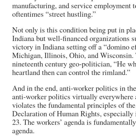
manufacturing, and service employment to
oftentimes “street hustling.”
Not only is this condition being put in pla
Indiana but well-financed organizations 
victory in Indiana setting off a “domino e
Michigan, Illinois, Ohio, and Wisconsin. 
nineteenth century geo-politician, “He wh
heartland then can control the rimland.”
And in the end, anti-worker politics in the
anti-worker politics virtually everywhere
violates the fundamental principles of th
Declaration of Human Rights, especially i
23. The workers’ agenda is fundamentally
agenda.