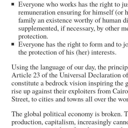
Everyone who works has the right to ju
remuneration ensuring for himself (or h
family an existence worthy of human di
supplemented, if necessary, by other m
protection.
Everyone has the right to form and to jo
the protection of his (her) interests.
Using the language of our day, the princi
Article 23 of the Universal Declaration 
constitute a bedrock vision inspiring the 
rise up against their exploiters from Cair
Street, to cities and towns all over the wor
The global political economy is broken.
production, capitalism, increasingly canno