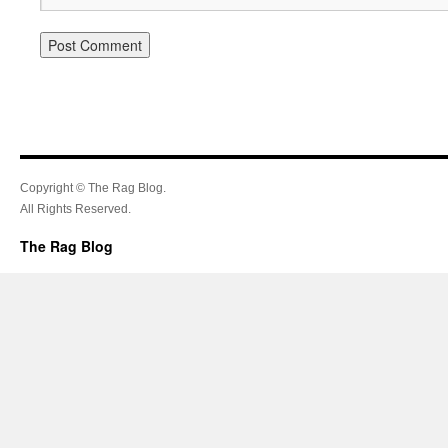
Copyright © The Rag Blog.
All Rights Reserved.
The Rag Blog