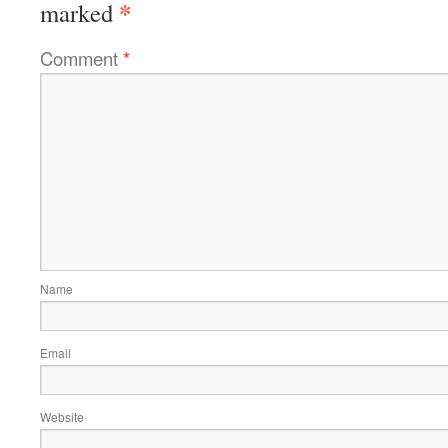
*
marked
Comment
*
Name
Email
Website