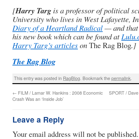
Harry Targ
[
is a professor of political s
University who lives in West Lafayette, I
Diary of a Heartland Radical
— and that’
his new book which can be found at
Lulu
Harry Targ’s articles
on
The Rag Blog
.]
The Rag Blog
This entry was posted in
RagBlog
. Bookmark the
permalink
.
←
FILM / Lamar W. Hankins : 2008 Economic
SPORT / Dave Z
Crash Was an ‘Inside Job’
Leave a Reply
Your email address will not be published.