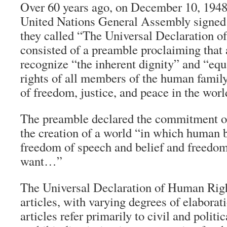
Over 60 years ago, on December 10, 1948
United Nations General Assembly signed
they called “The Universal Declaration o
consisted of a preamble proclaiming that a
recognize “the inherent dignity” and “equ
rights of all members of the human family
of freedom, justice, and peace in the worl
The preamble declared the commitment of 
the creation of a world “in which human b
freedom of speech and belief and freedom
want…”
The Universal Declaration of Human Righ
articles, with varying degrees of elaborati
articles refer primarily to civil and politi