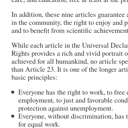
In addition, these nine articles guarantee a
in the community, the right to enjoy and pa
and to benefit from scientific achievement
While each article in the Universal Decl
Rights provides a rich and vivid portrait 
achieved for all humankind, no article sp
than Article 23. It is one of the longer art
basic principles:
Everyone has the right to work, to free 
employment, to just and favorable cond
protection against unemployment.
Everyone, without discrimination, has t
for equal work.