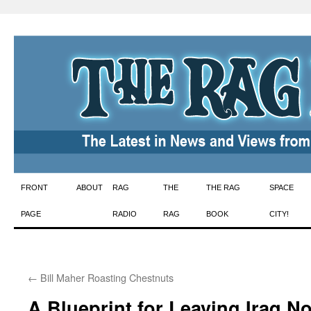
Skip
FRONT
ABOUT
RAG
THE
THE RAG
SPACE
to
PAGE
RADIO
RAG
BOOK
CITY!
content
←
Bill Maher Roasting Chestnuts
A Blueprint for Leaving Iraq N