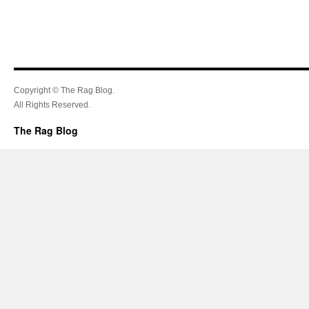
Copyright © The Rag Blog.
All Rights Reserved.
The Rag Blog