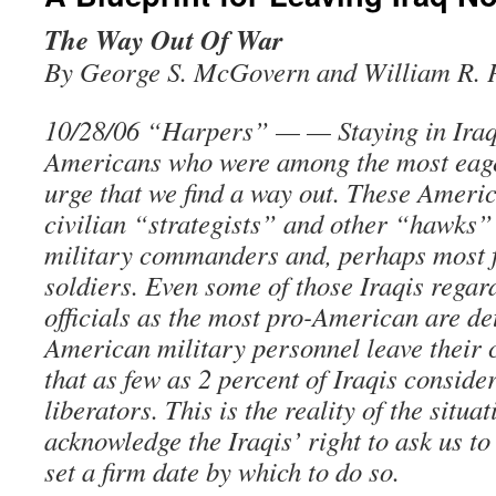
The Way Out Of War
By George S. McGovern and William R. 
10/28/06 “Harpers” — — Staying in Iraq
Americans who were among the most eage
urge that we find a way out. These Americ
civilian “strategists” and other “hawks” 
military commanders and, perhaps most f
soldiers. Even some of those Iraqis regar
officials as the most pro-American are d
American military personnel leave their 
that as few as 2 percent of Iraqis consid
liberators. This is the reality of the situa
acknowledge the Iraqis’ right to ask us to
set a firm date by which to do so.