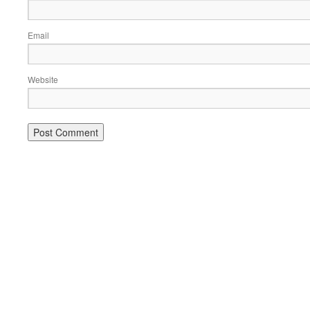
Email
Website