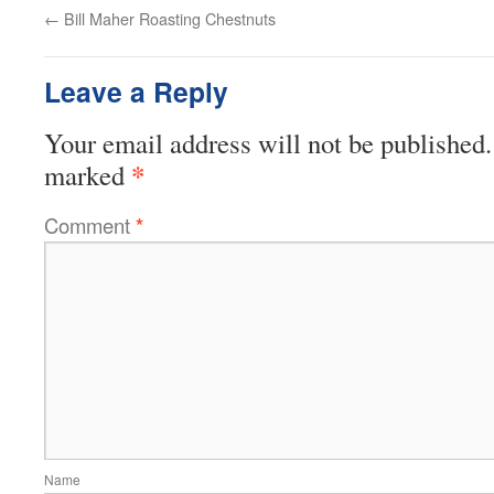
←
Bill Maher Roasting Chestnuts
Leave a Reply
Your email address will not be published.
*
marked
Comment
*
Name