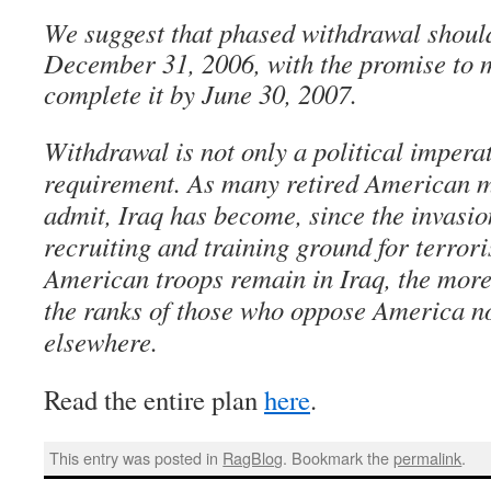
We suggest that phased withdrawal should
December 31, 2006, with the promise to m
complete it by June 30, 2007.
Withdrawal is not only a political imperat
requirement. As many retired American mi
admit, Iraq has become, since the invasio
recruiting and training ground for terrori
American troops remain in Iraq, the more 
the ranks of those who oppose America no
elsewhere.
Read the entire plan
here
.
This entry was posted in
RagBlog
. Bookmark the
permalink
.