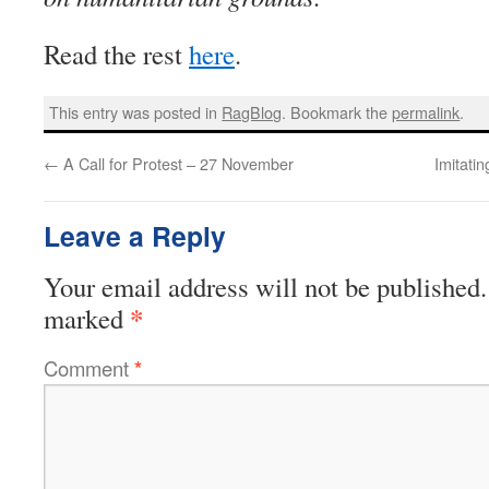
Read the rest
here
.
This entry was posted in
RagBlog
. Bookmark the
permalink
.
←
A Call for Protest – 27 November
Imitati
Leave a Reply
Your email address will not be published.
*
marked
Comment
*