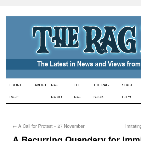
Skip
FRONT
ABOUT
RAG
THE
THE RAG
SPACE
to
PAGE
RADIO
RAG
BOOK
CITY!
content
←
A Call for Protest – 27 November
Imitati
A Recurring Quandary for Imm