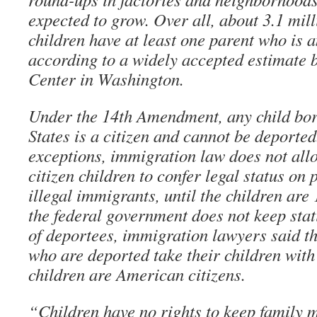
expected to grow. Over all, about 3.1 mi
children have at least one parent who is a
according to a widely accepted estimate 
Center in Washington.
Under the 14th Amendment, any child bor
States is a citizen and cannot be deported
exceptions, immigration law does not all
citizen children to confer legal status on
illegal immigrants, until the children are
the federal government does not keep stati
of deportees, immigration lawyers said t
who are deported take their children with 
children are American citizens.
“Children have no rights to keep family