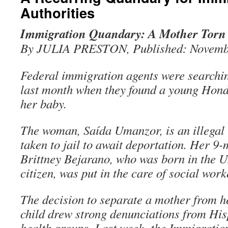
Authorities
Immigration Quandary: A Mother Torn
By JULIA PRESTON, Published: Novemb
Federal immigration agents were searchi
last month when they found a young Hon
her baby.
The woman, Saída Umanzor, is an illegal
taken to jail to await deportation. Her 9
Brittney Bejarano, who was born in the Un
citizen, was put in the care of social work
The decision to separate a mother from h
child drew strong denunciations from Hi
health groups. Last week, the Immigrati