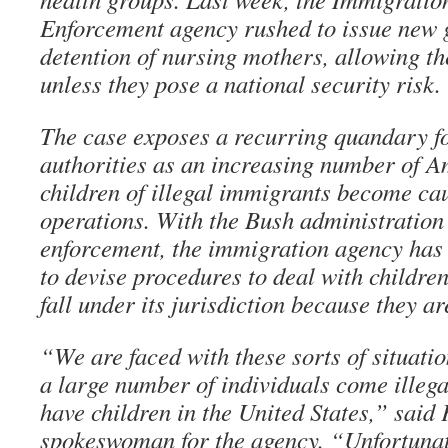
Enforcement agency rushed to issue new g
detention of nursing mothers, allowing th
unless they pose a national security risk.
The case exposes a recurring quandary f
authorities as an increasing number of 
children of illegal immigrants become ca
operations. With the Bush administration
enforcement, the immigration agency has 
to devise procedures to deal with childre
fall under its jurisdiction because they ar
“We are faced with these sorts of situati
a large number of individuals come illega
have children in the United States,” said 
spokeswoman for the agency. “Unfortunate