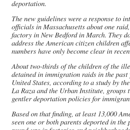
deportation.
The new guidelines were a response to in
officials in Massachusetts about one raid
factory in New Bedford in March. They do 
address the American citizen children aff
numbers have only become clear in recen
About two-thirds of the children of the il
detained in immigration raids in the past
United States, according to a study by th
La Raza and the Urban Institute, groups 
gentler deportation policies for immigrant
Based on that finding, at least 13,000 Am
seen one or both parents deported in the 
round-ups in factories and neighborhoods