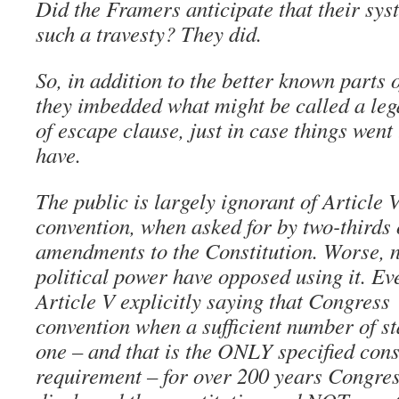
Did the Framers anticipate that their sy
such a travesty? They did.
So, in addition to the better known parts o
they imbedded what might be called a leg
of escape clause, just in case things went
have.
The public is largely ignorant of Article V
convention, when asked for by two-thirds o
amendments to the Constitution. Worse, n
political power have opposed using it. Ev
Article V explicitly saying that Congress 
convention when a sufficient number of st
one – and that is the ONLY specified cons
requirement – for over 200 years Congress