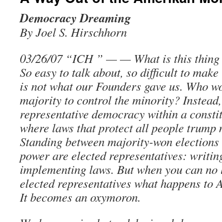
Democracy Dreaming
By Joel S. Hirschhorn
03/26/07 “ICH ” — — What is this thing
So easy to talk about, so difficult to mak
is not what our Founders gave us. Who w
majority to control the minority? Instead
representative democracy within a constit
where laws that protect all people trump 
Standing between majority-won election
power are elected representatives: writin
implementing laws. But when you can no l
elected representatives what happens to
It becomes an oxymoron.