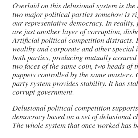
Overlaid on this delusional system is the 
two major political parties somehow is r
our representative democracy. In reality, 
are just another layer of corruption, dish
Artificial political competition distracts
wealthy and corporate and other special i
both parties, producing mutually assured
two faces of the same coin, two heads of 
puppets controlled by the same masters. 
party system provides stability. It has sta
corrupt government.
Delusional political competition supports
democracy based on a set of delusional c
The whole system that once worked has 