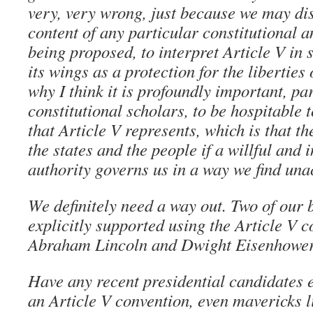
very, very wrong, just because we may di
content of any particular constitutional
being proposed, to interpret Article V in 
its wings as a protection for the liberties 
why I think it is profoundly important, par
constitutional scholars, to be hospitable
that Article V represents, which is that th
the states and the people if a willful and 
authority governs us in a way we find una
We definitely need a way out. Two of our 
explicitly supported using the Article V 
Abraham Lincoln and Dwight Eisenhower
Have any recent presidential candidates 
an Article V convention, even mavericks 