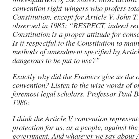
convention right-wingers who profess tota
Constitution, except for Article V. John T.
observed in 1985: “RESPECT, indeed reve
Constitution is a proper attitude for conse
Is it respectful to the Constitution to main
methods of amendment specified by Articl
dangerous to be put to use?”
Exactly why did the Framers give us the o
convention? Listen to the wise words of on
foremost legal scholars. Professor Paul B
1980:
I think the Article V convention represent
protection for us, as a people, against the
government. And whatever we say about Art