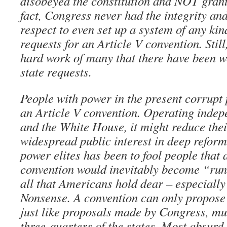
disobeyed the constitution and NOT grant
fact, Congress never had the integrity and
respect to even set up a system of any kind
requests for an Article V convention. Stil
hard work of many that there have been w
state requests.
People with power in the present corrupt 
an Article V convention. Operating indep
and the White House, it might reduce the
widespread public interest in deep reform
power elites has been to fool people that 
convention would inevitably become “ru
all that Americans hold dear – especially
Nonsense. A convention can only propose
just like proposals made by Congress, mus
three-quarters of the states. Most absurd 