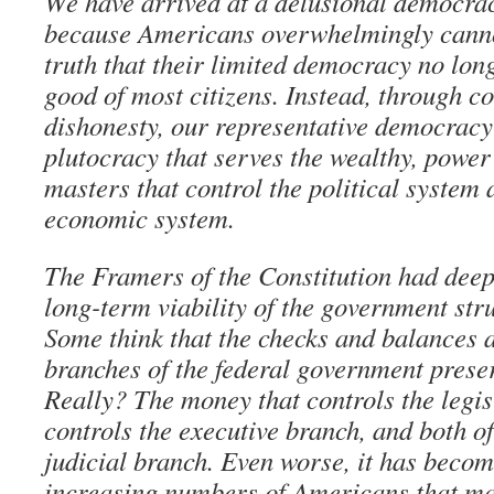
We have arrived at a delusional democra
because Americans overwhelmingly canno
truth that their limited democracy no lon
good of most citizens. Instead, through c
dishonesty, our representative democrac
plutocracy that serves the wealthy, power
masters that control the political system 
economic system.
The Framers of the Constitution had deep
long-term viability of the government str
Some think that the checks and balances 
branches of the federal government preserv
Really? The money that controls the legis
controls the executive branch, and both of
judicial branch. Even worse, it has becom
increasing numbers of Americans that ma