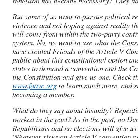
rebellion has become necessary? They ha
But some of us want to pursue political re
violence and not hoping against reality t
will come from within the two-party contro
system. No, we want to use what the Const
have created Friends of the Article V Con
public about this constitutional option an
states to demand a convention and the Con
the Constitution and give us one. Check t
www.foavc.org
to learn much more, and s
becoming a member.
What do they say about insanity? Repeati
worked in the past? As in the past, no De
Republicans and no elections will give us
Whatever risks an Article V convention p