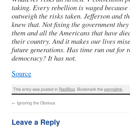
taking. Every rebellion is waged because 
outweigh the risks taken. Jefferson and t
knew that. Not fixing the government they
them and all the Americans that have died
their country. And it makes our lives mis
future generations. Has time run out for
democracy? It has not.
Source
This entry was posted in
RagBlog
. Bookmark the
permalink
.
←
Ignoring the Obvious
Leave a Reply