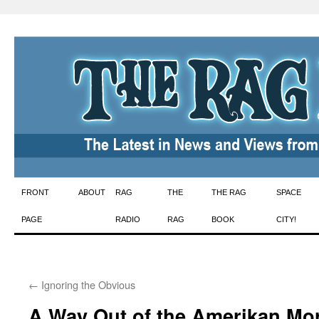
Skip
FRONT
ABOUT
RAG
THE
THE RAG
SPACE
to
PAGE
RADIO
RAG
BOOK
CITY!
content
←
Ignoring the Obvious
A Way Out of the Amerikan Mo