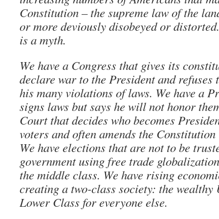
Constitution – the supreme law of the lan
or more deviously disobeyed or distorted.
is a myth.
We have a Congress that gives its constit
declare war to the President and refuses 
his many violations of laws. We have a Pr
signs laws but says he will not honor th
Court that decides who becomes President
voters and often amends the Constitution 
We have elections that are not to be trus
government using free trade globalization
the middle class. We have rising economic
creating a two-class society: the wealthy
Lower Class for everyone else.