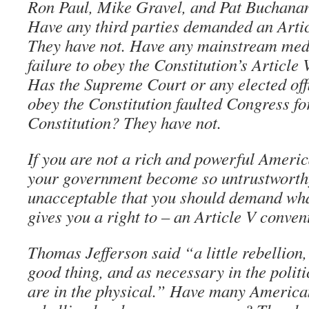
Ron Paul, Mike Gravel, and Pat Buchanan
Have any third parties demanded an Arti
They have not. Have any mainstream med
failure to obey the Constitution’s Article
Has the Supreme Court or any elected offi
obey the Constitution faulted Congress fo
Constitution? They have not.
If you are not a rich and powerful Americ
your government become so untrustworthy
unacceptable that you should demand wha
gives you a right to – an Article V conven
Thomas Jefferson said “a little rebellion,
good thing, and as necessary in the polit
are in the physical.” Have many America