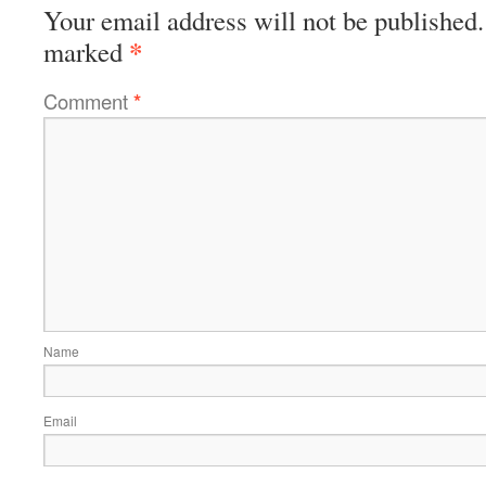
Your email address will not be published.
*
marked
Comment
*
Name
Email