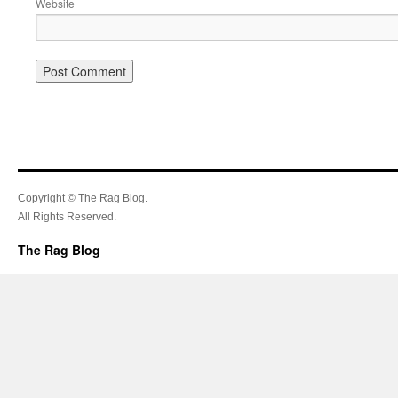
Website
Copyright © The Rag Blog.
All Rights Reserved.
The Rag Blog