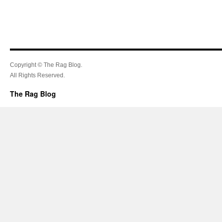
Copyright © The Rag Blog.
All Rights Reserved.
The Rag Blog