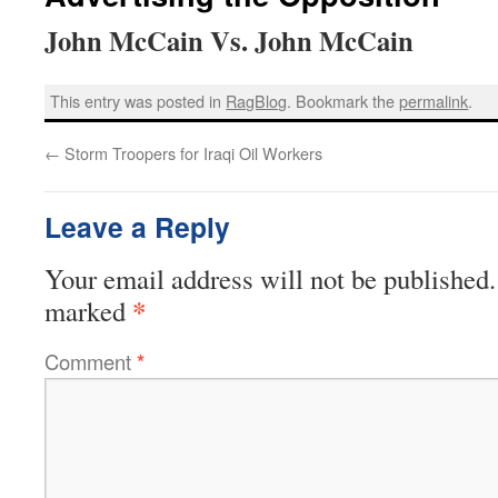
John McCain Vs. John McCain
This entry was posted in
RagBlog
. Bookmark the
permalink
.
←
Storm Troopers for Iraqi Oil Workers
Leave a Reply
Your email address will not be published.
*
marked
Comment
*