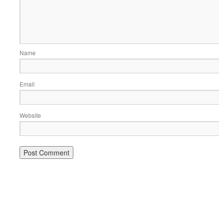
Name
Email
Website