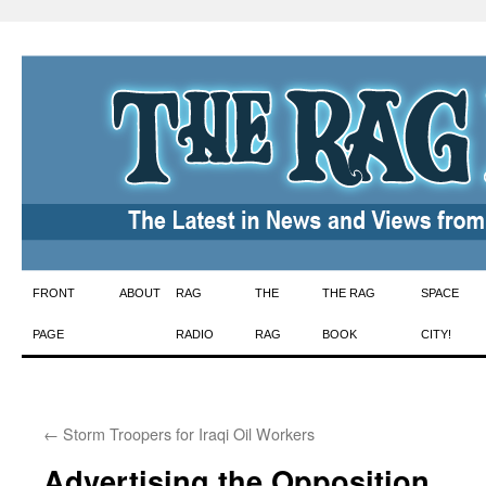
Skip
FRONT
ABOUT
RAG
THE
THE RAG
SPACE
to
PAGE
RADIO
RAG
BOOK
CITY!
content
←
Storm Troopers for Iraqi Oil Workers
Advertising the Opposition