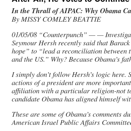
In the Thrall of AIPAC: Why Obama Ca
By MISSY COMLEY BEATTIE
01/05/08 “Counterpunch” — — Investigat
Seymour Hersh recently said that Barac
hope” to “lead a reconciliation between 
and the US.” Why? Because Obama’s fat
I simply don’t follow Hersh’s logic here.
actions of a president are more important
affiliation with a particular religion-not 
candidate Obama has aligned himself with
These are some of Obama’s comments dur
American Israel Public Affairs Committe