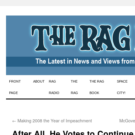
Skip
FRONT
ABOUT
RAG
THE
THE RAG
SPACE
to
PAGE
RADIO
RAG
BOOK
CITY!
content
←
Making 2008 the Year of Impeachment
McGover
After All, He Votes to Continue