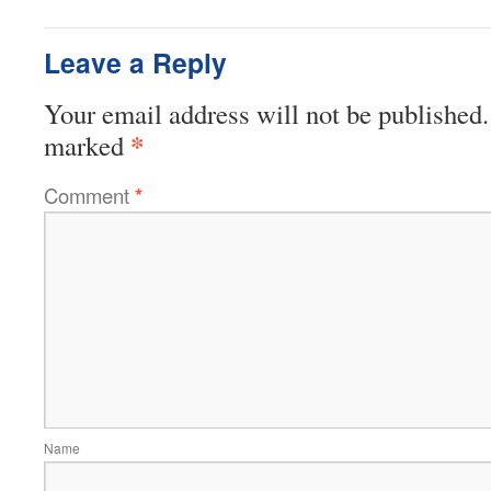
Leave a Reply
Your email address will not be published.
*
marked
Comment
*
Name