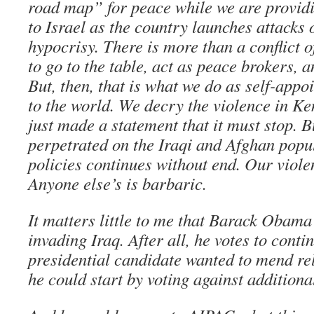
road map” for peace while we are providi
to Israel as the country launches attacks 
hypocrisy. There is more than a conflict o
to go to the table, act as peace brokers,
But, then, that is what we do as self-appoi
to the world. We decry the violence in K
just made a statement that it must stop. B
perpetrated on the Iraqi and Afghan popul
policies continues without end. Our viole
Anyone else’s is barbaric.
It matters little to me that Barack Obama
invading Iraq. After all, he votes to contin
presidential candidate wanted to mend re
he could start by voting against additiona