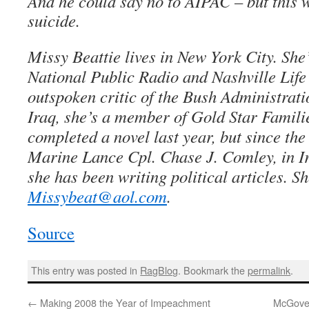
And he could say no to AIPAC – but this w
suicide.
Missy Beattie lives in New York City. She’
National Public Radio and Nashville Lif
outspoken critic of the Bush Administrati
Iraq, she’s a member of Gold Star Famili
completed a novel last year, but since the
Marine Lance Cpl. Chase J. Comley, in Ir
she has been writing political articles. S
Missybeat@aol.com
.
Source
This entry was posted in
RagBlog
. Bookmark the
permalink
.
←
Making 2008 the Year of Impeachment
McGover