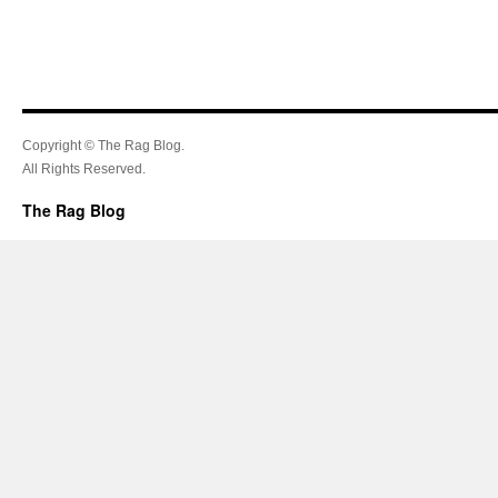
Copyright © The Rag Blog.
All Rights Reserved.
The Rag Blog