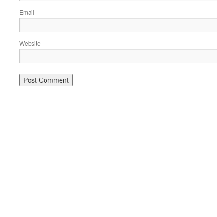
Email
Website