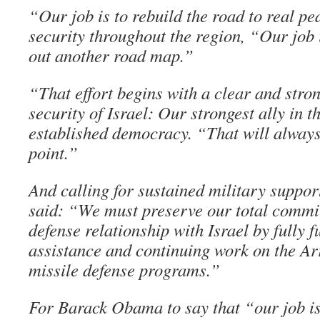
“Our job is to rebuild the road to real pe
security throughout the region, “Our job 
out another road map.”
“That effort begins with a clear and str
security of Israel: Our strongest ally in t
established democracy. “That will always
point.”
And calling for sustained military suppor
said: “We must preserve our total commi
defense relationship with Israel by fully 
assistance and continuing work on the Ar
missile defense programs.”
For Barack Obama to say that “our job is