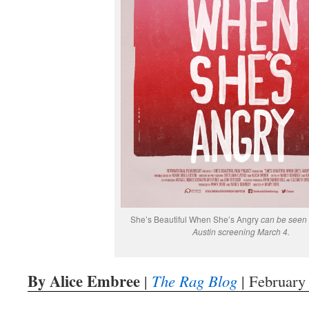
She’s Beautiful When She’s Angry
can be seen 
Austin screening March 4.
By Alice Embree
|
The Rag Blog
| February