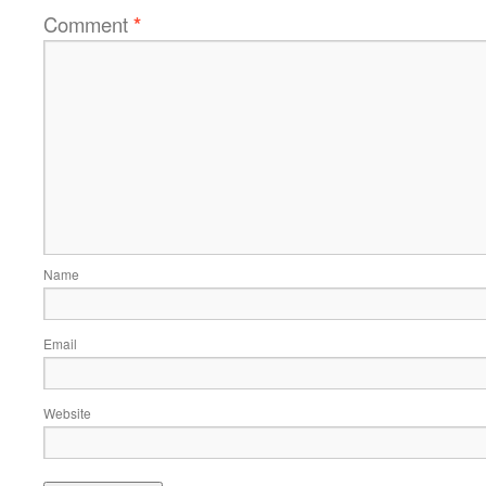
Comment
*
Name
Email
Website