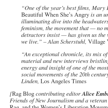
“One of the year’s best films, Mary
Beautiful When She’s Angry
is an u
illuminating dive into the headwater
feminism, the movement that — no ma
detractors insist — has given us the
we live.” – Alan Scherstuhl,
Village
“An exceptional chronicle, its mix of
material and new interviews bristlin
energy and insight of one of the mos
social movements of the 20th century
Linden,
Los Angeles Times
Alice Emb
[
Rag Blog
contributing editor
Friends of New Journalism and a veteran 
Rag, and the Women’s Liberation Movemen