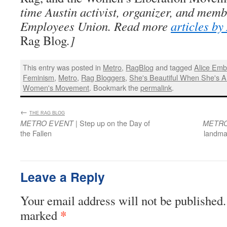
time Austin activist, organizer, and memb
Employees Union. Read more
articles b
Rag Blog
.]
This entry was posted in
Metro
,
RagBlog
and tagged
Alice Emb
Feminism
,
Metro
,
Rag Bloggers
,
She's Beautiful When She's A
Women's Movement
. Bookmark the
permalink
.
←
:
THE RAG BLOG
| Step up on the Day of
METRO EVENT
METRO
the Fallen
landma
Leave a Reply
Your email address will not be published.
*
marked