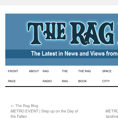
Skip
FRONT
ABOUT
RAG
THE
THE RAG
SPACE
to
PAGE
RADIO
RAG
BOOK
CITY!
content
←
:
The Rag Blog
| Step up on the Day of
METRO EVENT
METRO
the Fallen
landma