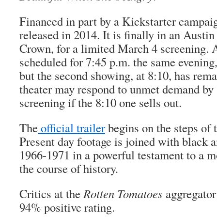
Financed in part by a Kickstarter campai
released in 2014. It is finally in an Austin
Crown, for a limited March 4 screening. 
scheduled for 7:45 p.m. the same evening,
but the second showing, at 8:10, has rema
theater may respond to unmet demand by 
screening if the 8:10 one sells out.
The
official trailer
begins on the steps of 
Present day footage is joined with black
1966-1971 in a powerful testament to a 
the course of history.
Critics at the
Rotten Tomatoes
aggregator 
94% positive rating.