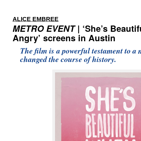
:
ALICE EMBREE
METRO EVENT
| ‘She’s Beauti
Angry’ screens in Austin
The film is a powerful testament to a
changed the course of history.