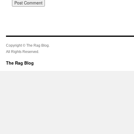
Copyright © The Rag Blog.
All Rights Reserved.
The Rag Blog