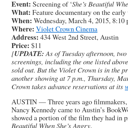
Event:
Screening of ‘
She’s Beautiful Wh
What:
Feature documentary on the earl
When:
Wednesday, March 4, 2015, 8:10 
Where:
Violet Crown Cinema
Address:
434 West 2nd Street, Austin
Price:
$11
UPDATE:
[
As of Tuesday afternoon, tw
screenings, including the one listed above
sold out. But the Violet Crown is in the p
another showing at 7 p.m., Thursday, Mar
Crown takes advance reservations at its
w
AUSTIN — Three years ago filmmakers,
Nancy Kennedy came to Austin’s BookW
showed a portion of the film they had in 
Beautiful When She’s Angry
.