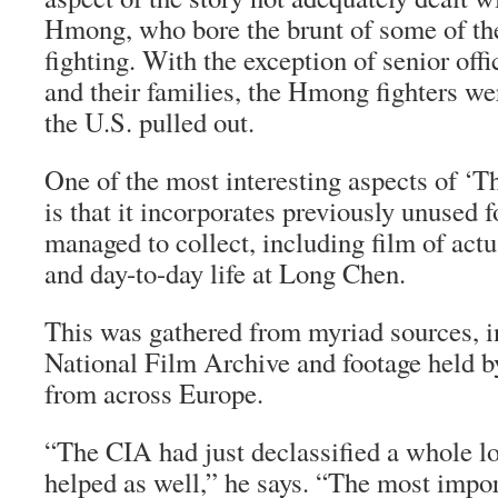
Hmong, who bore the brunt of some of th
fighting. With the exception of senior off
and their families, the Hmong fighters 
the U.S. pulled out.
One of the most interesting aspects of ‘T
is that it incorporates previously unused 
managed to collect, including film of act
and day-to-day life at Long Chen.
This was gathered from myriad sources, i
National Film Archive and footage held by
from across Europe.
“The CIA had just declassified a whole lot
helped as well,” he says. “The most impo