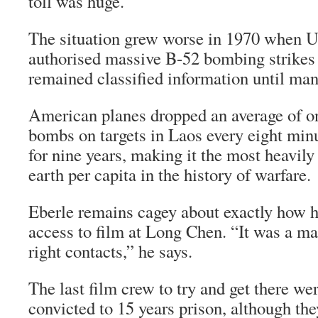
toll was huge.
The situation grew worse in 1970 when U
authorised massive B-52 bombing strikes
remained classified information until many
American planes dropped an average of o
bombs on targets in Laos every eight minu
for nine years, making it the most heavil
earth per capita in the history of warfare.
Eberle remains cagey about exactly how 
access to film at Long Chen. “It was a ma
right contacts,” he says.
The last film crew to try and get there we
convicted to 15 years prison, although th