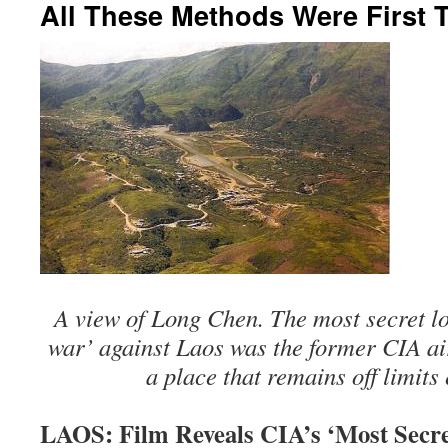
All These Methods Were First 
A view of Long Chen. The most secret loc
war’ against Laos was the former CIA ai
a place that remains off limits
LAOS: Film Reveals CIA’s ‘Most Secre