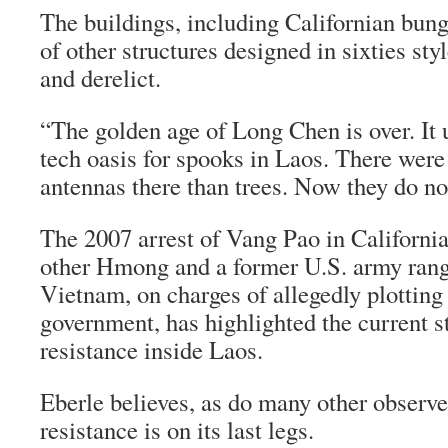
The buildings, including Californian bu
of other structures designed in sixties styl
and derelict.
“The golden age of Long Chen is over. It 
tech oasis for spooks in Laos. There were
antennas there than trees. Now they do no
The 2007 arrest of Vang Pao in California
other Hmong and a former U.S. army rang
Vietnam, on charges of allegedly plotting
government, has highlighted the current 
resistance inside Laos.
Eberle believes, as do many other observer
resistance is on its last legs.