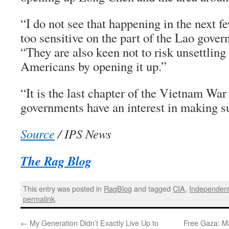
“I do not see that happening in the next few 
too sensitive on the part of the Lao gover
“They are also keen not to risk unsettling
Americans by opening it up.”
“It is the last chapter of the Vietnam War
governments have an interest in making sur
Source
/ IPS News
The Rag Blog
This entry was posted in
RagBlog
and tagged
CIA
,
Independent
permalink
.
←
My Generation Didn’t Exactly Live Up to
Free Gaza: Ma