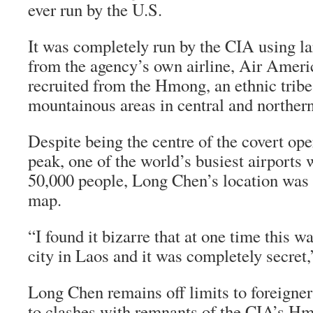
ever run by the U.S.
It was completely run by the CIA using lar
from the agency’s own airline, Air Ameri
recruited from the Hmong, an ethnic tribe 
mountainous areas in central and norther
Despite being the centre of the covert oper
peak, one of the world’s busiest airports 
50,000 people, Long Chen’s location was
map.
“I found it bizarre that at one time this w
city in Laos and it was completely secret,
Long Chen remains off limits to foreigne
to clashes with remnants of the CIA’s Hm