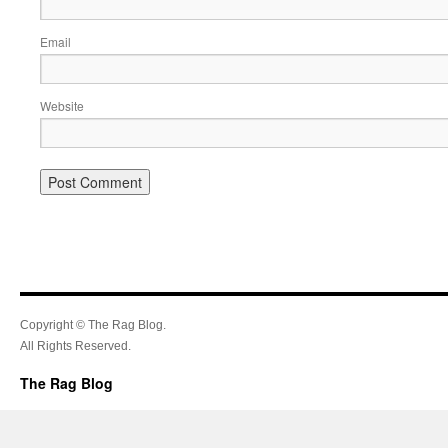
Email
Website
Copyright © The Rag Blog.
All Rights Reserved.
The Rag Blog