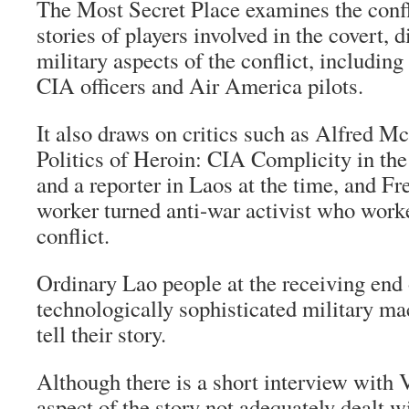
The Most Secret Place examines the confl
stories of players involved in the covert, 
military aspects of the conflict, includin
CIA officers and Air America pilots.
It also draws on critics such as Alfred M
Politics of Heroin: CIA Complicity in th
and a reporter in Laos at the time, and F
worker turned anti-war activist who work
conflict.
Ordinary Lao people at the receiving end 
technologically sophisticated military ma
tell their story.
Although there is a short interview with 
aspect of the story not adequately dealt wi