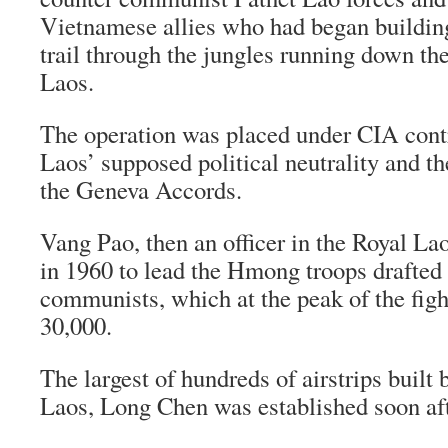
Vietnamese allies who had began buildi
trail through the jungles running down the
Laos.
The operation was placed under CIA contr
Laos’ supposed political neutrality and th
the Geneva Accords.
Vang Pao, then an officer in the Royal La
in 1960 to lead the Hmong troops drafted t
communists, which at the peak of the fig
30,000.
The largest of hundreds of airstrips built
Laos, Long Chen was established soon aft