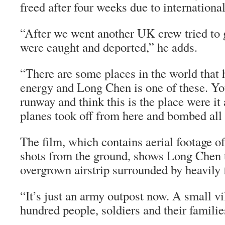
freed after four weeks due to internationa
“After we went another UK crew tried to g
were caught and deported,” he adds.
“There are some places in the world that h
energy and Long Chen is one of these. Y
runway and think this is the place were it
planes took off from here and bombed all 
The film, which contains aerial footage of
shots from the ground, shows Long Chen 
overgrown airstrip surrounded by heavily 
“It’s just an army outpost now. A small vi
hundred people, soldiers and their familie