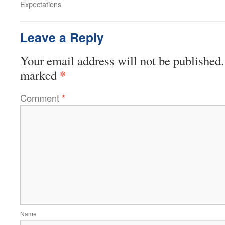
Expectations
Leave a Reply
Your email address will not be published.
*
marked
Comment
*
Name