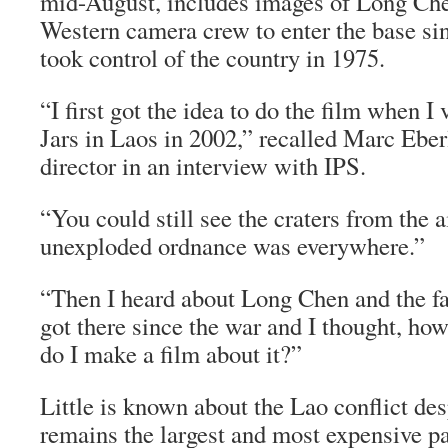
mid-August, includes images of Long Chen
Western camera crew to enter the base s
took control of the country in 1975.
“I first got the idea to do the film when I 
Jars in Laos in 2002,” recalled Marc Ebe
director in an interview with IPS.
“You could still see the craters from the
unexploded ordnance was everywhere.”
“Then I heard about Long Chen and the fa
got there since the war and I thought, how
do I make a film about it?”
Little is known about the Lao conflict desp
remains the largest and most expensive pa