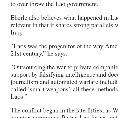
to over throw the Lao government.
Eberle also believes what happened in Laos
relevant in that it shares strong parallels 
Iraq.
“Laos was the progenitor of the way Amer
21st century,” he says.
“Outsourcing the war to private companie
support by falsifying intelligence and d
journalism and automated warfare includi
called ‘smart weapons’, all these methods 
Laos.”
The conflict began in the late fifties, as
counter communist Pathet Lao forces and