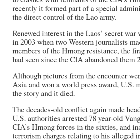
recently it formed part of a special admin
the direct control of the Lao army.
Renewed interest in the Laos’ secret war 
in 2003 when two Western journalists ma
members of the Hmong resistance, the fir
had seen since the CIA abandoned them 2
Although pictures from the encounter wer
Asia and won a world press award, U.S. m
the story and it died.
The decades-old conflict again made head
U.S. authorities arrested 78 year-old Vang
CIA’s Hmong forces in the sixties, and in
terrorism charges relating to his alleged 