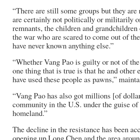
“There are still some groups but they are
are certainly not politically or militarily
remnants, the children and grandchildren 
the war who are scared to come out of the
have never known anything else.”
“Whether Vang Pao is guilty or not of the 
one thing that is true is that he and othe
have used these people as pawns,” mainta
“Vang Pao has also got millions [of dolla
community in the U.S. under the guise of l
homeland.”
The decline in the resistance has been ac
opening up Long Chen and the area around