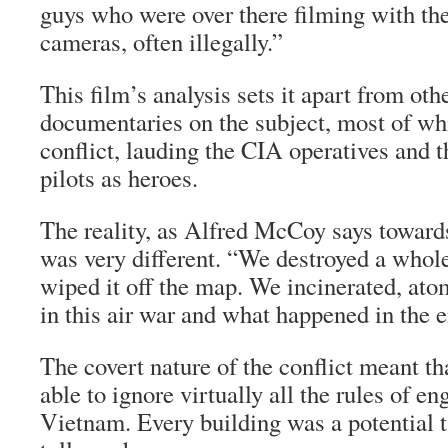
guys who were over there filming with thei
cameras, often illegally.”
This film’s analysis sets it apart from ot
documentaries on the subject, most of whi
conflict, lauding the CIA operatives and 
pilots as heroes.
The reality, as Alfred McCoy says towards
was very different. “We destroyed a whole
wiped it off the map. We incinerated, a
in this air war and what happened in the 
The covert nature of the conflict meant th
able to ignore virtually all the rules of e
Vietnam. Every building was a potential ta