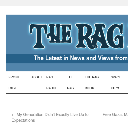
Skip
FRONT
ABOUT
RAG
THE
THE RAG
SPACE
to
PAGE
RADIO
RAG
BOOK
CITY!
content
←
My Generation Didn’t Exactly Live Up to
Free Gaza: Ma
Expectations