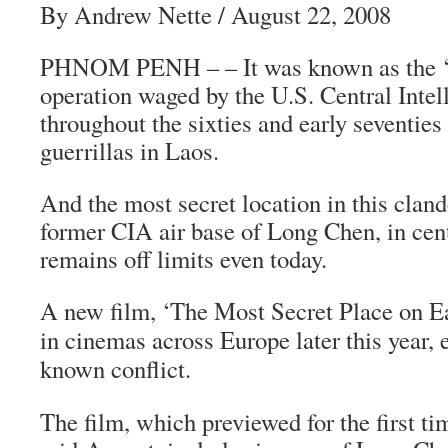
By Andrew Nette / August 22, 2008
PHNOM PENH – – It was known as the ‘se
operation waged by the U.S. Central Inte
throughout the sixties and early seventie
guerrillas in Laos.
And the most secret location in this clan
former CIA air base of Long Chen, in cent
remains off limits even today.
A new film, ‘The Most Secret Place on Ear
in cinemas across Europe later this year, e
known conflict.
The film, which previewed for the first t