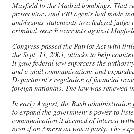
Mayfield to the Madrid bombings. That re
prosecutors and FBI agents had made in
ambiguous statements to a federal judge t
criminal search warrants against Mayfiel
Congress passed the Patriot Act with littl
the Sept. 11, 2001, attacks to help counter 
It gave federal law enforcers the authorit
and e-mail communications and expanded
Department’s regulation of financial tran
foreign nationals. The law was renewed i
In early August, the Bush administratio
to expand the government’s power to liste
communication it deemed of interest witho
even if an American was a party. The exp