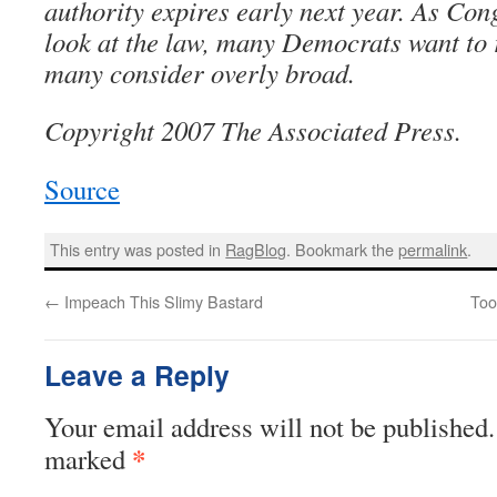
authority expires early next year. As Con
look at the law, many Democrats want to 
many consider overly broad.
Copyright 2007 The Associated Press.
Source
This entry was posted in
RagBlog
. Bookmark the
permalink
.
←
Impeach This Slimy Bastard
Too
Leave a Reply
Your email address will not be published.
*
marked