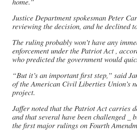
home.”
Justice Department spokesman Peter Car
reviewing the decision, and he declined t
The ruling probably won’t have any immed
enforcement under the Patriot Act , accor
who predicted the government would quic
“But it’s an important first step,” said Ja
of the American Civil Liberties Union’s n
project.
Jaffer noted that the Patriot Act carries 
and that several have been challenged _ bu
the first major rulings on Fourth Amendm