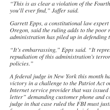
“This is as clear a violation of the Fou
you’ll ever find,” Jaffer said.
Garrett Epps, a constitutional law expert 
Oregon, said the ruling adds to the poor 
administration has piled up in defending t
“It’s embarrassing,” Epps said. “It repre
repudiation of this administration’s terro
policies.”
A federal judge in New York this month 
victory in a challenge to the Patriot Act o
Internet service provider that was issued
letter” demanding customer phone and c
judge in that case ruled the FBI must just