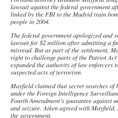
lawsuit against the federal government af
linked by the FBI to the Madrid train bom
people in 2004.
The federal government apologized and set
lawsuit for $2 million after admitting a f
misread. But as part of the settlement, Ma
right to challenge parts of the Patriot Act
expanded the authority of law enforcers t
suspected acts of terrorism.
Mayfield claimed that secret searches of 
under the Foreign Intelligence Surveillan
Fourth Amendment’s guarantee against u
and seizure. Aiken agreed with Mayfield, 
the government.