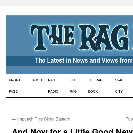
Skip
FRONT
ABOUT
RAG
THE
THE RAG
SPACE
to
PAGE
RADIO
RAG
BOOK
CITY!
content
←
Impeach This Slimy Bastard
Too
And Now for a Little Good New