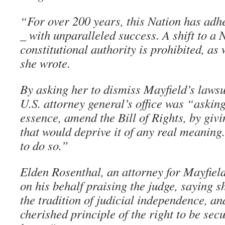
“For over 200 years, this Nation has adhe
_ with unparalleled success. A shift to a 
constitutional authority is prohibited, as 
she wrote.
By asking her to dismiss Mayfield’s lawsui
U.S. attorney general’s office was “asking 
essence, amend the Bill of Rights, by givi
that would deprive it of any real meaning.
to do so.”
Elden Rosenthal, an attorney for Mayfield
on his behalf praising the judge, saying 
the tradition of judicial independence, an
cherished principle of the right to be sec