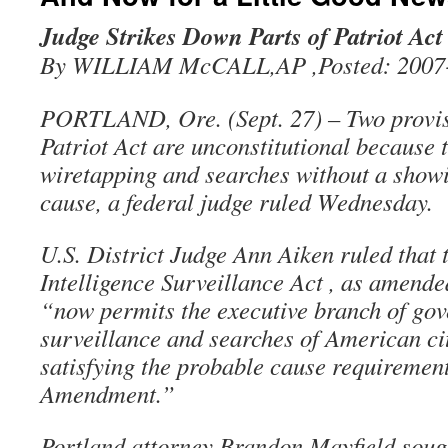
Judge Strikes Down Parts of Patriot Act
By WILLIAM McCALL,AP ,Posted: 2007-
PORTLAND, Ore. (Sept. 27) – Two provis
Patriot Act are unconstitutional because 
wiretapping and searches without a show
cause, a federal judge ruled Wednesday.
U.S. District Judge Ann Aiken ruled that 
Intelligence Surveillance Act , as amended
“now permits the executive branch of go
surveillance and searches of American ci
satisfying the probable cause requirement
Amendment.”
Portland attorney Brandon Mayfield sough