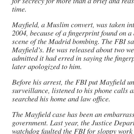
for secrecy for more than a brief and rea
time.
Mayfield, a Muslim convert, was taken in
2004, because of a fingerprint found on a 
scene of the Madrid bombing. The FBI sa
Mayfield’s. He was released about two we
admitted it had erred in saying the finger
later apologized to him.
Before his arrest, the FBI put Mayfield u
surveillance, listened to his phone calls 
searched his home and law office.
The Mayfield case has been an embarrass
government. Last year, the Justice Depar
watchdog faulted the FBI for sloppy work 