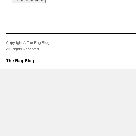
Copyright © The Rag Blog.
All Rights Reserved.
The Rag Blog