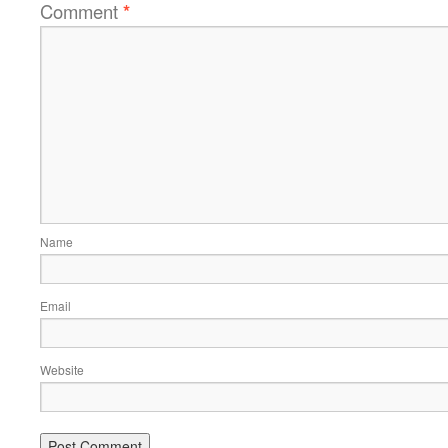
Comment
*
Name
Email
Website