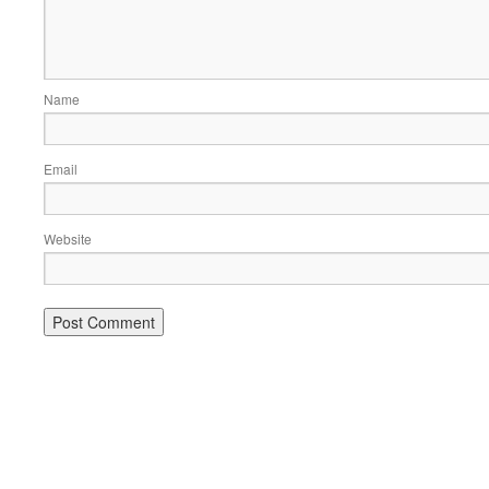
Name
Email
Website