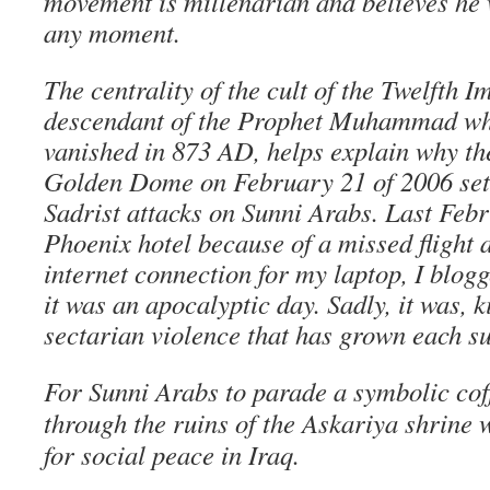
movement is millenarian and believes he w
any moment.
The centrality of the cult of the Twelfth I
descendant of the Prophet Muhammad who
vanished in 873 AD, helps explain why th
Golden Dome on February 21 of 2006 set of
Sadrist attacks on Sunni Arabs. Last Febr
Phoenix hotel because of a missed flight 
internet connection for my laptop, I blog
it was an apocalyptic day. Sadly, it was, k
sectarian violence that has grown each s
For Sunni Arabs to parade a symbolic cof
through the ruins of the Askariya shrine 
for social peace in Iraq.