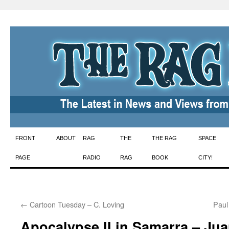
Skip
FRONT
ABOUT
RAG
THE
THE RAG
SPACE
to
PAGE
RADIO
RAG
BOOK
CITY!
content
←
Cartoon Tuesday – C. Loving
Paul
Apocalypse II in Samarra – Ju