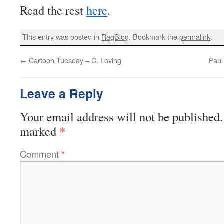
Read the rest
here
.
This entry was posted in
RagBlog
. Bookmark the
permalink
.
←
Cartoon Tuesday – C. Loving
Paul
Leave a Reply
Your email address will not be published.
*
marked
Comment
*