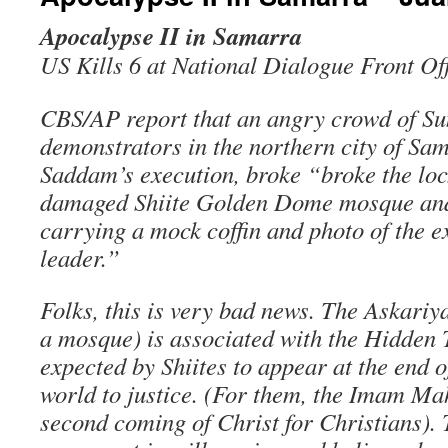
Apocalypse II in Samarra
US Kills 6 at National Dialogue Front Of
CBS/AP report that an angry crowd of Su
demonstrators in the northern city of Sam
Saddam’s execution, broke “broke the lock
damaged Shiite Golden Dome mosque an
carrying a mock coffin and photo of the 
leader.”
Folks, this is very bad news. The Askariyah
a mosque) is associated with the Hidden 
expected by Shiites to appear at the end o
world to justice. (For them, the Imam Mahd
second coming of Christ for Christians).