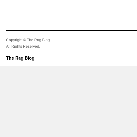
Copyright © The Rag Blog.
All Rights Reserved.
The Rag Blog