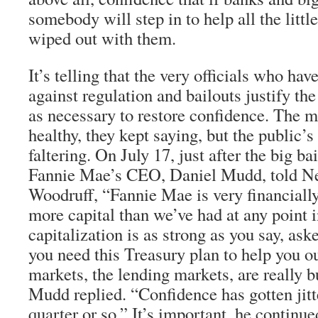
somebody will step in to help all the litt
wiped out with them.
It’s telling that the very officials who ha
against regulation and bailouts justify t
as necessary to restore confidence. The m
healthy, they kept saying, but the public’s
faltering. On July 17, just after the big b
Fannie Mae’s CEO, Daniel Mudd, told N
Woodruff, “Fannie Mae is very financially
more capital than we’ve had at any point in
capitalization is as strong as you say, a
you need this Treasury plan to help you ou
markets, the lending markets, are really b
Mudd replied. “Confidence has gotten jitt
quarter or so.” It’s important, he continue