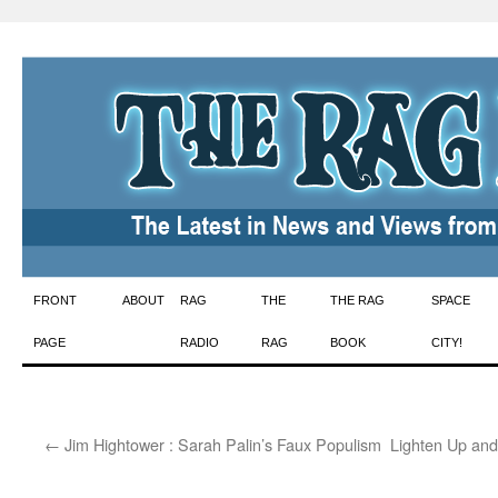
Skip
FRONT
ABOUT
RAG
THE
THE RAG
SPACE
to
PAGE
RADIO
RAG
BOOK
CITY!
content
←
Jim Hightower : Sarah Palin’s Faux Populism
Lighten Up an