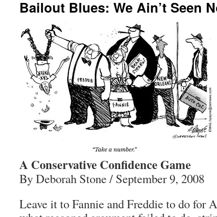
Bailout Blues: We Ain’t Seen N
A Conservative Confidence Game
By Deborah Stone / September 9, 2008
Leave it to Fannie and Freddie to do for 