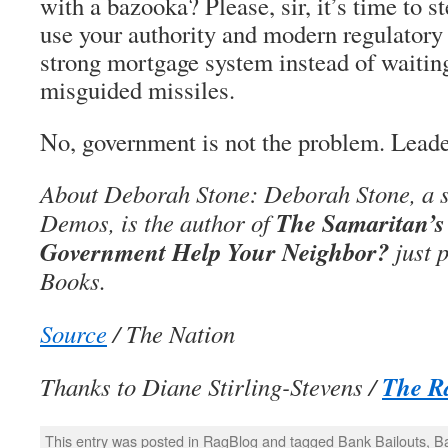
with a bazooka? Please, sir, it’s time to s
use your authority and modern regulatory 
strong mortgage system instead of waiting
misguided missiles.
No, government is not the problem. Leade
About Deborah Stone: Deborah Stone, a s
The Samaritan’s
Demos, is the author of
Government Help Your Neighbor?
just 
Books.
Source
/ The Nation
The R
Thanks to Diane Stirling-Stevens /
This entry was posted in
RagBlog
and tagged
Bank Bailouts
,
B