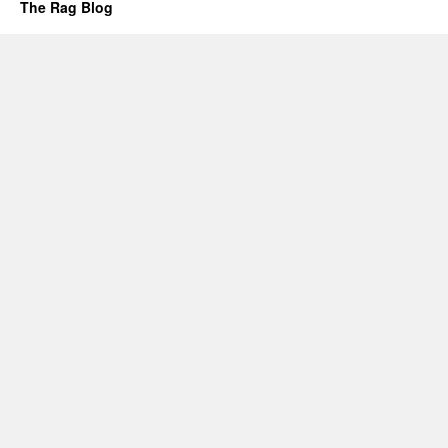
The Rag Blog