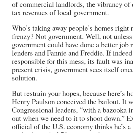
of commercial landlords, the vibrancy of
tax revenues of local government.
Who’s taking away people’s homes right n
frenzy? Not government. Well, not unles
government could have done a better job 
lenders and Fannie and Freddie. If indee
responsible for this mess, its fault was ina
present crisis, government sees itself onc
solution.
But restrain your hopes, because here’s 
Henry Paulson conceived the bailout. It 
Congressional leaders, “with a bazooka i
out when we need to it to shoot down.” 
official of the U.S. economy thinks he’s a