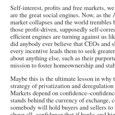
Self-interest, profits and free markets, w
are the great social engines. Now, as th
market collapses and the world trembles 
those profit-driven, supposedly self-corre
efficient engines are turning against us l
did anybody ever believe that CEOs and 
every incentive leads them to seek greater
about anything else, such as their purpor
mission to foster homeownership and sta
Maybe this is the ultimate lesson in why 
strategy of privatization and deregulation
Markets depend on confidence–confidenc
stands behind the currency of exchange, c
somebody will hold buyers and sellers to 
above all, confidence that if banks and bi