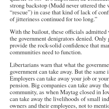
strong backstop (Mudd never uttered the 
“rescue”) in case that kind of lack of con
of jitteriness continued for too long.”
With the bailout, these officials admitted
the government denigrators denied. Only
provide the rock-solid confidence that ma
communities need to function.
Libertarians warn that what the governmen
government can take away. But the same is
Employers can take away your job or your
pension. Big companies can take away the
community, as when Maytag closed in Iow
can take away the livelihoods of small in
owners and their employees, not to menti