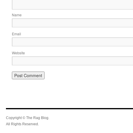
Name
Email
Website
Copyright © The Rag Blog.
All Rights Reserved.