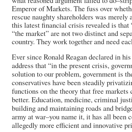
what reasoned argument failed to do–strip 
Emperor of Markets. The fuss over wheth
rescue naughty shareholders was merely a
this latest financial crisis revealed is th
“the market” are not two distinct and sepa
country. They work together and need eac
Ever since Ronald Reagan declared in his 
address that “in the present crisis, govern
solution to our problem, government is th
conservatives have been steadily privatiz
functions on the theory that free markets
better. Education, medicine, criminal justi
building and maintaining roads and bridg
army at war–you name it, it has all been c
allegedly more efficient and innovative pri