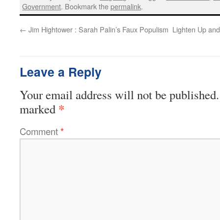
Government
. Bookmark the
permalink
.
←
Jim Hightower : Sarah Palin’s Faux Populism
Lighten Up an
Leave a Reply
Your email address will not be published.
*
marked
Comment
*