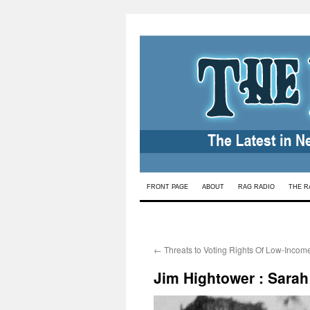
Skip
FRONT PAGE
ABOUT
RAG RADIO
THE R
to
content
←
Threats to Voting Rights Of Low-Inc
Jim Hightower : Sarah