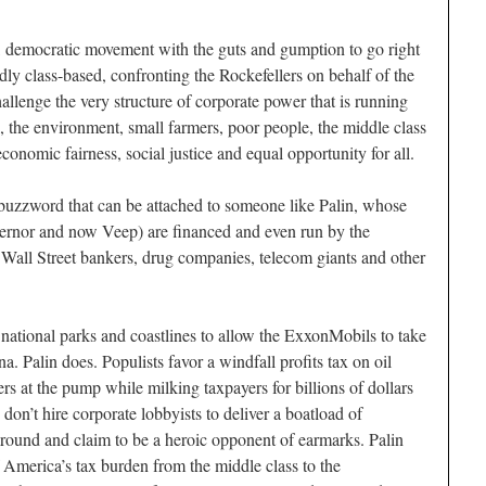
, democratic movement with the guts and gumption to go right
edly class-based, confronting the Rockefellers on behalf of the
 challenge the very structure of corporate power that is running
the environment, small farmers, poor people, the middle class
conomic fairness, social justice and equal opportunity for all.
l buzzword that can be attached to someone like Palin, whose
vernor and now Veep) are financed and even run by the
, Wall Street bankers, drug companies, telecom giants and other
 national parks and coastlines to allow the ExxonMobils to take
na. Palin does. Populists favor a windfall profits tax on oil
s at the pump while milking taxpayers for billions of dollars
s don’t hire corporate lobbyists to deliver a boatload of
around and claim to be a heroic opponent of earmarks. Palin
f America’s tax burden from the middle class to the