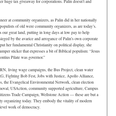
r huge tax giveaway for corporations. Palin doesn’t and
sneer at community organizers, as Palin did in her nationally
 populists of old were community organizers, as are today’s.
our great land, putting in long days at low pay to help
ieged by the avarice and arrogance of Palin’s own corporate
put her fundamental Christianity on political display, she
mper sticker that expresses a bit of Biblical populism: “Jesus
ntius Pilate was governor.”
RN, living wage campaigns, the Bus Project, clean water
RG, Fighting Bob Fest, Jobs with Justice, Apollo Alliance,
, the Evangelical Environmental Network, clean election
removal, USAction, community supported agriculture, Campus
 Citizens Trade Campaign, Wellstone Action — these are but a
ty organizing today. They embody the vitality of modern
-level work of democracy.