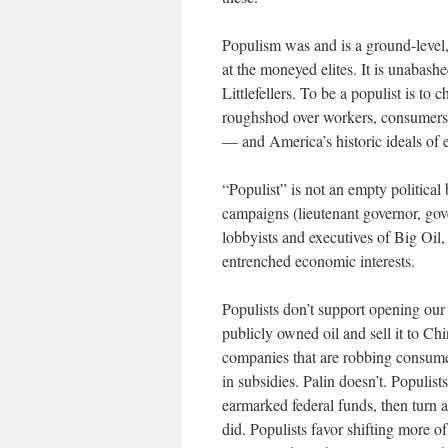
Populism was and is a ground-level
at the moneyed elites. It is unabash
Littlefellers. To be a populist is to
roughshod over workers, consumers, 
— and America’s historic ideals of e
“Populist” is not an empty politica
campaigns (lieutenant governor, go
lobbyists and executives of Big Oil
entrenched economic interests.
Populists don’t support opening our
publicly owned oil and sell it to Chi
companies that are robbing consumer
in subsidies. Palin doesn’t. Populist
earmarked federal funds, then turn 
did. Populists favor shifting more o