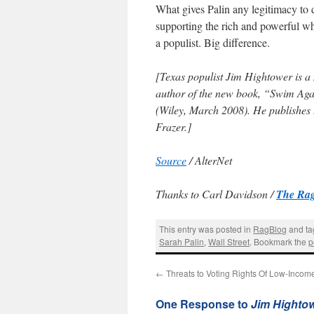
What gives Palin any legitimacy to 
supporting the rich and powerful who
a populist. Big difference.
[Texas populist Jim Hightower is a
author of the new book, “Swim Aga
(Wiley, March 2008). He publishes
Frazer.]
Source
/ AlterNet
Thanks to Carl Davidson /
The Rag
This entry was posted in
RagBlog
and t
Sarah Palin
,
Wall Street
. Bookmark the
p
←
Threats to Voting Rights Of Low-Inc
One Response to
Jim Hightow