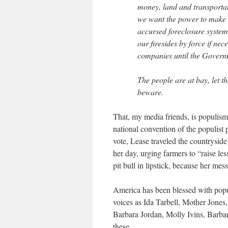
money, land and transportat
we want the power to make 
accursed foreclosure system
our firesides by force if nec
companies until the Governm
The people are at bay, let 
beware.
That, my media friends, is populis
national convention of the populist
vote, Lease traveled the countryside 
her day, urging farmers to “raise le
pit bull in lipstick, because her me
America has been blessed with popul
voices as Ida Tarbell, Mother Jone
Barbara Jordan, Molly Ivins, Barba
these.