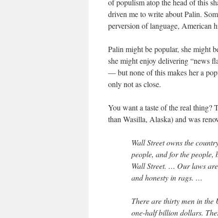
of populism atop the head of this s
driven me to write about Palin. Some
perversion of language, American hi
Palin might be popular, she might be
she might enjoy delivering “news fl
— but none of this makes her a popul
only not as close.
You want a taste of the real thing?
than Wasilla, Alaska) and was renown
Wall Street owns the country
people, and for the people, 
Wall Street. … Our laws are 
and honesty in rags. …
There are thirty men in the
one-half billion dollars. Th