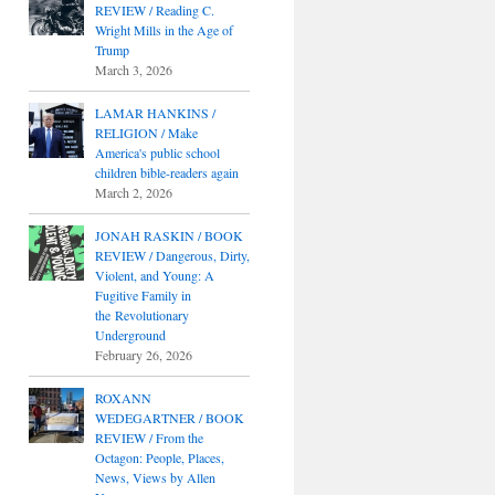
REVIEW / Reading C.
Wright Mills in the Age of
Trump
March 3, 2026
LAMAR HANKINS /
RELIGION / Make
America's public school
children bible-readers again
March 2, 2026
JONAH RASKIN / BOOK
REVIEW / Dangerous, Dirty,
Violent, and Young: A
Fugitive Family in
the Revolutionary
Underground
February 26, 2026
ROXANN
WEDEGARTNER / BOOK
REVIEW / From the
Octagon: People, Places,
News, Views by Allen