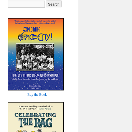
Buy the Book