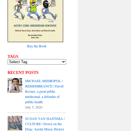
Buy the Book
TAGS
RECENT POSTS
MICHAEL MEEROPOL /
REMEMBRANCE / David
Rosner, a great public
intellectual, a defender of
public health
July 5, 2026
SUSAN VAN HAITSMA /
CULTURE / Down on the
Drag: Austin Music History