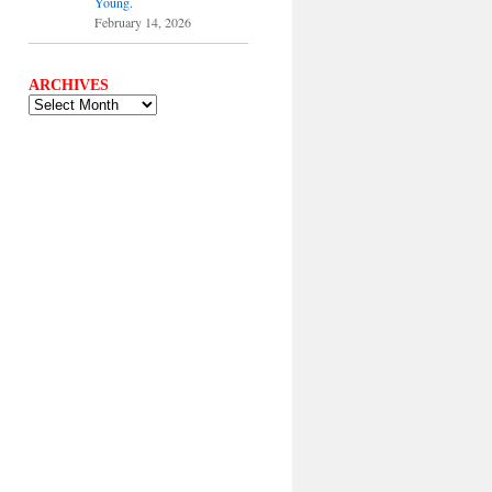
Young.
February 14, 2026
ARCHIVES
ARCHIVES