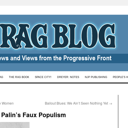
AG
THE RAG BOOK
SPACE CITY!
DREYER: NOTES
NJP PUBLISHING
PEOPLE’S 
ome Women
Bailout Blues: We Ain’t Seen Nothing Yet
→
 Palin’s Faux Populism