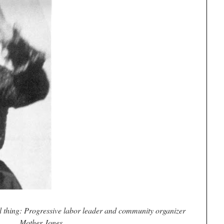
al thing: Progressive labor leader and community organizer
Mother Jones.