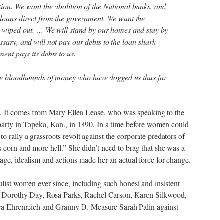
ion. We want the abolition of the National banks, and
loans direct from the government. We want the
 wiped out. … We will stand by our homes and stay by
essary, and will not pay our debts to the loan-shark
ent pays its debts to us.
the bloodhounds of money who have dogged us thus far
m. It comes from Mary Ellen Lease, who was speaking to the
 party in Topeka, Kan., in 1890. In a time before women could
to rally a grassroots revolt against the corporate predators of
ss corn and more hell.” She didn’t need to brag that she was a
ssage, idealism and actions made her an actual force for change.
ist women ever since, including such honest and insistent
s, Dorothy Day, Rosa Parks, Rachel Carson, Karen Silkwood,
ra Ehrenreich and Granny D. Measure Sarah Palin against