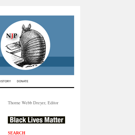
HISTORY
DONATE
Thorne Webb Dreyer, Editor
SEARCH