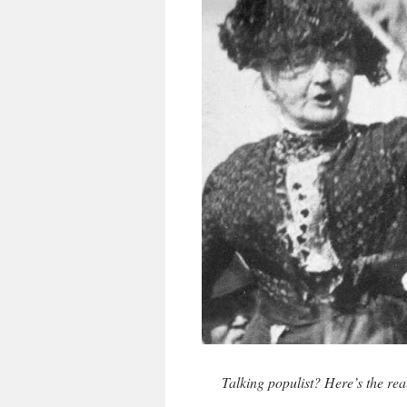
Talking populist? Here’s the re