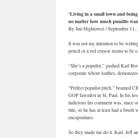
‘Living in a small town and being 
no matter how much pundits want 
By Jim Hightower / September 11,
It was not my intention to be writin
pencil or a red crayon seems to be c
“She’s a populist,” gushed Karl Rov
corporate whore loathes, demonizes, 
“Perfect populist pitch,” beamed CBS
GOP fawnfest in St. Paul. In his le
ludicrous his comment was, since on
title, so he has at least had a brush
encapsulates.
So they made me do it. Karl, Jeff a