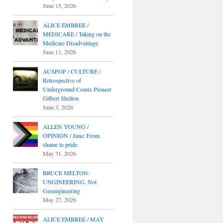
June 15, 2026
ALICE EMBREE /
MEDICARE / Taking on the
Medicare Disadvantage
June 11, 2026
AUSPOP / CULTURE /
Retrospective of
Underground Comix Pioneer
Gilbert Shelton
June 3, 2026
ALLEN YOUNG /
OPINION / June: From
shame to pride
May 31, 2026
BRUCE MELTON:
UNGINEERING, Not
Geoengineering
May 27, 2026
ALICE EMBREE / MAY