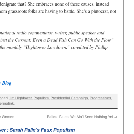
denigrate that? She embraces none of these causes, instead
m grassroots folks are having to battle. She’s a plutocrat, not
 national radio commentator, writer, public speaker and
inst the Current: Even a Dead Fish Can Go With the Flow”
 the monthly “Hightower Lowdown,” co-edited by Phillip
 Blog
agged
Jim Hightower
,
Populism
,
Presidential Campaign
,
Progressives
,
ermalink
.
ome Women
Bailout Blues: We Ain’t Seen Nothing Yet
→
er : Sarah Palin’s Faux Populism