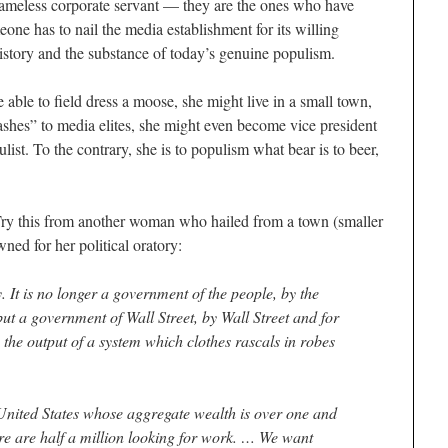
hameless corporate servant — they are the ones who have
one has to nail the media establishment for its willing
story and the substance of today’s genuine populism.
 able to field dress a moose, she might live in a small town,
ashes” to media elites, she might even become vice president
ist. To the contrary, she is to populism what bear is to beer,
 Try this from another woman who hailed from a town (smaller
ed for her political oratory:
. It is no longer a government of the people, by the
but a government of Wall Street, by Wall Street and for
the output of a system which clothes rascals in robes
 United States whose aggregate wealth is over one and
ere are half a million looking for work. … We want