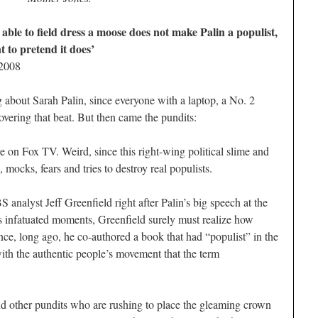
able to field dress a moose does not make Palin a populist,
to pretend it does’
 2008
g about Sarah Palin, since everyone with a laptop, a No. 2
overing that beat. But then came the pundits:
e on Fox TV. Weird, since this right-wing political slime and
mocks, fears and tries to destroy real populists.
 analyst Jeff Greenfield right after Palin’s big speech at the
ss infatuated moments, Greenfield surely must realize how
ce, long ago, he co-authored a book that had “populist” in the
 with the authentic people’s movement that the term
nd other pundits who are rushing to place the gleaming crown