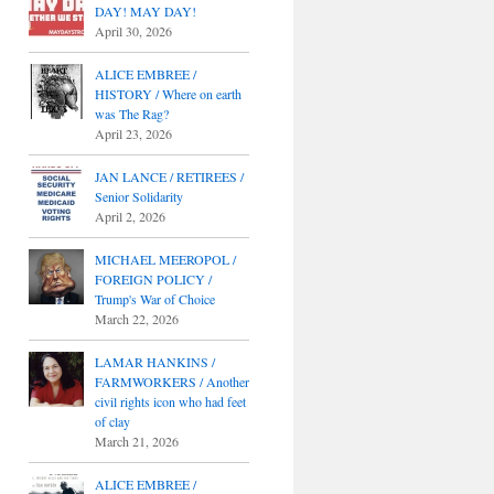
DAY! MAY DAY!
April 30, 2026
ALICE EMBREE /
HISTORY / Where on earth
was The Rag?
April 23, 2026
JAN LANCE / RETIREES /
Senior Solidarity
April 2, 2026
MICHAEL MEEROPOL /
FOREIGN POLICY /
Trump's War of Choice
March 22, 2026
LAMAR HANKINS /
FARMWORKERS / Another
civil rights icon who had feet
of clay
March 21, 2026
ALICE EMBREE /