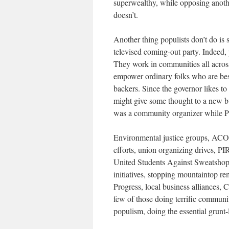
superwealthy, while opposing anothe
doesn’t.
Another thing populists don’t do is 
televised coming-out party. Indeed,
They work in communities all across 
empower ordinary folks who are bes
backers. Since the governor likes to 
might give some thought to a new bu
was a community organizer while Po
Environmental justice groups, ACO
efforts, union organizing drives, PI
United Students Against Sweatshops
initiatives, stopping mountaintop 
Progress, local business alliances,
few of those doing terrific communi
populism, doing the essential grunt