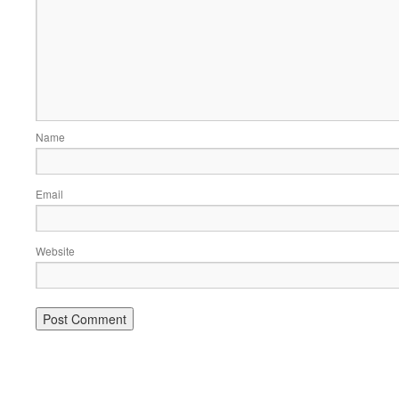
Name
Email
Website