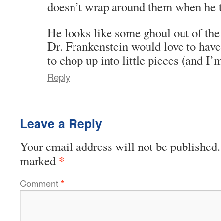
doesn’t wrap around them when he t
He looks like some ghoul out of the
Dr. Frankenstein would love to have 
to chop up into little pieces (and I’
Reply
Leave a Reply
Your email address will not be published.
*
marked
Comment
*