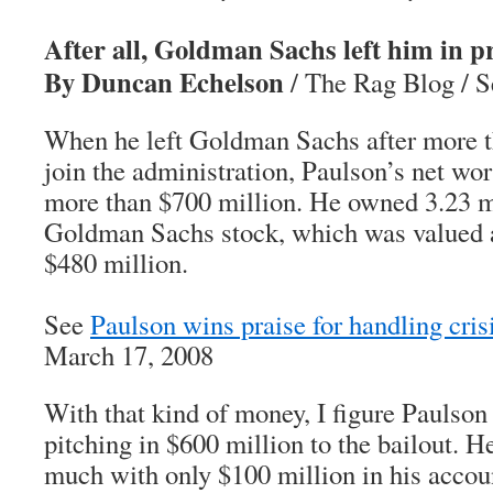
After all, Goldman Sachs left him in p
By Duncan Echelson
/ The Rag Blog / S
When he left Goldman Sachs after more t
join the administration, Paulson’s net wo
more than $700 million. He owned 3.23 mi
Goldman Sachs stock, which was valued a
$480 million.
See
Paulson wins praise for handling cris
March 17, 2008
With that kind of money, I figure Paulso
pitching in $600 million to the bailout. H
much with only $100 million in his accou