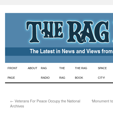
Skip
FRONT
ABOUT
RAG
THE
THE RAG
SPACE
to
PAGE
RADIO
RAG
BOOK
CITY!
content
←
Veterans For Peace Occupy the National
‘Monument to 
Archives