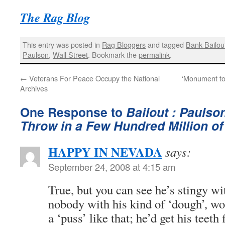
The Rag Blog
This entry was posted in
Rag Bloggers
and tagged
Bank Bailou
Paulson
,
Wall Street
. Bookmark the
permalink
.
←
Veterans For Peace Occupy the National
‘Monument to 
Archives
One Response to
Bailout : Paulso
Throw in a Few Hundred Million o
HAPPY IN NEVADA
says:
September 24, 2008 at 4:15 am
True, but you can see he’s stingy w
nobody with his kind of ‘dough’, w
a ‘puss’ like that; he’d get his teeth