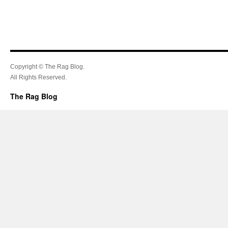
Copyright © The Rag Blog.
All Rights Reserved.
The Rag Blog