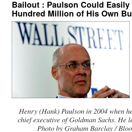
Bailout : Paulson Could Easily
Hundred Million of His Own B
Henry (Hank) Paulson in 2004 when h
chief executive of Goldman Sachs. He lef
Photo by Graham Barclay / Blo