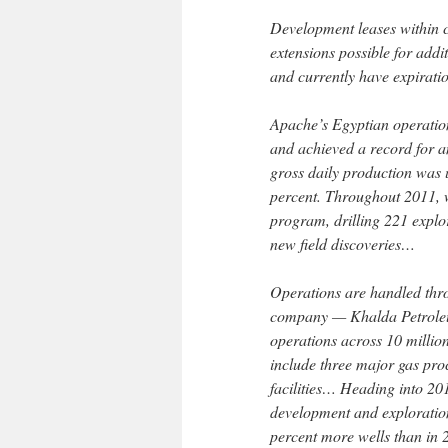
Development leases within c
extensions possible for addi
and currently have expirati
Apache’s Egyptian operation
and achieved a record for a
gross daily production was 
percent. Throughout 2011, 
program, drilling 221 explor
new field discoveries…
Operations are handled throu
company — Khalda Petrole
operations across 10 millio
include three major gas proc
facilities… Heading into 20
development and exploration
percent more wells than in 