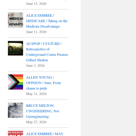
June 15, 2026
ALICE EMBREE /
MEDICARE / Taking on the
Medicare Disadvantage
June 11, 2026
AUSPOP / CULTURE /
Retrospective of
Underground Comix Pioneer
Gilbert Shelton
June 3, 2026
ALLEN YOUNG /
OPINION / June: From
shame to pride
May 31, 2026
BRUCE MELTON:
UNGINEERING, Not
Geoengineering
May 27, 2026
ALICE EMBREE / MAY