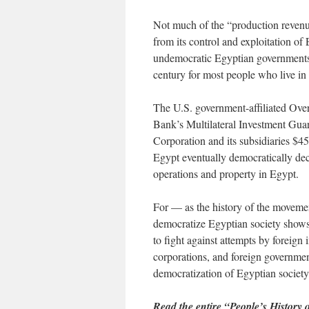
Not much of the “production revenu
from its control and exploitation o
undemocratic Egyptian governments
century for most people who live in
The U.S. government-affiliated Ove
Bank’s Multilateral Investment Gua
Corporation and its subsidiaries $45
Egypt eventually democratically dec
operations and property in Egypt.
For — as the history of the movemen
democratize Egyptian society shows 
to fight against attempts by foreign
corporations, and foreign governme
democratization of Egyptian society
Read the entire “People’s History 