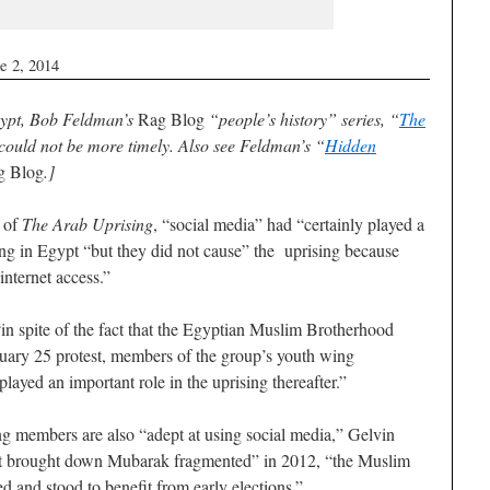
e 2, 2014
Egypt, Bob Feldman’s
Rag Blog
“people’s history” series, “
The
 could not be more timely. Also see Feldman’s “
Hidden
g Blog
.]
r of
The Arab Uprising
, “social media” had “certainly played a
sing in Egypt “but they did not cause” the uprising because
internet access.”
“in spite of the fact that the Egyptian Muslim Brotherhood
anuary 25 protest, members of the group’s youth wing
played an important role in the uprising thereafter.”
 members are also “adept at using social media,” Gelvin
at brought down Mubarak fragmented” in 2012, “the Muslim
and stood to benefit from early elections.”