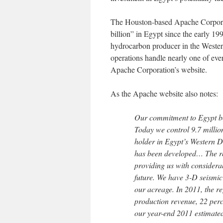
The Houston-based Apache Corporati
billion” in Egypt since the early 19
hydrocarbon producer in the Western
operations handle nearly one of ever
Apache Corporation’s website.
As the Apache website also notes:
Our commitment to Egypt be
Today we control 9.7 millio
holder in Egypt’s Western D
has been developed… The re
providing us with considera
future. We have 3-D seismic
our acreage. In 2011, the r
production revenue, 22 perc
our year-end 2011 estimate