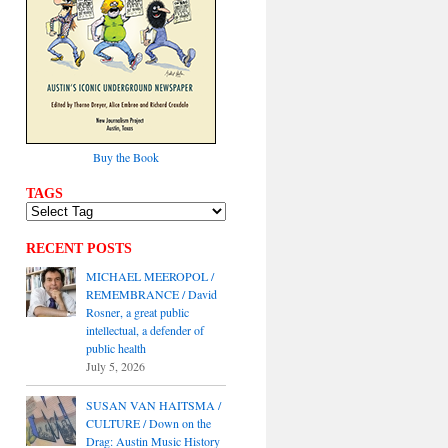
Buy the Book
TAGS
RECENT POSTS
MICHAEL MEEROPOL /
REMEMBRANCE / David
Rosner, a great public
intellectual, a defender of
public health
July 5, 2026
SUSAN VAN HAITSMA /
CULTURE / Down on the
Drag: Austin Music History