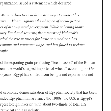
organization issued a statement which declared:
orsi’s directives — his instructions to protect his
party…. Morsi…ignores the absence of social justice
icies of his own tired government. While soliciting loans
tary Fund and securing the interests of Mubarak’s
ded the rise in prices for basic commodities, has
 maximum and minimum wage, and has failed to reclaim
eople.
d the exporting grain-producing “breadbasket” of the Roman
een “the world’s largest importer of wheat,” according to
The
10 years, Egypt has shifted from being a net exporter to a net
and economic democratization of Egyptian society that has been
nded Egyptian military since the 1980s, the U.S. is Egypt’s
rgest foreign investor, with about two-thirds of total U.S.
rative oil and gas industry.