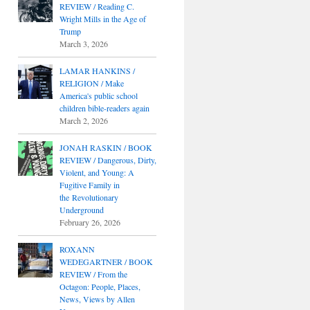
REVIEW / Reading C.
Wright Mills in the Age of
Trump
March 3, 2026
LAMAR HANKINS /
RELIGION / Make
America's public school
children bible-readers again
March 2, 2026
JONAH RASKIN / BOOK
REVIEW / Dangerous, Dirty,
Violent, and Young: A
Fugitive Family in
the Revolutionary
Underground
February 26, 2026
ROXANN
WEDEGARTNER / BOOK
REVIEW / From the
Octagon: People, Places,
News, Views by Allen