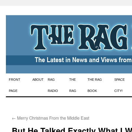
Skip
FRONT
ABOUT
RAG
THE
THE RAG
SPACE
to
PAGE
RADIO
RAG
BOOK
CITY!
content
←
Merry Christmas From the Middle East
But He Talked Exactly What I 