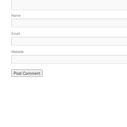
Name
Email
Website