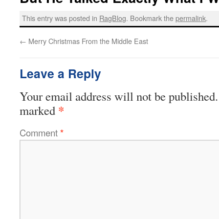
This entry was posted in
RagBlog
. Bookmark the
permalink
.
←
Merry Christmas From the Middle East
Leave a Reply
Your email address will not be published.
*
marked
Comment
*