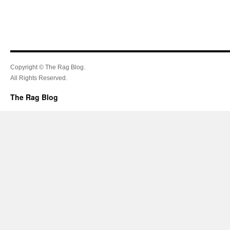
Copyright © The Rag Blog.
All Rights Reserved.
The Rag Blog