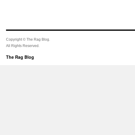
Copyright © The Rag Blog.
All Rights Reserved.
The Rag Blog