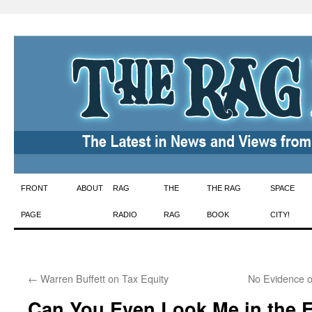
Skip
FRONT
ABOUT
RAG
THE
THE RAG
SPACE
to
PAGE
RADIO
RAG
BOOK
CITY!
content
←
Warren Buffett on Tax Equity
No Evidence o
Can You Even Look Me in the 