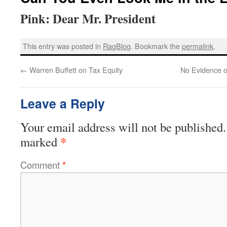
Pink: Dear Mr. President
This entry was posted in
RagBlog
. Bookmark the
permalink
.
←
Warren Buffett on Tax Equity
No Evidence o
Leave a Reply
Your email address will not be published.
*
marked
Comment
*