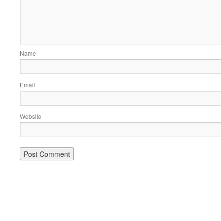
Name
Email
Website