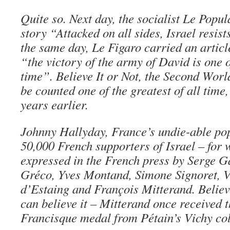
Quite so. Next day, the socialist Le Popul
story “Attacked on all sides, Israel resis
the same day, Le Figaro carried an artic
“the victory of the army of David is one of
time”. Believe It or Not, the Second Wor
be counted one of the greatest of all time
years earlier.
Johnny Hallyday, France’s undie-able pop
50,000 French supporters of Israel – for
expressed in the French press by Serge G
Gréco, Yves Montand, Simone Signoret, 
d’Estaing and François Mitterand. Believ
can believe it – Mitterand once received 
Francisque medal from Pétain’s Vichy col