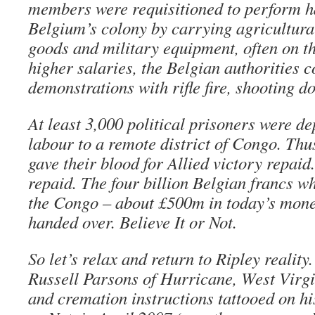
members were requisitioned to perform h
Belgium’s colony by carrying agricultura
goods and military equipment, often on t
higher salaries, the Belgian authorities c
demonstrations with rifle fire, shooting d
At least 3,000 political prisoners were de
labour to a remote district of Congo. Th
gave their blood for Allied victory repaid
repaid. The four billion Belgian francs w
the Congo – about £500m in today’s mone
handed over. Believe It or Not.
So let’s relax and return to Ripley reality.
Russell Parsons of Hurricane, West Virgin
and cremation instructions tattooed on hi