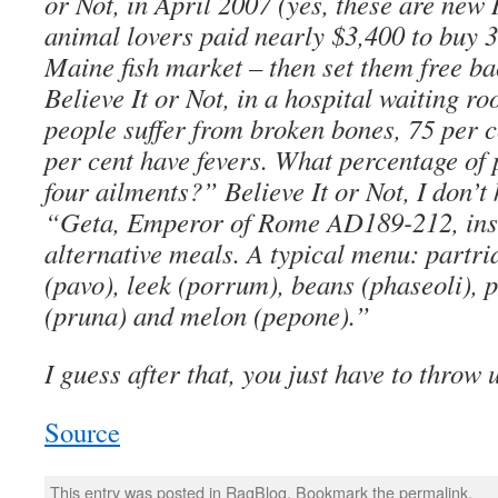
or Not, in April 2007 (yes, these are new 
animal lovers paid nearly $3,400 to buy 3
Maine fish market – then set them free ba
Believe It or Not, in a hospital waiting ro
people suffer from broken bones, 75 per c
per cent have fevers. What percentage of 
four ailments?” Believe It or Not, I don’t
“Geta, Emperor of Rome AD189-212, ins
alternative meals. A typical menu: partri
(pavo), leek (porrum), beans (phaseoli), 
(pruna) and melon (pepone).”
I guess after that, you just have to throw 
Source
This entry was posted in
RagBlog
. Bookmark the
permalink
.