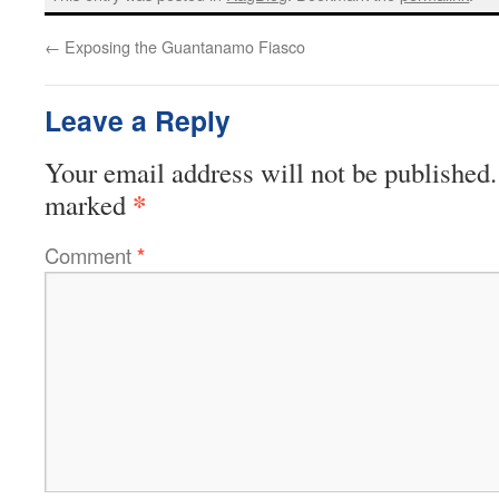
←
Exposing the Guantanamo Fiasco
Leave a Reply
Your email address will not be published.
*
marked
Comment
*