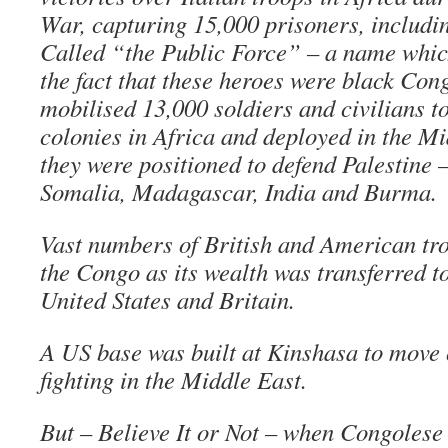
War, capturing 15,000 prisoners, includin
Called “the Public Force” – a name whic
the fact that these heroes were black Con
mobilised 13,000 soldiers and civilians t
colonies in Africa and deployed in the M
they were positioned to defend Palestine –
Somalia, Madagascar, India and Burma.
Vast numbers of British and American tr
the Congo as its wealth was transferred to
United States and Britain.
A US base was built at Kinshasa to move o
fighting in the Middle East.
But – Believe It or Not – when Congolese