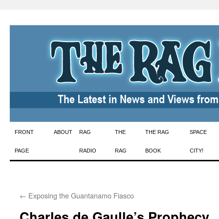
Skip
FRONT
ABOUT
RAG
THE
THE RAG
SPACE
to
PAGE
RADIO
RAG
BOOK
CITY!
content
←
Exposing the Guantanamo Fiasco
Charles de Gaulle’s Prophecy