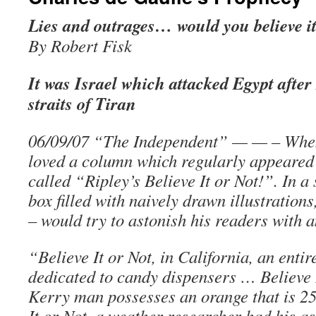
Lies and outrages… would you believe i
By Robert Fisk
It was Israel which attacked Egypt after
straits of Tiran
06/09/07 “The Independent” — — – When 
loved a column which regularly appeared 
called “Ripley’s Believe It or Not!”. In a
box filled with naively drawn illustration
– would try to astonish his readers with 
“Believe It or Not, in California, an enti
dedicated to candy dispensers … Believe 
Kerry man possesses an orange that is 25
It or Not, a weather researcher had his as