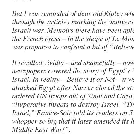
But I was reminded of dear old Ripley wh
through the articles marking the anniver
Israeli war. Memoirs there have been aplen
the French press – in the shape of Le M
was prepared to confront a bit of “Believe
It recalled vividly – and shamefully – how
newspapers covered the story of Egypt’s 
Israel. In reality – Believe It or Not – it 
attacked Egypt after Nasser closed the str
ordered UN troops out of Sinai and Gaza 
vituperative threats to destroy Israel. “T
Israel,” France-Soir told its readers on 5
whopper so big that it later amended its h
Middle East War!”.