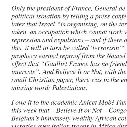
Only the president of France, General de
political isolation by telling a press con
later that Israel “is organising, on the te
taken, an occupation which cannot work w
repression and expulsions – and if there 
this, it will in turn be called ‘terrorism'”
prophecy earned reproof from the Nouvel 
effect that “Gaullist France has no friend
interests”. And Believe It or Not, with th
small Christian paper, there was in the e
missing word: Palestinians.
I owe it to the academic Anicet Mobé Fa
this week that – Believe It or Not – Cong
Belgium’s immensely wealthy African co
victories over Italian troops in Africa d