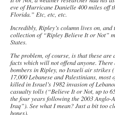
eve of Hurricane Danielle 400 miles off 
Florida.” Etc, etc, etc.
Incredibly, Ripley’s column lives on, and 
collection of “Ripley Believe It or Not” 
States.
The problem, of course, is that these are 
facts which will not offend anyone. There 
bombers in Ripley, no Israeli air strikes (
17,000 Lebanese and Palestinians, most o
killed in Israel’s 1982 invasion of Leban
casualty tolls (“Believe It or Not, up to 6
the four years following the 2003 Anglo-
Iraq”). See what I mean? Just a bit too cl
bones).