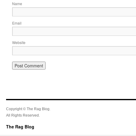
Name
Email
Website
Copyright © The Rag Blog.
All Rights Reserved.
The Rag Blog