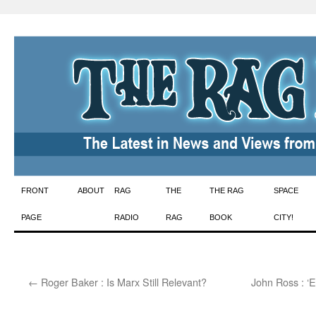
Skip
FRONT
ABOUT
RAG
THE
THE RAG
SPACE
to
PAGE
RADIO
RAG
BOOK
CITY!
content
←
Roger Baker : Is Marx Still Relevant?
John Ross : ‘E