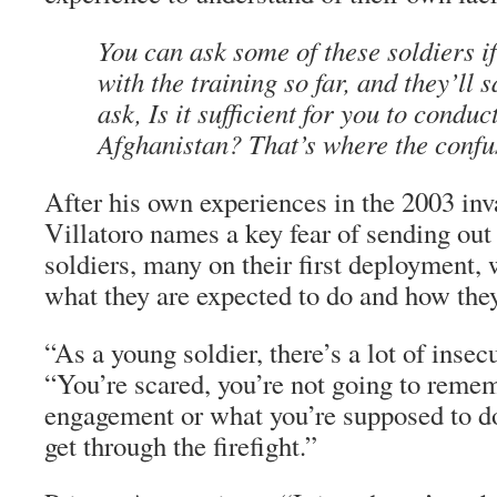
You can ask some of these soldiers if 
with the training so far, and they’ll 
ask, Is it sufficient for you to conduc
Afghanistan? That’s where the confus
After his own experiences in the 2003 inva
Villatoro names a key fear of sending ou
soldiers, many on their first deployment, 
what they are expected to do and how they
“As a young soldier, there’s a lot of insecu
“You’re scared, you’re not going to remem
engagement or what you’re supposed to do
get through the firefight.”