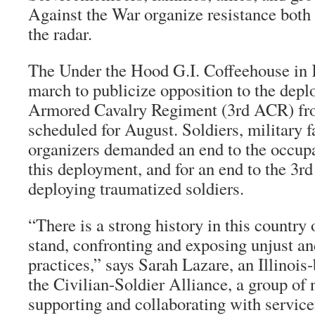
Against the War organize resistance both
the radar.
The Under the Hood G.I. Coffeehouse in K
march to publicize opposition to the depl
Armored Cavalry Regiment (3rd ACR) fr
scheduled for August. Soldiers, military f
organizers demanded an end to the occupa
this deployment, and for an end to the 3r
deploying traumatized soldiers.
“There is a strong history in this country 
stand, confronting and exposing unjust and
practices,” says Sarah Lazare, an Illinois
the Civilian-Soldier Alliance, a group of
supporting and collaborating with servi