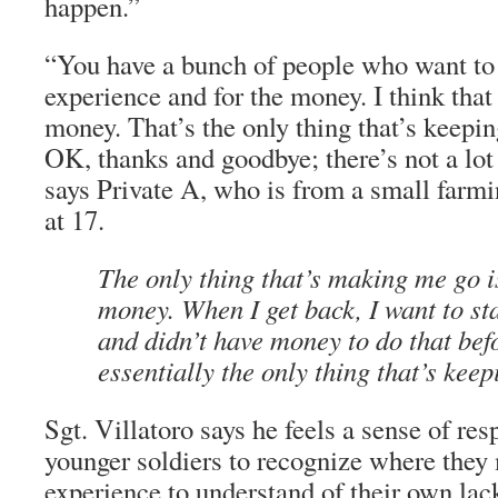
happen.”
“You have a bunch of people who want to g
experience and for the money. I think that a
money. That’s the only thing that’s keepi
OK, thanks and goodbye; there’s not a lot 
says Private A, who is from a small farmi
at 17.
The only thing that’s making me go is
money. When I get back, I want to st
and didn’t have money to do that bef
essentially the only thing that’s kee
Sgt. Villatoro says he feels a sense of res
younger soldiers to recognize where the
experience to understand of their own lack