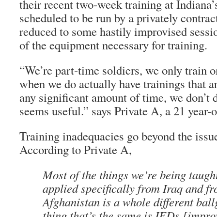
their recent two-week training at Indiana
scheduled to be run by a privately contra
reduced to some hastily improvised sessi
of the equipment necessary for training.
“We’re part-time soldiers, we only train 
when we do actually have trainings that a
any significant amount of time, we don’t 
seems useful.” says Private A, a 21 year-o
Training inadequacies go beyond the issu
According to Private A,
Most of the things we’re being taugh
applied specifically from Iraq and fr
Afghanistan is a whole different bal
thing that’s the same is IEDs [impro