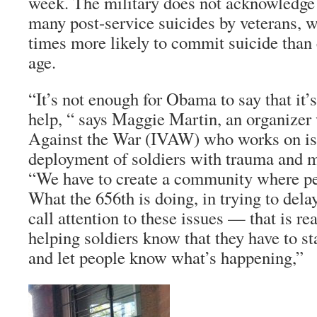
week. The military does not acknowledge 
many post-service suicides by veterans, w
times more likely to commit suicide than 
age.
“It’s not enough for Obama to say that it’
help, “ says Maggie Martin, an organizer 
Against the War (IVAW) who works on is
deployment of soldiers with trauma and m
“We have to create a community where pe
What the 656th is doing, in trying to del
call attention to these issues — that is re
helping soldiers know that they have to s
and let people know what’s happening,”