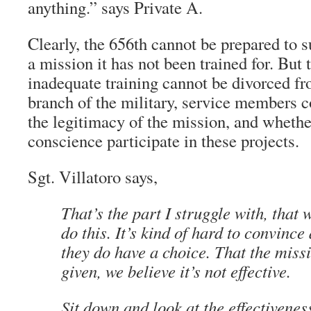
anything.” says Private A.
Clearly, the 656th cannot be prepared to 
a mission it has not been trained for. But 
inadequate training cannot be divorced fr
branch of the military, service members c
the legitimacy of the mission, and whethe
conscience participate in these projects.
Sgt. Villatoro says,
That’s the part I struggle with, that 
do this. It’s kind of hard to convince 
they do have a choice. That the miss
given, we believe it’s not effective.
Sit down and look at the effectivenes