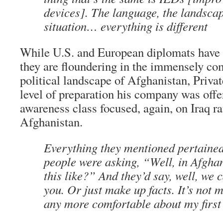
devices]. The language, the landscap
situation… everything is different
While U.S. and European diplomats have 
they are floundering in the immensely co
political landscape of Afghanistan, Priva
level of preparation his company was offer
awareness class focused, again, on Iraq ra
Afghanistan.
Everything they mentioned pertained 
people were asking, “Well, in Afghan
this like?” And they’d say, well, we ca
you. Or just make up facts. It’s not 
any more comfortable about my first