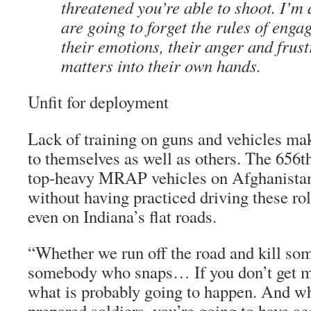
threatened you’re able to shoot. I’m 
are going to forget the rules of enga
their emotions, their anger and frust
matters into their own hands.
Unfit for deployment
Lack of training on guns and vehicles mak
to themselves as well as others. The 656t
top-heavy MRAP vehicles on Afghanistan’s
without having practiced driving these ro
even on Indiana’s flat roads.
“Whether we run off the road and kill som
somebody who snaps… If you don’t get me
what is probably going to happen. And w
prepared soldiers, you’re going to have ac