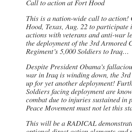
Call to action at Fort Hood
This is a nation-wide call to action!
Hood, Texas, Aug. 22 to participate 
actions with veterans and anti-war 
the deployment of the 3rd Armored 
Regiment’s 5,000 Soldiers to Iraq…
Despite President Obama’s fallaciou
war in Iraq is winding down, the 3rd
up for yet another deployment! Fur
Soldiers facing deployment are known
combat due to injuries sustained in 
Peace Movement must not let this s
This will be a RADICAL demonstrati
optional direct action elements and 