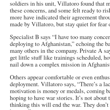
soldiers in his unit, Villatoro found that
these concerns, and some felt ready to ri
more have indicated their agreement thro
made by Villatoro, but stay quiet for fear o
Specialist B says “I have too many concer
deploying to Afghanistan,” echoing the ba
many others in the company. Private A say
get little stuff like trainings scheduled, 
nail down a complex mission in Afghanis
Others appear comfortable or even enthus
deployment. Villatoro says, “There’s a la
motivation is money or medals, coming b
hoping to have war stories. It’s not about
thinking this will end the war. They don’t 