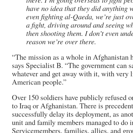
have no idea that they did anything 
even fighting al-Qaeda, we’re just ov
a fight, driving around and seeing wh
then shooting them. I don’t even und
reason we’re over there.
“The mission as a whole in Afghanistan ha
says Specialist B. “The government can s
whatever and get away with it, with very li
American people.”
Over 150 soldiers have publicly refused 
to Iraq or Afghanistan. There is precedent 
successfully delay its deployment, as ano
unit and family members managed to do i
Servicemembers, families, allies, and gro