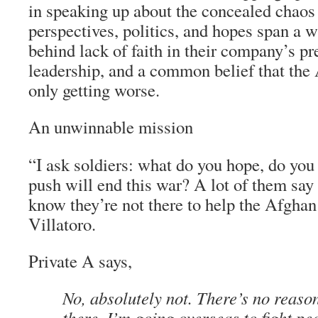
in speaking up about the concealed chaos 
perspectives, politics, and hopes span a w
behind lack of faith in their company’s pr
leadership, and a common belief that the
only getting worse.
An unwinnable mission
“I ask soldiers: what do you hope, do you r
push will end this war? A lot of them say
know they’re not there to help the Afghan
Villatoro.
Private A says,
No, absolutely not. There’s no reaso
there. I’m going overseas to fight pe