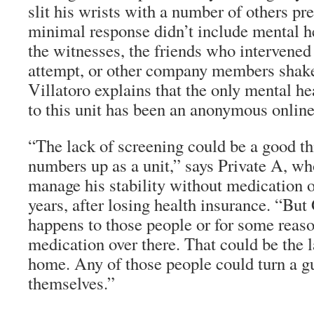
slit his wrists with a number of others pr
minimal response didn’t include mental he
the witnesses, the friends who intervened 
attempt, or other company members shake
Villatoro explains that the only mental he
to this unit has been an anonymous online
“The lack of screening could be a good th
numbers up as a unit,” says Private A, wh
manage his stability without medication o
years, after losing health insurance. “Bu
happens to those people or for some reaso
medication over there. That could be the l
home. Any of those people could turn a g
themselves.”