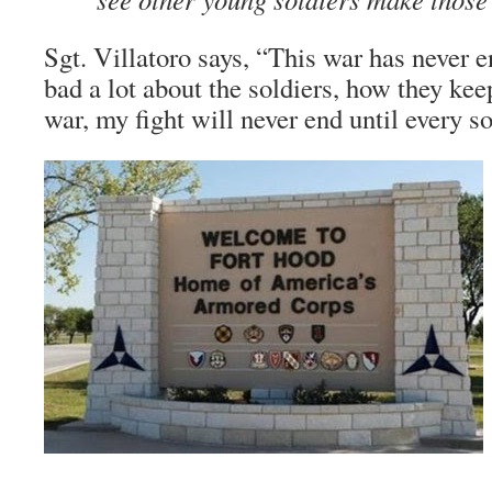
Sgt. Villatoro says, “This war has never e
bad a lot about the soldiers, how they kee
war, my fight will never end until every s