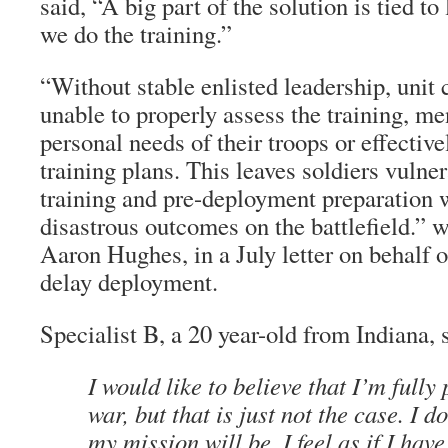
said, “A big part of the solution is tied t
we do the training.”
“Without stable enlisted leadership, uni
unable to properly assess the training, me
personal needs of their troops or effectiv
training plans. This leaves soldiers vulne
training and pre-deployment preparation 
disastrous outcomes on the battlefield.” 
Aaron Hughes, in a July letter on behalf o
delay deployment.
Specialist B, a 20 year-old from Indiana, 
I would like to believe that I’m fully
war, but that is just not the case. I 
my mission will be, I feel as if I hav