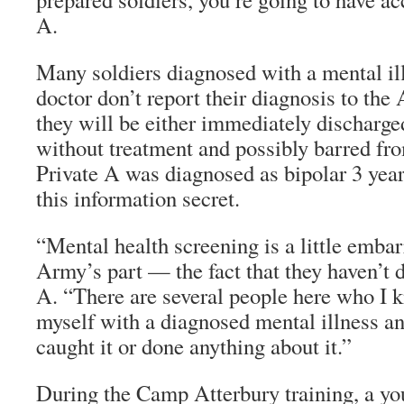
A.
Many soldiers diagnosed with a mental ill
doctor don’t report their diagnosis to the
they will be either immediately discharge
without treatment and possibly barred fr
Private A was diagnosed as bipolar 3 yea
this information secret.
“Mental health screening is a little embar
Army’s part — the fact that they haven’t d
A. “There are several people here who I 
myself with a diagnosed mental illness a
caught it or done anything about it.”
During the Camp Atterbury training, a y