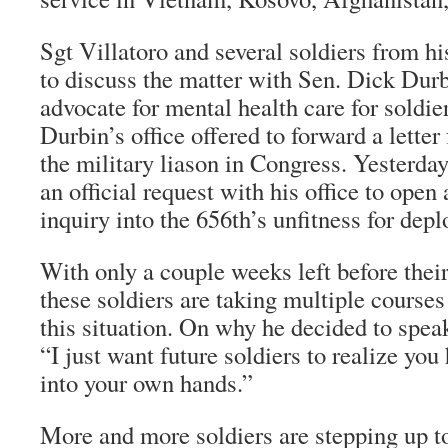
Sgt Villatoro and several soldiers from hi
to discuss the matter with Sen. Dick Durb
advocate for mental health care for soldie
Durbin’s office offered to forward a letter
the military liason in Congress. Yesterday,
an official request with his office to ope
inquiry into the 656th’s unfitness for dep
With only a couple weeks left before their
these soldiers are taking multiple courses
this situation. On why he decided to speak
“I just want future soldiers to realize you 
into your own hands.”
More and more soldiers are stepping up to