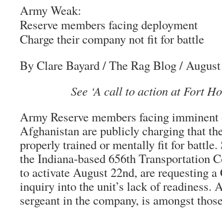
Army Weak:
Reserve members facing deployment
Charge their company not fit for battle
By Clare Bayard
/
The Rag Blog
/ August
See ‘A call to action at Fort H
Army Reserve members facing imminent 
Afghanistan are publicly charging that th
properly trained or mentally fit for battl
the Indiana-based 656th Transportation 
to activate August 22nd, are requesting a
inquiry into the unit’s lack of readiness. 
sergeant in the company, is amongst thos