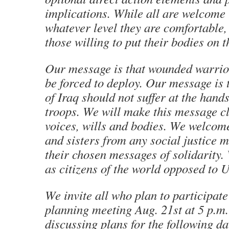
implications. While all are welcome 
whatever level they are comfortable,
those willing to put their bodies on 
Our message is that wounded warrio
be forced to deploy. Our message is 
of Iraq should not suffer at the han
troops. We will make this message c
voices, wills and bodies. We welcom
and sisters from any social justice
their chosen messages of solidarity.
as citizens of the world opposed to 
We invite all who plan to participate 
planning meeting Aug. 21st at 5 p.m.
discussing plans for the following da