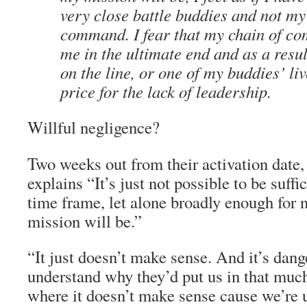
very close battle buddies and not my
command. I fear that my chain of co
me in the ultimate end and as a resul
on the line, or one of my buddies’ liv
price for the lack of leadership.
Willful negligence?
Two weeks out from their activation date,
explains “It’s just not possible to be suffic
time frame, let alone broadly enough for
mission will be.”
“It just doesn’t make sense. And it’s dange
understand why they’d put us in that much
where it doesn’t make sense cause we’re 