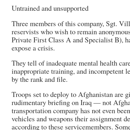
Untrained and unsupported
Three members of this company, Sgt. Vil
reservists who wish to remain anonymous 
Private First Class A and Specialist B), 
expose a crisis.
They tell of inadequate mental health car
inappropriate training, and incompetent l
by the rank and file.
Troops set to deploy to Afghanistan are g
rudimentary briefing on Iraq — not Afgha
transportation company has not even been
vehicles and weapons their assignment d
according to these servicemembers. Some 