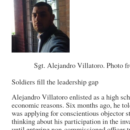
Sgt. Alejandro Villatoro. Photo 
Soldiers fill the leadership gap
Alejandro Villatoro enlisted as a high sch
economic reasons. Six months ago, he to
was applying for conscientious objector s
thinking about his participation in the inv
until entering non-commissioned officer t