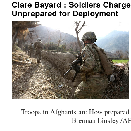
Clare Bayard : Soldiers Charg
Unprepared for Deployment
Troops in Afghanistan: How prepared 
Brennan Linsley /AP