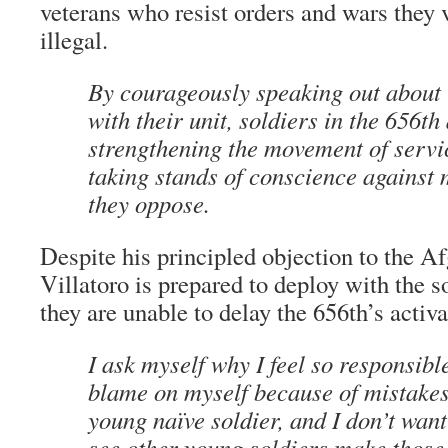
veterans who resist orders and wars they 
illegal.
By courageously speaking out about
with their unit, soldiers in the 656th
strengthening the movement of ser
taking stands of conscience against 
they oppose.
Despite his principled objection to the A
Villatoro is prepared to deploy with the so
they are unable to delay the 656th’s activa
I ask myself why I feel so responsible.
blame on myself because of mistakes
young naïve soldier, and I don’t want
see other young soldiers make those