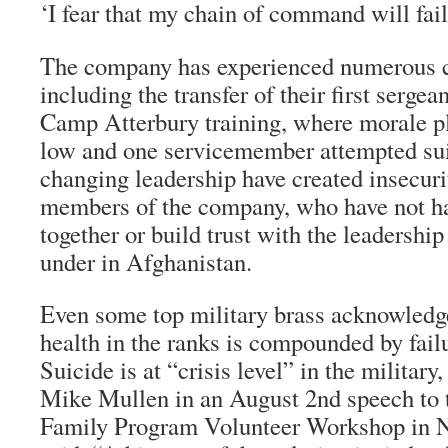
‘I fear that my chain of command will fai
The company has experienced numerous c
including the transfer of their first sergea
Camp Atterbury training, where morale 
low and one servicemember attempted su
changing leadership have created insecurit
members of the company, who have not ha
together or build trust with the leadership
under in Afghanistan.
Even some top military brass acknowledg
health in the ranks is compounded by failu
Suicide is at “crisis level” in the milita
Mike Mullen in an August 2nd speech to 
Family Program Volunteer Workshop in 