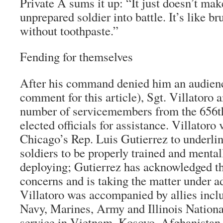
Private A sums it up: “It just doesn’t mak
unprepared soldier into battle. It’s like b
without toothpaste.”
Fending for themselves
After his command denied him an audienc
comment for this article), Sgt. Villatoro 
number of servicemembers from the 656th
elected officials for assistance. Villatoro v
Chicago’s Rep. Luis Gutierrez to underlin
soldiers to be properly trained and mentall
deploying; Gutierrez has acknowledged the
concerns and is taking the matter under a
Villatoro was accompanied by allies inclu
Navy, Marines, Army and Illinois Nationa
service in Vietnam, Kosovo, Afghanistan,