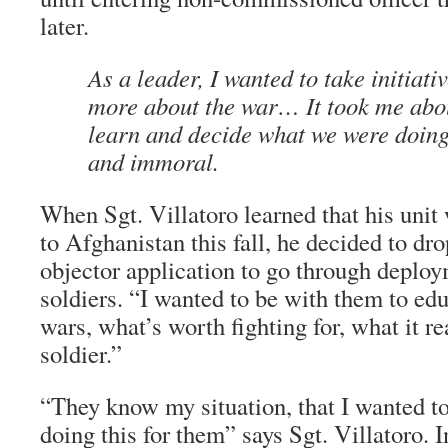
later.
As a leader, I wanted to take initiati
more about the war… It took me abou
learn and decide what we were doing
and immoral.
When Sgt. Villatoro learned that his unit 
to Afghanistan this fall, he decided to dr
objector application to go through deploy
soldiers. “I wanted to be with them to ed
wars, what’s worth fighting for, what it rea
soldier.”
“They know my situation, that I wanted to
doing this for them” says Sgt. Villatoro. 