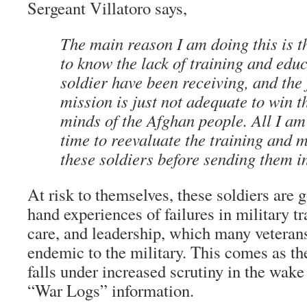
Sergeant Villatoro says,
The main reason I am doing this is t
to know the lack of training and edu
soldier have been receiving, and the 
mission is just not adequate to win t
minds of the Afghan people. All I am
time to reevaluate the training and m
these soldiers before sending them i
At risk to themselves, these soldiers are g
hand experiences of failures in military t
care, and leadership, which many veteran
endemic to the military. This comes as t
falls under increased scrutiny in the wak
“War Logs” information.