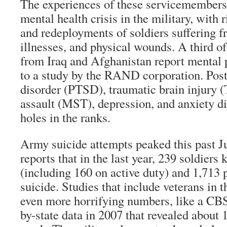
The experiences of these servicemembers 
mental health crisis in the military, with
and redeployments of soldiers suffering 
illnesses, and physical wounds. A third of
from Iraq and Afghanistan report mental
to a study by the RAND corporation. Post
disorder (PTSD), traumatic brain injury (
assault (MST), depression, and anxiety d
holes in the ranks.
Army suicide attempts peaked this past 
reports that in the last year, 239 soldiers 
(including 160 on active duty) and 1,713
suicide. Studies that include veterans in t
even more horrifying numbers, like a CBS
by-state data in 2007 that revealed about 