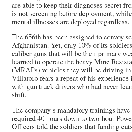
are able to keep their diagnoses secret fr
is not screening before deployment, whil
mental illnesses are deployed regardless.
The 656th has been assigned to convoy sec
Afghanistan. Yet, only 10% of its soldiers
caliber guns that will be their primary w
learned to operate the heavy Mine Resis
(MRAPs) vehicles they will be driving in
Villatoro fears a repeat of his experience 
with gun truck drivers who had never learn
shift.
The company’s mandatory trainings have 
required 40 hours down to two-hour Power
Officers told the soldiers that funding cut