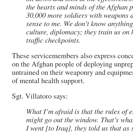
the hearts and minds of the Afghan 
30,000 more soldiers with weapons 
sense to me. We don’t know anything
culture, diplomacy; they train us on
traffic checkpoints.
These servicemembers also express concer
on the Afghan people of deploying unprep
untrained on their weaponry and equipme
of mental health support.
Sgt. Villatoro says:
What I’m afraid is that the rules of
might go out the window. That’s wh
I went [to Iraq], they told us that as