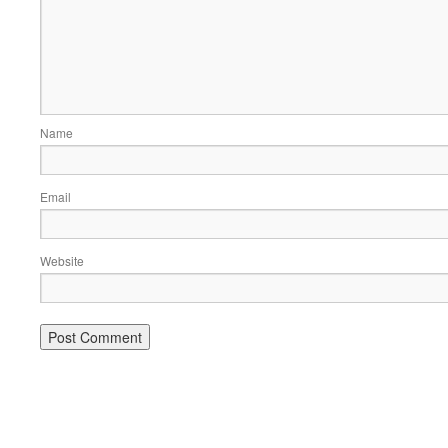
Name
Email
Website