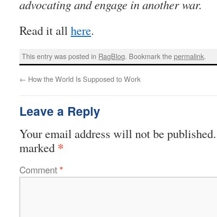
advocating and engage in another war.
Read it all
here
.
This entry was posted in
RagBlog
. Bookmark the
permalink
.
←
How the World Is Supposed to Work
Leave a Reply
Your email address will not be published.
*
marked
Comment
*