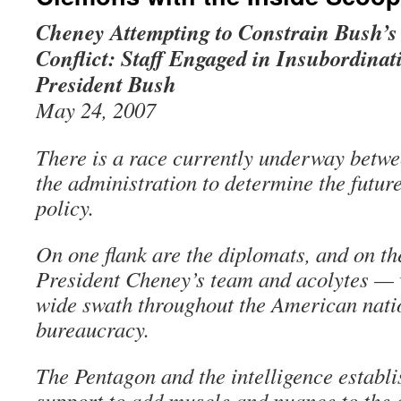
Cheney Attempting to Constrain Bush’s
Conflict: Staff Engaged in Insubordinat
President Bush
May 24, 2007
There is a race currently underway betwee
the administration to determine the futur
policy.
On one flank are the diplomats, and on th
President Cheney’s team and acolytes — 
wide swath throughout the American nati
bureaucracy.
The Pentagon and the intelligence establ
support to add muscle and nuance to the d