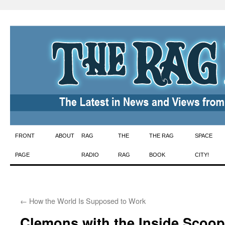
Skip
FRONT
ABOUT
RAG
THE
THE RAG
SPACE
to
PAGE
RADIO
RAG
BOOK
CITY!
content
←
How the World Is Supposed to Work
Clemons with the Inside Scoop