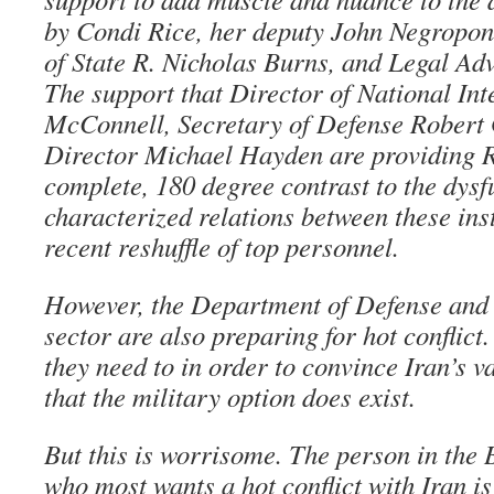
by Condi Rice, her deputy John Negropon
of State R. Nicholas Burns, and Legal Adv
The support that Director of National Int
McConnell, Secretary of Defense Robert
Director Michael Hayden are providing Ri
complete, 180 degree contrast to the dysf
characterized relations between these inst
recent reshuffle of top personnel.
However, the Department of Defense and n
sector are also preparing for hot conflict.
they need to in order to convince Iran’s 
that the military option does exist.
But this is worrisome. The person in the
who most wants a hot conflict with Iran i