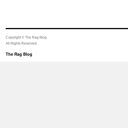
Copyright © The Rag Blog.
All Rights Reserved.
The Rag Blog