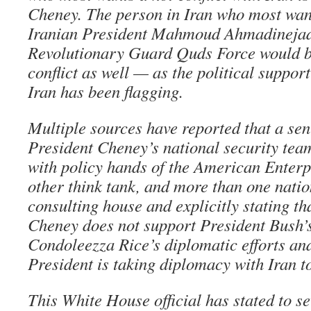
Cheney. The person in Iran who most wants
Iranian President Mahmoud Ahmadinejad.
Revolutionary Guard Quds Force would be
conflict as well — as the political support
Iran has been flagging.
Multiple sources have reported that a sen
President Cheney’s national security tea
with policy hands of the American Enterpr
other think tank, and more than one natio
consulting house and explicitly stating th
Cheney does not support President Bush’
Condoleezza Rice’s diplomatic efforts and
President is taking diplomacy with Iran t
This White House official has stated to 