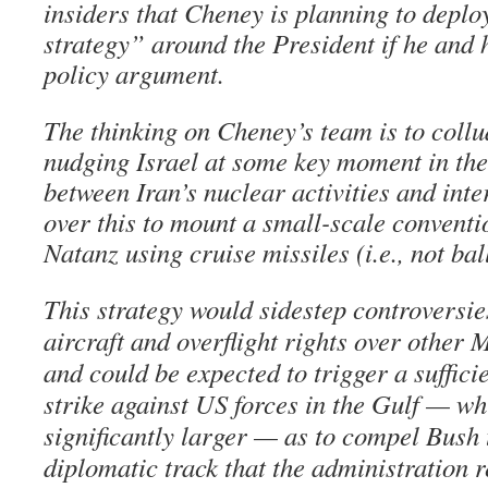
insiders that Cheney is planning to depl
strategy” around the President if he and 
policy argument.
The thinking on Cheney’s team is to collu
nudging Israel at some key moment in the
between Iran’s nuclear activities and inte
over this to mount a small-scale conventi
Natanz using cruise missiles (i.e., not ball
This strategy would sidestep controversi
aircraft and overflight rights over other 
and could be expected to trigger a suffici
strike against US forces in the Gulf — w
significantly larger — as to compel Bush 
diplomatic track that the administration r