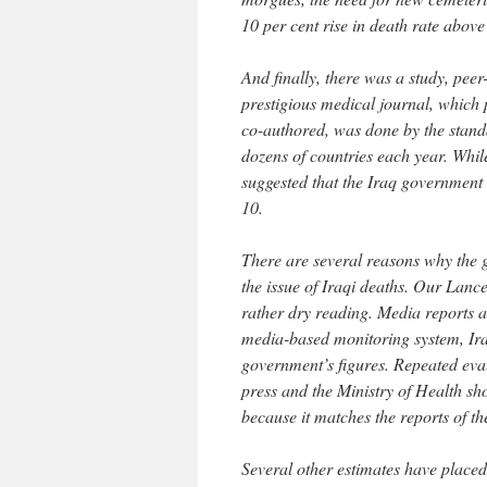
10 per cent rise in death rate above
And finally, there was a study, pee
prestigious medical journal, which p
co-authored, was done by the stand
dozens of countries each year. While
suggested that the Iraq government
10.
There are several reasons why the g
the issue of Iraqi deaths. Our Lance
rather dry reading. Media reports a
media-based monitoring system, Ir
government’s figures. Repeated eval
press and the Ministry of Health sho
because it matches the reports of th
Several other estimates have placed 