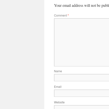
Your email address will not be publ
Comment
*
Name
Email
Website