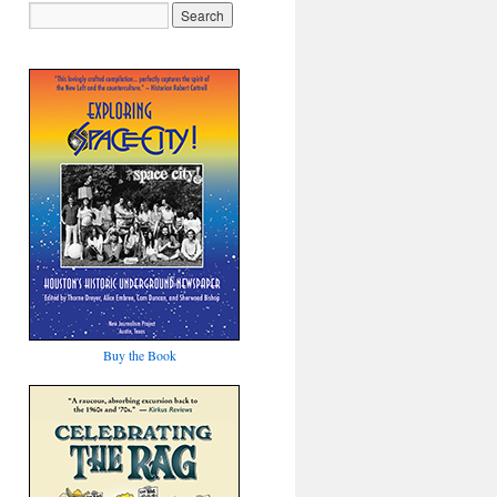
Buy the Book