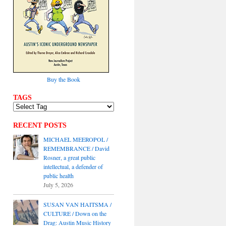
Buy the Book
TAGS
RECENT POSTS
MICHAEL MEEROPOL /
REMEMBRANCE / David
Rosner, a great public
intellectual, a defender of
public health
July 5, 2026
SUSAN VAN HAITSMA /
CULTURE / Down on the
Drag: Austin Music History