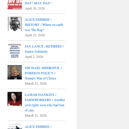
DAY! MAY DAY!
April 30, 2026
ALICE EMBREE /
HISTORY / Where on earth
was The Rag?
April 23, 2026
JAN LANCE / RETIREES /
Senior Solidarity
April 2, 2026
MICHAEL MEEROPOL /
FOREIGN POLICY /
Trump's War of Choice
March 22, 2026
LAMAR HANKINS /
FARMWORKERS / Another
civil rights icon who had feet
of clay
March 21, 2026
ALICE EMBREE /