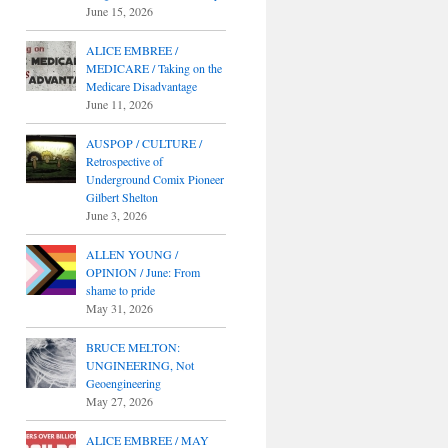
June 15, 2026
ALICE EMBREE /
MEDICARE / Taking on the
Medicare Disadvantage
June 11, 2026
AUSPOP / CULTURE /
Retrospective of
Underground Comix Pioneer
Gilbert Shelton
June 3, 2026
ALLEN YOUNG /
OPINION / June: From
shame to pride
May 31, 2026
BRUCE MELTON:
UNGINEERING, Not
Geoengineering
May 27, 2026
ALICE EMBREE / MAY