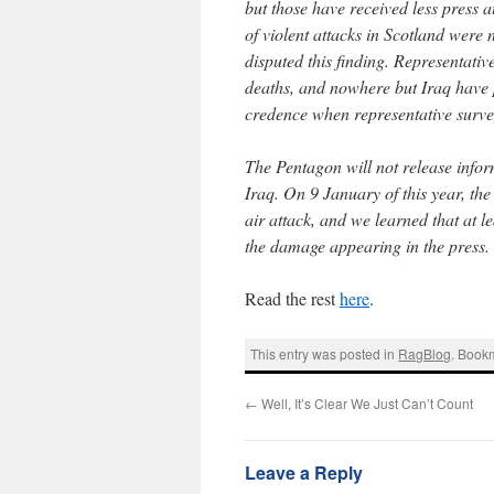
but those have received less press 
of violent attacks in Scotland were 
disputed this finding. Representativ
deaths, and nowhere but Iraq have p
credence when representative survey
The Pentagon will not release info
Iraq. On 9 January of this year, t
air attack, and we learned that at 
the damage appearing in the press.
Read the rest
here
.
This entry was posted in
RagBlog
. Book
←
Well, It’s Clear We Just Can’t Count
Leave a Reply