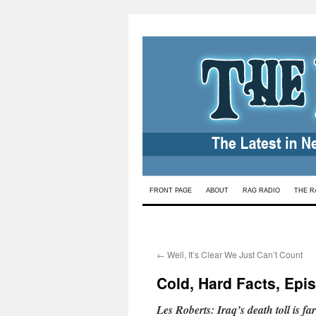
Skip
FRONT PAGE
ABOUT
RAG RADIO
THE R
to
content
←
Well, It’s Clear We Just Can’t Count
Cold, Hard Facts, Epis
Les Roberts: Iraq’s death toll is f