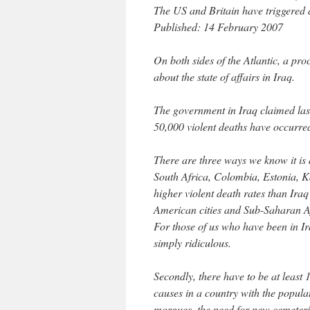
The US and Britain have triggered
Published: 14 February 2007
On both sides of the Atlantic, a pro
about the state of affairs in Iraq.
The government in Iraq claimed las
50,000 violent deaths have occurred
There are three ways we know it is a
South Africa, Colombia, Estonia, K
higher violent death rates than Iraq
American cities and Sub-Saharan Af
For those of us who have been in Ir
simply ridiculous.
Secondly, there have to be at leas
causes in a country with the popula
morgues, the need for new cemeterie