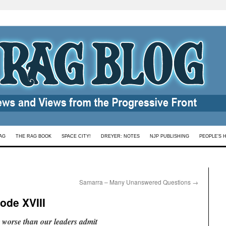
AG
THE RAG BOOK
SPACE CITY!
DREYER: NOTES
NJP PUBLISHING
PEOPLE’S 
Samarra – Many Unanswered Questions
→
ode XVIII
ar worse than our leaders admit