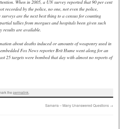
attention. When in 2005, a UN survey reported that 90 per cent
not recorded by the police, no one, not even the police,
e surveys are the next best thing to a census for counting
artial tallies from morgues and hospitals been given such
 results are available.
rmation about deaths induced or amounts of weaponry used in
he embedded Fox News reporter Brit Hume went along for an
least 25 targets were bombed that day with almost no reports of
mark the
permalink
.
Samarra – Many Unanswered Questions
→