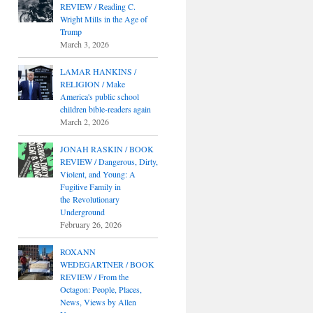
REVIEW / Reading C.
Wright Mills in the Age of
Trump
March 3, 2026
LAMAR HANKINS /
RELIGION / Make
America's public school
children bible-readers again
March 2, 2026
JONAH RASKIN / BOOK
REVIEW / Dangerous, Dirty,
Violent, and Young: A
Fugitive Family in
the Revolutionary
Underground
February 26, 2026
ROXANN
WEDEGARTNER / BOOK
REVIEW / From the
Octagon: People, Places,
News, Views by Allen