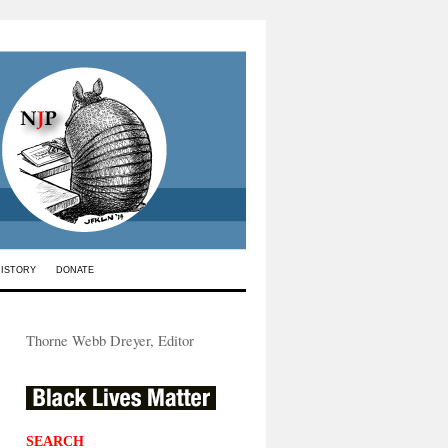
HISTORY
DONATE
Thorne Webb Dreyer, Editor
SEARCH