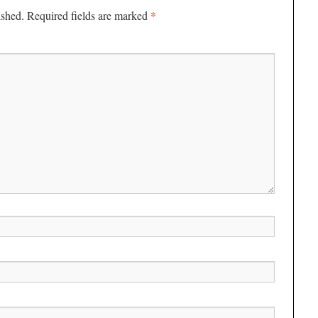
*
ished.
Required fields are marked