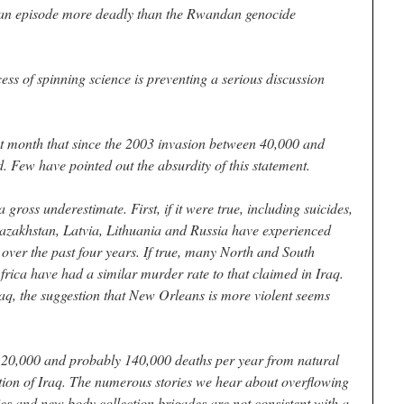
 an episode more deadly than the Rwandan genocide
cess of spinning science is preventing a serious discussion
t month that since the 2003 invasion between 40,000 and
. Few have pointed out the absurdity of this statement.
 gross underestimate. First, if it were true, including suicides,
azakhstan, Latvia, Lithuania and Russia have experienced
 over the past four years. If true, many North and South
rica have had a similar murder rate to that claimed in Iraq.
aq, the suggestion that New Orleans is more violent seems
t 120,000 and probably 140,000 deaths per year from natural
tion of Iraq. The numerous stories we hear about overflowing
s and new body collection brigades are not consistent with a