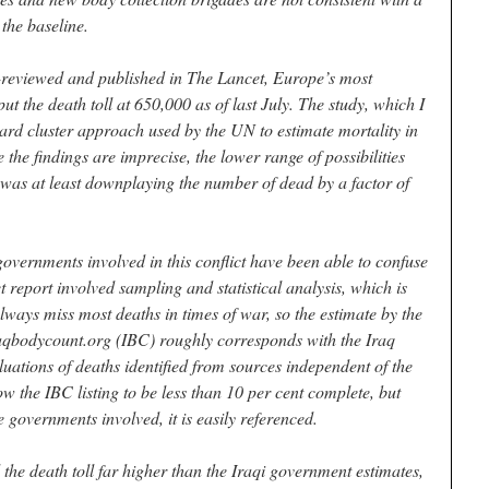
 the baseline.
r-reviewed and published in The Lancet, Europe’s most
ut the death toll at 650,000 as of last July. The study, which I
ard cluster approach used by the UN to estimate mortality in
 the findings are imprecise, the lower range of possibilities
 was at least downplaying the number of dead by a factor of
overnments involved in this conflict have been able to confuse
t report involved sampling and statistical analysis, which is
lways miss most deaths in times of war, so the estimate by the
aqbodycount.org (IBC) roughly corresponds with the Iraq
uations of deaths identified from sources independent of the
w the IBC listing to be less than 10 per cent complete, but
e governments involved, it is easily referenced.
the death toll far higher than the Iraqi government estimates,