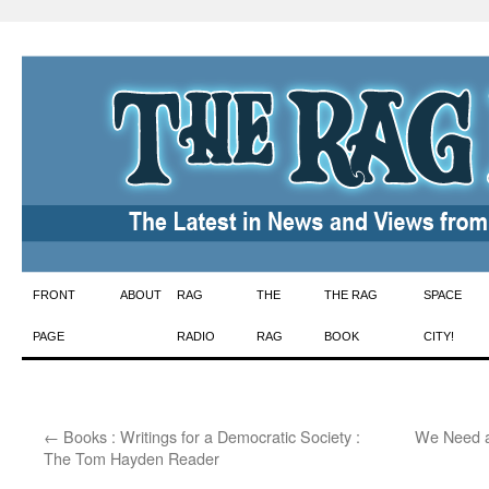
Skip
FRONT
ABOUT
RAG
THE
THE RAG
SPACE
to
PAGE
RADIO
RAG
BOOK
CITY!
content
←
Books : Writings for a Democratic Society :
We Need a
The Tom Hayden Reader