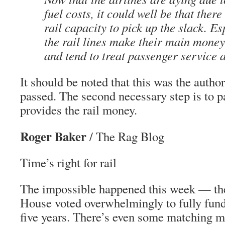
fuel costs, it could well be that ther
rail capacity to pick up the slack. Es
the rail lines make their main money
and tend to treat passenger service 
It should be noted that this was the author
passed. The second necessary step is to pa
provides the rail money.
Roger Baker
/ The Rag Blog
Time’s right for rail
The impossible happened this week — th
House voted overwhelmingly to fully fund
five years. There’s even some matching m