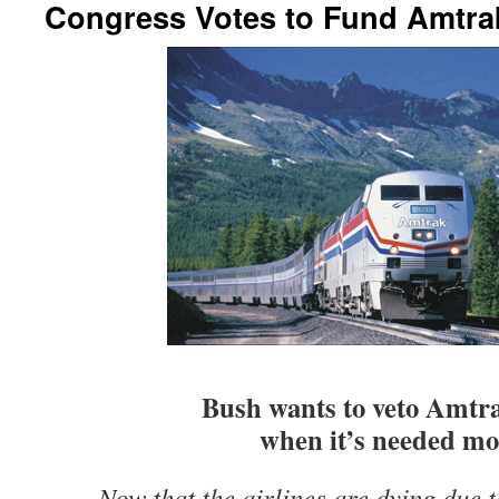
Congress Votes to Fund Amtra
Bush wants to veto Amtr
when it’s needed mo
Now that the airlines are dying due t