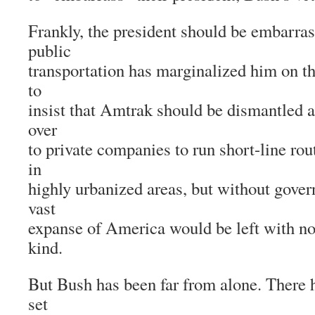
Frankly, the president should be embarras
public
transportation has marginalized him on t
to
insist that Amtrak should be dismantled a
over
to private companies to run short-line ro
in
highly urbanized areas, but without gover
vast
expanse of America would be left with no 
kind.
But Bush has been far from alone. There 
set