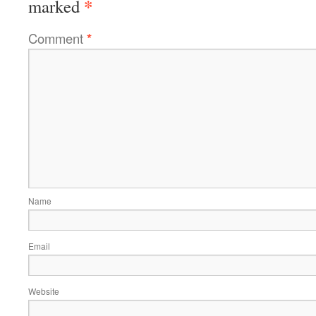
*
marked
Comment
*
Name
Email
Website