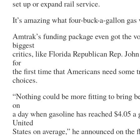
set up or expand rail service.
It’s amazing what four-buck-a-gallon gas 
Amtrak’s funding package even got the vo
biggest
critics, like Florida Republican Rep. Jo
for
the first time that Americans need some t
choices.
“Nothing could be more fitting to bring b
on
a day when gasoline has reached $4.05 a g
United
States on average,” he announced on the f