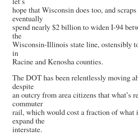
let’s
hope that Wisconsin does too, and scraps 
eventually
spend nearly $2 billion to widen I-94 b
the
Wisconsin-Illinois state line, ostensibly t
in
Racine and Kenosha counties.
The DOT has been relentlessly moving ah
despite
an outcry from area citizens that what’s r
commuter
rail, which would cost a fraction of what 
expand the
interstate.