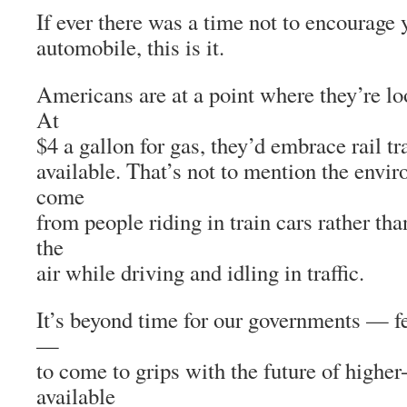
If ever there was a time not to encourage 
automobile, this is it.
Americans are at a point where they’re loo
At
$4 a gallon for gas, they’d embrace rail tra
available. That’s not to mention the envir
come
from people riding in train cars rather th
the
air while driving and idling in traffic.
It’s beyond time for our governments — fe
—
to come to grips with the future of higher
available