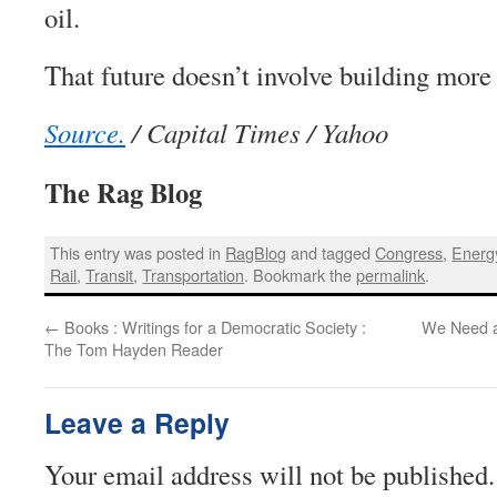
oil.
That future doesn’t involve building mor
Source.
/ Capital Times / Yahoo
The Rag Blog
This entry was posted in
RagBlog
and tagged
Congress
,
Energ
Rail
,
Transit
,
Transportation
. Bookmark the
permalink
.
←
Books : Writings for a Democratic Society :
We Need a
The Tom Hayden Reader
Leave a Reply
Your email address will not be published.