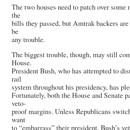
The two houses need to patch over some m
the
bills they passed, but Amtrak backers are
be
any trouble.
The biggest trouble, though, may still c
House.
President Bush, who has attempted to dis
rail
system throughout his presidency, has pled
Fortunately, both the House and Senate p
veto-
proof margins. Unless Republicans switch
want
to “embarrass” their president, Bush’s ve