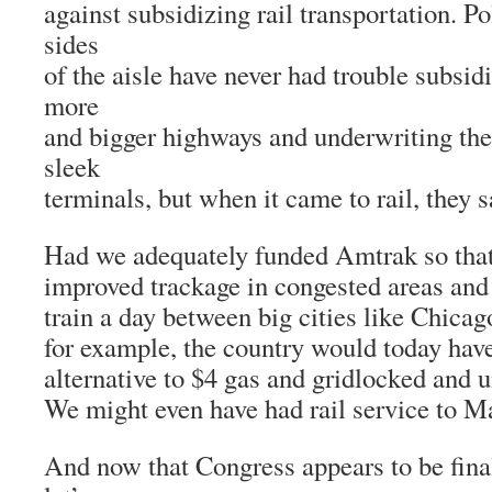
against subsidizing rail transportation. Po
sides
of the aisle have never had trouble subsid
more
and bigger highways and underwriting the 
sleek
terminals, but when it came to rail, they s
Had we adequately funded Amtrak so that
improved trackage in congested areas and
train a day between big cities like Chica
for example, the country would today hav
alternative to $4 gas and gridlocked and u
We might even have had rail service to M
And now that Congress appears to be final