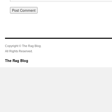
Copyright © The Rag Blog.
All Rights Reserved.
The Rag Blog