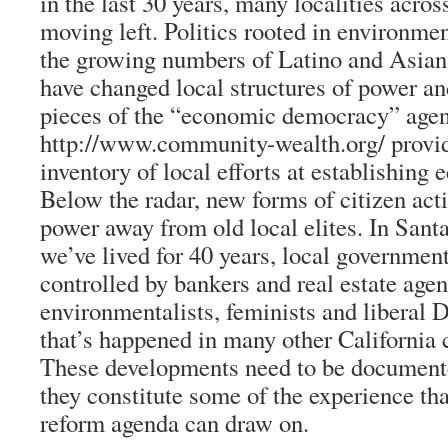
in the last 30 years, many localities acro
moving left. Politics rooted in environm
the growing numbers of Latino and Asia
have changed local structures of power 
pieces of the “economic democracy” agen
http://www.community-wealth.org/ provi
inventory of local efforts at establishin
Below the radar, new forms of citizen act
power away from old local elites. In Sant
we’ve lived for 40 years, local governmen
controlled by bankers and real estate agen
environmentalists, feminists and liberal D
that’s happened in many other California
These developments need to be documente
they constitute some of the experience th
reform agenda can draw on.