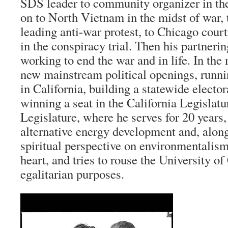
SDS leader to community organizer in th
on to North Vietnam in the midst of war, 
leading anti-war protest, to Chicago cour
in the conspiracy trial. Then his partneri
working to end the war and in life. In the
new mainstream political openings, runni
in California, building a statewide elector
winning a seat in the California Legislatur
Legislature, where he serves for 20 years,
alternative energy development and, along
spiritual perspective on environmentalism,
heart, and tries to rouse the University of
egalitarian purposes.