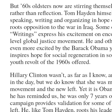
But ’60s oldsters now are stirring themse
rather than reflection. Tom Hayden himsel
speaking, writing and organizing in hope 
roots opposition to the war in Iraq. Some 
“Writings” express his excitement on enco
level global justice movement. He and oth
even more excited by the Barack Obama yo
inspires hope for social regeneration in s
youth revolt of the 1960s offered.
Hillary Clinton wasn’t, as far as I know
in the day, but we do know that she was m
movement and the new left. Yet it is Oba
he has reminded us, he was only 7 years 
campaign provides validation for some of
left. He, like Tom Hayden, roots his lead