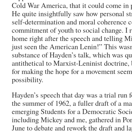
Cold War America, that it could come in 
He quite insightfully saw how personal st
self-determination and moral coherence co
commitment of youth to social change. 
home right after the speech and telling Mi
just seen the American Lenin!” This wasn’
substance of Hayden’s talk, which was qu
antithetical to Marxist-Leninist doctrine, 
for making the hope for a movement seem 
possibility.
Hayden’s speech that day was a trial run 
the summer of 1962, a fuller draft of a ma
emerging Students for a Democratic Societ
including Mickey and me, gathered in Por
June to debate and rework the draft and l