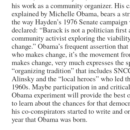
his work as a community organizer. His 
explained by Michelle Obama, bears a str
the way Hayden’s 1976 Senate campaign 
declared: “Barack is not a politician first
community activist exploring the viability
change.” Obama’s frequent assertion that i
who makes change, it’s the movement fro
makes change, very much expresses the spi
“organizing tradition” that includes SNC
Alinsky and the “local heroes” who led t
1960s. Maybe participation in and critical
Obama experiment will provide the best 
to learn about the chances for that democ
his co-conspirators started to write and or
year that Obama was born.