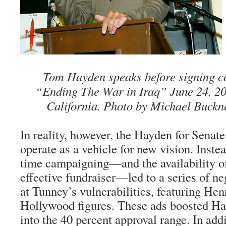
Tom Hayden speaks before signing co
“Ending The War in Iraq” June 24, 20
California. Photo by Michael Buckn
In reality, however, the Hayden for Senat
operate as a vehicle for new vision. Instea
time campaigning—and the availability o
effective fundraiser—led to a series of n
at Tunney’s vulnerabilities, featuring He
Hollywood figures. These ads boosted Ha
into the 40 percent approval range. In add