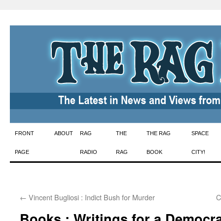
Skip
FRONT
ABOUT
RAG
THE
THE RAG
SPACE
to
PAGE
RADIO
RAG
BOOK
CITY!
content
←
Vincent Bugliosi : Indict Bush for Murder
C
Books : Writings for a Democra