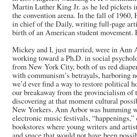
Martin Luther King Jr. as he led pickets i
the convention arena. In the fall of 1960
in chief of the Daily, writing full-page art
birth of an American student movement. H
Mickey and I, just married, were in Ann 
working toward a Ph.D. in social psychol
from New York City, both of us red diaper
with communism’s betrayals, harboring no
we’d ever find a way to restore political 
our breakaway from the provincialism of t
discovering at that moment cultural possi
New Yorkers. Ann Arbor was humming wi
electronic music festivals, “happenings,”
bookstores where young writers and artist
and space that would not have been possibl