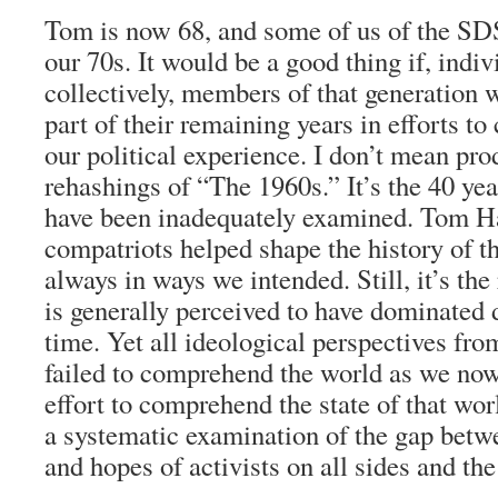
Tom is now 68, and some of us of the SDS
our 70s. It would be a good thing if, indiv
collectively, members of that generation
part of their remaining years in efforts to
our political experience. I don’t mean pro
rehashings of “The 1960s.” It’s the 40 yea
have been inadequately examined. Tom H
compatriots helped shape the history of t
always in ways we intended. Still, it’s the
is generally perceived to have dominated 
time. Yet all ideological perspectives from
failed to comprehend the world as we now
effort to comprehend the state of that wo
a systematic examination of the gap betw
and hopes of activists on all sides and the