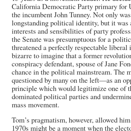
California Democratic Party primary for 
the incumbent John Tunney. Not only was 
longstanding political identity, but it was 
interests and sensibilities of party profes
the Senate was presumptuous for a politica
threatened a perfectly respectable liberal
bizarre to imagine that a former revoluti
conspiracy defendant, spouse of Jane Fon
chance in the political mainstream. The 
questioned by many on the left—as an opp
principle which would legitimize one of t
dominated political parties and undermine 
mass movement.
Tom’s pragmatism, however, allowed him t
1970s might be a moment when the electo