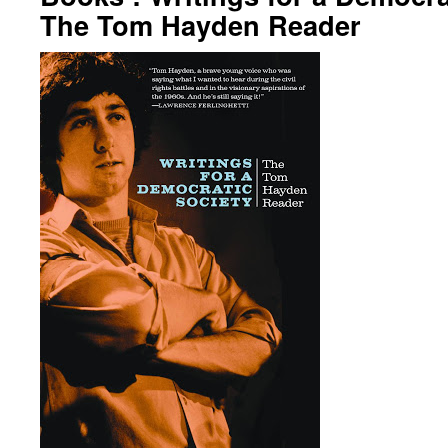
The Tom Hayden Reader