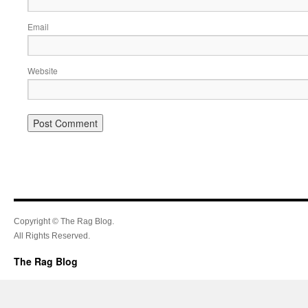
Email
Website
Copyright © The Rag Blog.
All Rights Reserved.
The Rag Blog