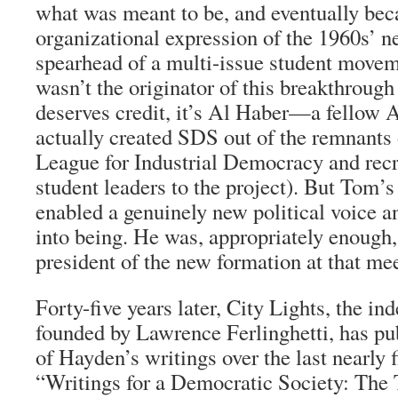
what was meant to be, and eventually bec
organizational expression of the 1960s’ ne
spearhead of a multi-issue student mov
wasn’t the originator of this breakthrough
deserves credit, it’s Al Haber—a fellow 
actually created SDS out of the remnants 
League for Industrial Democracy and rec
student leaders to the project). But Tom’
enabled a genuinely new political voice 
into being. He was, appropriately enough, 
president of the new formation at that me
Forty-five years later, City Lights, the in
founded by Lawrence Ferlinghetti, has pub
of Hayden’s writings over the last nearly 
“Writings for a Democratic Society: The