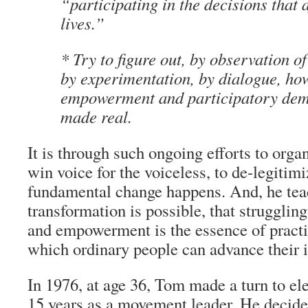
“participating in the decisions that a
lives.”
* Try to figure out, by observation of
by experimentation, by dialogue, ho
empowerment and participatory dem
made real.
It is through such ongoing efforts to orga
win voice for the voiceless, to de-legitimiz
fundamental change happens. And, he tea
transformation is possible, that strugglin
and empowerment is the essence of practic
which ordinary people can advance their i
In 1976, at age 36, Tom made a turn to elec
15 years as a movement leader. He decided