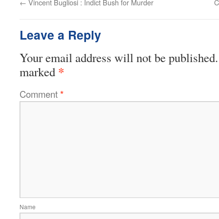
←
Vincent Bugliosi : Indict Bush for Murder
C
Leave a Reply
Your email address will not be published.
*
marked
Comment
*
Name