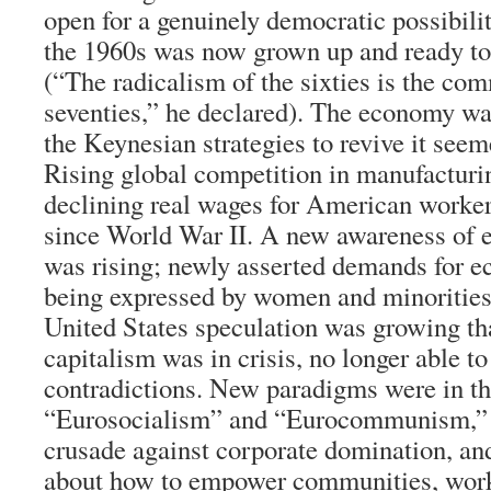
open for a genuinely democratic possibili
the 1960s was now grown up and ready to 
(“The radicalism of the sixties is the co
seventies,” he declared). The economy was
the Keynesian strategies to revive it seem
Rising global competition in manufacturi
declining real wages for American workers
since World War II. A new awareness of e
was rising; newly asserted demands for e
being expressed by women and minorities
United States speculation was growing th
capitalism was in crisis, no longer able t
contradictions. New paradigms were in th
“Eurosocialism” and “Eurocommunism,” 
crusade against corporate domination, and
about how to empower communities, wor