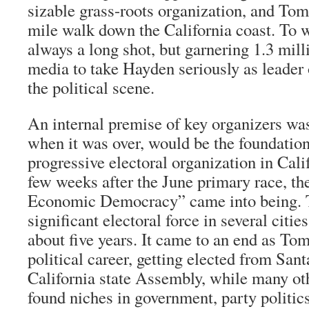
sizable grass-roots organization, and To
mile walk down the California coast. To 
always a long shot, but garnering 1.3 mill
media to take Hayden seriously as leader
the political scene.
An internal premise of key organizers wa
when it was over, would be the foundatio
progressive electoral organization in Cali
few weeks after the June primary race, t
Economic Democracy” came into being.
significant electoral force in several citie
about five years. It came to an end as To
political career, getting elected from San
California state Assembly, while many ot
found niches in government, party politi