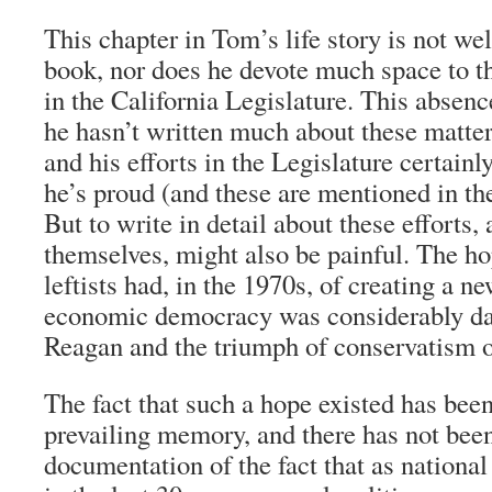
This chapter in Tom’s life story is not wel
book, nor does he devote much space to th
in the California Legislature. This absence
he hasn’t written much about these matt
and his efforts in the Legislature certainl
he’s proud (and these are mentioned in the
But to write in detail about these efforts,
themselves, might also be painful. The h
leftists had, in the 1970s, of creating a 
economic democracy was considerably das
Reagan and the triumph of conservatism on
The fact that such a hope existed has been
prevailing memory, and there has not be
documentation of the fact that as national