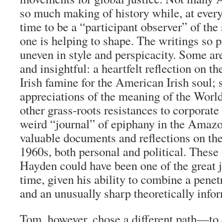
so much making of history while, at every
time to be a “participant observer” of the
one is helping to shape. The writings so 
uneven in style and perspicacity. Some a
and insightful: a heartfelt reflection on t
Irish famine for the American Irish soul; 
appreciations of the meaning of the Worl
other grass-roots resistances to corporate
weird “journal” of epiphany in the Amaz
valuable documents and reflections on th
1960s, both personal and political. These
Hayden could have been one of the great j
time, given his ability to combine a penet
and an unusually sharp theoretically inf
Tom, however, chose a different path—to