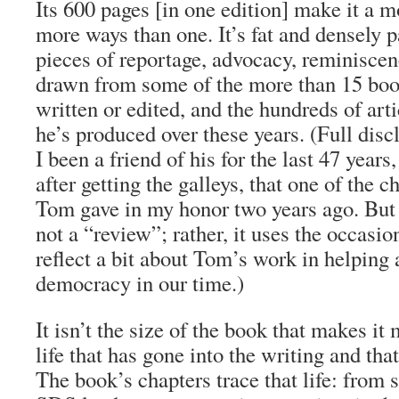
Its 600 pages [in one edition] make it a 
more ways than one. It’s fat and densely 
pieces of reportage, advocacy, reminiscen
drawn from some of the more than 15 bo
written or edited, and the hundreds of art
he’s produced over these years. (Full disc
I been a friend of his for the last 47 years
after getting the galleys, that one of the c
Tom gave in my honor two years ago. But 
not a “review”; rather, it uses the occasio
reflect a bit about Tom’s work in helping
democracy in our time.)
It isn’t the size of the book that makes it
life that has gone into the writing and that 
The book’s chapters trace that life: from s