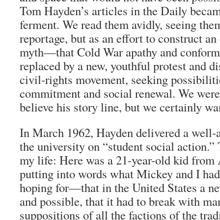
Tom Hayden’s articles in the Daily became
ferment. We read them avidly, seeing the
reportage, but as an effort to construct an 
myth—that Cold War apathy and conform
replaced by a new, youthful protest and d
civil-rights movement, seeking possibiliti
commitment and social renewal. We weren
believe his story line, but we certainly wan
In March 1962, Hayden delivered a well-a
the university on “student social action.
my life: Here was a 21-year-old kid from
putting into words what Mickey and I ha
hoping for—that in the United States a n
and possible, that it had to break with m
suppositions of all the factions of the trad