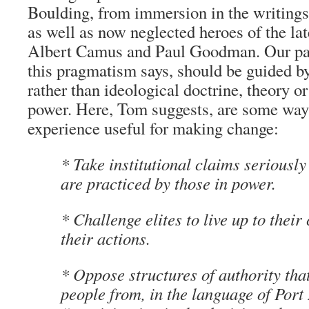
Boulding, from immersion in the writings
as well as now neglected heroes of the lat
Albert Camus and Paul Goodman. Our pas
this pragmatism says, should be guided by
rather than ideological doctrine, theory or
power. Here, Tom suggests, are some way
experience useful for making change:
* Take institutional claims seriously
are practiced by those in power.
* Challenge elites to live up to their 
their actions.
* Oppose structures of authority tha
people from, in the language of Port