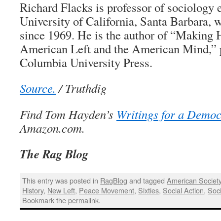
Richard Flacks is professor of sociology 
University of California, Santa Barbara, 
since 1969. He is the author of “Making 
American Left and the American Mind,” 
Columbia University Press.
Source.
/ Truthdig
Find Tom Hayden’s
Writings for a Democ
Amazon.com.
The Rag Blog
This entry was posted in
RagBlog
and tagged
American Societ
History
,
New Left
,
Peace Movement
,
Sixties
,
Social Action
,
Soc
Bookmark the
permalink
.