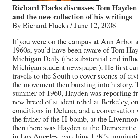
Richard Flacks discusses Tom Hayden
and the new collection of his writings
By Richard Flacks / June 12, 2008
If you were on the campus at Ann Arbor a
1960s, you’d have been aware of Tom Hay
Michigan Daily (the substantial and influe
Michigan student newspaper). He first cam
travels to the South to cover scenes of civ
the movement then bursting into history. 
summer of 1960, Hayden was reporting fr
new breed of student rebel at Berkeley, o
conditions in Delano, and a conversation 
the father of the H-bomb, at the Livermo
then there was Hayden at the Democratic
in Los Angeles, watching JFK’s nominati