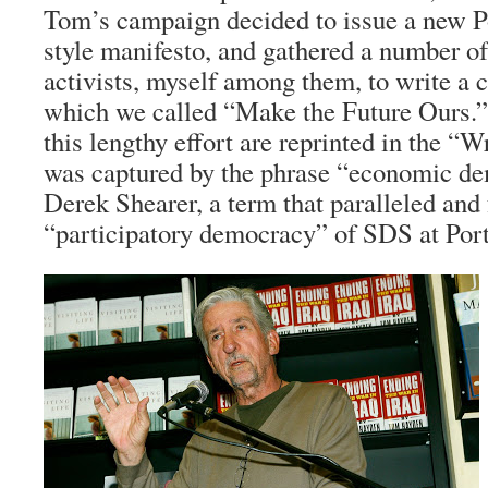
Tom’s campaign decided to issue a new P
style manifesto, and gathered a number o
activists, myself among them, to write a
which we called “Make the Future Ours.
this lengthy effort are reprinted in the “W
was captured by the phrase “economic de
Derek Shearer, a term that paralleled and
“participatory democracy” of SDS at Por