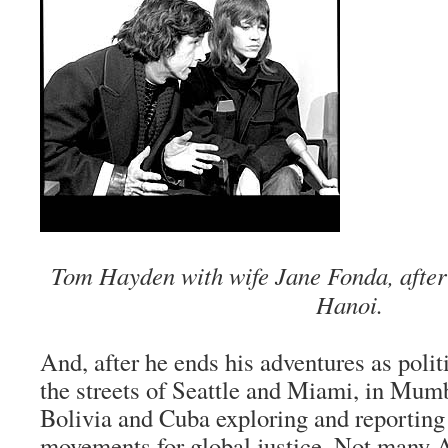
Tom Hayden with wife Jane Fonda, after
Hanoi.
And, after he ends his adventures as polit
the streets of Seattle and Miami, in Mum
Bolivia and Cuba exploring and reportin
movements for global justice. Not many 