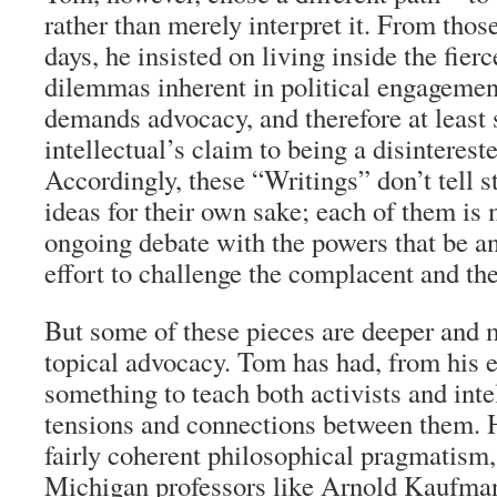
rather than merely interpret it. From tho
days, he insisted on living inside the fier
dilemmas inherent in political engageme
demands advocacy, and therefore at least 
intellectual’s claim to being a disinterest
Accordingly, these “Writings” don’t tell s
ideas for their own sake; each of them is 
ongoing debate with the powers that be and
effort to challenge the complacent and the
But some of these pieces are deeper and 
topical advocacy. Tom has had, from his e
something to teach both activists and inte
tensions and connections between them. 
fairly coherent philosophical pragmatism,
Michigan professors like Arnold Kaufma