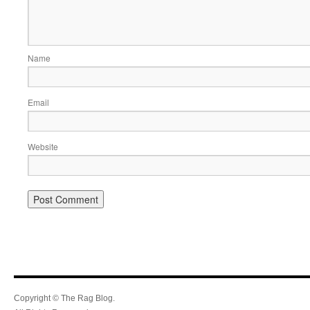
Name
Email
Website
Copyright © The Rag Blog.