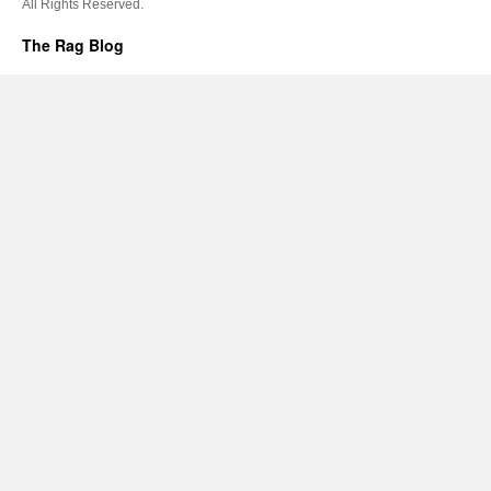
All Rights Reserved.
The Rag Blog