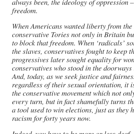
always been, the ideology of oppression –
freedom.
When Americans wanted liberty from the 
conservative Tories not only in Britain bu
to block that freedom. When ‘radicals’ s
the slaves, conservatives fought to keep 
progressives later sought equality for wo
conservatives who stood in the doorways 
And, today, as we seek justice and fairnes
regardless of their sexual orientation, it i
the conservative movement which not only r
every turn, but in fact shamefully turns 
a tool used to win elections, just as they
racism for forty years now.
Indeed, you have to be more or less deaf,