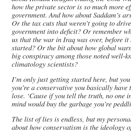
how the private sector is so much more eff
government. And how about Saddam’s ar
Or the tax cuts that weren’t going to drive
government into deficit? Or remember w
us that the war in Iraq was over, before it
started? Or the bit about how global warm
big conspiracy among those noted well-k
climatology scientists?
I’m only just getting started here, but you 
you’re a conservative you basically have t
lose. ‘Cause if you tell the truth, no one i
mind would buy the garbage you’re peddl
The list of lies is endless, but my personal
about how conservatism is the ideology o