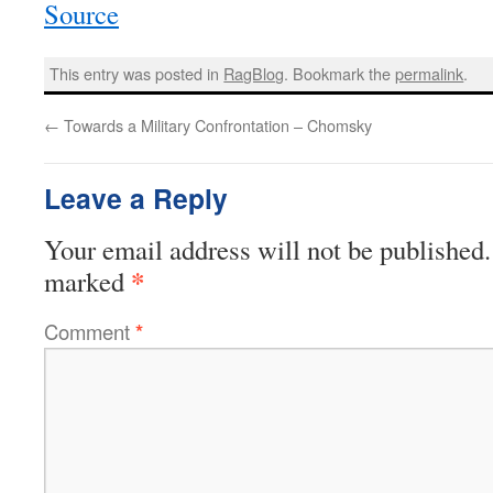
Source
This entry was posted in
RagBlog
. Bookmark the
permalink
.
←
Towards a Military Confrontation – Chomsky
Leave a Reply
Your email address will not be published.
*
marked
Comment
*