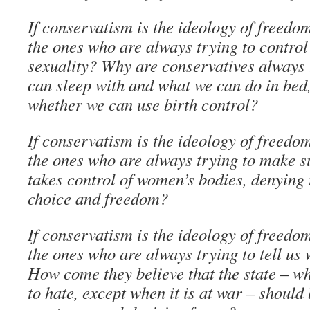
If conservatism is the ideology of freedo
the ones who are always trying to control
sexuality? Why are conservatives always
can sleep with and what we can do in bed
whether we can use birth control?
If conservatism is the ideology of freedo
the ones who are always trying to make su
takes control of women’s bodies, denying
choice and freedom?
If conservatism is the ideology of freedo
the ones who are always trying to tell u
How come they believe that the state – w
to hate, except when it is at war – should