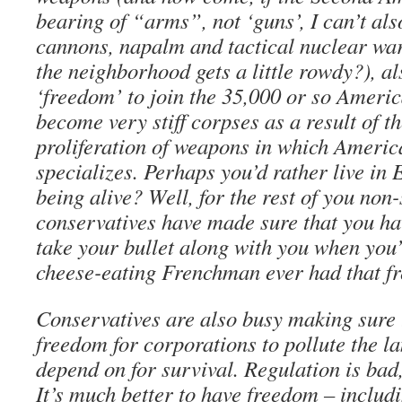
bearing of “arms”, not ‘guns’, I can’t als
cannons, napalm and tactical nuclear war
the neighborhood gets a little rowdy?), a
‘freedom’ to join the 35,000 or so Ameri
become very stiff corpses as a result of t
proliferation of weapons in which Americ
specializes. Perhaps you’d rather live in 
being alive? Well, for the rest of you non-
conservatives have made sure that you ha
take your bullet along with you when you
cheese-eating Frenchman ever had that 
Conservatives are also busy making sure t
freedom for corporations to pollute the l
depend on for survival. Regulation is bad
It’s much better to have freedom – includ