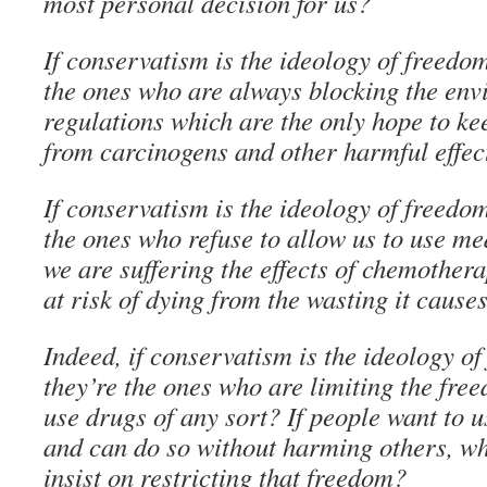
most personal decision for us?
If conservatism is the ideology of freedo
the ones who are always blocking the env
regulations which are the only hope to ke
from carcinogens and other harmful effec
If conservatism is the ideology of freedo
the ones who refuse to allow us to use m
we are suffering the effects of chemother
at risk of dying from the wasting it cause
Indeed, if conservatism is the ideology 
they’re the ones who are limiting the free
use drugs of any sort? If people want to 
and can do so without harming others, w
insist on restricting that freedom?