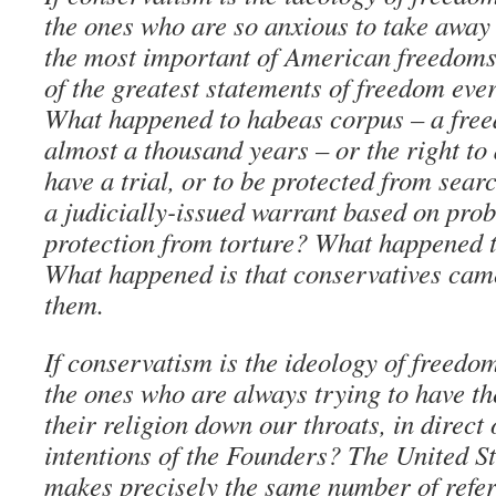
the ones who are so anxious to take away o
the most important of American freedoms,
of the greatest statements of freedom ever
What happened to habeas corpus – a fre
almost a thousand years – or the right to 
have a trial, or to be protected from sear
a judicially-issued warrant based on prob
protection from torture? What happened t
What happened is that conservatives cam
them.
If conservatism is the ideology of freedo
the ones who are always trying to have t
their religion down our throats, in direct 
intentions of the Founders? The United St
makes precisely the same number of refer