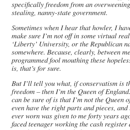
specifically freedom from an overweening, 
stealing, nanny-state government.
Sometimes when I hear that howler, I have
make sure I’m not off in some virtual real
‘Liberty’ University, or the Republican n
somewhere. Because, clearly, between me
programmed fool mouthing these hopeless 
is, that’s for sure.
But I’ll tell you what, if conservatism is 
freedom – then I’m the Queen of England.
can be sure of is that I’m not the Queen o
even have the right parts and pieces, and 
ever worn was given to me forty years ag
faced teenager working the cash register 