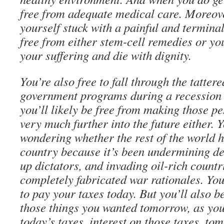
free from adequate medical care. Moreove
yourself stuck with a painful and terminal
free from either stem-cell remedies or yo
your suffering and die with dignity.
You’re also free to fall through the tattere
government programs during a recession 
you’ll likely be free from making those 
very much further into the future either. 
wondering whether the rest of the world 
country because it’s been undermining d
up dictators, and invading oil-rich countr
completely fabricated war rationales. You
to pay your taxes today. But you’ll also b
those things you wanted tomorrow, as you
today’s taxes, interest on those taxes, to