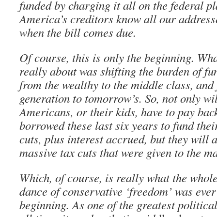
funded by charging it all on the federal pl
America’s creditors know all our addresse
when the bill comes due.
Of course, this is only the beginning. Wha
really about was shifting the burden of f
from the wealthy to the middle class, and
generation to tomorrow’s. So, not only wi
Americans, or their kids, have to pay bac
borrowed these last six years to fund their
cuts, plus interest accrued, but they will 
massive tax cuts that were given to the ma
Which, of course, is really what the whol
dance of conservative ‘freedom’ was ever 
beginning. As one of the greatest politica