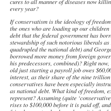
cures to all manner of diseases now killin
every year?
If conservatism is the ideology of freedo
the ones who are loading up our children
debt that the federal government has bor
stewardship of such notorious liberals a
quadrupled the national debt) and Georg
borrowed more money from foreign govern
his predecessors, combined)? Right now, 
old just starting a payroll job owes $60,0
interest, as their share of the nine trillio
conservatives have been especially instr
as national debt. What kind of freedom, ex
represent? Assuming (quite ‘conservative
rises to $100,000 before it is paid off, an