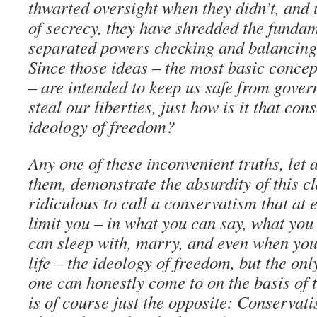
thwarted oversight when they didn’t, and
of secrecy, they have shredded the fundam
separated powers checking and balancing 
Since those ideas – the most basic concep
– are intended to keep us safe from gove
steal our liberties, just how is it that con
ideology of freedom?
Any one of these inconvenient truths, let a
them, demonstrate the absurdity of this cl
ridiculous to call a conservatism that at 
limit you – in what you can say, what you
can sleep with, marry, and even when yo
life – the ideology of freedom, but the onl
one can honestly come to on the basis of t
is of course just the opposite: Conservat