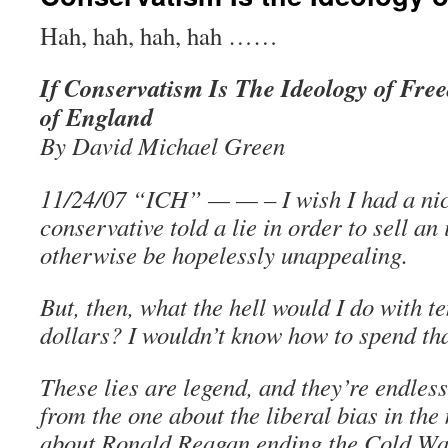
Hah, hah, hah, hah ……
If Conservatism Is The Ideology of Fr
of England
By David Michael Green
11/24/07 “ICH” — — – I wish I had a nick
conservative told a lie in order to sell an
otherwise be hopelessly unappealing.
But, then, what the hell would I do with ten
dollars? I wouldn’t know how to spend th
These lies are legend, and they’re endless
from the one about the liberal bias in the
about Ronald Reagan ending the Cold War