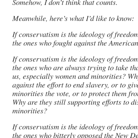
Somehow, I don’t think that counts.
Meanwhile, here’s what I’d like to know:
If conservatism is the ideology of freedo
the ones who fought against the America
If conservatism is the ideology of freedo
the ones who are always trying to take t
us, especially women and minorities? Why
against the effort to end slavery, or to g
minorities the vote, or to protect them f
Why are they still supporting efforts to d
minorities?
If conservatism is the ideology of freedo
the ones who bitterly opposed the New De