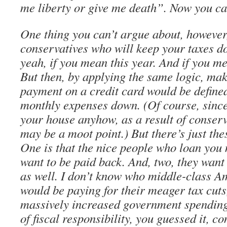
me liberty or give me death”. Now you ca
One thing you can’t argue about, however, 
conservatives who will keep your taxes d
yeah, if you mean this year. And if you m
But then, by applying the same logic, ma
payment on a credit card would be define
monthly expenses down. (Of course, since
your house anyhow, as a result of conser
may be a moot point.) But there’s just the
One is that the nice people who loan you
want to be paid back. And, two, they want 
as well. I don’t know who middle-class 
would be paying for their meager tax cuts
massively increased government spending
of fiscal responsibility, you guessed it, c