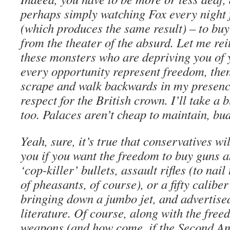
perhaps simply watching Fox every night 
(which produces the same result) – to buy 
from the theater of the absurd. Let me reit
these monsters who are depriving you of y
every opportunity represent freedom, the
scrape and walk backwards in my presence
respect for the British crown. I’ll take a
too. Palaces aren’t cheap to maintain, bu
Yeah, sure, it’s true that conservatives wil
you if you want the freedom to buy guns 
‘cop-killer’ bullets, assault rifles (to nai
of pheasants, of course), or a fifty caliber
bringing down a jumbo jet, and advertised
literature. Of course, along with the free
weapons (and how come, if the Second A