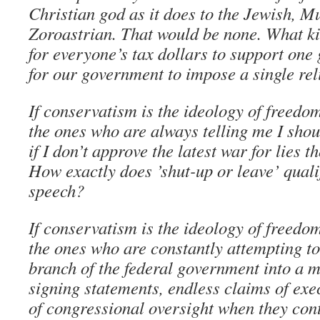
Christian god as it does to the Jewish, 
Zoroastrian. That would be none. What kin
for everyone’s tax dollars to support one 
for our government to impose a single reli
If conservatism is the ideology of freedo
the ones who are always telling me I shou
if I don’t approve the latest war for lies 
How exactly does ’shut-up or leave’ quali
speech?
If conservatism is the ideology of freedo
the ones who are constantly attempting to
branch of the federal government into a 
signing statements, endless claims of exec
of congressional oversight when they con