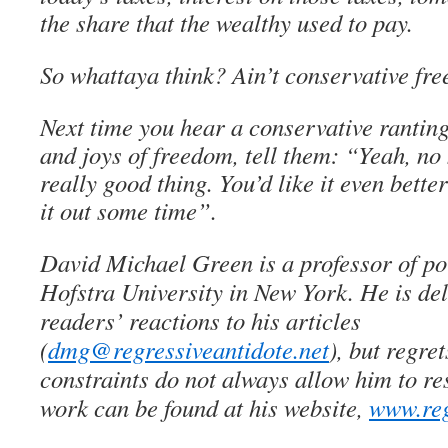
the share that the wealthy used to pay.
So whattaya think? Ain’t conservative fr
Next time you hear a conservative rantin
and joys of freedom, tell them: “Yeah, no
really good thing. You’d like it even better
it out some time”.
David Michael Green is a professor of pol
Hofstra University in New York. He is del
readers’ reactions to his articles
(
dmg@regressiveantidote.net
), but regret
constraints do not always allow him to re
work can be found at his website,
www.reg