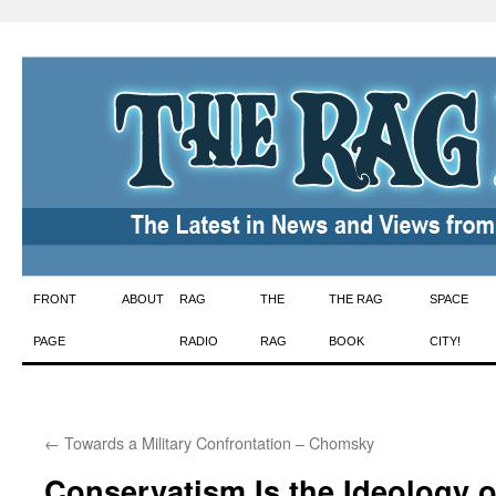
Skip
FRONT
ABOUT
RAG
THE
THE RAG
SPACE
to
PAGE
RADIO
RAG
BOOK
CITY!
content
←
Towards a Military Confrontation – Chomsky
Conservatism Is the Ideology 