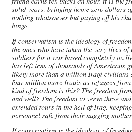
friend earns ten bucks an hour, it is the f
solid years, bringing home zero dollars af
nothing whatsoever but paying off his sha
binge.
If conservatism is the ideology of freedo
the ones who have taken the very lives of
soldiers for a war based completely on l
has left tens of thousands of Americans 
likely more than a million Iraqi civilians
four million more Iraqis as refugees from
kind of freedom is this? The freedom from
and well? The freedom to serve three and 
extended tours in the hell of Iraq, keepin
personnel safe from their nagging mothe
If conservatism is the ideology of freedo