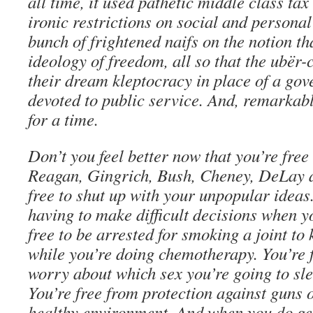
all time, it used pathetic middle class ta
ironic restrictions on social and personal 
bunch of frightened naifs on the notion th
ideology of freedom, all so that the ubër-
their dream kleptocracy in place of a go
devoted to public service. And, remarkably
for a time.
Don’t you feel better now that you’re free
Reagan, Gingrich, Bush, Cheney, DeLay a
free to shut up with your unpopular ideas
having to make difficult decisions when y
free to be arrested for smoking a joint to
while you’re doing chemotherapy. You’re 
worry about which sex you’re going to sl
You’re free from protection against guns o
healthy environment. And when you do get 