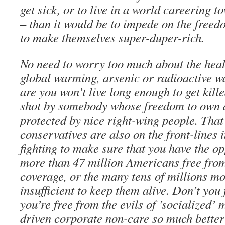
get sick, or to live in a world careering t
– than it would be to impede on the freed
to make themselves super-duper-rich.
No need to worry too much about the heal
global warming, arsenic or radioactive w
are you won’t live long enough to get kille
shot by somebody whose freedom to own a
protected by nice right-wing people. That
conservatives are also on the front-lines i
fighting to make sure that you have the op
more than 47 million Americans free fro
coverage, or the many tens of millions m
insufficient to keep them alive. Don’t you
you’re free from the evils of ’socialized’ m
driven corporate non-care so much bette