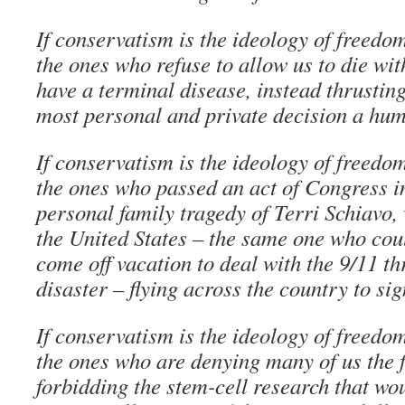
If conservatism is the ideology of freedo
the ones who refuse to allow us to die wi
have a terminal disease, instead thrusting
most personal and private decision a hu
If conservatism is the ideology of freedo
the ones who passed an act of Congress i
personal family tragedy of Terri Schiavo, 
the United States – the same one who coul
come off vacation to deal with the 9/11 th
disaster – flying across the country to sig
If conservatism is the ideology of freedo
the ones who are denying many of us the f
forbidding the stem-cell research that wo