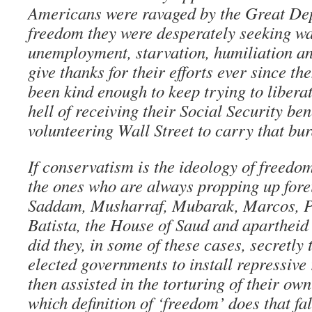
Americans were ravaged by the Great Dep
freedom they were desperately seeking w
unemployment, starvation, humiliation a
give thanks for their efforts ever since th
been kind enough to keep trying to libera
hell of receiving their Social Security ben
volunteering Wall Street to carry that bu
If conservatism is the ideology of freedo
the ones who are always propping up forei
Saddam, Musharraf, Mubarak, Marcos, Pi
Batista, the House of Saud and aparthei
did they, in some of these cases, secretly
elected governments to install repressive
then assisted in the torturing of their ow
which definition of ‘freedom’ does that fa