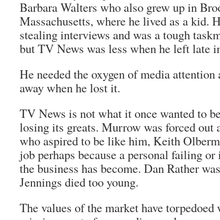
Barbara Walters who also grew up in Bro
Massachusetts, where he lived as a kid. 
stealing interviews and was a tough taskm
but TV News was less when he left late in
He needed the oxygen of media attention 
away when he lost it.
TV News is not what it once wanted to be.
losing its greats. Murrow was forced out 
who aspired to be like him, Keith Olberm
job perhaps because a personal failing or
the business has become. Dan Rather was 
Jennings died too young.
The values of the market have torpedoed 