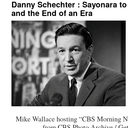
Danny Schechter : Sayonara to
and the End of an Era
Mike Wallace hosting “CBS Morning Ne
from CBS Photo Archive / Get