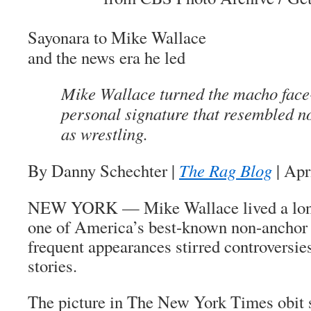
Sayonara
to Mike Wallace
and the news era he led
Mike Wallace turned the macho face-
personal signature that resembled n
as wrestling.
By Danny Schechter
|
The Rag Blog
| Apr
NEW YORK — Mike Wallace lived a long
one of America’s best-known non-anchor 
frequent appearances stirred controversie
stories.
The picture in
The New York Times
obit 