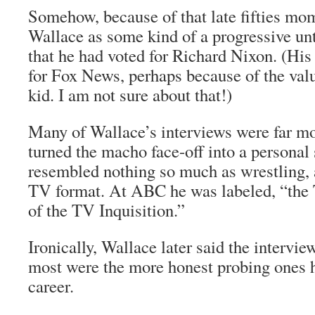
Somehow, because of that late fifties mom
Wallace as some kind of a progressive unt
that he had voted for Richard Nixon. (Hi
for Fox News, perhaps because of the val
kid. I am not sure about that!)
Many of Wallace’s interviews were far m
turned the macho face-off into a personal 
resembled nothing so much as wrestling, 
TV format. At ABC he was labeled, “the
of the TV Inquisition.”
Ironically, Wallace later said the intervie
most were the more honest probing ones he
career.