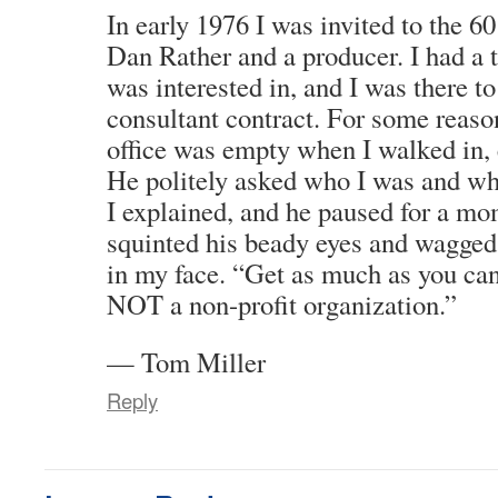
In early 1976 I was invited to the 60
Dan Rather and a producer. I had a t
was interested in, and I was there t
consultant contract. For some reason
office was empty when I walked in, 
He politely asked who I was and wha
I explained, and he paused for a m
squinted his beady eyes and wagged 
in my face. “Get as much as you can,
NOT a non-profit organization.”
— Tom Miller
Reply