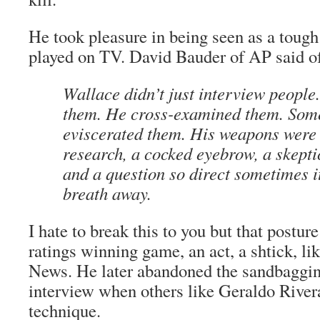
He took pleasure in being seen as a tough 
played on TV. David Bauder of AP said o
Wallace didn’t just interview people
them. He cross-examined them. Som
eviscerated them. His weapons were
research, a cocked eyebrow, a skep
and a question so direct sometimes i
breath away.
I hate to break this to you but that postu
ratings winning game, an act, a shtick, l
News. He later abandoned the sandbaggi
interview when others like Geraldo River
technique.