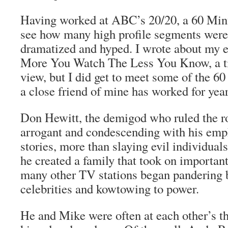
Having worked at ABC’s 20/20, a 60 Min
see how many high profile segments were 
dramatized and hyped. I wrote about my 
More You Watch The Less You Know
, a 
view, but I did get to meet some of the 
a close friend of mine has worked for years
Don Hewitt, the demigod who ruled the ro
arrogant and condescending with his emph
stories, more than slaying evil individuals
he created a family that took on important
many other TV stations began pandering b
celebrities and kowtowing to power.
He and Mike were often at each other’s th