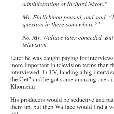
administration of Richard Nixon.”
Mr. Ehrlichman paused, and said, “I
question in there somewhere?”
No, Mr. Wallace later conceded. But 
television.
Later he was caught paying for interview
more important in television terms than t
interviewed. In TV, landing a big intervie
the Get” and he got some amazing ones i
Khomeini.
His producers would be seductive and patr
them up, but then Wallace would find a wa
kill.