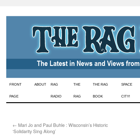
Skip
FRONT
ABOUT
RAG
THE
THE RAG
SPACE
to
PAGE
RADIO
RAG
BOOK
CITY!
content
←
Mari Jo and Paul Buhle : Wisconsin’s Historic
‘Solidarity Sing Along’