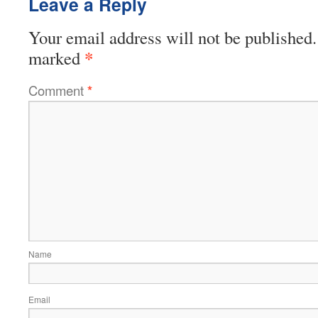
Leave a Reply
Your email address will not be published.
*
marked
Comment
*
Name
Email