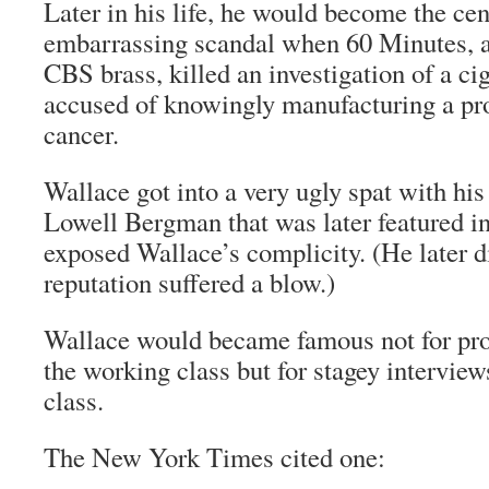
Later in his life, he would become the cen
embarrassing scandal when 60 Minutes, at
CBS brass, killed an investigation of a c
accused of knowingly manufacturing a pr
cancer.
Wallace got into a very ugly spat with hi
Lowell Bergman that was later featured in
exposed Wallace’s complicity. (He later di
reputation suffered a blow.)
Wallace would became famous not for pro
the working class but for stagey interview
class.
The New York Times
cited one: