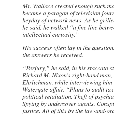
Mr. Wallace created enough such m
become a paragon of television journ
heyday of network news. As he grille
he said, he walked “a fine line betw
intellectual curiosity.”
His success often lay in the question
the answers he received.
“Perjury,” he said, in his staccato st
Richard M. Nixon’s right-hand man,
Ehrlichman, while interviewing him 
Watergate affair. “Plans to audit tax
political retaliation. Theft of psychia
Spying by undercover agents. Conspi
justice. All of this by the law-and-or