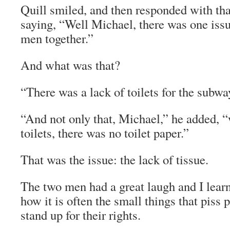
Quill smiled, and then responded with that
saying, “Well Michael, there was one issu
men together.”
And what was that?
“There was a lack of toilets for the subw
“And not only that, Michael,” he added, 
toilets, there was no toilet paper.”
That was the issue: the lack of tissue.
The two men had a great laugh and I learn
how it is often the small things that piss 
stand up for their rights.