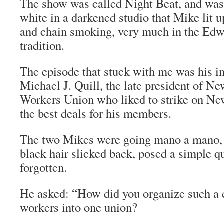
The show was called Night Beat, and was 
white in a darkened studio that Mike lit u
and chain smoking, very much in the Ed
tradition.
The episode that stuck with me was his i
Michael J. Quill, the late president of N
Workers Union who liked to strike on New
the best deals for his members.
The two Mikes were going
mano a mano
black hair slicked back, posed a simple qu
forgotten.
He asked: “How did you organize such a 
workers into one union?