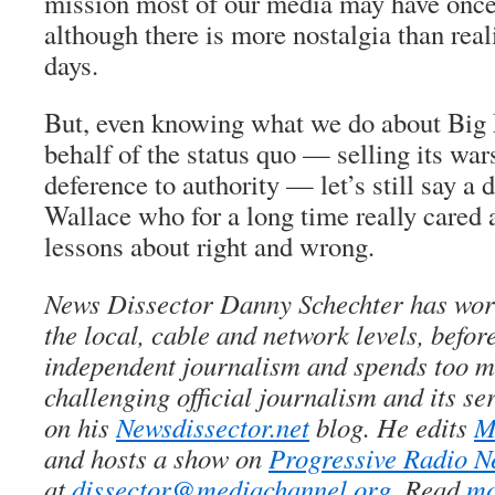
mission most of our media may have once
although there is more nostalgia than real
days.
But, even knowing what we do about Big 
behalf of the
status quo
— selling its wa
deference to authority — let’s still say a
d
Wallace who for a long time really cared 
lessons about right and wrong.
News Dissector Danny Schechter has wor
the local, cable and network levels, before
independent journalism and spends too m
challenging official journalism and its se
on his
Newsdissector.net
blog. He edits
M
and hosts a show on
Progressive Radio N
at
dissector@mediachannel.org
. Read
mo