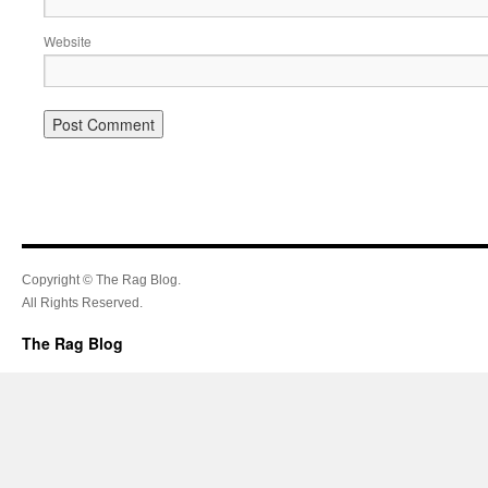
Website
Copyright © The Rag Blog.
All Rights Reserved.
The Rag Blog