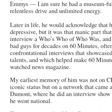
Emmys — I am sure he had a museum-full
relentless drive and unlimited energy.
Later in life, he would acknowledge that 
depressive, but it was that manic part tha
interview a Who’s Who of Who Was, and 
bad guys for decades on 60 Minutes, oft
confrontational interviews that showcased
talents, and which helped make 60 Minu
watched news magazine.
My earliest memory of him was not on C
iconic status but on a network that came 
Dumont, where he did an interview show 
he went national.