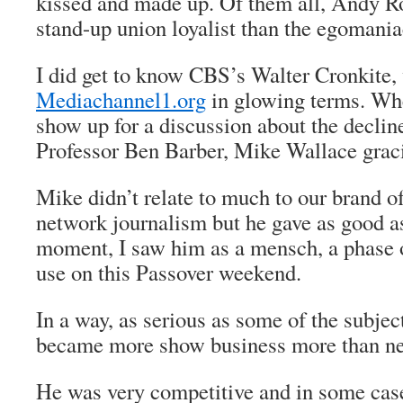
kissed and made up. Of them all, Andy 
stand-up union loyalist than the egomania
I did get to know CBS’s Walter Cronkite,
Mediachannel1.org
in glowing terms. Wh
show up for a discussion about the declin
Professor Ben Barber, Mike Wallace gracio
Mike didn’t relate to much to our brand of
network journalism but he gave as good as
moment, I saw him as a mensch, a phase of
use on this Passover weekend.
In a way, as serious as some of the subjec
became more show business more than ne
He was very competitive and in some cas