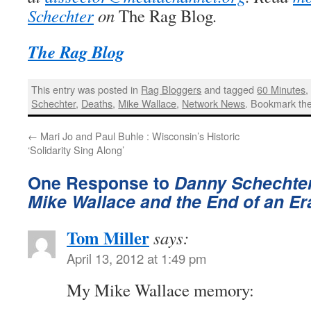
Schechter
on
The Rag Blog
.
The Rag Blog
This entry was posted in
Rag Bloggers
and tagged
60 Minutes
Schechter
,
Deaths
,
Mike Wallace
,
Network News
. Bookmark th
←
Mari Jo and Paul Buhle : Wisconsin’s Historic
‘Solidarity Sing Along’
One Response to
Danny Schechter
Mike Wallace and the End of an Er
Tom Miller
says:
April 13, 2012 at 1:49 pm
My Mike Wallace memory: