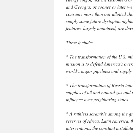
and Georgia; or sooner or later we 
consume more than our allotted share
simply some future dystopian nightm
features, largely unnoticed, are dev
These include:
* The transformation of the U.S. mil
mission is to defend America’s overs
world’s major pipelines and supply 
* The transformation of Russia into
supplies of oil and natural gas and t
influence over neighboring states.
* A ruthless scramble among the gr
reserves of Africa, Latin America, 
interventions, the constant installa