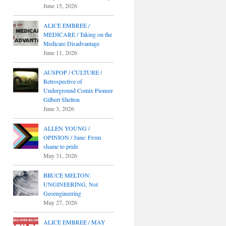
June 15, 2026
ALICE EMBREE /
MEDICARE / Taking on the
Medicare Disadvantage
June 11, 2026
AUSPOP / CULTURE /
Retrospective of
Underground Comix Pioneer
Gilbert Shelton
June 3, 2026
ALLEN YOUNG /
OPINION / June: From
shame to pride
May 31, 2026
BRUCE MELTON:
UNGINEERING, Not
Geoengineering
May 27, 2026
ALICE EMBREE / MAY