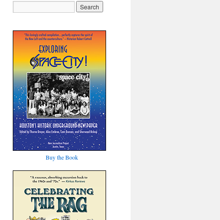
Buy the Book