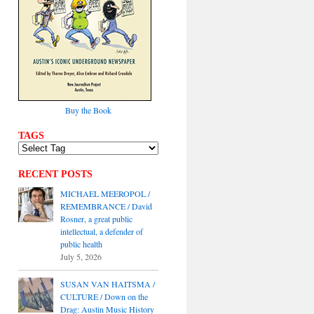
Buy the Book
TAGS
RECENT POSTS
MICHAEL MEEROPOL /
REMEMBRANCE / David
Rosner, a great public
intellectual, a defender of
public health
July 5, 2026
SUSAN VAN HAITSMA /
CULTURE / Down on the
Drag: Austin Music History