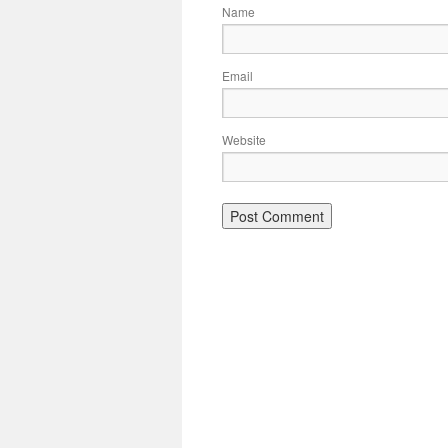
Name
Email
Website