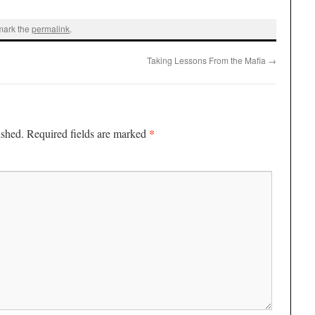
mark the
permalink
.
Taking Lessons From the Mafia
→
*
ished.
Required fields are marked