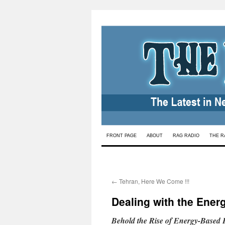
Skip
FRONT PAGE
ABOUT
RAG RADIO
THE R
to
content
←
Tehran, Here We Come !!!
Dealing with the Ener
Behold the Rise of Energy-Based 