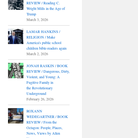
REVIEW / Reading C.
Wright Mills in the Age of
Trump
March 3, 2026
LAMAR HANKINS /
RELIGION / Make
America's public school
children bible-readers again
March 2, 2026
JONAH RASKIN / BOOK
REVIEW / Dangerous, Dirty,
Violent, and Young: A
Fugitive Family in
the Revolutionary
Underground
February 26, 2026
ROXANN
WEDEGARTNER / BOOK
REVIEW / From the
Octagon: People, Places,
News, Views by Allen