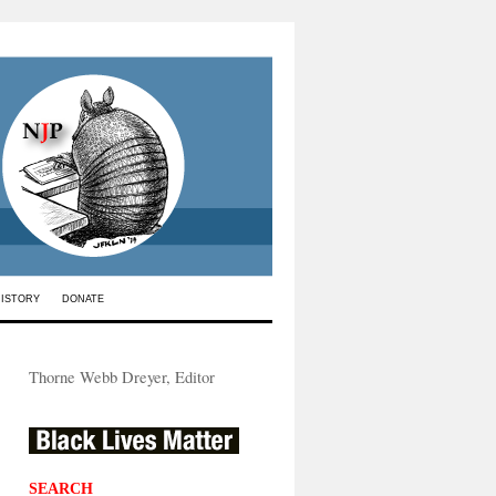
HISTORY
DONATE
Thorne Webb Dreyer, Editor
SEARCH