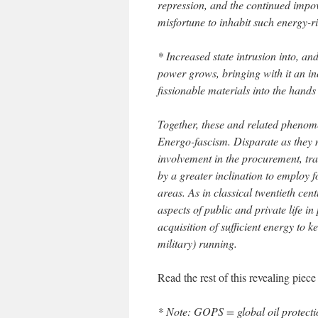
repression, and the continued impov
misfortune to inhabit such energy-r
* Increased state intrusion into, and
power grows, bringing with it an in
fissionable materials into the hands o
Together, these and related phenome
Energo-fascism. Disparate as they 
involvement in the procurement, tr
by a greater inclination to employ fo
areas. As in classical twentieth cent
aspects of public and private life in 
acquisition of sufficient energy to 
military) running.
Read the rest of this revealing piec
* Note: GOPS = global oil protecti