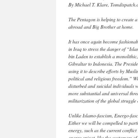
By Michael T. Klare, Tomdispatch.
The Pentagon is helping to create a 
abroad and Big Brother at home.
It has once again become fashionabl
in Iraq to stress the danger of “Is
bin Laden to establish a monolithi
Gibraltar to Indonesia. The Preside
using it to describe efforts by Musli
political and religious freedom.” W
disturbed and suicidal individuals w
more substantial and universal thr
militarization of the global struggl
Unlike Islamo-fascism, Energo-fascis
Either we will be compelled to parti
energy, such as the current conflict
energy spigot, like the customers 