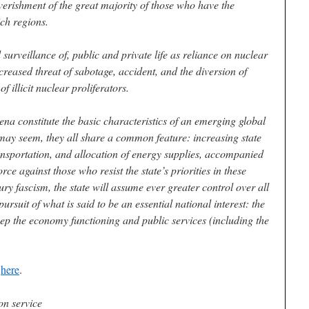
erishment of the great majority of those who have the
ich regions.
 surveillance of, public and private life as reliance on nuclear
creased threat of sabotage, accident, and the diversion of
f illicit nuclear proliferators.
na constitute the basic characteristics of an emerging global
may seem, they all share a common feature: increasing state
ansportation, and allocation of energy supplies, accompanied
rce against those who resist the state’s priorities in these
ury fascism, the state will assume ever greater control over all
pursuit of what is said to be an essential national interest: the
keep the economy functioning and public services (including the
e
here
.
on service