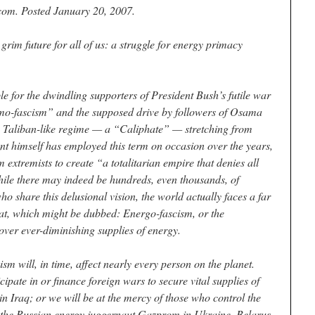
com. Posted January 20, 2007.
grim future for all of us: a struggle for energy primacy
e for the dwindling supporters of President Bush’s futile war
lamo-fascism” and the supposed drive by followers of Osama
c, Taliban-like regime — a “Caliphate” — stretching from
nt himself has employed this term on occasion over the years,
m extremists to create “a totalitarian empire that denies all
hile there may indeed be hundreds, even thousands, of
ho share this delusional vision, the world actually faces a far
eat, which might be dubbed: Energo-fascism, or the
e over ever-diminishing supplies of energy.
m will, in time, affect nearly every person on the planet.
cipate in or finance foreign wars to secure vital supplies of
 in Iraq; or we will be at the mercy of those who control the
of the Russian energy juggernaut Gazprom in Ukraine, Belarus,