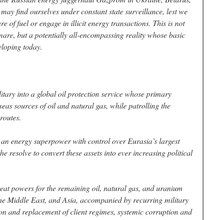
may find ourselves under constant state surveillance, lest we
 of fuel or engage in illicit energy transactions. This is not
are, but a potentially all-encompassing reality whose basic
eloping today.
itary into a global oil protection service whose primary
eas sources of oil and natural gas, while patrolling the
routes.
 an energy superpower with control over Eurasia’s largest
he resolve to convert these assets into ever increasing political
eat powers for the remaining oil, natural gas, and uranium
the Middle East, and Asia, accompanied by recurring military
tion and replacement of client regimes, systemic corruption and