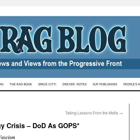
AG
THE RAG BOOK
SPACE CITY!
DREYER: NOTES
NJP PUBLISHING
PEOPLE’S 
Taking Lessons From the Mafia
→
gy Crisis – DoD As GOPS*
Fascism