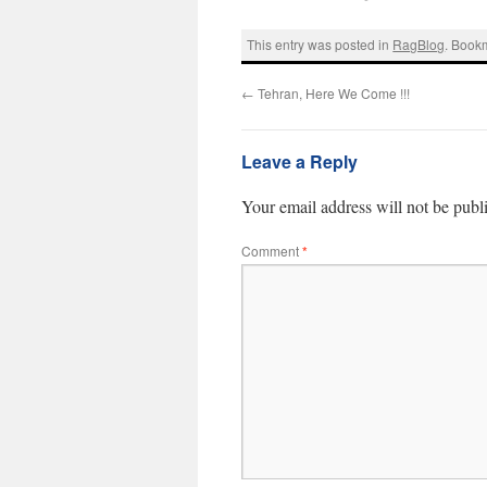
This entry was posted in
RagBlog
. Book
←
Tehran, Here We Come !!!
Leave a Reply
Your email address will not be publ
Comment
*