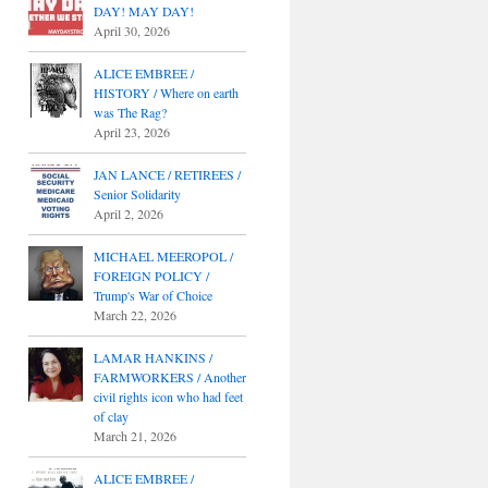
DAY! MAY DAY!
April 30, 2026
ALICE EMBREE /
HISTORY / Where on earth
was The Rag?
April 23, 2026
JAN LANCE / RETIREES /
Senior Solidarity
April 2, 2026
MICHAEL MEEROPOL /
FOREIGN POLICY /
Trump's War of Choice
March 22, 2026
LAMAR HANKINS /
FARMWORKERS / Another
civil rights icon who had feet
of clay
March 21, 2026
ALICE EMBREE /