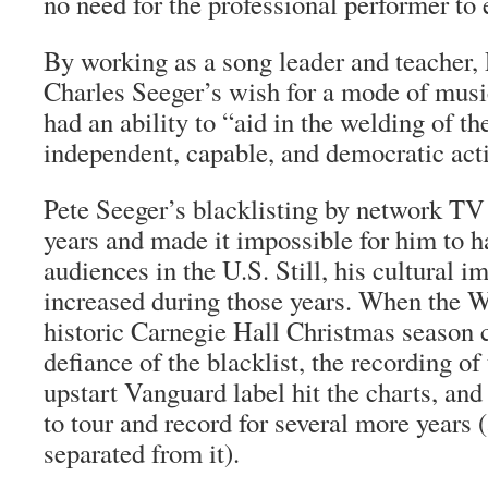
no need for the professional performer to 
By working as a song leader and teacher,
Charles Seeger’s wish for a mode of musi
had an ability to “aid in the welding of t
independent, capable, and democratic act
Pete Seeger’s blacklisting by network TV l
years and made it impossible for him to h
audiences in the U.S. Still, his cultural i
increased during those years. When the W
historic Carnegie Hall Christmas season 
defiance of the blacklist, the recording of
upstart Vanguard label hit the charts, an
to tour and record for several more years
separated from it).