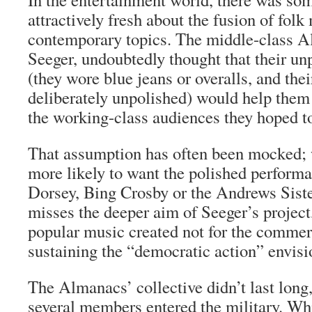
attractively fresh about the fusion of fol
contemporary topics. The middle-class A
Seeger, undoubtedly thought that their unp
(they wore blue jeans or overalls, and th
deliberately unpolished) would help them
the working-class audiences they hoped t
That assumption has often been mocked;
more likely to want the polished perfor
Dorsey, Bing Crosby or the Andrews Sist
misses the deeper aim of Seeger’s project
popular music created not for the commer
sustaining the “democratic action” envisio
The Almanacs’ collective didn’t last long,
several members entered the military. Wh