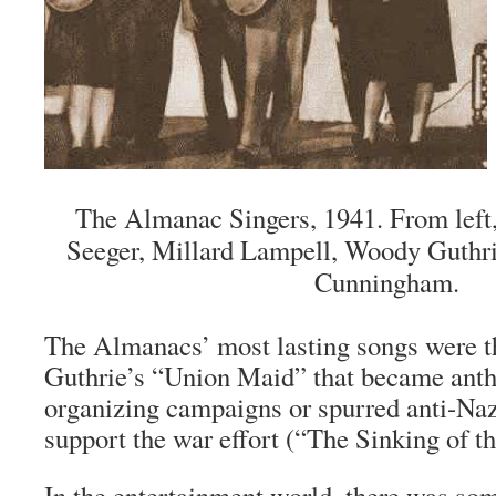
The Almanac Singers, 1941. From left
Seeger, Millard Lampell, Woody Guthrie
Cunningham.
The Almanacs’ most lasting songs were 
Guthrie’s “Union Maid” that became ant
organizing campaigns or spurred anti-Naz
support the war effort (“The Sinking of 
In the entertainment world, there was so