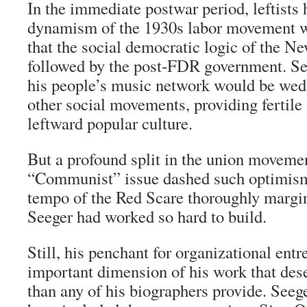
In the immediate postwar period, leftists 
dynamism of the 1930s labor movement w
that the social democratic logic of the 
followed by the post-FDR government. Se
his people’s music network would be wed
other social movements, providing fertile
leftward popular culture.
But a profound split in the union moveme
“Communist” issue dashed such optimism,
tempo of the Red Scare thoroughly margi
Seeger had worked so hard to build.
Still, his penchant for organizational ent
important dimension of his work that des
than any of his biographers provide. Seeg