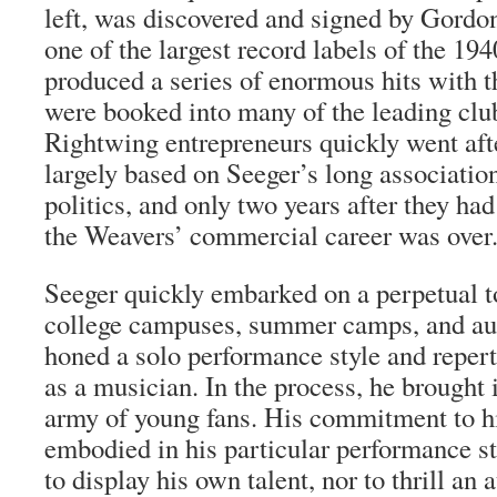
left, was discovered and signed by Gordo
one of the largest record labels of the 19
produced a series of enormous hits with 
were booked into many of the leading clu
Rightwing entrepreneurs quickly went aft
largely based on Seeger’s long associat
politics, and only two years after they had
the Weavers’ commercial career was over
Seeger quickly embarked on a perpetual t
college campuses, summer camps, and au
honed a solo performance style and repert
as a musician. In the process, he brought 
army of young fans. His commitment to h
embodied in his particular performance s
to display his own talent, nor to thrill an 