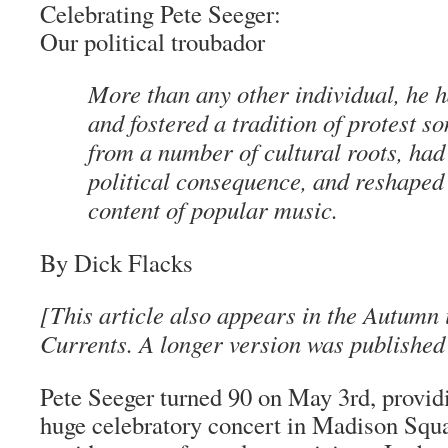
Celebrating Pete Seeger:
Our political troubador
More than any other individual, he 
and fostered a tradition of protest s
from a number of cultural roots, had 
political consequence, and reshaped
content of popular music.
By Dick Flacks
[This article also appears in the Autumn 
Currents. A longer version was publishe
Pete Seeger turned 90 on May 3rd, providi
huge celebratory concert in Madison Squ