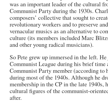
was an important leader of the cultural fr
Communist Party during the 1930s. Charl
composers’ collective that sought to crea
revolutionary workers and to preserve and
vernacular musics as an alternative to c
culture (its members included Marc Blitz
and other young radical musicians).
So Pete grew up immersed in the left. He
Communist League during his brief time 
Communist Party member (according to h
during most of the 1940s. Although he d
membership in the CP in the late 1940s, h
cultural figures of the communist-oriented
after.