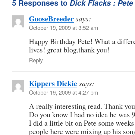
5 Responses to
Dick Flacks : Pete
GooseBreeder
says:
October 19, 2009 at 3:52 am
Happy Birthday Pete! What a differ
lives! great blog,thank you!
Reply
Kippers Dickie
says:
October 19, 2009 at 4:27 pm
A really interesting read. Thank you
Do you know I had no idea he was 
I did a little bit on Pete some weeks
people here were mixing up his song