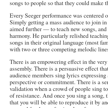
songs to people so that they could make 
Every Seeger performance was centered o
Simply getting a mass audience to join in 
aimed further — to teach new songs, and t
harmony. He particularly relished teachi
songs in their original language (most 
with two or three competing melodic line
There is an empowering effect in the very
assembly. There is a persuasive effect t
audience members sing lyrics expressing a
perspective or commitment. There is a se
validation when a crowd of people sing tog
of resistance. And once you sing a song, 
that you will be able to reproduce it by an