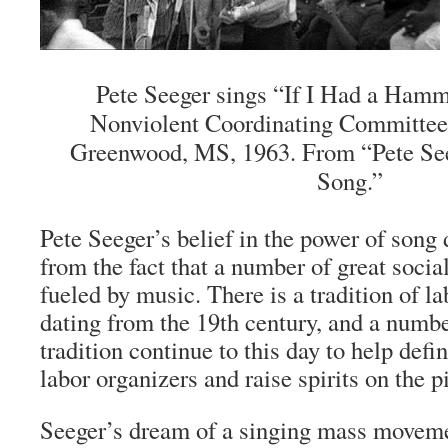
Pete Seeger sings “If I Had a Hamm
Nonviolent Coordinating Committee
Greenwood, MS, 1963. From “Pete See
Song.”
Pete Seeger’s belief in the power of song 
from the fact that a number of great soc
fueled by music. There is a tradition of l
dating from the 19th century, and a numbe
tradition continue to this day to help defin
labor organizers and raise spirits on the pi
Seeger’s dream of a singing mass move