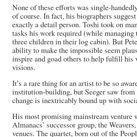
None of these efforts was single-handedly
of course. In fact, his biographers suggest
exactly a detail person. Toshi took on ma
tasks his work required (while managing 
three children in their log cabin). But Pet
ability to make the impossible seem plaus
inspire and goad others to help fulfill his
visions.
It’s a rare thing for an artist to be so awar
institution-building, but Seeger saw from t
change is inextricably bound up with soci
His most promising mainstream venture wa
Almanacs’ successor group, the Weavers
venues. The quartet, born out of the Peopl