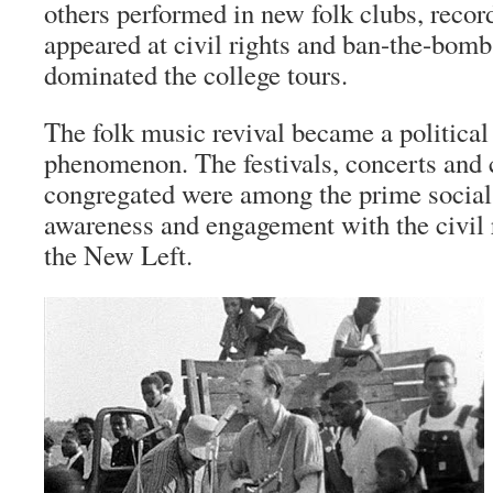
others performed in new folk clubs, record
appeared at civil rights and ban-the-bomb 
dominated the college tours.
The folk music revival became a political 
phenomenon. The festivals, concerts and 
congregated were among the prime social
awareness and engagement with the civil
the New Left.