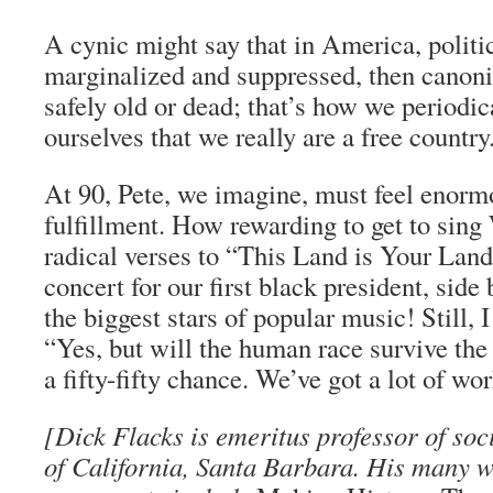
A cynic might say that in America, politi
marginalized and suppressed, then canon
safely old or dead; that’s how we periodic
ourselves that we really are a free country
At 90, Pete, we imagine, must feel enorm
fulfillment. How rewarding to get to sin
radical verses to “This Land is Your Land
concert for our first black president, side
the biggest stars of popular music! Still, 
“Yes, but will the human race survive the
a fifty-fifty chance. We’ve got a lot of wor
[Dick Flacks is emeritus professor of soc
of California, Santa Barbara. His many w