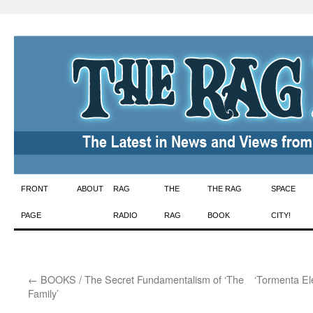
Skip
FRONT
ABOUT
RAG
THE
THE RAG
SPACE
to
PAGE
RADIO
RAG
BOOK
CITY!
content
←
BOOKS / The Secret Fundamentalism of ‘The
‘Tormenta Ele
Family’