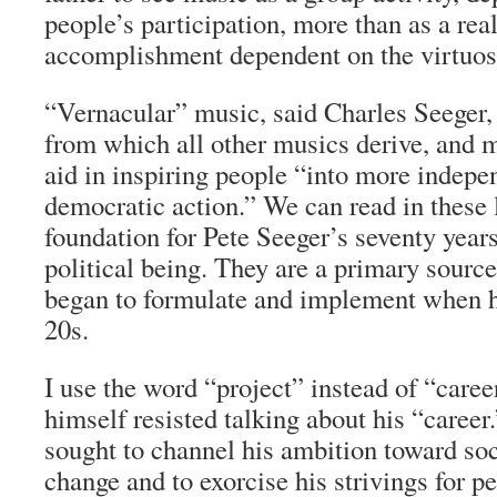
people’s participation, more than as a rea
accomplishment dependent on the virtuosi
“Vernacular” music, said Charles Seeger, 
from which all other musics derive, and m
aid in inspiring people “into more indepe
democratic action.” We can read in these 
foundation for Pete Seeger’s seventy years
political being. They are a primary source 
began to formulate and implement when he
20s.
I use the word “project” instead of “care
himself resisted talking about his “career
sought to channel his ambition toward soc
change and to exorcise his strivings for p