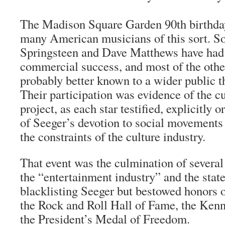
The Madison Square Garden 90th birthday
many American musicians of this sort. S
Springsteen and Dave Matthews have ha
commercial success, and most of the othe
probably better known to a wider public t
Their participation was evidence of the cul
project, as each star testified, explicitly or
of Seeger’s devotion to social movements 
the constraints of the culture industry.
That event was the culmination of several
the “entertainment industry” and the stat
blacklisting Seeger but bestowed honors 
the Rock and Roll Hall of Fame, the Ken
the President’s Medal of Freedom.