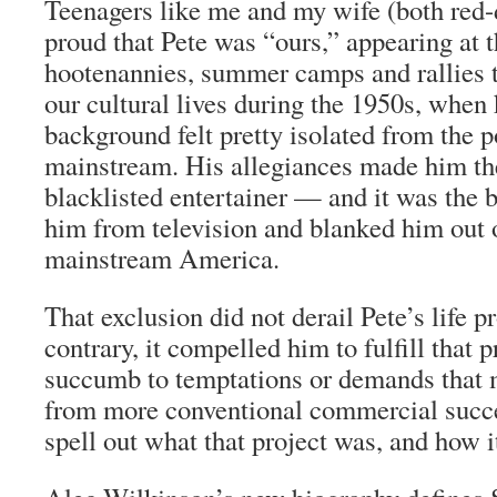
Teenagers like me and my wife (both red-
proud that Pete was “ours,” appearing at t
hootenannies, summer camps and rallies 
our cultural lives during the 1950s, when 
background felt pretty isolated from the po
mainstream. His allegiances made him the
blacklisted entertainer — and it was the b
him from television and blanked him out 
mainstream America.
That exclusion did not derail Pete’s life p
contrary, it compelled him to fulfill that p
succumb to temptations or demands that
from more conventional commercial succe
spell out what that project was, and how it