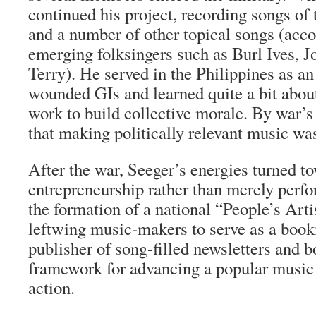
continued his project, recording songs of 
and a number of other topical songs (acc
emerging folksingers such as Burl Ives, 
Terry). He served in the Philippines as an 
wounded GIs and learned quite a bit abo
work to build collective morale. By war’s
that making politically relevant music was
After the war, Seeger’s energies turned t
entrepreneurship rather than merely perf
the formation of a national “People’s Art
leftwing music-makers to serve as a book
publisher of song-filled newsletters and 
framework for advancing a popular music r
action.