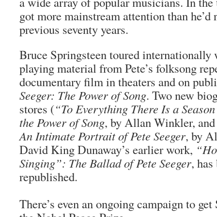
a wide array of popular musicians. In the 
got more mainstream attention than he’d r
previous seventy years.
Bruce Springsteen toured internationally 
playing material from Pete’s folksong rep
documentary film in theaters and on publi
Seeger: The Power of Song
. Two new biog
stores (
“To Everything There Is a Season
the Power of Song
, by Allan Winkler, an
An Intimate Portrait of Pete Seeger
, by A
David King Dunaway’s earlier work,
“Ho
Singing”: The Ballad of Pete Seeger
, has
republished.
There’s even an ongoing campaign to get 