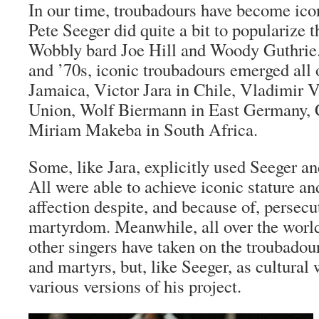
In our time, troubadours have become icon
Pete Seeger did quite a bit to popularize 
Wobbly bard Joe Hill and Woody Guthrie.
and ’70s, iconic troubadours emerged all
Jamaica, Victor Jara in Chile, Vladimir V
Union, Wolf Biermann in East Germany, C
Miriam Makeba in South Africa.
Some, like Jara, explicitly used Seeger a
All were able to achieve iconic stature a
affection despite, and because of, persecu
martyrdom. Meanwhile, all over the worl
other singers have taken on the troubadour
and martyrs, but, like Seeger, as cultural
various versions of his project.