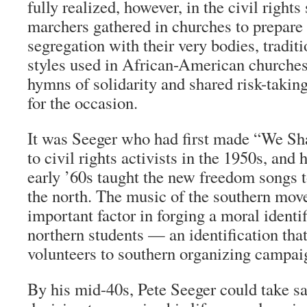
fully realized, however, in the civil rights
marchers gathered in churches to prepare 
segregation with their very bodies, tradit
styles used in African-American churches
hymns of solidarity and shared risk-taking
for the occasion.
It was Seeger who had first made “We S
to civil rights activists in the 1950s, and 
early ’60s taught the new freedom songs 
the north. The music of the southern mo
important factor in forging a moral identi
northern students — an identification that 
volunteers to southern organizing campai
By his mid-40s, Pete Seeger could take sat