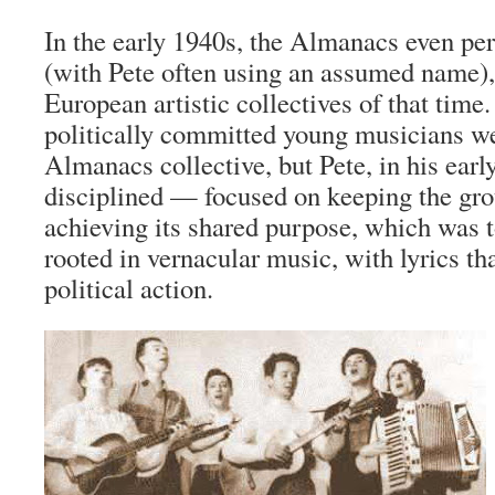
In the early 1940s, the Almanacs even p
(with Pete often using an assumed name),
European artistic collectives of that time
politically committed young musicians we
Almanacs collective, but Pete, in his earl
disciplined — focused on keeping the gro
achieving its shared purpose, which was 
rooted in vernacular music, with lyrics t
political action.