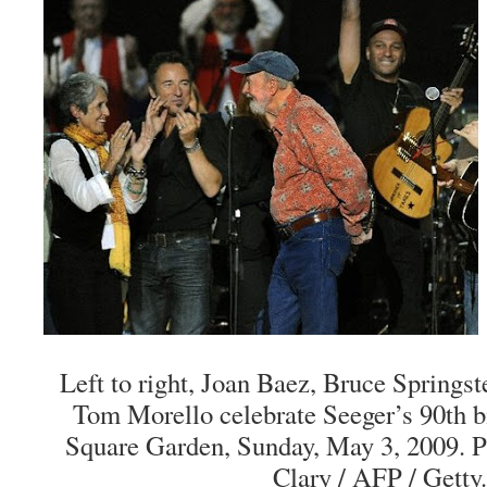
Left to right, Joan Baez, Bruce Springst
Tom Morello celebrate Seeger’s 90th b
Square Garden, Sunday, May 3, 2009. 
Clary / AFP / Getty.