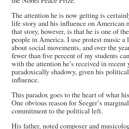
the Nobel Peace Prize.
The attention he is now getting is certain
life story and his influence on American 
that story, however, is that he is one of 
people in America. I use protest music a 
about social movements, and over the year
fewer than five percent of my students ca
with the attention he’s received in recent
paradoxically shadowy, given his political
influence.
This paradox goes to the heart of what his
One obvious reason for Seeger’s marginal
commitment to the political left.
His father, noted composer and musicolog