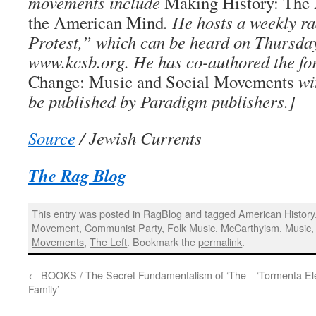
movements include
Making History: The 
the American Mind
. He hosts a weekly r
Protest,” which can be heard on Thursda
www.kcsb.org. He has co-authored the f
Change: Music and Social Movements
wi
be published by Paradigm publishers.]
Source
/ Jewish Currents
The Rag Blog
This entry was posted in
RagBlog
and tagged
American History
Movement
,
Communist Party
,
Folk Music
,
McCarthyism
,
Music
Movements
,
The Left
. Bookmark the
permalink
.
←
BOOKS / The Secret Fundamentalism of ‘The
‘Tormenta Ele
Family’