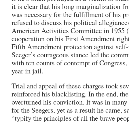
it is clear that his long marginalization 
was necessary for the fulfillment of his p
refused to discuss his political allegianc
American Activities Committee in 1955 (
cooperation on his First Amendment right
Fifth Amendment protection against self-
Seeger’s courageous stance led the commi
with ten counts of contempt of Congress,
year in jail.
Trial and appeal of these charges took se
reinforced his blacklisting. In the end, t
overturned his conviction. It was in many
for the Seegers, yet as a result he came, 
“typify the principles of all the brave peo