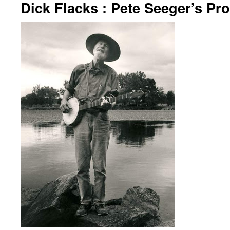
Dick Flacks : Pete Seeger’s Pro