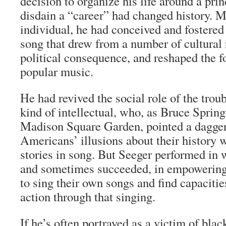
decision to organize his life around a pri
disdain a “career” had changed history. M
individual, he had conceived and fostered 
song that drew from a number of cultural r
political consequence, and reshaped the f
popular music.
He had revived the social role of the tro
kind of intellectual, who, as Bruce Spring
Madison Square Garden, pointed a dagger 
Americans’ illusions about their history w
stories in song. But Seeger performed in 
and sometimes succeeded, in empowerin
to sing their own songs and find capacitie
action through that singing.
If he’s often portrayed as a victim of blac