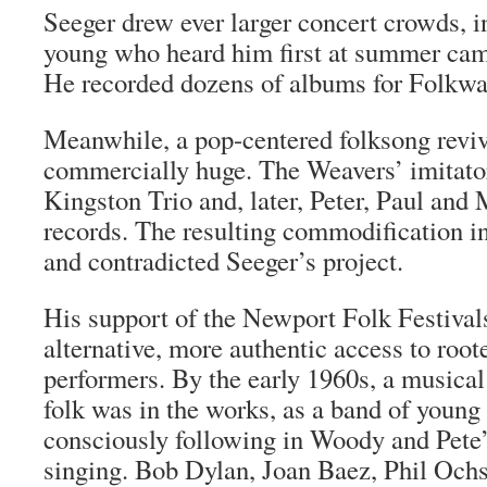
Seeger drew ever larger concert crowds, 
young who heard him first at summer cam
He recorded dozens of albums for Folkway
Meanwhile, a pop-centered folksong revi
commercially huge. The Weavers’ imitator
Kingston Trio and, later, Peter, Paul and 
records. The resulting commodification i
and contradicted Seeger’s project.
His support of the Newport Folk Festival
alternative, more authentic access to roo
performers. By the early 1960s, a musical
folk was in the works, as a band of young
consciously following in Woody and Pete’s
singing. Bob Dylan, Joan Baez, Phil Och