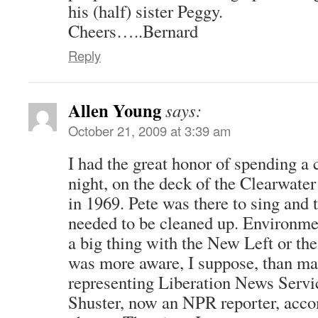
his (half) sister Peggy.
Cheers…..Bernard
Reply
Allen Young
says:
October 21, 2009 at 3:39 am
I had the great honor of spending a 
night, on the deck of the Clearwate
in 1969. Pete was there to sing and t
needed to be cleaned up. Environmen
a big thing with the New Left or the
was more aware, I suppose, than man
representing Liberation News Serv
Shuster, now an NPR reporter, acc