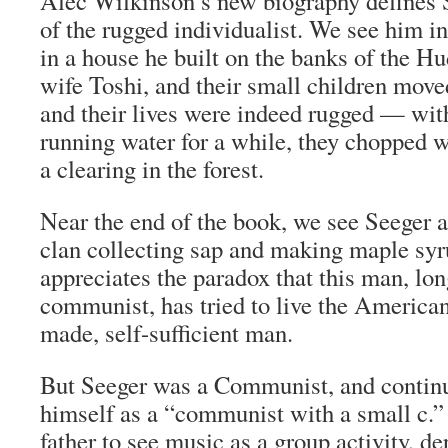
Alec Wilkinson’s new biography defines 
of the rugged individualist. We see him in
in a house he built on the banks of the Hu
wife Toshi, and their small children move
and their lives were indeed rugged — with
running water for a while, they chopped 
a clearing in the forest.
Near the end of the book, we see Seeger 
clan collecting sap and making maple sy
appreciates the paradox that this man, lon
communist, has tried to live the American 
made, self-sufficient man.
But Seeger was a Communist, and continu
himself as a “communist with a small c.”
father to see music as a group activity, d