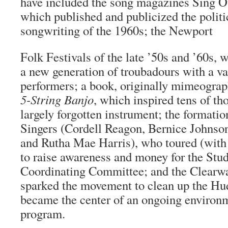
have included the song magazines Sing O
which published and publicized the polit
songwriting of the 1960s; the Newport
Folk Festivals of the late ’50s and ’60s, 
a new generation of troubadours with a vas
performers; a book, originally mimeogra
5-String Banjo
, which inspired tens of th
largely forgotten instrument; the formati
Singers (Cordell Reagon, Bernice Johnson
and Rutha Mae Harris), who toured (with 
to raise awareness and money for the Stu
Coordinating Committee; and the Clearwa
sparked the movement to clean up the Hu
became the center of an ongoing environ
program.