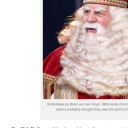
Sinterklaas by Bram van der Vlugt / Wikimedia Co
sailors probably thought they saw the spirit of S