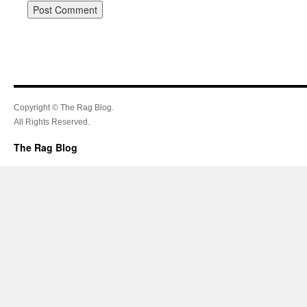
Copyright © The Rag Blog.
All Rights Reserved.
The Rag Blog