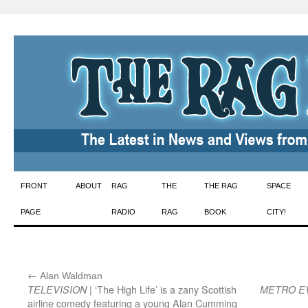
Skip
FRONT
ABOUT
RAG
THE
THE RAG
SPACE
to
PAGE
RADIO
RAG
BOOK
CITY!
content
←
:
Alan Waldman
| ‘The High Life’ is a zany Scottish
TELEVISION
METRO E
airline comedy featuring a young Alan Cumming