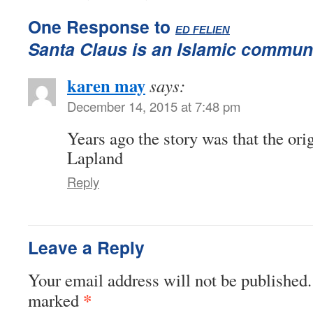
One Response to
:
ED FELIEN
Santa Claus is an Islamic communi
karen may
says:
December 14, 2015 at 7:48 pm
Years ago the story was that the or
Lapland
Reply
Leave a Reply
Your email address will not be published.
*
marked