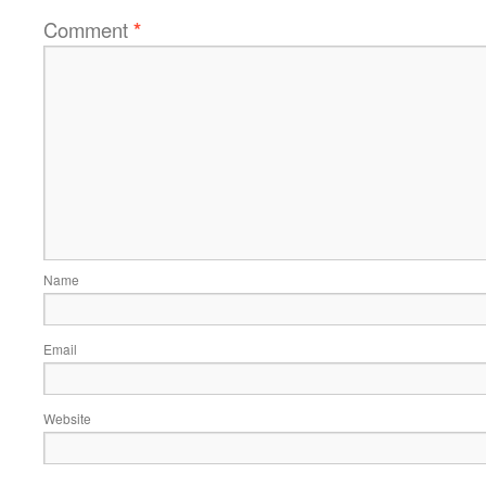
Comment
*
Name
Email
Website