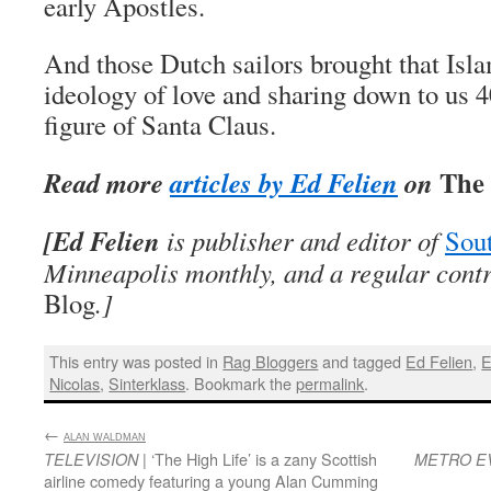
early Apostles.
And those Dutch sailors brought that Is
ideology of love and sharing down to us 40
figure of Santa Claus.
The 
Read more
articles by Ed Felien
on
[Ed Felien
is publisher and editor of
Sout
Minneapolis monthly, and a regular cont
Blog
.
]
This entry was posted in
Rag Bloggers
and tagged
Ed Felien
,
E
Nicolas
,
Sinterklass
. Bookmark the
permalink
.
←
:
ALAN WALDMAN
| ‘The High Life’ is a zany Scottish
TELEVISION
METRO E
airline comedy featuring a young Alan Cumming