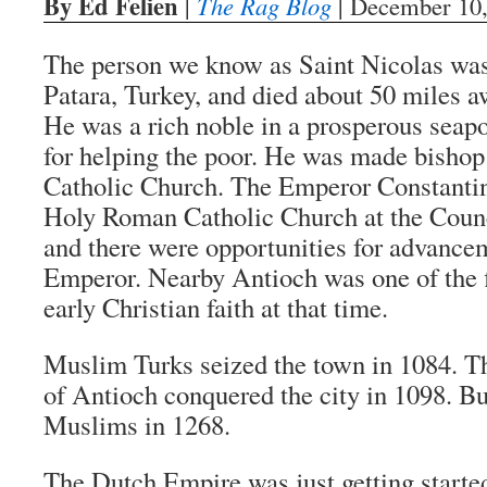
By Ed Felien
|
The Rag Blog
| December 10,
The person we know as Saint Nicolas was
Patara, Turkey, and died about 50 miles a
He was a rich noble in a prosperous seap
for helping the poor. He was made bisho
Catholic Church. The Emperor Constantin
Holy Roman Catholic Church at the Counc
and there were opportunities for advancem
Emperor. Nearby Antioch was one of the f
early Christian faith at that time.
Muslim Turks seized the town in 1084. T
of Antioch conquered the city in 1098. But 
Muslims in 1268.
The Dutch Empire was just getting started