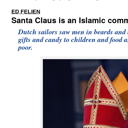
:
ED FELIEN
Santa Claus is an Islamic comm
Dutch sailors saw men in beards and 
gifts and candy to children and food a
poor.