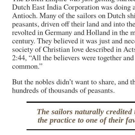
Dutch East India Corporation was doing a
Antioch. Many of the sailors on Dutch sh
peasants, driven off their land and into th
revolted in Germany and Holland in the m
century. They believed it was just and nece
society of Christian love described in Act
2:44, “All the believers were together and
common.”
But the nobles didn’t want to share, and t
hundreds of thousands of peasants.
The sailors naturally credited 
the practice to one of their fav