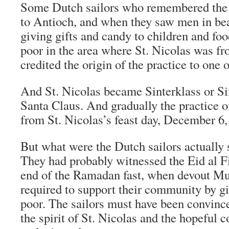
Some Dutch sailors who remembered the 
to Antioch, and when they saw men in bea
giving gifts and candy to children and foo
poor in the area where St. Nicolas was fr
credited the origin of the practice to one of
And St. Nicolas became Sinterklass or Si
Santa Claus. And gradually the practice o
from St. Nicolas’s feast day, December 6
But what were the Dutch sailors actually
They had probably witnessed the Eid al Fit
end of the Ramadan fast, when devout Mu
required to support their community by g
poor. The sailors must have been convinc
the spirit of St. Nicolas and the hopeful