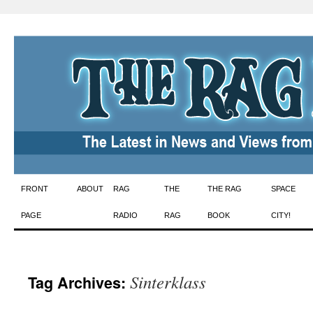
Skip
FRONT
ABOUT
RAG
THE
THE RAG
SPACE
to
PAGE
RADIO
RAG
BOOK
CITY!
content
Sinterklass
Tag Archives: