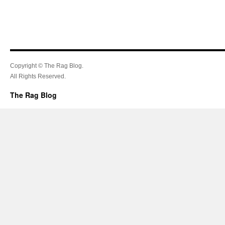
Copyright © The Rag Blog.
All Rights Reserved.
The Rag Blog