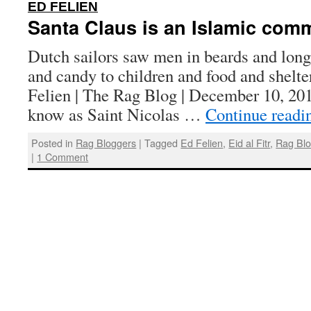
:
ED FELIEN
Santa Claus is an Islamic comm
Dutch sailors saw men in beards and long 
and candy to children and food and shelte
Felien | The Rag Blog | December 10, 20
know as Saint Nicolas …
Continue read
Posted in
Rag Bloggers
|
Tagged
Ed Felien
,
Eid al Fitr
,
Rag Bl
|
1 Comment