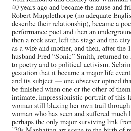
40 years ago and became the muse and fri
Robert Mapplethorpe (no adequate Englis
describe their relationship), became a poe
performance poet and then an undergroun
then a rock star, left the stage and the cit
as a wife and mother, and then, after the 
husband Fred “Sonic” Smith, returned to
to poetry and to political activism. Sebrin
gestation that it became a major life event 
and its subject — one observer opined tha
be finished when one or the other of them
intimate, impressionistic portrait of this l
woman still blazing her own trail through 
woman who has seen and suffered much l
perhaps the only major surviving link from
’70s Manhattan art scene to the birth of p