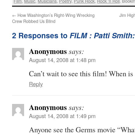
Film
,
Music
,
Musicians
,
Poetry
,
Punk Rock
,
Rock 'n Roll
. Bookm
←
How Washington’s Right-Wing Wrecking
Jim Hig
Crew Robbed Us Blind
2 Responses to
FILM : Patti Smith
Anonymous
says:
August 14, 2008 at 1:48 pm
Can’t wait to see this film! When is
Reply
Anonymous
says:
August 14, 2008 at 1:49 pm
Anyone see the Germs movie “What 