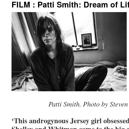
FILM : Patti Smith: Dream of Li
Patti Smith. Photo by Steven
‘This androgynous Jersey girl obsess
Shelley and Whitman came to the big ci