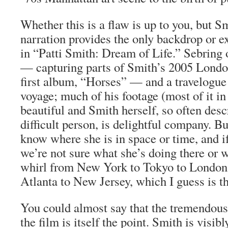
Whether this is a flaw is up to you, but S
narration provides the only backdrop or e
in “Patti Smith: Dream of Life.” Sebring o
— capturing parts of Smith’s 2005 Londo
first album, “Horses” — and a travelogue
voyage; much of his footage (most of it in
beautiful and Smith herself, so often desc
difficult person, is delightful company. B
know where she is in space or time, and if
we’re not sure what she’s doing there or wh
whirl from New York to Tokyo to London 
Atlanta to New Jersey, which I guess is th
You could almost say that the tremendous
the film is itself the point. Smith is visib