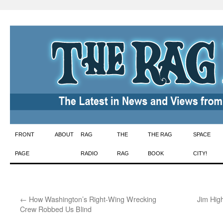
Skip
FRONT
ABOUT
RAG
THE
THE RAG
SPACE
to
PAGE
RADIO
RAG
BOOK
CITY!
content
←
How Washington’s Right-Wing Wrecking
Jim Hig
Crew Robbed Us Blind