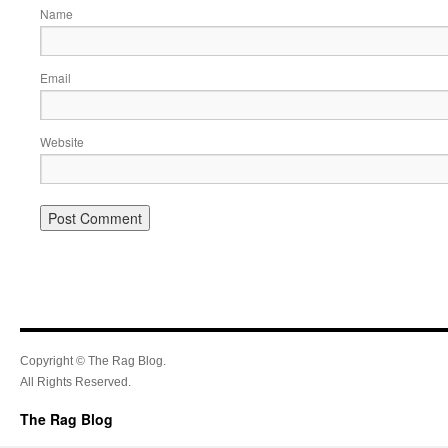
Name
Email
Website
Copyright © The Rag Blog.
All Rights Reserved.
The Rag Blog