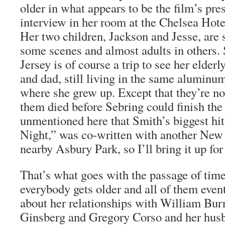
older in what appears to be the film’s pre
interview in her room at the Chelsea Hote
Her two children, Jackson and Jesse, are
some scenes and almost adults in others. S
Jersey is of course a trip to see her eld
and dad, still living in the same alumin
where she grew up. Except that they’re no
them died before Sebring could finish the 
unmentioned here that Smith’s biggest hi
Night,” was co-written with another New 
nearby Asbury Park, so I’ll bring it up for
That’s what goes with the passage of time
everybody gets older and all of them event
about her relationships with William Bur
Ginsberg and Gregory Corso and her hus