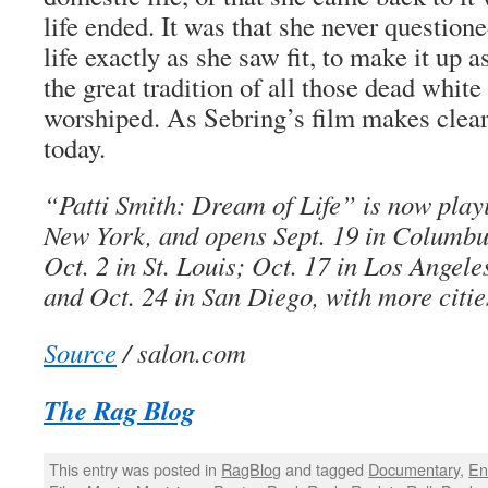
life ended. It was that she never questioned
life exactly as she saw fit, to make it up 
the great tradition of all those dead white
worshiped. As Sebring’s film makes clear, 
today.
“Patti Smith: Dream of Life” is now play
New York, and opens Sept. 19 in Columbu
Oct. 2 in St. Louis; Oct. 17 in Los Angel
and Oct. 24 in San Diego, with more citi
Source
/ salon.com
The Rag Blog
This entry was posted in
RagBlog
and tagged
Documentary
,
En