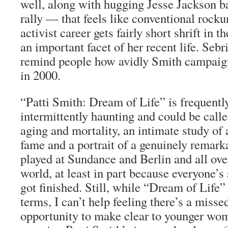
well, along with hugging Jesse Jackson b
rally — that feels like conventional rock
activist career gets fairly short shrift in t
an important facet of her recent life. Seb
remind people how avidly Smith campaig
in 2000.
“Patti Smith: Dream of Life” is frequentl
intermittently haunting and could be call
aging and mortality, an intimate study of 
fame and a portrait of a genuinely remarka
played at Sundance and Berlin and all over
world, at least in part because everyone’s
got finished. Still, while “Dream of Life
terms, I can’t help feeling there’s a misse
opportunity to make clear to younger wo