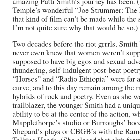
amazing Patti Smith’s journey has been. (
Temple’s wonderful “Joe Strummer: The F
that kind of film can’t be made while the 
I’m not quite sure why that would be so.)
Two decades before the riot grrrls, Smith 
never even knew that women weren’t supp
supposed to have big egos and sexual adv
thundering, self-indulgent post-beat poet
“Horses” and “Radio Ethiopia” were far a
curve, and to this day remain among the ra
hybrids of rock and poetry. Even as she w
trailblazer, the younger Smith had a uniq
ability to be at the center of the action, 
Mapplethorpe’s studio or Burroughs’ booz
Shepard’s plays or CBGB’s with the Ramo
Talking Heads. (She closed that club fore