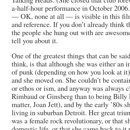
a-half-hour performance in October 2006.
— OK, none at all — is visible in this fil
and reference. If you don’t already think 
the people she hung out with are awesome
tell you about it.
One of the greatest things that can be said
think, is that although she was either an i
of punk (depending on how you look at it),
and she moved on. She couldn’t be conta
or ethos or ism, and anyway was always c
Rimbaud or Ginsberg than to being Billy Id
matter, Joan Jett), and by the early ’80s 
living in suburban Detroit. Her great tri
was a female rock revolutionary, or that sh
domestic life, or that she came back to i