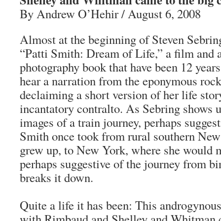
By Andrew O’Hehir / August 6, 2008
Almost at the beginning of Steven Sebrin
“Patti Smith: Dream of Life,” a film and a
photography book that have been 12 years
hear a narration from the eponymous rock
declaiming a short version of her life stor
incantatory contralto. As Sebring shows 
images of a train journey, perhaps suggest
Smith once took from rural southern New
grew up, to New York, where she would
perhaps suggestive of the journey from b
breaks it down.
Quite a life it has been: This androgynous
with Rimbaud and Shelley and Whitman ca