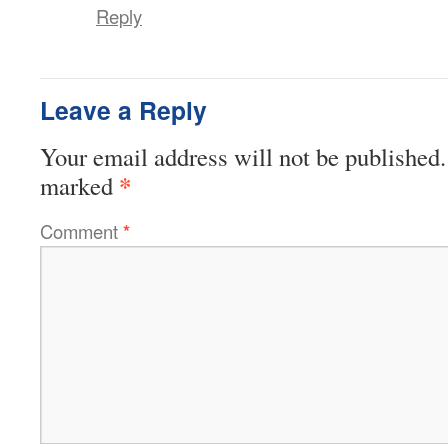
Reply
Leave a Reply
Your email address will not be published.
*
marked
Comment
*