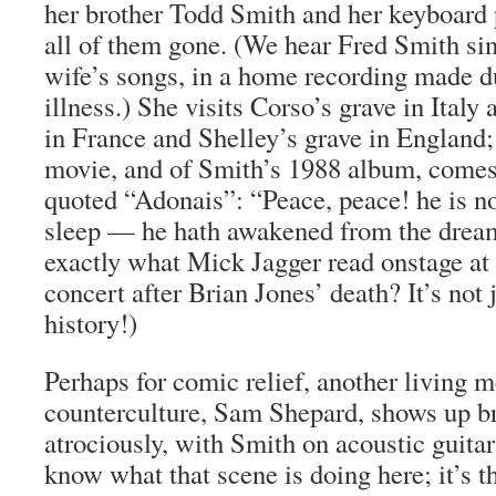
her brother Todd Smith and her keyboard 
all of them gone. (We hear Fred Smith sin
wife’s songs, in a home recording made du
illness.) She visits Corso’s grave in Ital
in France and Shelley’s grave in England; 
movie, and of Smith’s 1988 album, comes 
quoted “Adonais”: “Peace, peace! he is no
sleep — he hath awakened from the dream o
exactly what Mick Jagger read onstage at
concert after Brian Jones’ death? It’s not j
history!)
Perhaps for comic relief, another living 
counterculture, Sam Shepard, shows up br
atrociously, with Smith on acoustic guitar
know what that scene is doing here; it’s