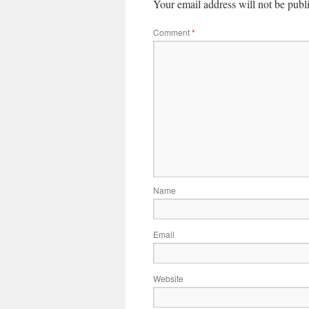
Your email address will not be publ
Comment
*
Name
Email
Website