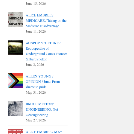
June 15, 2026
ALICE EMBREE /
MEDICARE / Taking on the
Medicare Disadvantage
June 11, 2026
AUSPOP / CULTURE /
Retrospective of
Underground Comix Pioneer
Gilbert Shelton
June 3, 2026
ALLEN YOUNG /
OPINION / June: From
shame to pride
May 31, 2026
BRUCE MELTON:
UNGINEERING, Not
Geoengineering
May 27, 2026
ALICE EMBREE / MAY