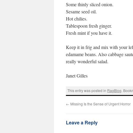
Some thinly sliced onion.
Sesame seed oil.
Hot chilies.
Tablespoon fresh ginger.
Fresh mint if you have it.
Keep it in frig and mix with your le
edamame beans. Also cabbage sauté
really wonderful salad.
Janet Gilles
This entry was posted in
RagBlog
. Book
←
Missing Is the Sense of Urgent Horror
Leave a Reply