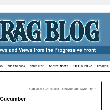
AG
THE RAG BOOK
SPACE CITY!
DREYER: NOTES
NJP PUBLISHING
PEOPLE’S 
Capitalistic Crassness – Chevron and Myanmar
→
y Cucumber