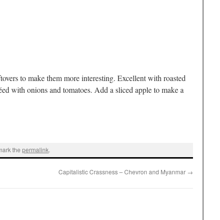
ftovers to make them more interesting. Excellent with roasted
ed with onions and tomatoes. Add a sliced apple to make a
mark the
permalink
.
Capitalistic Crassness – Chevron and Myanmar
→