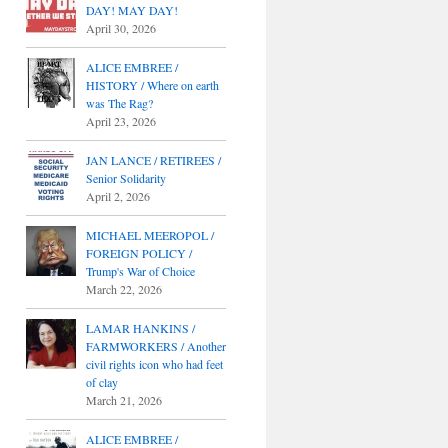
DAY! MAY DAY!
April 30, 2026
ALICE EMBREE /
HISTORY / Where on earth
was The Rag?
April 23, 2026
JAN LANCE / RETIREES /
Senior Solidarity
April 2, 2026
MICHAEL MEEROPOL /
FOREIGN POLICY /
Trump's War of Choice
March 22, 2026
LAMAR HANKINS /
FARMWORKERS / Another
civil rights icon who had feet
of clay
March 21, 2026
ALICE EMBREE /