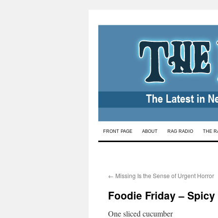
Skip
FRONT PAGE
ABOUT
RAG RADIO
THE R
to
content
←
Missing Is the Sense of Urgent Horror
Foodie Friday – Spic
One sliced cucumber