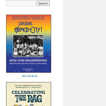
Buy the Book