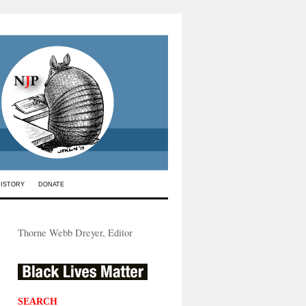
HISTORY
DONATE
Thorne Webb Dreyer, Editor
SEARCH