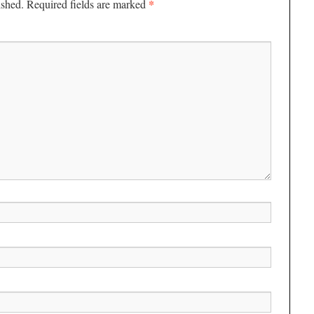
*
ished.
Required fields are marked