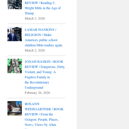
REVIEW / Reading C.
Wright Mills in the Age of
Trump
March 3, 2026
LAMAR HANKINS /
RELIGION / Make
America's public school
children bible-readers again
March 2, 2026
JONAH RASKIN / BOOK
REVIEW / Dangerous, Dirty,
Violent, and Young: A
Fugitive Family in
the Revolutionary
Underground
February 26, 2026
ROXANN
WEDEGARTNER / BOOK
REVIEW / From the
Octagon: People, Places,
News, Views by Allen