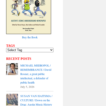
Buy the Book
TAGS
RECENT POSTS
MICHAEL MEEROPOL /
REMEMBRANCE / David
Rosner, a great public
intellectual, a defender of
public health
July 5, 2026
SUSAN VAN HAITSMA /
CULTURE / Down on the
Drag: Austin Music History