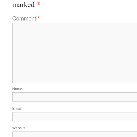
*
marked
Comment
*
Name
Email
Website