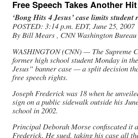
Free Speech Takes Another Hit
‘Bong Hits 4 Jesus’ case limits student 
POSTED: 3:14 p.m. EDT, June 25, 2007
By Bill Mears , CNN Washington Bureau
WASHINGTON (CNN) — The Supreme Cour
former high school student Monday in th
Jesus” banner case — a split decision tha
free speech rights.
Joseph Frederick was 18 when he unveiled
sign on a public sidewalk outside his Jun
school in 2002.
Principal Deborah Morse confiscated it 
Frederick. He sued, taking his case all th