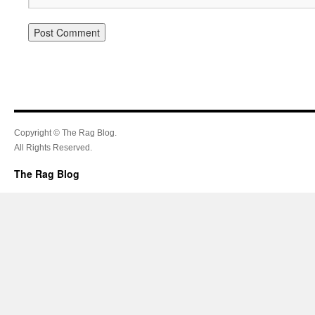
Copyright © The Rag Blog.
All Rights Reserved.
The Rag Blog