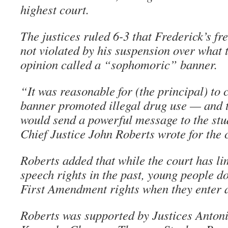
highest court.
The justices ruled 6-3 that Frederick’s fr
not violated by his suspension over what 
opinion called a “sophomoric” banner.
“It was reasonable for (the principal) to 
banner promoted illegal drug use — and th
would send a powerful message to the stu
Chief Justice John Roberts wrote for the 
Roberts added that while the court has li
speech rights in the past, young people do
First Amendment rights when they enter a
Roberts was supported by Justices Antoni