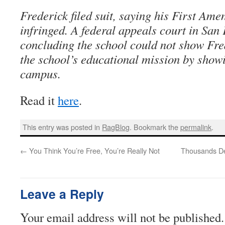
Frederick filed suit, saying his First Am
infringed. A federal appeals court in San
concluding the school could not show Fre
the school’s educational mission by show
campus.
Read it
here
.
This entry was posted in
RagBlog
. Bookmark the
permalink
.
←
You Think You’re Free, You’re Really Not
Thousands De
Leave a Reply
Your email address will not be published.