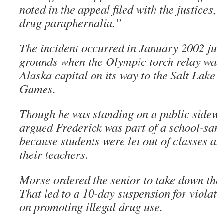
noted in the appeal filed with the justices
drug paraphernalia.”
The incident occurred in January 2002 ju
grounds when the Olympic torch relay wa
Alaska capital on its way to the Salt Lake
Games.
Though he was standing on a public sidew
argued Frederick was part of a school-sa
because students were let out of classes
their teachers.
Morse ordered the senior to take down the
That led to a 10-day suspension for violat
on promoting illegal drug use.