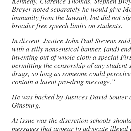
Kennedy, Clarence Thomas, Stephen Breye
Breyer noted separately he would give Mo
immunity from the lawsuit, but did not sig
broader free speech limits on students.
In dissent, Justice John Paul Stevens sai
with a silly nonsensical banner, (and) end
inventing out of whole cloth a special Fi
permitting the censorship of any student 
drugs, so long as someone could perceive
contain a latent pro-drug message.”
He was backed by Justices David Souter
Ginsburg.
At issue was the discretion schools should
messages that appear to advocate illegal