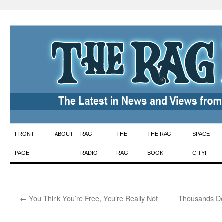
Skip
FRONT
ABOUT
RAG
THE
THE RAG
SPACE
to
PAGE
RADIO
RAG
BOOK
CITY!
content
←
You Think You’re Free, You’re Really Not
Thousands De