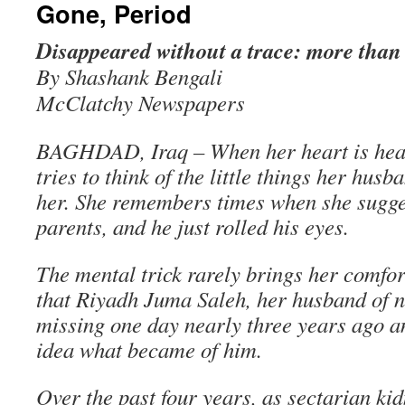
Gone, Period
Disappeared without a trace: more than 
By Shashank Bengali
McClatchy Newspapers
BAGHDAD, Iraq – When her heart is hea
tries to think of the little things her hus
her. She remembers times when she sugges
parents, and he just rolled his eyes.
The mental trick rarely brings her comfor
that Riyadh Juma Saleh, her husband of n
missing one day nearly three years ago 
idea what became of him.
Over the past four years, as sectarian ki