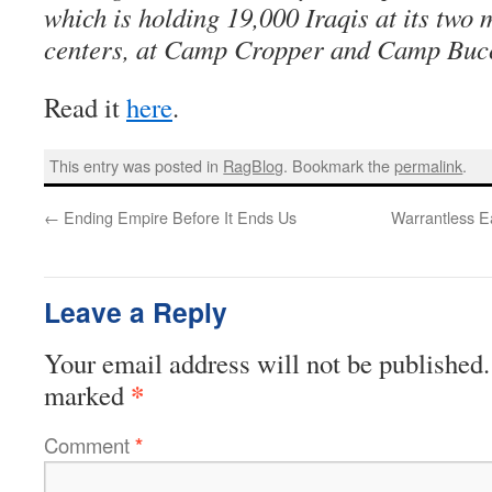
which is holding 19,000 Iraqis at its two 
centers, at Camp Cropper and Camp Buc
Read it
here
.
This entry was posted in
RagBlog
. Bookmark the
permalink
.
←
Ending Empire Before It Ends Us
Warrantless E
Leave a Reply
Your email address will not be published.
*
marked
Comment
*