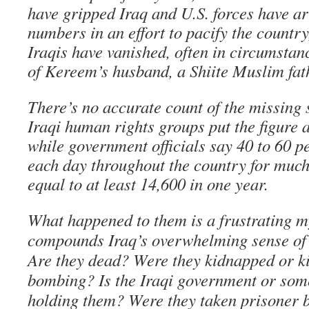
have gripped Iraq and U.S. forces have ar
numbers in an effort to pacify the country
Iraqis have vanished, often in circumstanc
of Kereem’s husband, a Shiite Muslim fath
There’s no accurate count of the missing 
Iraqi human rights groups put the figure 
while government officials say 40 to 60 
each day throughout the country for much 
equal to at least 14,600 in one year.
What happened to them is a frustrating m
compounds Iraq’s overwhelming sense of
Are they dead? Were they kidnapped or k
bombing? Is the Iraqi government or som
holding them? Were they taken prisoner b