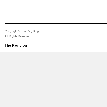
Copyright © The Rag Blog.
All Rights Reserved.
The Rag Blog