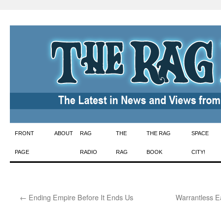
Skip
FRONT
ABOUT
RAG
THE
THE RAG
SPACE
to
PAGE
RADIO
RAG
BOOK
CITY!
content
←
Ending Empire Before It Ends Us
Warrantless E