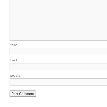
Name
Email
Website