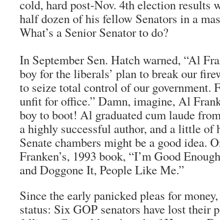
cold, hard post-Nov. 4th election results
half dozen of his fellow Senators in a mas
What’s a Senior Senator to do?
In September Sen. Hatch warned, “Al Fran
boy for the liberals’ plan to break our fir
to seize total control of our government. 
unfit for office.” Damn, imagine, Al Frank
boy to boot! Al graduated cum laude from
a highly successful author, and a little o
Senate chambers might be a good idea. O
Franken’s, 1993 book, “I’m Good Enough
and Doggone It, People Like Me.”
Since the early panicked pleas for money, 
status: Six GOP senators have lost their p