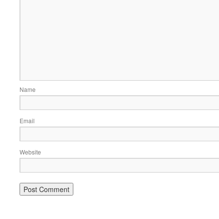
Name
Email
Website