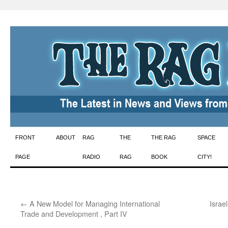
Skip
FRONT
ABOUT
RAG
THE
THE RAG
SPACE
to
PAGE
RADIO
RAG
BOOK
CITY!
content
←
A New Model for Managing International
Israe
Trade and Development , Part IV