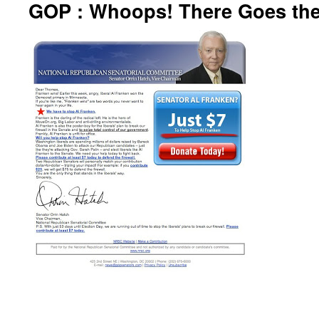
GOP : Whoops! There Goes the