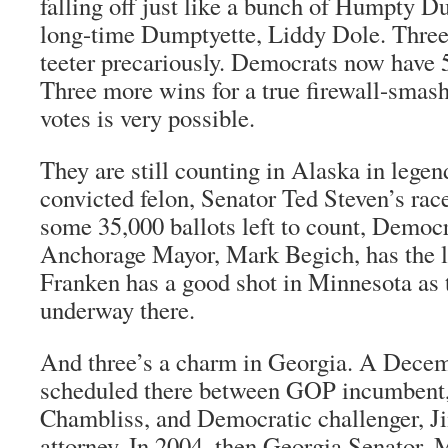
falling off just like a bunch of Humpty D
long-time Dumptyette, Liddy Dole. Thre
teeter precariously. Democrats now have 
Three more wins for a true firewall-smash
votes is very possible.
They are still counting in Alaska in lege
convicted felon, Senator Ted Steven’s race
some 35,000 ballots left to count, Democr
Anchorage Mayor, Mark Begich, has the l
Franken has a good shot in Minnesota as 
underway there.
And three’s a charm in Georgia. A Decem
scheduled there between GOP incumbent, 
Chambliss, and Democratic challenger, J
attorney. In 2004, then Georgia Senator, M