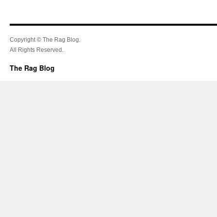
Copyright © The Rag Blog.
All Rights Reserved.
The Rag Blog