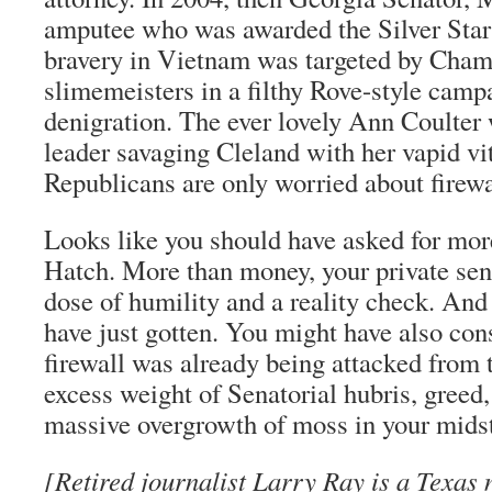
amputee who was awarded the Silver Star 
bravery in Vietnam was targeted by Cha
slimemeisters in a filthy Rove-style campa
denigration. The ever lovely Ann Coulter
leader savaging Cleland with her vapid vi
Republicans are only worried about firewa
Looks like you should have asked for mor
Hatch. More than money, your private sen
dose of humility and a reality check. And 
have just gotten. You might have also con
firewall was already being attacked from t
excess weight of Senatorial hubris, greed,
massive overgrowth of moss in your midst
[Retired journalist Larry Ray is a Texas 