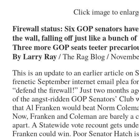
Click image to enlarg
Firewall status: Six GOP senators have 
the wall, falling off just like a bunch
Three more GOP seats teeter precariou
By Larry Ray
/ The Rag Blog / Novembe
This is an update to an earlier article on
frenetic September internet email plea fo
“defend the firewall!” Just two months a
of the angst-ridden GOP Senators’ Club 
that Al Franken would beat Norm Colema
Now, Franken and Coleman are barely a c
apart. A Statewide vote recount gets unde
Franken could win. Poor Senator Hatch is 