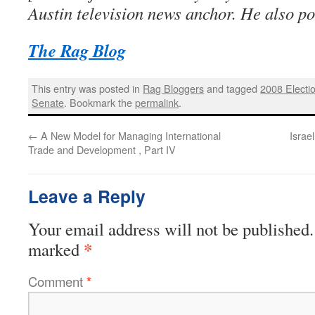
Austin television news anchor. He also po
The Rag Blog
This entry was posted in
Rag Bloggers
and tagged
2008 Electi
Senate
. Bookmark the
permalink
.
←
A New Model for Managing International
Israe
Trade and Development , Part IV
Leave a Reply
Your email address will not be published.
*
marked
Comment
*