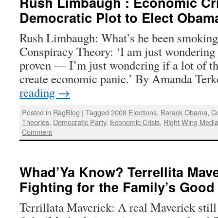
Rush Limbaugh : Economic Cri
Democratic Plot to Elect Obam
Rush Limbaugh: What’s he been smokin
Conspiracy Theory: ‘I am just wondering —
proven — I’m just wondering if a lot of t
create economic panic.’ By Amanda Ter
reading
→
Posted in
RagBlog
|
Tagged
2008 Elections
,
Barack Obama
,
Co
Theories
,
Democratic Party
,
Economic Crisis
,
Right Wing Medi
Comment
Whad’Ya Know? Terrellita Maver
Fighting for the Family’s Goo
Terrillata Maverick: A real Maverick still