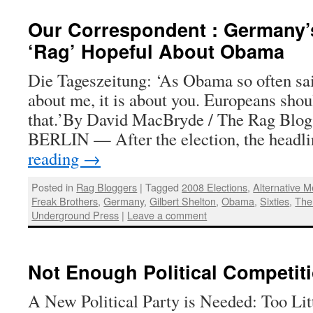
Our Correspondent : Germany’s
‘Rag’ Hopeful About Obama
Die Tageszeitung: ‘As Obama so often sai
about me, it is about you. Europeans shou
that.’By David MacBryde / The Rag Blog
BERLIN — After the election, the headl
reading
→
Posted in
Rag Bloggers
|
Tagged
2008 Elections
,
Alternative M
Freak Brothers
,
Germany
,
Gilbert Shelton
,
Obama
,
Sixties
,
The
Underground Press
|
Leave a comment
Not Enough Political Competiti
A New Political Party is Needed: Too Litt