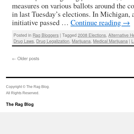
measures on various ballots around the cou
in last Tuesday’s elections. In Michigan,
initiative passed …
Continue reading
→
Posted in
Rag Bloggers
|
Tagged
2008 Elections
,
Alternative H
Drug Laws
,
Drug Legalization
,
Marijuana
,
Medical Marijuana
|
L
←
Older posts
Copyright © The Rag Blog.
All Rights Reserved.
The Rag Blog