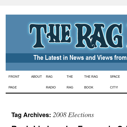
Skip
FRONT
ABOUT
RAG
THE
THE RAG
SPACE
to
PAGE
RADIO
RAG
BOOK
CITY!
content
2008 Elections
Tag Archives: