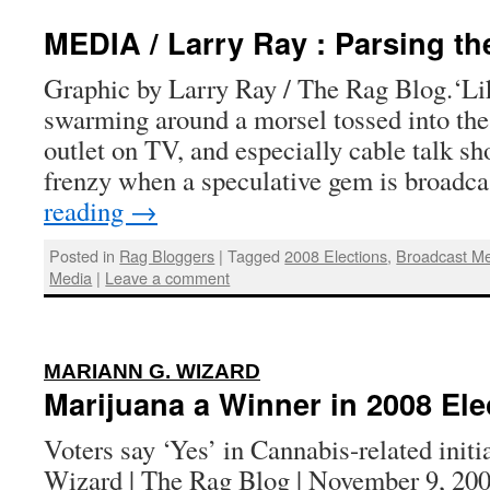
MEDIA / Larry Ray : Parsing th
Graphic by Larry Ray / The Rag Blog.‘L
swarming around a morsel tossed into the
outlet on TV, and especially cable talk sh
frenzy when a speculative gem is broadc
reading
→
Posted in
Rag Bloggers
|
Tagged
2008 Elections
,
Broadcast M
Media
|
Leave a comment
:
MARIANN G. WIZARD
Marijuana a Winner in 2008 Ele
Voters say ‘Yes’ in Cannabis-related init
Wizard | The Rag Blog | November 9, 200