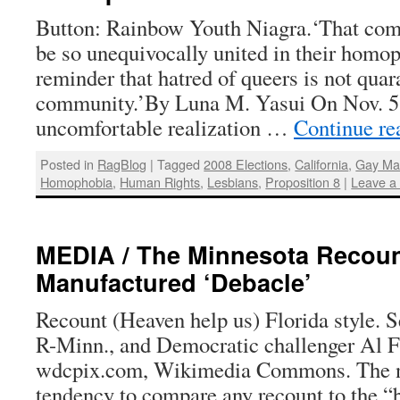
Button: Rainbow Youth Niagra.‘That comp
be so unequivocally united in their homop
reminder that hatred of queers is not quar
community.’By Luna M. Yasui On Nov. 5,
uncomfortable realization …
Continue r
Posted in
RagBlog
|
Tagged
2008 Elections
,
California
,
Gay Ma
Homophobia
,
Human Rights
,
Lesbians
,
Proposition 8
|
Leave a
MEDIA / The Minnesota Recoun
Manufactured ‘Debacle’
Recount (Heaven help us) Florida style.
R-Minn., and Democratic challenger Al F
wdcpix.com, Wikimedia Commons. The 
tendency to compare any recount to the “b