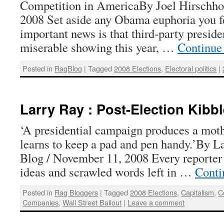
Competition in AmericaBy Joel Hirschho
2008 Set aside any Obama euphoria you fe
important news is that third-party preside
miserable showing this year, …
Continue
Posted in
RagBlog
|
Tagged
2008 Elections
,
Electoral politics
|
Larry Ray : Post-Election Kibbl
‘A presidential campaign produces a moth
learns to keep a pad and pen handy.’By L
Blog / November 11, 2008 Every reporter 
ideas and scrawled words left in …
Conti
Posted in
Rag Bloggers
|
Tagged
2008 Elections
,
Capitalism
,
C
Companies
,
Wall Street Bailout
|
Leave a comment