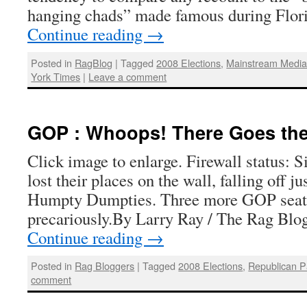
hanging chads” made famous during Flor
Continue reading
→
Posted in
RagBlog
|
Tagged
2008 Elections
,
Mainstream Medi
York Times
|
Leave a comment
GOP : Whoops! There Goes the
Click image to enlarge. Firewall status: 
lost their places on the wall, falling off ju
Humpty Dumpties. Three more GOP seats
precariously.By Larry Ray / The Rag Bl
Continue reading
→
Posted in
Rag Bloggers
|
Tagged
2008 Elections
,
Republican P
comment