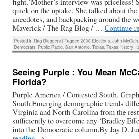
fight.‘Mother’s interview was priceless!
quick on the uptake. She talked about the 
anecdotes, and backpacking around the w
Maverick / The Rag Blog / …
Continue r
Posted in
Rag Bloggers
|
Tagged
2008 Elections
,
John McCain
Democrats
,
Public Radio
,
San Antonio
,
Texas
,
Texas History
|
Seeing Purple : You Mean McC
Florida?
Purple America / Contested South. Graph
South.Emerging demographic trends differ
Virginia and North Carolina from the rest
sufficiently to overcome any ‘Bradley Effe
into the Democratic column.By Jay D. Ju
reading
→