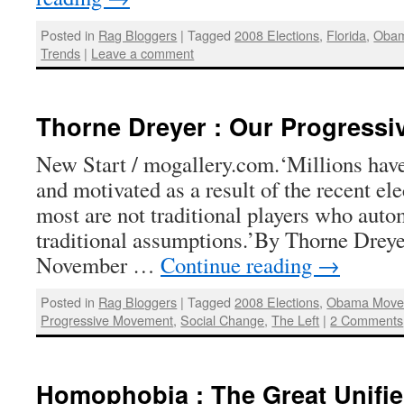
Posted in
Rag Bloggers
|
Tagged
2008 Elections
,
Florida
,
Obam
Trends
|
Leave a comment
Thorne Dreyer : Our Progressi
New Start / mogallery.com.‘Millions hav
and motivated as a result of the recent el
most are not traditional players who autom
traditional assumptions.’By Thorne Dreye
November …
Continue reading
→
Posted in
Rag Bloggers
|
Tagged
2008 Elections
,
Obama Move
Progressive Movement
,
Social Change
,
The Left
|
2 Comments
Homophobia : The Great Unifie