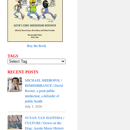
Buy the Book
TAGS
RECENT POSTS
MICHAEL MEEROPOL /
REMEMBRANCE / David
Rosner, a great public
intellectual, a defender of
public health
July 5, 2026
SUSAN VAN HAITSMA /
CULTURE / Down on the
Drag: Austin Music History