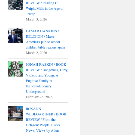
REVIEW / Reading C.
Wright Mills in the Age of
Trump
March 3, 2026
LAMAR HANKINS /
RELIGION / Make
America's public school
children bible-readers again
March 2, 2026
JONAH RASKIN / BOOK
REVIEW / Dangerous, Dirty,
Violent, and Young: A
Fugitive Family in
the Revolutionary
Underground
February 26, 2026
ROXANN
WEDEGARTNER / BOOK
REVIEW / From the
Octagon: People, Places,
News, Views by Allen