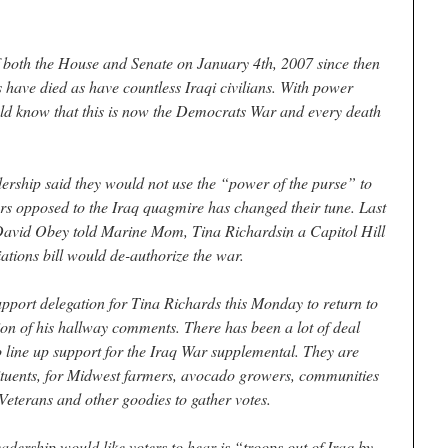
 both the House and Senate on January 4th, 2007 since then
have died as have countless Iraqi civilians. With power
ould know that this is now the Democrats War and every death
ership said they would not use the “power of the purse” to
rs opposed to the Iraq quagmire has changed their tune. Last
David Obey told Marine Mom, Tina Richardsin a Capitol Hill
ations bill would de-authorize the war.
support delegation for Tina Richards this Monday to return to
tion of his hallway comments. There has been a lot of deal
 line up support for the Iraq War supplemental. They are
tituents, for Midwest farmers, avocado growers, communities
, Veterans and other goodies to gather votes.
adership would like voters to hear is “troops out of Iraq by