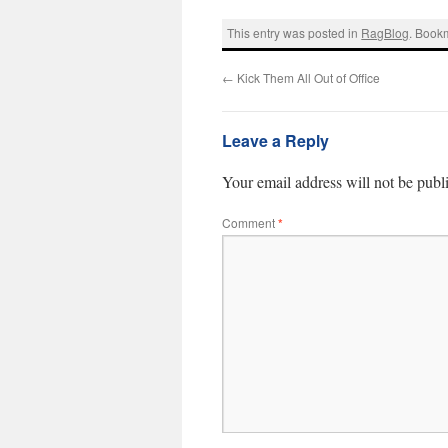
This entry was posted in
RagBlog
. Book
←
Kick Them All Out of Office
Leave a Reply
Your email address will not be publ
Comment
*