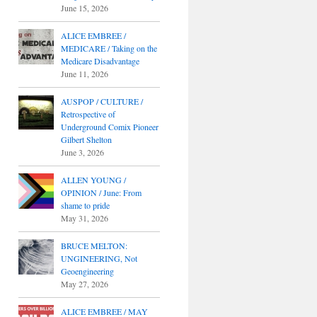
June 15, 2026
ALICE EMBREE /
MEDICARE / Taking on the
Medicare Disadvantage
June 11, 2026
AUSPOP / CULTURE /
Retrospective of
Underground Comix Pioneer
Gilbert Shelton
June 3, 2026
ALLEN YOUNG /
OPINION / June: From
shame to pride
May 31, 2026
BRUCE MELTON:
UNGINEERING, Not
Geoengineering
May 27, 2026
ALICE EMBREE / MAY