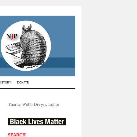
HISTORY
DONATE
Thorne Webb Dreyer, Editor
SEARCH