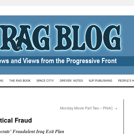
AG
THE RAG BOOK
SPACE CITY!
DREYER: NOTES
NJP PUBLISHING
PEOPLE’S 
Monday Movie Part Two – PNAC
→
tical Fraud
rats’ Fraudulent Iraq Exit Plan