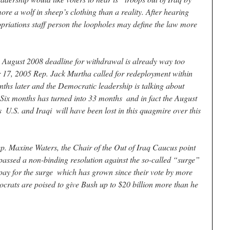
re a wolf in sheep’s clothing than a reality. After hearing
ropriations staff person the loopholes may define the law more
 August 2008 deadline for withdrawal is already way too
17, 2005 Rep. Jack Murtha called for redeployment within
ths later and the Democratic leadership is talking about
ix months has turned into 33 months ­ and in fact the August
­ U.S. and Iraqi ­ will have been lost in this quagmire over this
 Rep. Maxine Waters, the Chair of the Out of Iraq Caucus point
passed a non-binding resolution against the so-called “surge”
 pay for the surge ­ which has grown since their vote by more
crats are poised to give Bush up to $20 billion more than he