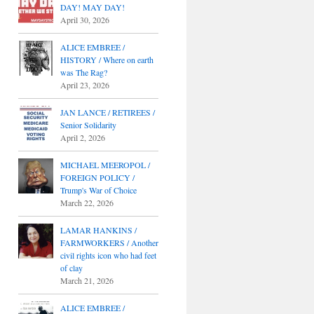
DAY! MAY DAY!
April 30, 2026
ALICE EMBREE /
HISTORY / Where on earth
was The Rag?
April 23, 2026
JAN LANCE / RETIREES /
Senior Solidarity
April 2, 2026
MICHAEL MEEROPOL /
FOREIGN POLICY /
Trump's War of Choice
March 22, 2026
LAMAR HANKINS /
FARMWORKERS / Another
civil rights icon who had feet
of clay
March 21, 2026
ALICE EMBREE /