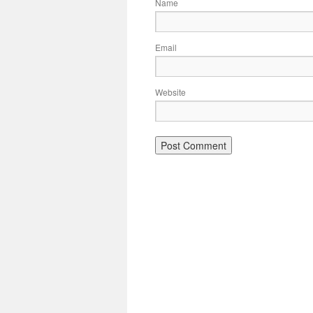
Name
Email
Website