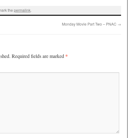
mark the
permalink
.
Monday Movie Part Two – PNAC
→
*
ished.
Required fields are marked