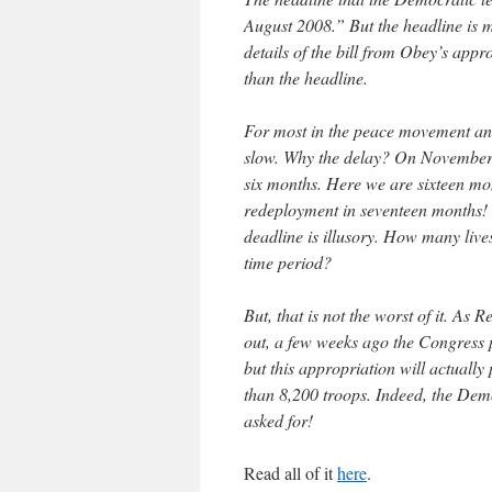
August 2008.” But the headline is mo
details of the bill from Obey’s app
than the headline.
For most in the peace movement an
slow. Why the delay? On November 
six months. Here we are sixteen mon
redeployment in seventeen months! S
deadline is illusory. How many lives 
time period?
But, that is not the worst of it. As
out, a few weeks ago the Congress 
but this appropriation will actually
than 8,200 troops. Indeed, the Demo
asked for!
Read all of it
here
.