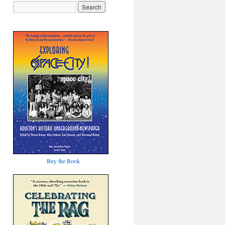
Buy the Book