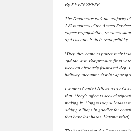
By KEVIN ZEESE
The Democrats took the majority of
192 members of the Armed Services 
comes responsibility, so voters sh
and casualty is their responsibility.
When they came to power their lead
end the war. But pressure from vote
week an obviously frustrated Rep. 
hallway encounter that his appropri
I went to Capitol Hill as part of a 
Rep. Obey’s office to seek clarifica
making by Congressional leaders to
adding billions in goodies for cons
that have lost bases, Katrina relief
The headline that the Democratic le