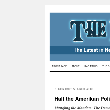
Skip
FRONT PAGE
ABOUT
RAG RADIO
THE R
to
content
←
Kick Them All Out of Office
Half the Amerikan Poli
Mangling the Mandate: The Democ