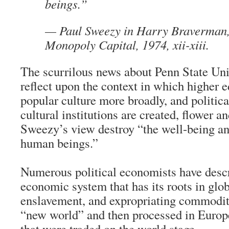
beings.”
—
Paul Sweezy
in Harry Braverman
Monopoly Capital
, 1974, xii-xiii.
The scurrilous news about Penn State Uni
reflect upon the context in which higher e
popular culture more broadly, and politic
cultural institutions are created, flower a
Sweezy’s view destroy “the well-being an
human beings.”
Numerous political economists have descr
economic system that has its roots in glob
enslavement, and expropriating commodit
“new world” and then processed in Europe
that were traded on the world stage.