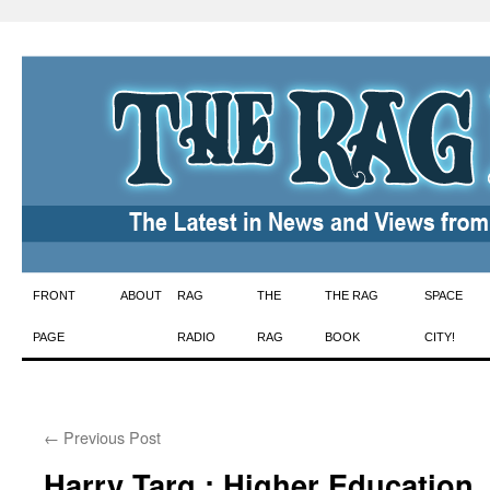
Skip
FRONT
ABOUT
RAG
THE
THE RAG
SPACE
to
PAGE
RADIO
RAG
BOOK
CITY!
content
←
Previous Post
Harry Targ : Higher Education,