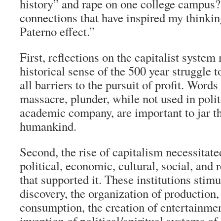
history” and rape on one college campus? 
connections that have inspired my thinkin
Paterno effect.”
First, reflections on the capitalist system
historical sense of the 500 year struggle
all barriers to the pursuit of profit. Words
massacre, plunder, while not used in poli
academic company, are important to jar t
humankind.
Second, the rise of capitalism necessitate
political, economic, cultural, social, and r
that supported it. These institutions stimu
discovery, the organization of production, 
consumption, the creation of entertainmen
invention of political/spiritual systems o