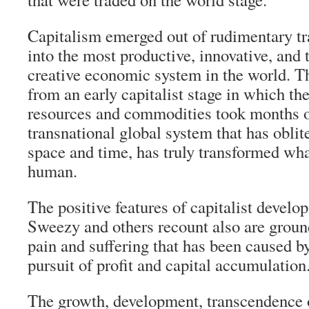
Capitalism emerged out of rudimentary tr
into the most productive, innovative, and 
creative economic system in the world. Th
from an early capitalist stage in which the
resources and commodities took months or
transnational global system that has oblit
space and time, has truly transformed wha
human.
The positive features of capitalist develo
Sweezy and others recount also are ground
pain and suffering that has been caused b
pursuit of profit and capital accumulation
The growth, development, transcendence o