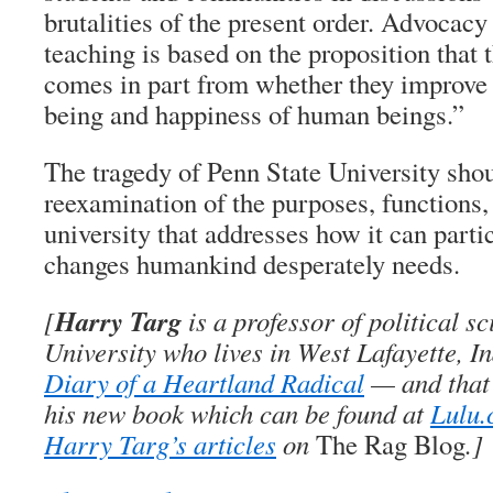
brutalities of the present order. Advocacy
teaching is based on the proposition that t
comes in part from whether they improve 
being and happiness of human beings.”
The tragedy of Penn State University shou
reexamination of the purposes, functions,
university that addresses how it can parti
changes humankind desperately needs.
Harry Targ
[
is a professor of political s
University who lives in West Lafayette, I
Diary of a Heartland Radical
— and that’
his new book which can be found at
Lulu
Harry Targ’s articles
on
The Rag Blog
.]