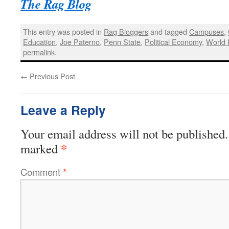
The Rag Blog
This entry was posted in
Rag Bloggers
and tagged
Campuses
,
Education
,
Joe Paterno
,
Penn State
,
Political Economy
,
World 
permalink
.
←
Previous Post
Leave a Reply
Your email address will not be published.
*
marked
Comment
*