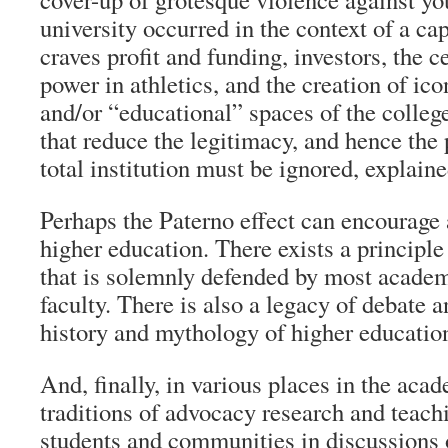
university occurred in the context of a capi
craves profit and funding, investors, the c
power in athletics, and the creation of ico
and/or “educational” spaces of the colle
that reduce the legitimacy, and hence the p
total institution must be ignored, explain
Perhaps the Paterno effect can encourage 
higher education. There exists a principl
that is solemnly defended by most academ
faculty. There is also a legacy of debate a
history and mythology of higher educatio
And, finally, in various places in the acad
traditions of advocacy research and teach
students and communities in discussions o