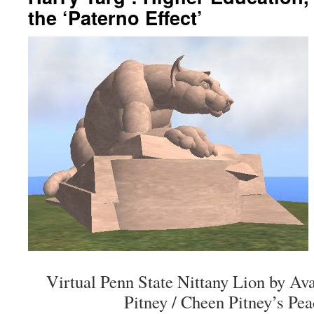
the ‘Paterno Effect’
Virtual Penn State Nittany Lion by Av
Pitney / Cheen Pitney’s Pea