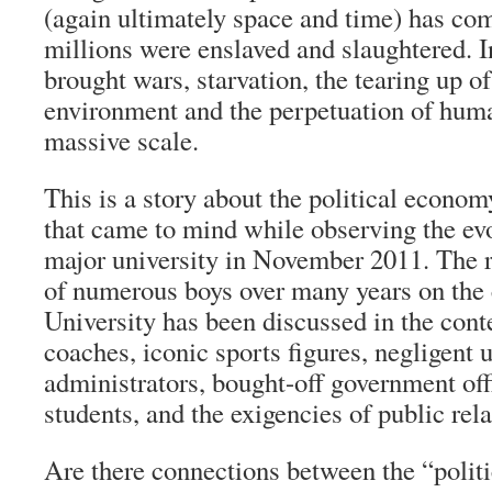
(again ultimately space and time) has com
millions were enslaved and slaughtered. I
brought wars, starvation, the tearing up of
environment and the perpetuation of hum
massive scale.
This is a story about the political econom
that came to mind while observing the evo
major university in November 2011. The 
of numerous boys over many years on the
University has been discussed in the cont
coaches, iconic sports figures, negligent 
administrators, bought-off government off
students, and the exigencies of public rela
Are there connections between the “polit