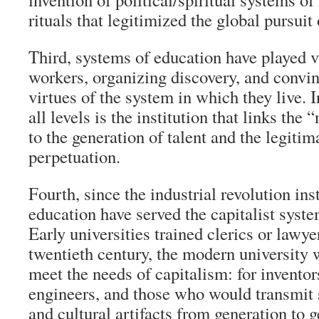
rituals that legitimized the global pursuit 
Third, systems of education have played vi
workers, organizing discovery, and convin
virtues of the system in which they live. I
all levels is the institution that links the
to the generation of talent and the legitima
perpetuation.
Fourth, since the industrial revolution ins
education have served the capitalist syst
Early universities trained clerics or lawy
twentieth century, the modern university 
meet the needs of capitalism: for inventor
engineers, and those who would transmit s
and cultural artifacts from generation to g