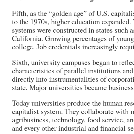
Fifth, as the “golden age” of U.S. capita
to the 1970s, higher education expanded.
systems were constructed in states such 
California. Growing percentages of young
college. Job credentials increasingly requ
Sixth, university campuses began to refle
characteristics of parallel institutions a
directly into instrumentalities of corporat
state. Major universities became businesse
Today universities produce the human res
capitalist system. They collaborate with 
agribusiness, technology, food service, and
and every other industrial and financial sec