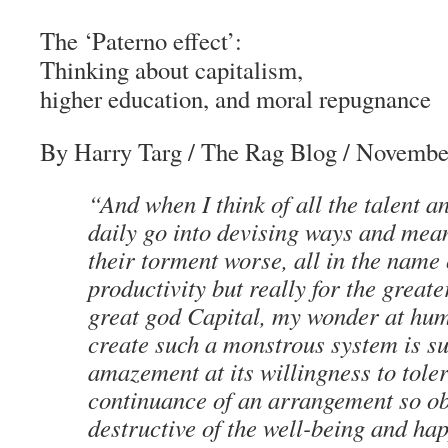
The ‘Paterno effect’:
Thinking about capitalism,
higher education, and moral repugnance
By Harry Targ
/
The Rag Blog
/ November
“And when I think of all the talent 
daily go into devising ways and mea
their torment worse, all in the name 
productivity but really for the greate
great god Capital, my wonder at huma
create such a monstrous system is s
amazement at its willingness to toler
continuance of an arrangement so o
destructive of the well-being and ha