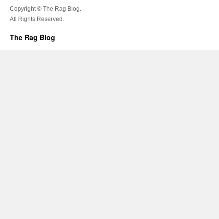
Copyright © The Rag Blog.
All Rights Reserved.
The Rag Blog