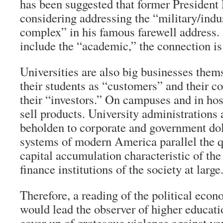
has been suggested that former Presiden
considering addressing the “military/indu
complex” in his famous farewell address.
include the “academic,” the connection is 
Universities are also big businesses them
their students as “customers” and their co
their “investors.” On campuses and in ho
sell products. University administration
beholden to corporate and government dol
systems of modern America parallel the qu
capital accumulation characteristic of the
finance institutions of the society at large
Therefore, a reading of the political econ
would lead the observer of higher educatio
cover-up of grotesque violence against y