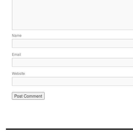
Name
Email
Website