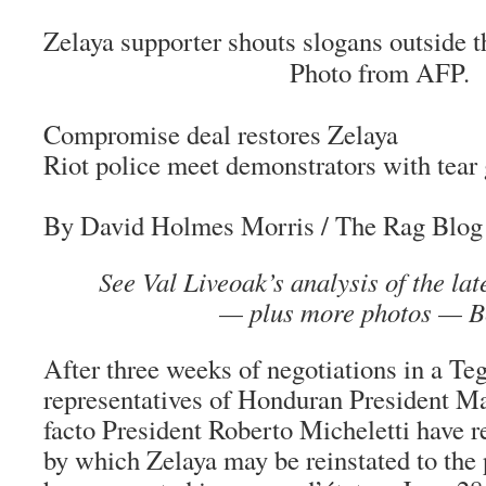
Zelaya supporter shouts slogans outside 
Photo from AFP.
Compromise deal restores Zelaya
Riot police meet demonstrators with tear
By David Holmes Morris
/ The Rag Blog 
See Val Liveoak’s analysis of the la
— plus more photos — B
After three weeks of negotiations in a Te
representatives of Honduran President M
facto President Roberto Micheletti have 
by which Zelaya may be reinstated to the