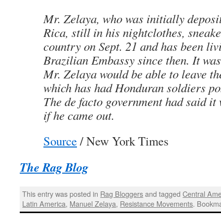
Mr. Zelaya, who was initially deposi
Rica, still in his nightclothes, sneak
country on Sept. 21 and has been livi
Brazilian Embassy since then. It wa
Mr. Zelaya would be able to leave t
which has had Honduran soldiers pos
The de facto government had said it
if he came out.
Source
/ New York Times
The Rag Blog
This entry was posted in
Rag Bloggers
and tagged
Central Ame
Latin America
,
Manuel Zelaya
,
Resistance Movements
. Bookm