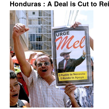
Honduras : A Deal is Cut to Re