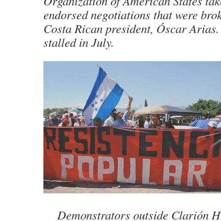
Organization of American States tak
endorsed negotiations that were bro
Costa Rican president, Óscar Arias. 
stalled in July.
Demonstrators outside Clarión H