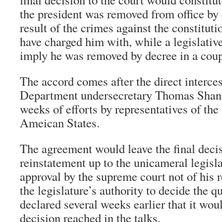
the president was removed from office by 
result of the crimes against the constituti
have charged him with, while a legislativ
imply he was removed by decree in a coup
The accord comes after the direct interces
Department undersecretary Thomas Shan
weeks of efforts by representatives of the
Ameican States.
The agreement would leave the final deci
reinstatement up to the unicameral legisl
approval by the supreme court not of his 
the legislature’s authority to decide the 
declared several weeks earlier that it wou
decision reached in the talks.