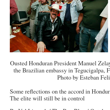
Ousted Honduran President Manuel Zelaya
the Brazilian embassy in Tegucigalpa, Fr
Photo by Esteban Feli
Some reflections on the accord in Hondur
The elite will still be in control