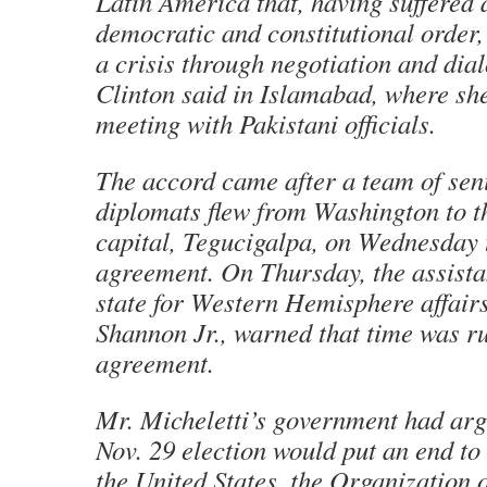
Latin America that, having suffered a
democratic and constitutional order
a crisis through negotiation and dia
Clinton said in Islamabad, where sh
meeting with Pakistani officials.
The accord came after a team of se
diplomats flew from Washington to 
capital, Tegucigalpa, on Wednesday t
agreement. On Thursday, the assista
state for Western Hemisphere affair
Shannon Jr., warned that time was ru
agreement.
Mr. Micheletti’s government had arg
Nov. 29 election would put an end to 
the United States, the Organization