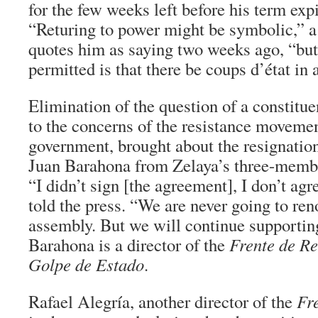
for the few weeks left before his term expi
“Returing to power might be symbolic,”
quotes him as saying two weeks ago, “bu
permitted is that there be coups d’état in 
Elimination of the question of a constitue
to the concerns of the resistance moveme
government, brought about the resignation
Juan Barahona from Zelaya’s three-membe
“I didn’t sign [the agreement], I don’t agr
told the press. “We are never going to ren
assembly. But we will continue supportin
Barahona is a director of the
Frente de Re
Golpe de Estado
.
Rafael Alegría, another director of the
Fr