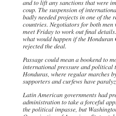
and to lift any sanctions that were i
coup. The suspension of internationa
badly needed projects in one of the r
countries. Negotiators for both men 
meet Friday to work out final details.
what would happen if the Honduran
rejected the deal.
Passage could mean a bookend to mo
international pressure and political 
Honduras, where regular marches by
supporters and curfews have paralyze
Latin American governments had pr
administration to take a forceful ap
the political impasse, but Washingto