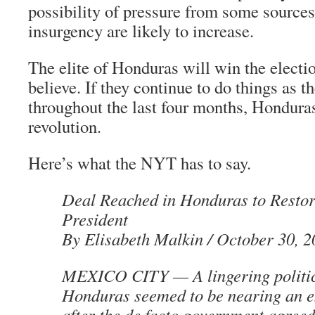
possibility of pressure from some sources
insurgency are likely to increase.
The elite of Honduras will win the electi
believe. If they continue to do things as 
throughout the last four months, Honduras 
revolution.
Here’s what the NYT has to say.
Deal Reached in Honduras to Resto
President
By Elisabeth Malkin / October 30, 
MEXICO CITY — A lingering politica
Honduras seemed to be nearing an e
after the de facto government agreed 