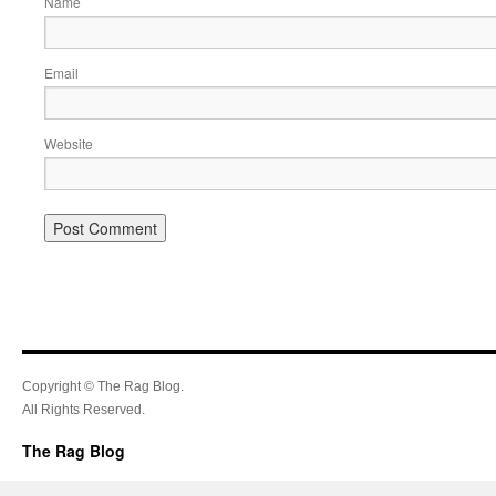
Name
Email
Website
Copyright © The Rag Blog.
All Rights Reserved.
The Rag Blog