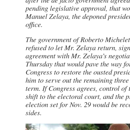
pending legislative approval, that w
Manuel Zelaya, the deponed president
office.
The government of Roberto Michelet
refused to let Mr. Zelaya return, sig
agreement with Mr. Zelaya’s negotia
Thursday that would pave the way f
Congress to restore the ousted presi
him to serve out the remaining three
term. If Congress agrees, control of
shift to the electoral court, and the 
election set for Nov. 29 would be re
sides.