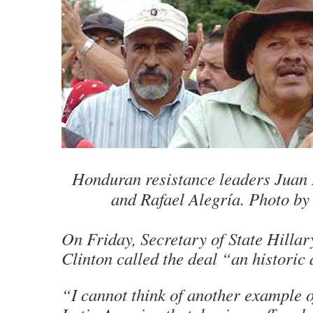
Honduran resistance leaders Juan 
and Rafael Alegría. Photo by
On Friday, Secretary of State Hill
Clinton called the deal “an historic
“I cannot think of another example o