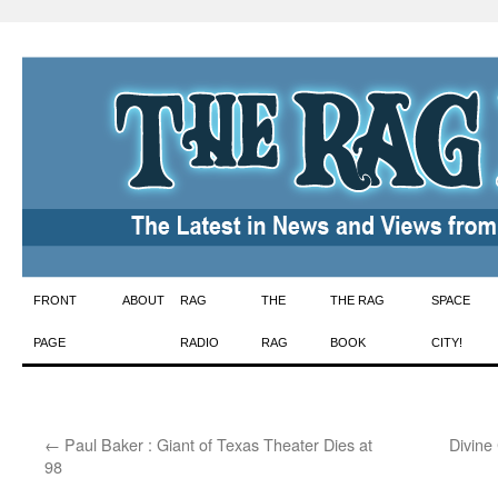
Skip
FRONT
ABOUT
RAG
THE
THE RAG
SPACE
to
PAGE
RADIO
RAG
BOOK
CITY!
content
←
Paul Baker : Giant of Texas Theater Dies at
Divine
98