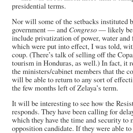
presidential terms.
Nor will some of the setbacks instituted 
government — and
Congreso
— likely be
include privatization of power, water and 
which were put into effect, I was told, wit
coup. (There’s talk of selling off the Copa
tourism in Honduras, as well.) In fact, it 
the ministers/cabinet members that the c
will be able to return to any sort of effect
the few months left of Zelaya’s term.
It will be interesting to see how the Resis
responds. They have been calling for dela
which they have the time and security to 
opposition candidate. If they were able to