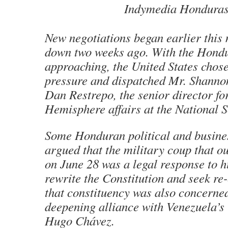
Indymedia Honduras
New negotiations began earlier this
down two weeks ago. With the Hondu
approaching, the United States chose
pressure and dispatched Mr. Shannon
Dan Restrepo, the senior director f
Hemisphere affairs at the National S
Some Honduran political and busine
argued that the military coup that o
on June 28 was a legal response to h
rewrite the Constitution and seek re-
that constituency was also concerned
deepening alliance with Venezuela’s l
Hugo Chávez.