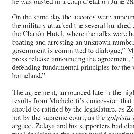
he was ousted in a coup d’état on June 28
On the same day the accords were announ
the military attacked the several hundred
the Clarión Hotel, where the talks were h
beating and arresting an unknown number 
government is committed to dialogue,” Mi
press release announcing the agreement, “
defending fundamental principles for the 
homeland.”
The agreement, announced late in the nig
results from Micheletti’s concession that 
should be ratified by the legislature, as Z
not by the supreme court, as the
golpista
g
argued. Zelaya and his supporters had cla
final decision to the court would constitu