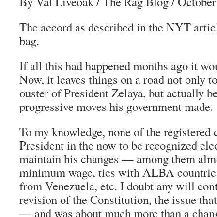
By Val Liveoak
/ The Rag Blog / October
The accord as described in the NYT artic
bag.
If all this had happened months ago it wo
Now, it leaves things on a road not only to
ouster of President Zelaya, but actually b
progressive moves his government made.
To my knowledge, none of the registered 
President in the now to be recognized elec
maintain his changes — among them almo
minimum wage, ties with ALBA countries
from Venezuela, etc. I doubt any will cont
revision of the Constitution, the issue tha
— and was about much more than a change