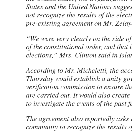
States and the United Nations sugge
not recognize the results of the elect
pre-existing agreement on Mr. Zelaya
“We were very clearly on the side of
of the constitutional order, and that 
elections,” Mrs. Clinton said in Isl
According to Mr. Micheletti, the acc
Thursday would establish a unity g
verification commission to ensure tha
are carried out. It would also create
to investigate the events of the past 
The agreement also reportedly asks t
community to recognize the results o