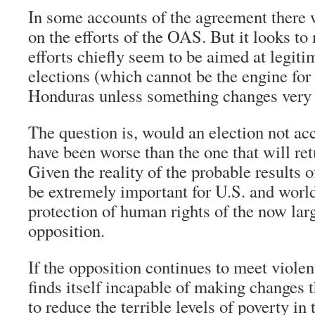
In some accounts of the agreement there
on the efforts of the OAS. But it looks to 
efforts chiefly seem to be aimed at legit
elections (which cannot be the engine for
Honduras unless something changes very f
The question is, would an election not ac
have been worse than the one that will ret
Given the reality of the probable results of
be extremely important for U.S. and worl
protection of human rights of the now lar
opposition.
If the opposition continues to meet violen
finds itself incapable of making changes
to reduce the terrible levels of poverty in 