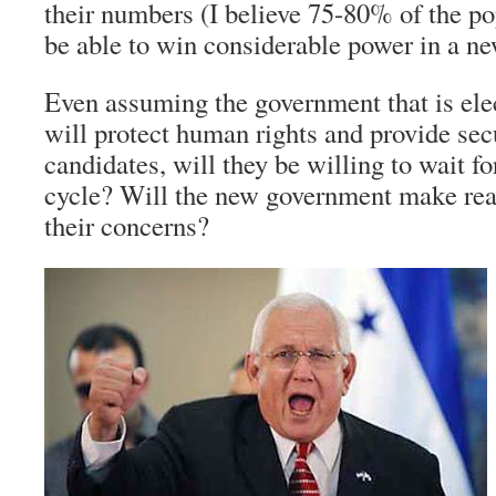
their numbers (I believe 75-80% of the p
be able to win considerable power in a n
Even assuming the government that is el
will protect human rights and provide sec
candidates, will they be willing to wait fo
cycle? Will the new government make real
their concerns?