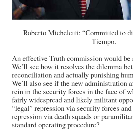
Roberto Micheletti: “Committed to di
Tiempo.
An effective Truth commission would be a
We’ll see how it resolves the dilemma bet
reconciliation and actually punishing hum
We’ll also see if the new administration af
rein in the security forces in the face of w
fairly widespread and likely militant oppo
“legal” repression via security forces an
repression via death squads or paramilita
standard operating procedure?