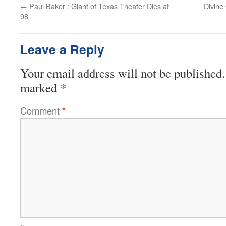
←
Paul Baker : Giant of Texas Theater Dies at
Divine
98
Leave a Reply
Your email address will not be published.
*
marked
Comment
*