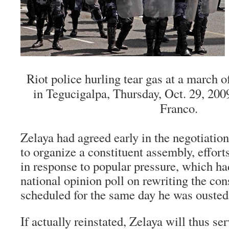
Riot police hurling tear gas at a march o
in Tegucigalpa, Thursday, Oct. 29, 200
Franco.
Zelaya had agreed early in the negotiation
to organize a constituent assembly, effort
in response to popular pressure, which h
national opinion poll on rewriting the con
scheduled for the same day he was ousted 
If actually reinstated, Zelaya will thus se