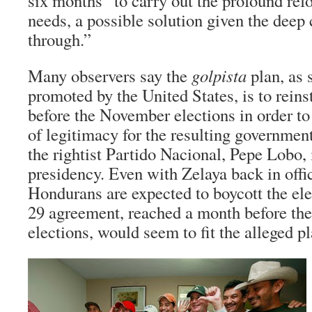
six months “to carry out the profound ref
needs, a possible solution given the deep 
through.”
Many observers say the
golpista
plan, as 
promoted by the United States, is to reins
before the November elections in order to
of legitimacy for the resulting governmen
the rightist Partido Nacional, Pepe Lobo, 
presidency. Even with Zelaya back in offi
Hondurans are expected to boycott the el
29 agreement, reached a month before t
elections, would seem to fit the alleged pl