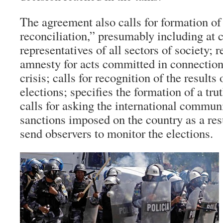
The agreement also calls for formation o
reconciliation,” presumably including at c
representatives of all sectors of society; 
amnesty for acts committed in connection 
crisis; calls for recognition of the result
elections; specifies the formation of a tr
calls for asking the international commun
sanctions imposed on the country as a res
send observers to monitor the elections.