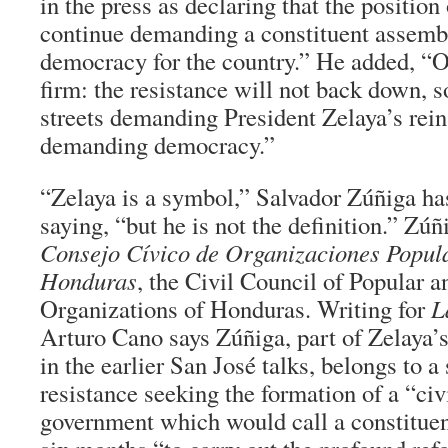
in the press as declaring that the position 
continue demanding a constituent assembl
democracy for the country.” He added, “O
firm: the resistance will not back down, so
streets demanding President Zelaya’s rei
demanding democracy.”
“Zelaya is a symbol,” Salvador Zúñiga ha
saying, “but he is not the definition.” Zúñi
Consejo Cívico de Organizaciones Popula
Honduras
, the Civil Council of Popular 
Organizations of Honduras. Writing for
L
Arturo Cano says Zúñiga, part of Zelaya’s
in the earlier San José talks, belongs to a 
resistance seeking the formation of a “civ
government which would call a constitue