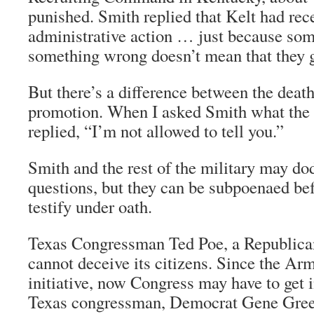
punished. Smith replied that Kelt had rec
administrative action … just because so
something wrong doesn’t mean that they g
But there’s a difference between the deat
promotion. When I asked Smith what the 
replied, “I’m not allowed to tell you.”
Smith and the rest of the military may do
questions, but they can be subpoenaed be
testify under oath.
Texas Congressman Ted Poe, a Republican
cannot deceive its citizens. Since the Arm
initiative, now Congress may have to get 
Texas congressman, Democrat Gene Gree