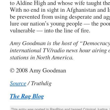
to Aldine High and whose wife taught ther
With no end in sight in Afghanistan and I
be prevented from using desperate and ag
lure our nation’s young people — the poo
vulnerable — into the line of fire.
Amy Goodman is the host of “Democracy
international TV/radio news hour airing
stations in North America.
© 2008 Amy Goodman
Source
/ Truthdig
The Rag Blog
This entry was posted in
RagBlog
and tagged
Criminal Justice
,