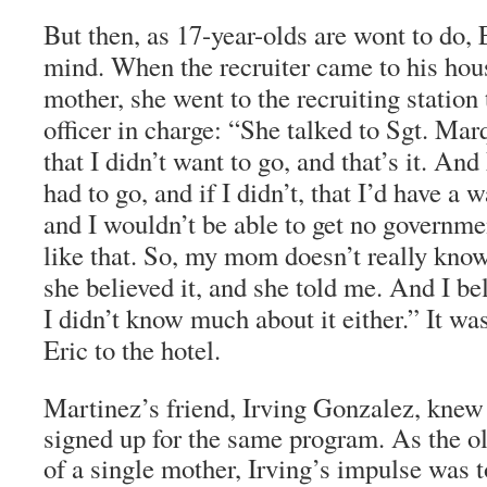
But then, as 17-year-olds are wont to do, 
mind. When the recruiter came to his hou
mother, she went to the recruiting station
officer in charge: “She talked to Sgt. Mar
that I didn’t want to go, and that’s it. And
had to go, and if I didn’t, that I’d have a 
and I wouldn’t be able to get no governme
like that. So, my mom doesn’t really know
she believed it, and she told me. And I bel
I didn’t know much about it either.” It wa
Eric to the hotel.
Martinez’s friend, Irving Gonzalez, knew
signed up for the same program. As the ol
of a single mother, Irving’s impulse was t