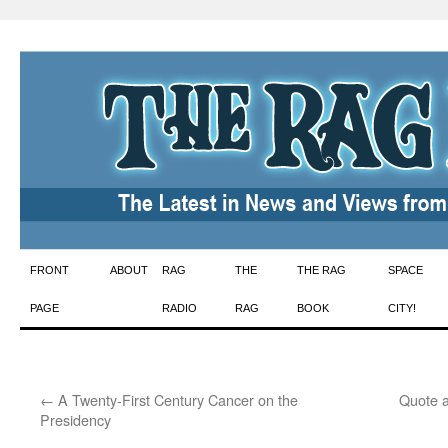
Skip
FRONT
ABOUT
RAG
THE
THE RAG
SPACE
to
PAGE
RADIO
RAG
BOOK
CITY!
content
←
A Twenty-First Century Cancer on the
Quote a
Presidency