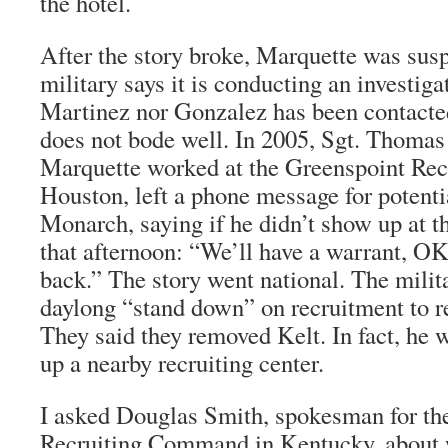
the hotel.
After the story broke, Marquette was sus
military says it is conducting an investiga
Martinez nor Gonzalez has been contacted
does not bode well. In 2005, Sgt. Thomas
Marquette worked at the Greenspoint Recr
Houston, left a phone message for potentia
Monarch, saying if he didn’t show up at th
that afternoon: “We’ll have a warrant, OK
back.” The story went national. The milit
daylong “stand down” on recruitment to ret
They said they removed Kelt. In fact, he
up a nearby recruiting center.
I asked Douglas Smith, spokesman for t
Recruiting Command in Kentucky, about 