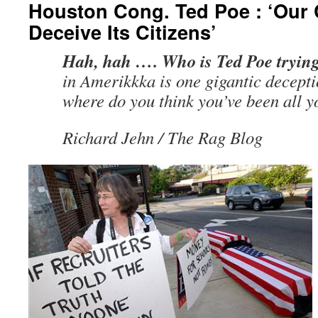
Houston Cong. Ted Poe : ‘Our
Deceive Its Citizens’
Hah, hah …. Who is Ted Poe trying
in Amerikkka is one gigantic decepti
where do you think you’ve been all yo
Richard Jehn / The Rag Blog