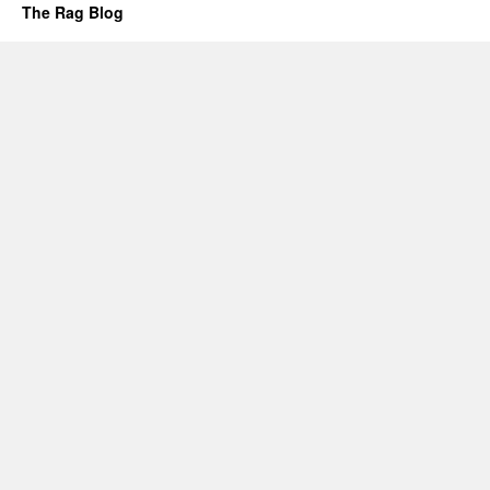
The Rag Blog