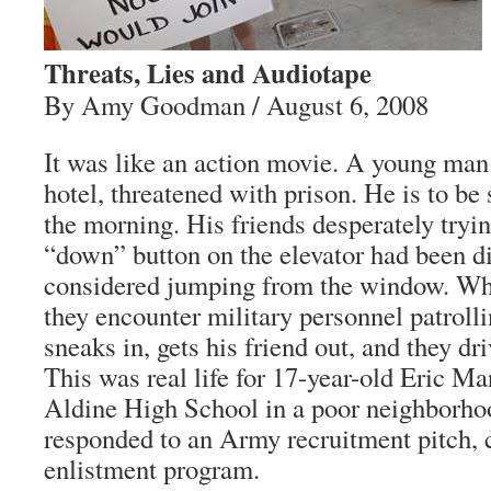
Threats, Lies and Audiotape
By Amy Goodman / August 6, 2008
It was like an action movie. A young man 
hotel, threatened with prison. He is to be 
the morning. His friends desperately tryi
“down” button on the elevator had been d
considered jumping from the window. When
they encounter military personnel patroll
sneaks in, gets his friend out, and they dri
This was real life for 17-year-old Eric Mar
Aldine High School in a poor neighborho
responded to an Army recruitment pitch, c
enlistment program.