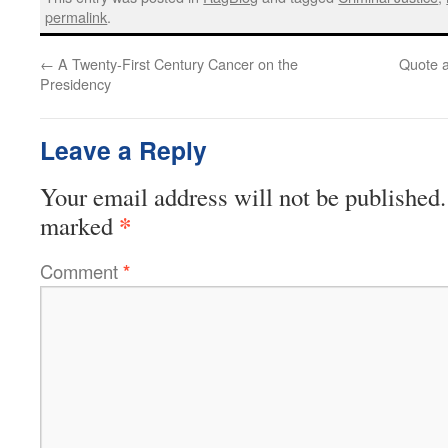
permalink
.
←
A Twenty-First Century Cancer on the
Quote a
Presidency
Leave a Reply
Your email address will not be published.
*
marked
Comment
*