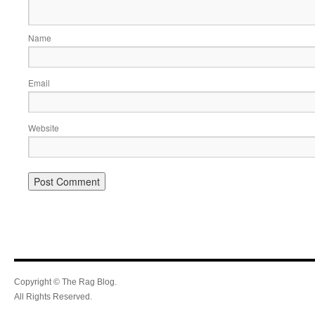
Name
Email
Website
Copyright © The Rag Blog.
All Rights Reserved.