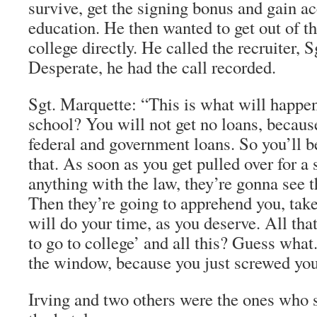
survive, get the signing bonus and gain ac
education. He then wanted to get out of t
college directly. He called the recruiter,
Desperate, he had the call recorded.
Sgt. Marquette: “This is what will happen
school? You will not get no loans, because
federal and government loans. So you’ll 
that. As soon as you get pulled over for a 
anything with the law, they’re gonna see th
Then they’re going to apprehend you, take
will do your time, as you deserve. All tha
to go to college’ and all this? Guess what.
the window, because you just screwed your
Irving and two others were the ones who 