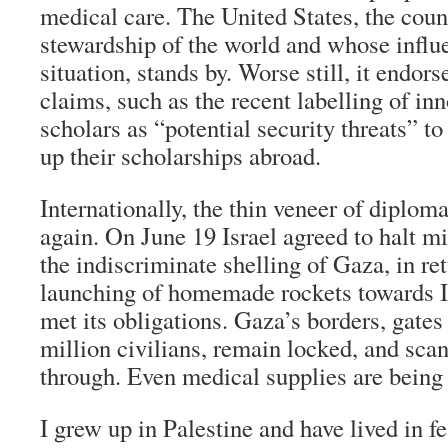
medical care. The United States, the coun
stewardship of the world and whose influ
situation, stands by. Worse still, it endors
claims, such as the recent labelling of in
scholars as “potential security threats” t
up their scholarships abroad.
Internationally, the thin veneer of diplom
again. On June 19 Israel agreed to halt mi
the indiscriminate shelling of Gaza, in ret
launching of homemade rockets towards Is
met its obligations. Gaza’s borders, gates
million civilians, remain locked, and scan
through. Even medical supplies are being
I grew up in Palestine and have lived in f