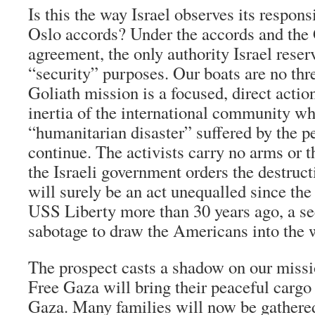
Is this the way Israel observes its respons
Oslo accords? Under the accords and the
agreement, the only authority Israel reserv
“security” purposes. Our boats are no thr
Goliath mission is a focused, direct actio
inertia of the international community wh
“humanitarian disaster” suffered by the p
continue. The activists carry no arms or th
the Israeli government orders the destructi
will surely be an act unequalled since the
USS Liberty more than 30 years ago, a se
sabotage to draw the Americans into the 
The prospect casts a shadow on our missi
Free Gaza will bring their peaceful cargo 
Gaza. Many families will now be gathere