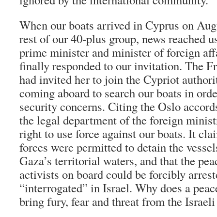
When our boats arrived in Cyprus on Augu
rest of our 40-plus group, news reached us
prime minister and minister of foreign aff
finally responded to our invitation. The
had invited her to join the Cypriot author
coming aboard to search our boats in order
security concerns. Citing the Oslo accor
the legal department of the foreign minist
right to use force against our boats. It cl
forces were permitted to detain the vessel
Gaza’s territorial waters, and that the pe
activists on board could be forcibly arres
“interrogated” in Israel. Why does a peac
bring fury, fear and threat from the Israe