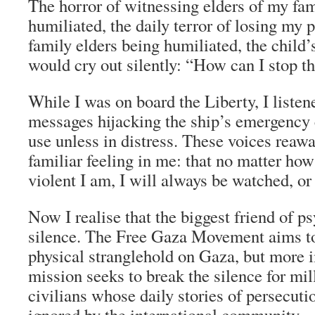
The horror of witnessing elders of my fam
humiliated, the daily terror of losing my
family elders being humiliated, the child’
would cry out silently: “How can I stop t
While I was on board the Liberty, I listen
messages hijacking the ship’s emergency c
use unless in distress. These voices reaw
familiar feeling in me: that no matter how 
violent I am, I will always be watched, or
Now I realise that the biggest friend of ps
silence. The Free Gaza Movement aims to
physical stranglehold on Gaza, but more i
mission seeks to break the silence for mil
civilians whose daily stories of persecuti
ignored by the international community.