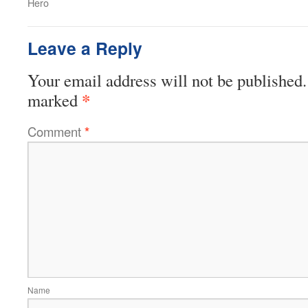
Hero
Leave a Reply
Your email address will not be published.
*
marked
Comment
*
Name