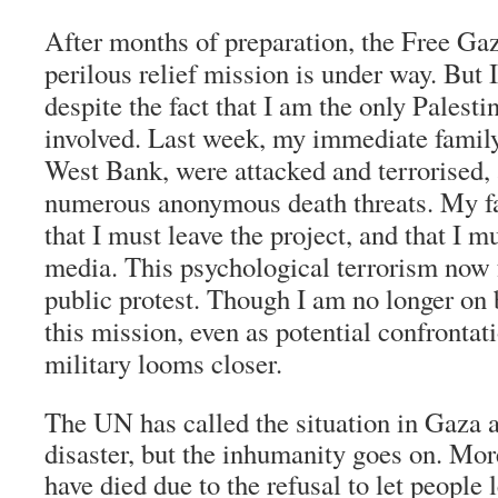
After months of preparation, the Free G
perilous relief mission is under way. But 
despite the fact that I am the only Palest
involved. Last week, my immediate family, 
West Bank, were attacked and terrorised, 
numerous anonymous death threats. My f
that I must leave the project, and that I m
media. This psychological terrorism now
public protest. Though I am no longer on b
this mission, even as potential confrontati
military looms closer.
The UN has called the situation in Gaza 
disaster, but the inhumanity goes on. Mor
have died due to the refusal to let people