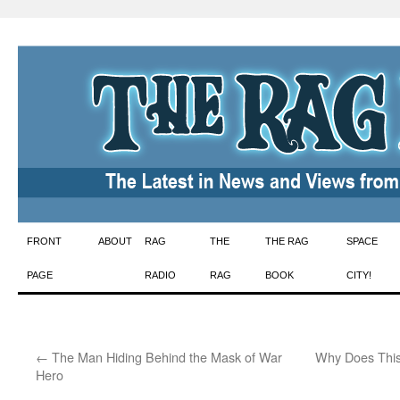
Skip
FRONT
ABOUT
RAG
THE
THE RAG
SPACE
to
PAGE
RADIO
RAG
BOOK
CITY!
content
←
The Man Hiding Behind the Mask of War
Why Does This
Hero