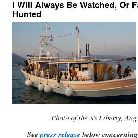
I Will Always Be Watched, Or F
Hunted
Photo of the SS Liberty, Aug
See
press release
below concerning 