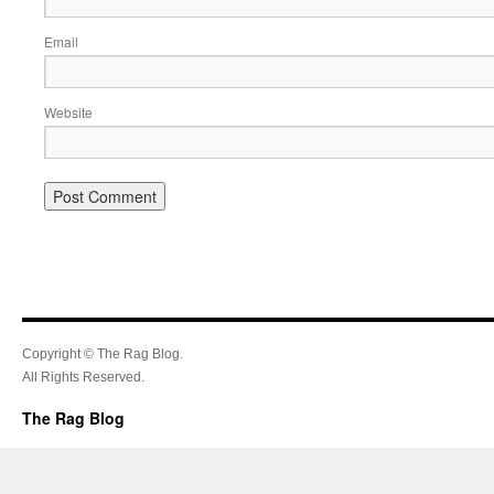
Email
Website
Copyright © The Rag Blog.
All Rights Reserved.
The Rag Blog