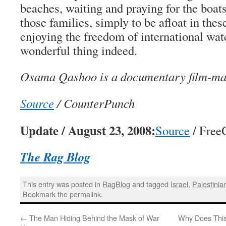
beaches, waiting and praying for the boats’
those families, simply to be afloat in thes
enjoying the freedom of international wate
wonderful thing indeed.
Osama Qashoo is a documentary film-mak
Source
/ CounterPunch
Update / August 23, 2008:
Source
/ Free
The Rag Blog
This entry was posted in
RagBlog
and tagged
Israel
,
Palestinia
Bookmark the
permalink
.
←
The Man Hiding Behind the Mask of War
Why Does This