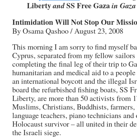
Liberty
SS Free Gaza
and
in Gaza 
Intimidation Will Not Stop Our Missio
By Osama Qashoo / August 23, 2008
This morning I am sorry to find myself ba
Cyprus, separated from my fellow sailor
completing the final leg of their trip to G
humanitarian and medical aid to a people
an international boycott and the illegal I
board the refurbished fishing boats, SS 
Liberty, are more than 50 activists from 1
Muslims, Christians, Buddhists, farmers, f
language teachers, piano technicians and 
Holocaust survivor – all united in their d
the Israeli siege.