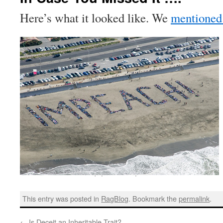
Here’s what it looked like. We
mentioned 
This entry was posted in
RagBlog
. Bookmark the
permalink
.
←
Is Deceit an Inheritable Trait?