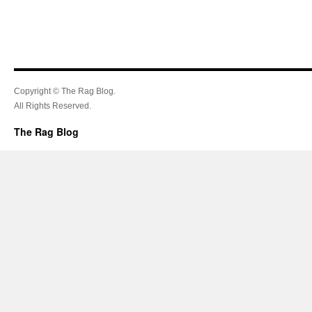
Copyright © The Rag Blog.
All Rights Reserved.
The Rag Blog