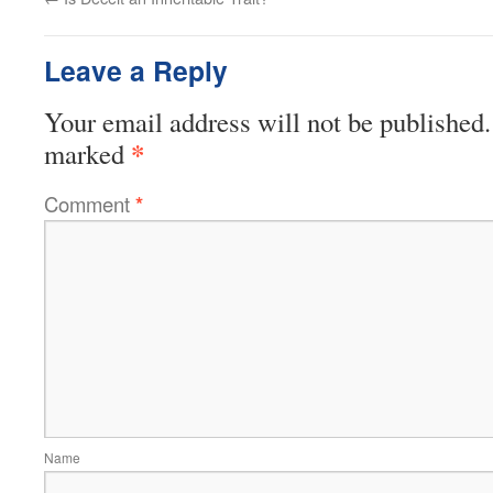
Leave a Reply
Your email address will not be published.
*
marked
Comment
*
Name