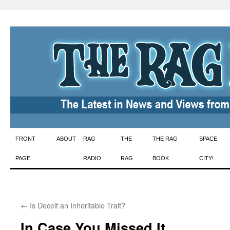
Skip
FRONT
ABOUT
RAG
THE
THE RAG
SPACE
to
PAGE
RADIO
RAG
BOOK
CITY!
content
←
Is Deceit an Inheritable Trait?
In Case You Missed It ….