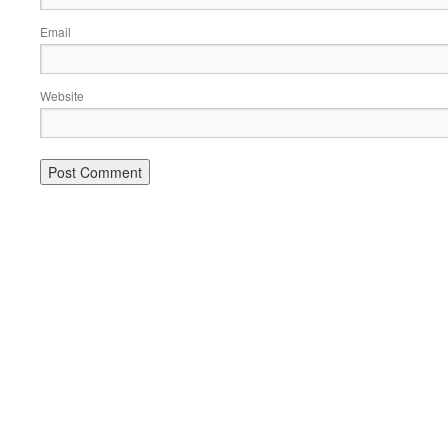
Email
Website