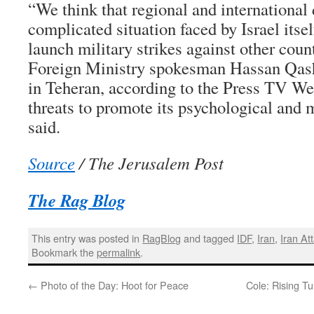
“We think that regional and international
complicated situation faced by Israel itself
launch military strikes against other count
Foreign Ministry spokesman Hassan Qashq
in Teheran, according to the Press TV We
threats to promote its psychological and 
said.
Source
/ The Jerusalem Post
The Rag Blog
This entry was posted in
RagBlog
and tagged
IDF
,
Iran
,
Iran At
Bookmark the
permalink
.
←
Photo of the Day: Hoot for Peace
Cole: Rising Tu