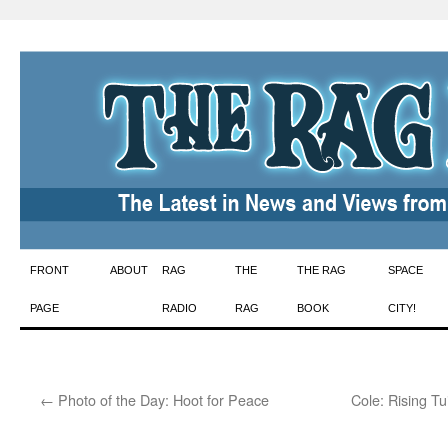
Skip
FRONT
ABOUT
RAG
THE
THE RAG
SPACE
to
PAGE
RADIO
RAG
BOOK
CITY!
content
←
Photo of the Day: Hoot for Peace
Cole: Rising Tu