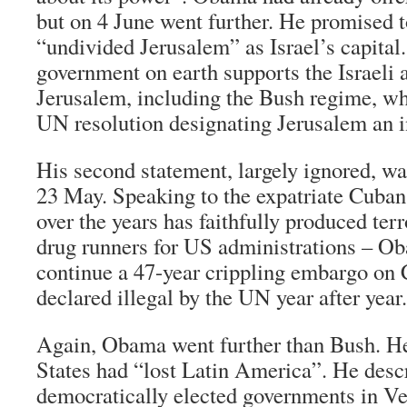
but on 4 June went further. He promised t
“undivided Jerusalem” as Israel’s capital.
government on earth supports the Israeli a
Jerusalem, including the Bush regime, wh
UN resolution designating Jerusalem an in
His second statement, largely ignored, 
23 May. Speaking to the expatriate Cub
over the years has faithfully produced terr
drug runners for US administrations – O
continue a 47-year crippling embargo on 
declared illegal by the UN year after year.
Again, Obama went further than Bush. He
States had “lost Latin America”. He desc
democratically elected governments in Ve