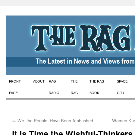
Skip
FRONT
ABOUT
RAG
THE
THE RAG
SPACE
to
PAGE
RADIO
RAG
BOOK
CITY!
content
←
We, the People, Have Been Ambushed
Women Know
It Is Time the Wishful-Thinker