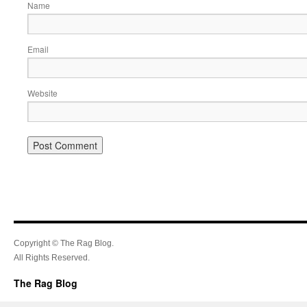
Name
Email
Website
Copyright © The Rag Blog.
All Rights Reserved.
The Rag Blog