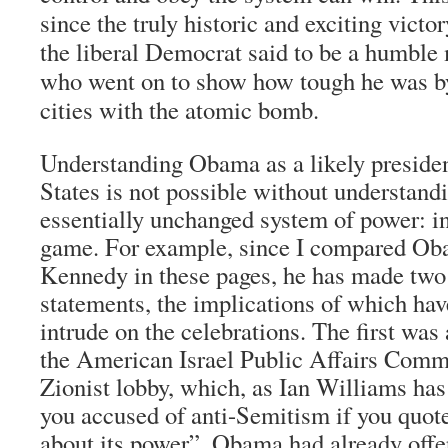
since the truly historic and exciting vict
the liberal Democrat said to be a humble 
who went on to show how tough he was by
cities with the atomic bomb.
Understanding Obama as a likely presiden
States is not possible without understand
essentially unchanged system of power: in
game. For example, since I compared Ob
Kennedy in these pages, he has made two
statements, the implications of which hav
intrude on the celebrations. The first was 
the American Israel Public Affairs Commi
Zionist lobby, which, as Ian Williams has 
you accused of anti-Semitism if you quot
about its power”. Obama had already offer