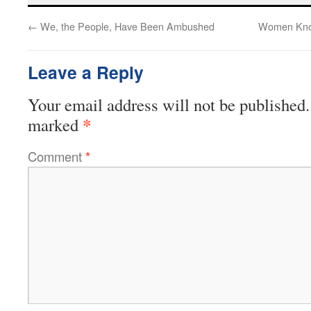
←
We, the People, Have Been Ambushed
Women Know
Leave a Reply
Your email address will not be published.
*
marked
Comment
*