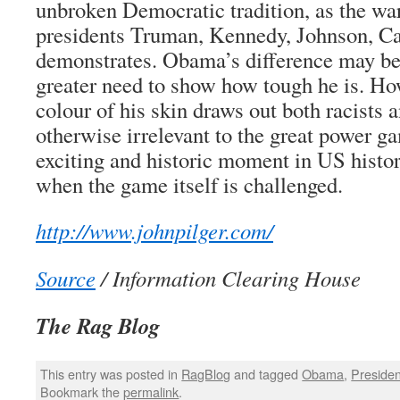
unbroken Democratic tradition, as the wa
presidents Truman, Kennedy, Johnson, Ca
demonstrates. Obama’s difference may be 
greater need to show how tough he is. H
colour of his skin draws out both racists a
otherwise irrelevant to the great power g
exciting and historic moment in US histor
when the game itself is challenged.
http://www.johnpilger.com/
Source
/ Information Clearing House
The Rag Blog
This entry was posted in
RagBlog
and tagged
Obama
,
Preside
Bookmark the
permalink
.