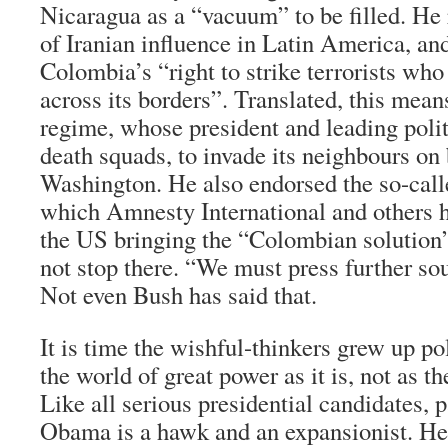
Nicaragua as a “vacuum” to be filled. He
of Iranian influence in Latin America, an
Colombia’s “right to strike terrorists who
across its borders”. Translated, this means
regime, whose president and leading polit
death squads, to invade its neighbours on 
Washington. He also endorsed the so-calle
which Amnesty International and others
the US bringing the “Colombian solution
not stop there. “We must press further sou
Not even Bush has said that.
It is time the wishful-thinkers grew up po
the world of great power as it is, not as th
Like all serious presidential candidates, p
Obama is a hawk and an expansionist. H