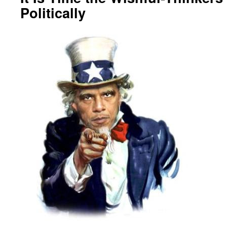
Politically