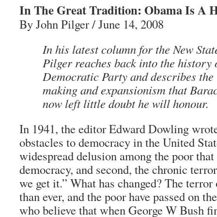
In The Great Tradition: Obama Is A 
By John Pilger / June 14, 2008
In his latest column for the New Sta
Pilger reaches back into the history 
Democratic Party and describes the t
making and expansionism that Bar
now left little doubt he will honour.
In 1941, the editor Edward Dowling wrote
obstacles to democracy in the United States
widespread delusion among the poor that
democracy, and second, the chronic terror
we get it.” What has changed? The terror o
than ever, and the poor have passed on the
who believe that when George W Bush fin