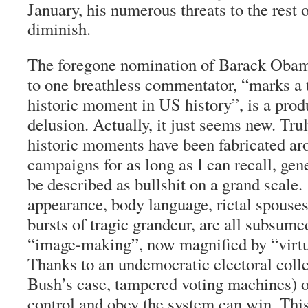
January, his numerous threats to the rest 
diminish.
The foregone nomination of Barack Obam
to one breathless commentator, “marks a t
historic moment in US history”, is a prod
delusion. Actually, it just seems new. Tru
historic moments have been fabricated ar
campaigns for as long as I can recall, gen
be described as bullshit on a grand scale.
appearance, body language, rictal spouses
bursts of tragic grandeur, are all subsum
“image-making”, now magnified by “virtu
Thanks to an undemocratic electoral colle
Bush’s case, tampered voting machines) 
control and obey the system can win. This