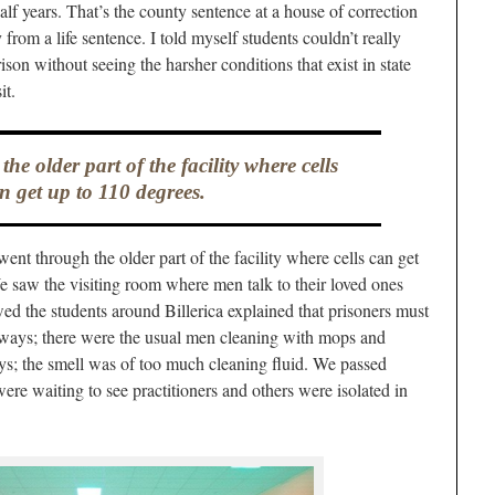
alf years. That’s the county sentence at a house of correction
 from a life sentence. I told myself students couldn’t really
ison without seeing the harsher conditions that exist in state
it.
e older part of the facility where cells
n get up to 110 degrees.
ent through the older part of the facility where cells can get
 saw the visiting room where men talk to their loved ones
ed the students around Billerica explained that prisoners must
llways; there were the usual men cleaning with mops and
s; the smell was of too much cleaning fluid. We passed
re waiting to see practitioners and others were isolated in