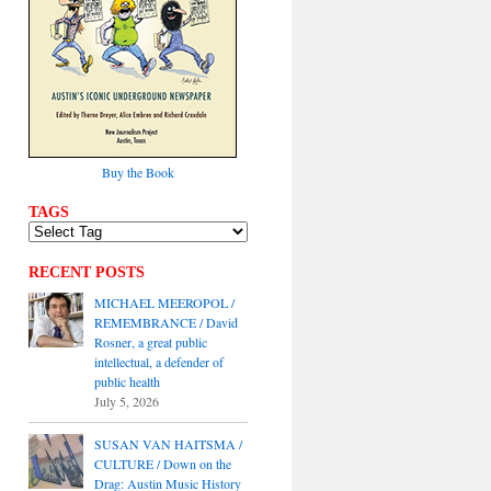
Buy the Book
TAGS
RECENT POSTS
MICHAEL MEEROPOL /
REMEMBRANCE / David
Rosner, a great public
intellectual, a defender of
public health
July 5, 2026
SUSAN VAN HAITSMA /
CULTURE / Down on the
Drag: Austin Music History