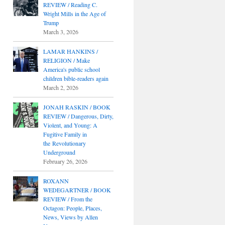
REVIEW / Reading C.
Wright Mills in the Age of
Trump
March 3, 2026
LAMAR HANKINS /
RELIGION / Make
America's public school
children bible-readers again
March 2, 2026
JONAH RASKIN / BOOK
REVIEW / Dangerous, Dirty,
Violent, and Young: A
Fugitive Family in
the Revolutionary
Underground
February 26, 2026
ROXANN
WEDEGARTNER / BOOK
REVIEW / From the
Octagon: People, Places,
News, Views by Allen