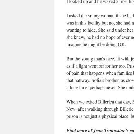
I looked up and he waved at me, his 
I asked the young woman if she had
was in this facility but no, she had
wanting to hide. She said under her b
she knew, he had no hope of ever no
imagine he might be doing OK.
But the young man’s face, lit with j
as if a light went off for her too. P
of pain that happens when families b
that hallway. Sofia’s brother, as cl
a long time, perhaps never. She unde
When we exited Billerica that day, S
Now, after walking through Billeric
prison is not just a physical place,
Find more of Jean Trounstine’s co