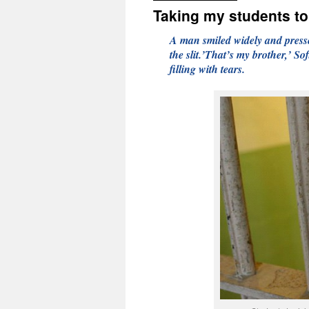
Taking my students to
A man smiled widely and presse
the slit.’That’s my brother,’ Sof
filling with tears.