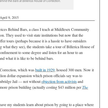
ehind the bars at Billerica House of Correction.
April 9, 2015
ices Behind Bars, a class I teach at Middlesex Community
n. They used to visit state institutions but now that the
fer tours (perhaps because it is a hassle to have outsiders
g what they see), the students take a tour of Billerica House of
onfinement to some degree and listen for an hour to an
and what it is like to be behind bars.
 Correction, which was
built in 1929
, housed 300 men. Now it
lion dollar expansion which prison officials say was to
mbridge Jail — not without
objection from activists
and
e prison building (actually costing $43 million per
The
o have my students learn about prison by going to a place where