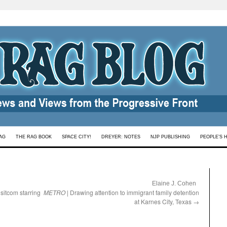
AG
THE RAG BOOK
SPACE CITY!
DREYER: NOTES
NJP PUBLISHING
PEOPLE’S 
:
Elaine J. Cohen
h sitcom starring
METRO
| Drawing attention to immigrant family detention
at Karnes City, Texas
→