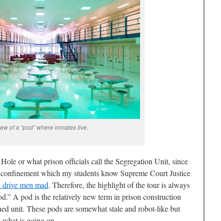
ew of a “pod” where inmates live.
Hole or what prison officials call the Segregation Unit, since
ary confinement which my students know Supreme Court Justice
 drive men mad
. Therefore, the highlight of the tour is always
od.” A pod is the relatively new term in prison construction
ined unit. These pods are somewhat stale and robot-like but
e what is going on.