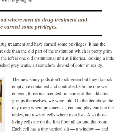
pod where men do drug treatment and
e earned some privileges.
ug treatment and have earned some privileges. It has the
reside than the old part of the institution which is pretty grim
e left is one old institutional unit at Billerica, looking a little
washed grey walls, all somehow devoid of color in reality.
The new shiny pods don’t look green but they do look
empty, i.e contained and controlled. On the one we
entered, those incarcerated run some of the addiction
groups themselves, we were told. On the tier above the
day room where prisoners sit, eat, and play cards at the
tables, are rows of cells where men live. Also those
living cells are on the first floor all around the room.
.
Each cell has a tiny vertical slit — a window — and