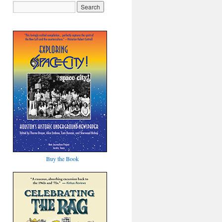
Buy the Book