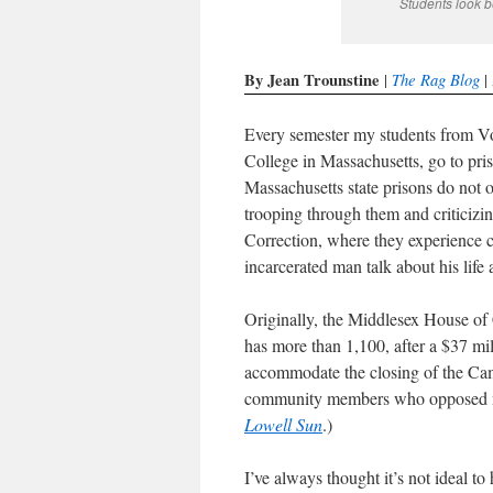
Students look b
By Jean Trounstine
The Rag Blog
|
| 
Every semester my students from Vo
College in Massachusetts, go to priso
Massachusetts state prisons do not of
trooping through them and criticizin
Correction, where they experience c
incarcerated man talk about his life 
Originally, the Middlesex House of
has more than 1,100, after a $37 mil
accommodate the closing of the Ca
community members who opposed mor
Lowell Sun
.)
I’ve always thought it’s not ideal t