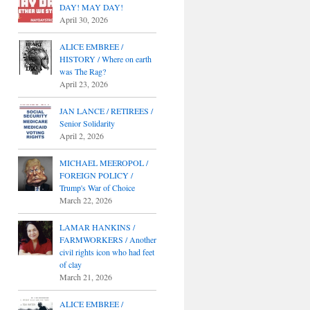
DAY! MAY DAY!
April 30, 2026
ALICE EMBREE /
HISTORY / Where on earth
was The Rag?
April 23, 2026
JAN LANCE / RETIREES /
Senior Solidarity
April 2, 2026
MICHAEL MEEROPOL /
FOREIGN POLICY /
Trump's War of Choice
March 22, 2026
LAMAR HANKINS /
FARMWORKERS / Another
civil rights icon who had feet
of clay
March 21, 2026
ALICE EMBREE /