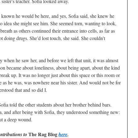
sister’s teacher. Sofia looked away.
 known he would be here, and yes, Sofia said, she knew he
 no idea she might see him. She seemed torn, wanting to look,
reath as others continued their entrance into cells, as far as
t doing drugs. She’d lost touch, she said. She couldn’t
oy when he saw her, and before we left that unit, it was almost
rison became about loneliness, about being apart, about the kind
reak up. It was no longer just about this space or this room or
ose as he was, was nowhere near his sister. And would not be for
rstood that and so did I.
ofia told the other students about her brother behind bars.
a, and after being with Sofia, they understood something new:
 but a deep wound.
The Rag Blog
ntributions to
here
.