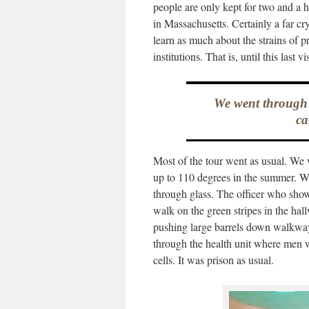
people are only kept for two and a h
in Massachusetts. Certainly a far cry
learn as much about the strains of pr
institutions. That is, until this last vis
We went through th
ca
Most of the tour went as usual. We w
up to 110 degrees in the summer. We
through glass. The officer who show
walk on the green stripes in the ha
pushing large barrels down walkway
through the health unit where men we
cells. It was prison as usual.