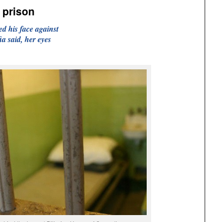
 prison
d his face against
ia said, her eyes