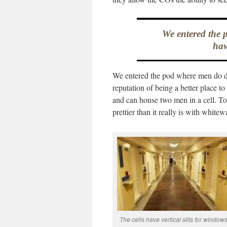
We entered the 
hav
We entered the pod where men do dr
reputation of being a better place to 
and can house two men in a cell. To th
prettier than it really is with white
The cells have vertical slits for windows