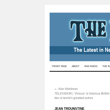
Skip
FRONT PAGE
ABOUT
RAG RADIO
THE R
to
content
←
:
Alan Waldman
TELEVISION
| ‘Vicious’ is hilarious Britis
two of world’s greatest actors
:
JEAN TROUNSTINE