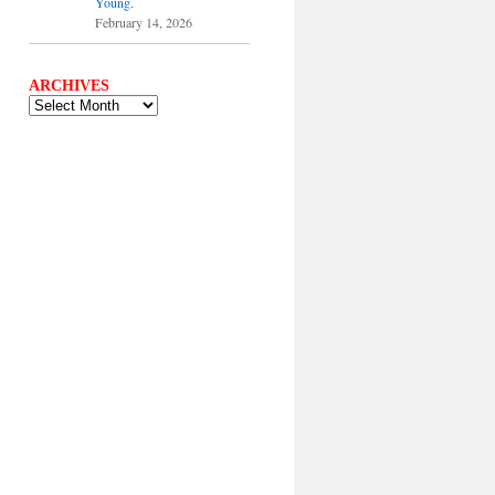
Young.
February 14, 2026
ARCHIVES
ARCHIVES