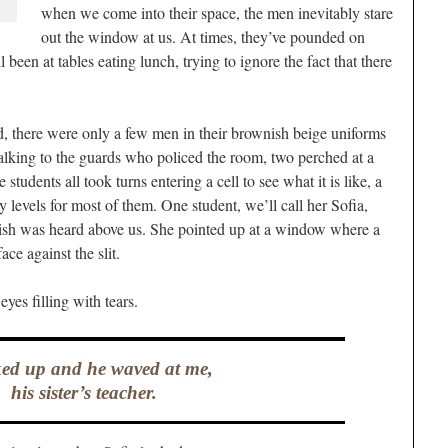
when we come into their space, the men inevitably stare
out the window at us. At times, they’ve pounded on
ll been at tables eating lunch, trying to ignore the fact that there
d, there were only a few men in their brownish beige uniforms
talking to the guards who policed the room, two perched at a
students all took turns entering a cell to see what it is like, a
 levels for most of them. One student, we’ll call her Sofia,
ish was heard above us. She pointed up at a window where a
ce against the slit.
eyes filling with tears.
ked up and he waved at me,
his sister’s teacher.