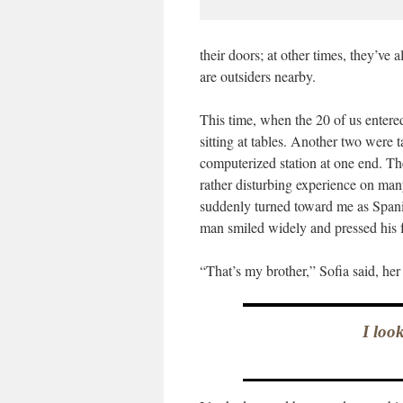
their doors; at other times, they’ve a
are outsiders nearby.
This time, when the 20 of us entere
sitting at tables. Another two were 
computerized station at one end. The 
rather disturbing experience on many
suddenly turned toward me as Span
man smiled widely and pressed his fa
“That’s my brother,” Sofia said, her 
I loo