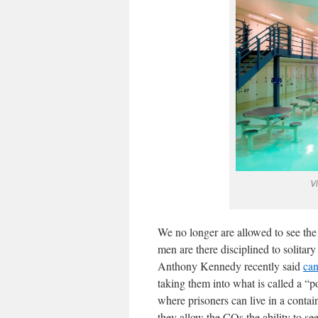
Vi
We no longer are allowed to see the 
men are there disciplined to solit
Anthony Kennedy recently said
can
taking them into what is called a “p
where prisoners can live in a conta
they allow the COs the ability to se