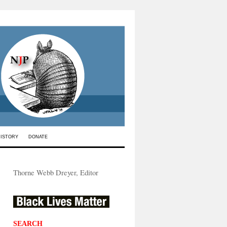
HISTORY
DONATE
Thorne Webb Dreyer, Editor
SEARCH