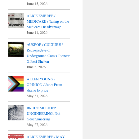
June 15, 2026
ALICE EMBREE /
MEDICARE / Taking on the
Medicare Disadvantage
June 11, 2026
AUSPOP / CULTURE /
Retrospective of
Underground Comix Pioneer
Gilbert Shelton
June 3, 2026
ALLEN YOUNG /
OPINION / June: From
shame to pride
May 31, 2026
BRUCE MELTON:
UNGINEERING, Not
Geoengineering
May 27, 2026
ALICE EMBREE / MAY