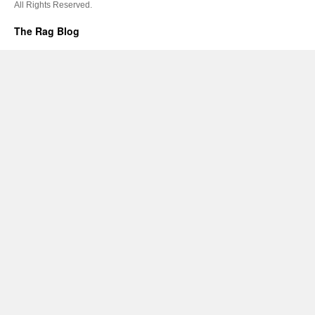
All Rights Reserved.
The Rag Blog