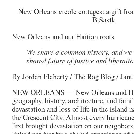
New Orleans creole cottages: a gift fro
B.Sasik.
New Orleans and our Haitian roots
We share a common history, and we w
shared future of justice and liberatio
By Jordan Flaherty
/
The Rag Blog
/ Janu
NEW ORLEANS — New Orleans and Hait
geography, history, architecture, and fami
devastation and loss of life in the island n
the Crescent City. Almost every hurricane 
first brought devastation on our neighbors
linked not just by a shared experience of 