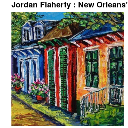
Jordan Flaherty : New Orleans’ 