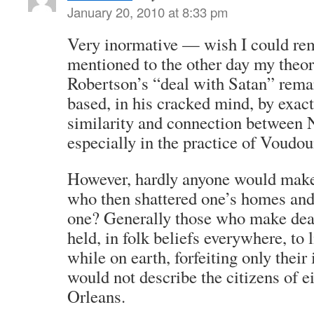
January 20, 2010 at 8:33 pm
Very inormative — wish I could r
mentioned to the other day my theor
Robertson’s “deal with Satan” rema
based, in his cracked mind, by exactl
similarity and connection between
especially in the practice of Voudou
However, hardly anyone would make 
who then shattered one’s homes and
one? Generally those who make deal
held, in folk beliefs everywhere, to 
while on earth, forfeiting only thei
would not describe the citizens of e
Orleans.