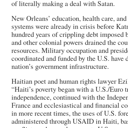
of literally making a deal with Satan.
New Orleans’ education, health care, and 
systems were already in crisis before Katr
hundred years of crippling debt imposed b
and other colonial powers drained the cou
resources. Military occupation and presid
coordinated and funded by the U.S. have d
nation’s government infrastructure.
Haitian poet and human rights lawyer Ezil
“Haiti’s poverty began with a U.S./Euro t
independence, continued with the Indepe
France and ecclesiastical and financial c
in more recent times, the uses of U.S. fore
administered through USAID in Haiti, basi