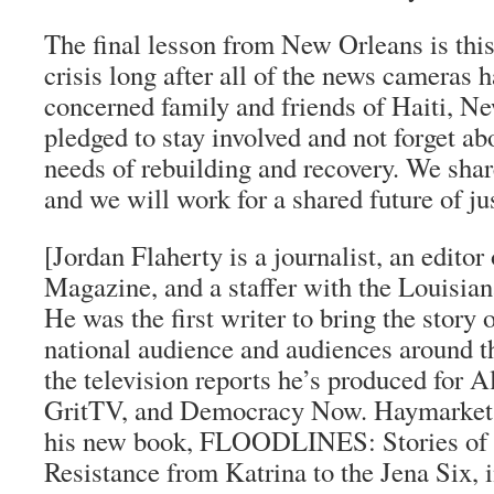
The final lesson from New Orleans is this: 
crisis long after all of the news cameras h
concerned family and friends of Haiti, N
pledged to stay involved and not forget ab
needs of rebuilding and recovery. We sha
and we will work for a shared future of jus
[Jordan Flaherty is a journalist, an editor
Magazine
, and a staffer with the Louisian
He was the first writer to bring the story 
national audience and audiences around t
the television reports he’s produced for
Al
GritTV
, and
Democracy Now
.
Haymarket
his new book,
FLOODLINES: Stories of
Resistance from Katrina to the Jena Six
, 