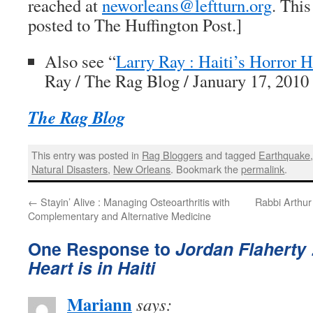
reached at
neworleans@leftturn.org
. This
posted to
The Huffington Post
.]
Also see “
Larry Ray : Haiti’s Horror 
Ray /
The Rag Blog
/ January 17, 2010
The Rag Blog
This entry was posted in
Rag Bloggers
and tagged
Earthquake
Natural Disasters
,
New Orleans
. Bookmark the
permalink
.
←
Stayin’ Alive : Managing Osteoarthritis with
Rabbi Arthur
Complementary and Alternative Medicine
One Response to
Jordan Flaherty 
Heart is in Haiti
Mariann
says: