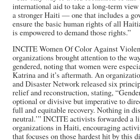
international aid to take a long-term view 
a stronger Haiti — one that includes a go
ensure the basic human rights of all Haiti
is empowered to demand those rights.”
INCITE Women Of Color Against Violenc
organizations brought attention to the way
gendered, noting that women were especia
Katrina and it’s aftermath. An organizati
and Disaster Network released six princi
relief and reconstruction, stating, “Gender
optional or divisive but imperative to dire
full and equitable recovery. Nothing in di
neutral.’” INCITE activists forwarded a 
organizations in Haiti, encouraging activis
that focuses on those hardest hit by this di