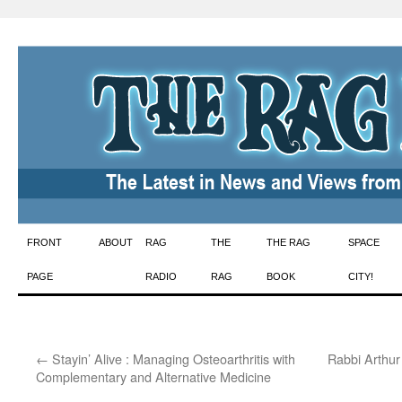
Skip
FRONT
ABOUT
RAG
THE
THE RAG
SPACE
to
PAGE
RADIO
RAG
BOOK
CITY!
content
←
Stayin’ Alive : Managing Osteoarthritis with
Rabbi Arthur
Complementary and Alternative Medicine