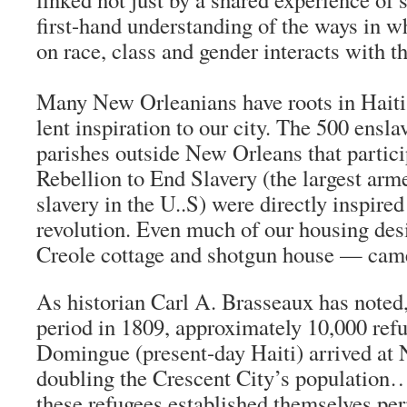
first-hand understanding of the ways in 
on race, class and gender interacts with th
Many New Orleanians have roots in Haiti,
lent inspiration to our city. The 500 ensl
parishes outside New Orleans that partici
Rebellion to End Slavery (the largest arm
slavery in the U..S) were directly inspired
revolution. Even much of our housing des
Creole cottage and shotgun house — came
As historian Carl A. Brasseaux has noted
period in 1809, approximately 10,000 ref
Domingue (present-day Haiti) arrived at
doubling the Crescent City’s population…
these refugees established themselves per