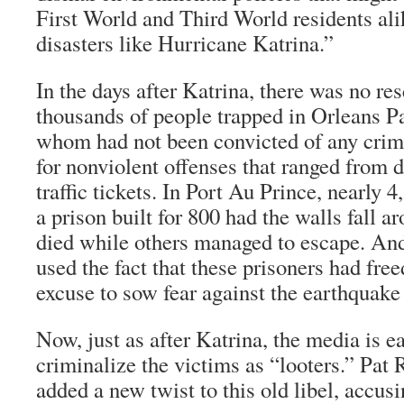
First World and Third World residents ali
disasters like Hurricane Katrina.”
In the days after Katrina, there was no res
thousands of people trapped in Orleans Pa
whom had not been convicted of any crime
for nonviolent offenses that ranged from d
traffic tickets. In Port Au Prince, nearly 
a prison built for 800 had the walls fall 
died while others managed to escape. An
used the fact that these prisoners had fre
excuse to sow fear against the earthquake
Now, just as after Katrina, the media is 
criminalize the victims as “looters.” Pat
added a new twist to this old libel, accus