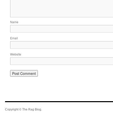
Name
Email
Website
Copyright © The Rag Blog.