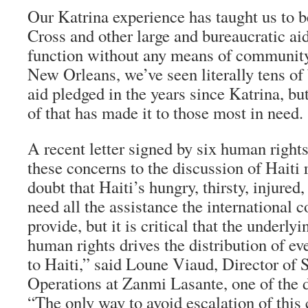
Our Katrina experience has taught us to b
Cross and other large and bureaucratic aid
function without any means of community 
New Orleans, we’ve seen literally tens of b
aid pledged in the years since Katrina, bu
of that has made it to those most in need.
A recent letter signed by six human right
these concerns to the discussion of Haiti r
doubt that Haiti’s hungry, thirsty, injured
need all the assistance the international
provide, but it is critical that the underl
human rights drives the distribution of eve
to Haiti,” said Loune Viaud, Director of 
Operations at Zanmi Lasante, one of the dr
“The only way to avoid escalation of this c