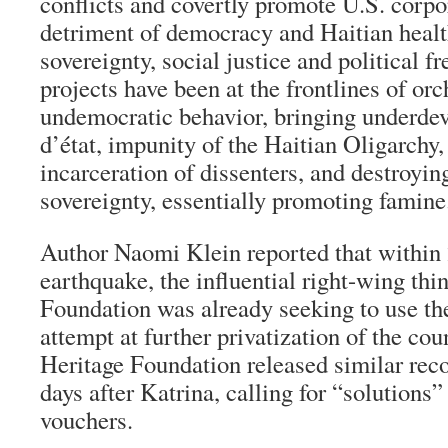
conflicts and covertly promote U.S. corpor
detriment of democracy and Haitian health
sovereignty, social justice and political
projects have been at the frontlines of orc
undemocratic behavior, bringing underd
d’état
, impunity of the Haitian Oligarchy, 
incarceration of dissenters, and destroyin
sovereignty, essentially promoting famine
Author Naomi Klein reported that within 
earthquake, the influential right-wing thi
Foundation was already seeking to use the
attempt at further privatization of the co
Heritage Foundation released similar re
days after Katrina, calling for “solutions
vouchers.