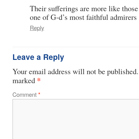
Their sufferings are more like those 
one of G-d’s most faithful admirers 
Reply
Leave a Reply
Your email address will not be published.
*
marked
Comment
*