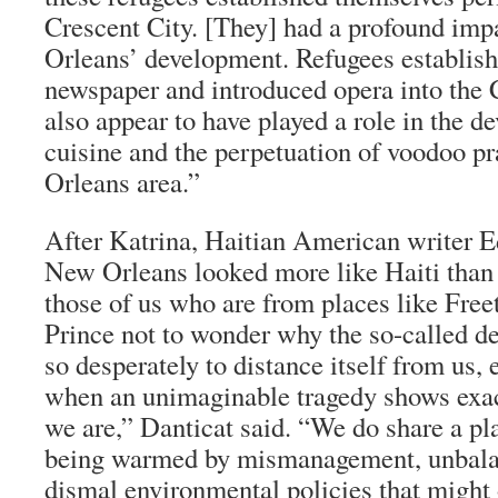
Crescent City. [They] had a profound im
Orleans’ development. Refugees established
newspaper and introduced opera into the 
also appear to have played a role in the 
cuisine and the perpetuation of voodoo pr
Orleans area.”
After Katrina, Haitian American writer 
New Orleans looked more like Haiti than t
those of us who are from places like Free
Prince not to wonder why the so-called d
so desperately to distance itself from us, 
when an unimaginable tragedy shows exa
we are,” Danticat said. “We do share a pla
being warmed by mismanagement, unbalan
dismal environmental policies that might 